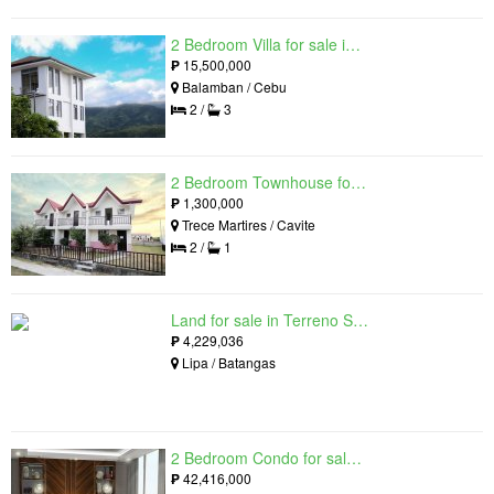
2 Bedroom Villa for sale in Amonsagana: Cebu's Health and Wellness Destination, Balamban, Cebu
₱
15,500,000
Balamban / Cebu
2 /
3
2 Bedroom Townhouse for sale in The Palm, Trece Martires, Cavite
₱
1,300,000
Trece Martires / Cavite
2 /
1
Land for sale in Terreno South, Lipa, Batangas
₱
4,229,036
Lipa / Batangas
2 Bedroom Condo for sale in Residences at Galleon, Pasig, Metro Manila near MRT-3 Ortigas
₱
42,416,000