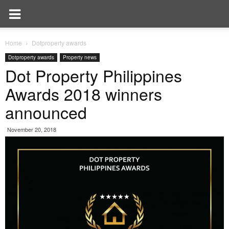
Home
Dotproperty awards
Dotproperty awards
Property news
Dot Property Philippines
Awards 2018 winners
announced
November 20, 2018