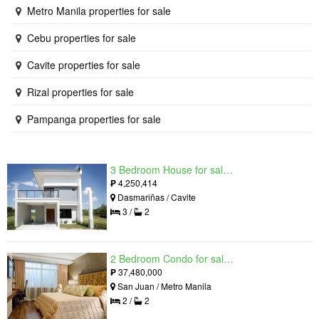
Metro Manila properties for sale
Cebu properties for sale
Cavite properties for sale
Rizal properties for sale
Pampanga properties for sale
3 Bedroom House for sale in West Beverly Hills, Langkaan I, Cavite
₱
4,250,414
Dasmariñas / Cavite
3 /
2
2 Bedroom Condo for sale in Viridian in Greenhills, Greenhills, Metro Manila
₱
37,480,000
San Juan / Metro Manila
2 /
2