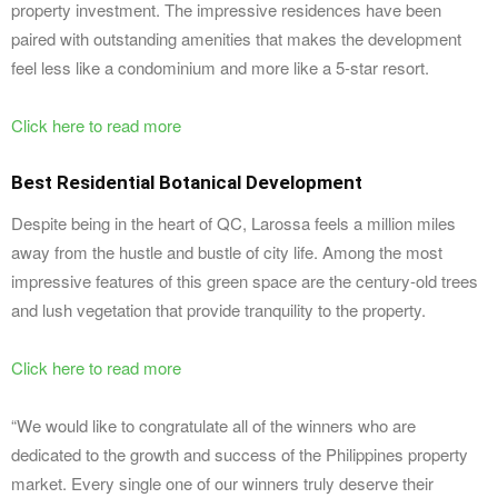
property investment. The impressive residences have been
paired with outstanding amenities that makes the development
feel less like a condominium and more like a 5-star resort.
Click here to read more
Best Residential Botanical Development
Despite being in the heart of QC, Larossa feels a million miles
away from the hustle and bustle of city life. Among the most
impressive features of this green space are the century-old trees
and lush vegetation that provide tranquility to the property.
Click here to read more
“We would like to congratulate all of the winners who are
dedicated to the growth and success of the Philippines property
market. Every single one of our winners truly deserve their