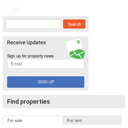
Receive Updates
Sign up for property news
SIGN UP
Find properties
For sale
For rent