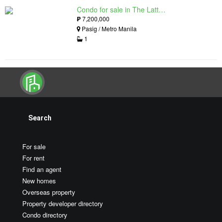
Condo for sale in The Lattice at Parklinks, Pasig, Metro Manila
₱
7,200,000
Pasig / Metro Manila
1
Search
For sale
For rent
Find an agent
New homes
Overseas property
Property developer directory
Condo directory