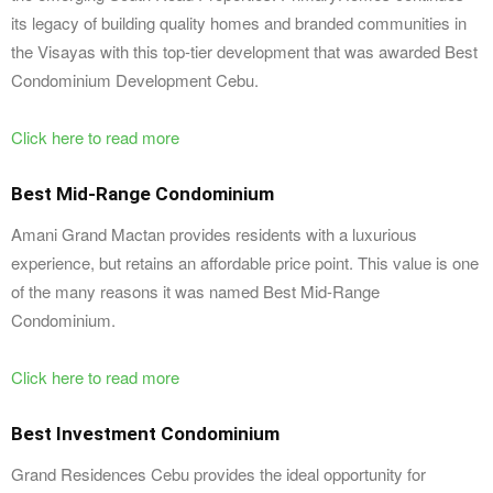
its legacy of building quality homes and branded communities in
the Visayas with this top-tier development that was awarded Best
Condominium Development Cebu.
Click here to read more
Best Mid-Range Condominium
Amani Grand Mactan provides residents with a luxurious
experience, but retains an affordable price point. This value is one
of the many reasons it was named Best Mid-Range
Condominium.
Click here to read more
Best Investment Condominium
Grand Residences Cebu provides the ideal opportunity for