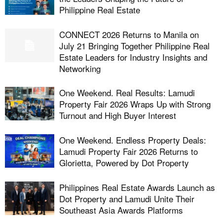
Philippine Real Estate
CONNECT 2026 Returns to Manila on
July 21 Bringing Together Philippine Real
Estate Leaders for Industry Insights and
Networking
One Weekend. Real Results: Lamudi
Property Fair 2026 Wraps Up with Strong
Turnout and High Buyer Interest
One Weekend. Endless Property Deals:
Lamudi Property Fair 2026 Returns to
Glorietta, Powered by Dot Property
Philippines Real Estate Awards Launch as
Dot Property and Lamudi Unite Their
Southeast Asia Awards Platforms