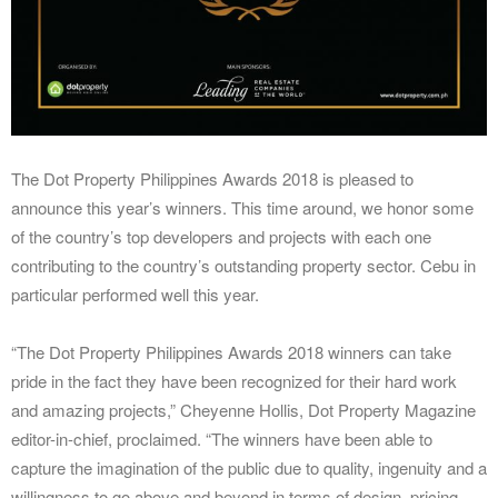
The Dot Property Philippines Awards 2018 is pleased to
announce this year’s winners. This time around, we honor some
of the country’s top developers and projects with each one
contributing to the country’s outstanding property sector. Cebu in
particular performed well this year.
“The Dot Property Philippines Awards 2018 winners can take
pride in the fact they have been recognized for their hard work
and amazing projects,” Cheyenne Hollis, Dot Property Magazine
editor-in-chief, proclaimed. “The winners have been able to
capture the imagination of the public due to quality, ingenuity and a
willingness to go above and beyond in terms of design, pricing