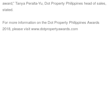
award,” Tanya Peralta-Yu, Dot Property Philippines head of sales,
stated.
For more information on the Dot Property Philippines Awards
2018, please visit www.dotpropertyawards.com