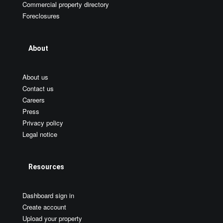
Commercial property directory
Foreclosures
About
About us
Contact us
Careers
Press
Privacy policy
Legal notice
Resources
Dashboard sign in
Create account
Upload your property