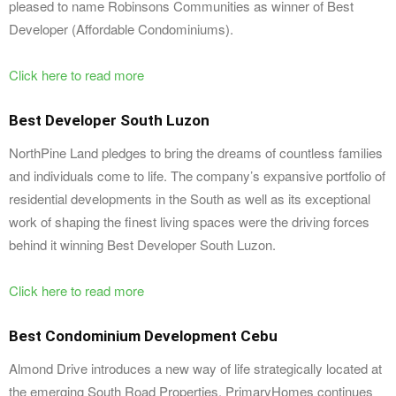
pleased to name Robinsons Communities as winner of Best
Developer (Affordable Condominiums).
Click here to read more
Best Developer South Luzon
NorthPine Land pledges to bring the dreams of countless families
and individuals come to life. The company’s expansive portfolio of
residential developments in the South as well as its exceptional
work of shaping the finest living spaces were the driving forces
behind it winning Best Developer South Luzon.
Click here to read more
Best Condominium Development Cebu
Almond Drive introduces a new way of life strategically located at
the emerging South Road Properties. PrimaryHomes continues