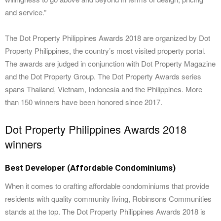
and service.”
The Dot Property Philippines Awards 2018 are organized by Dot
Property Philippines, the country’s most visited property portal.
The awards are judged in conjunction with Dot Property Magazine
and the Dot Property Group. The Dot Property Awards series
spans Thailand, Vietnam, Indonesia and the Philippines. More
than 150 winners have been honored since 2017.
Dot Property Philippines Awards 2018
winners
Best Developer (Affordable Condominiums)
When it comes to crafting affordable condominiums that provide
residents with quality community living, Robinsons Communities
stands at the top. The Dot Property Philippines Awards 2018 is