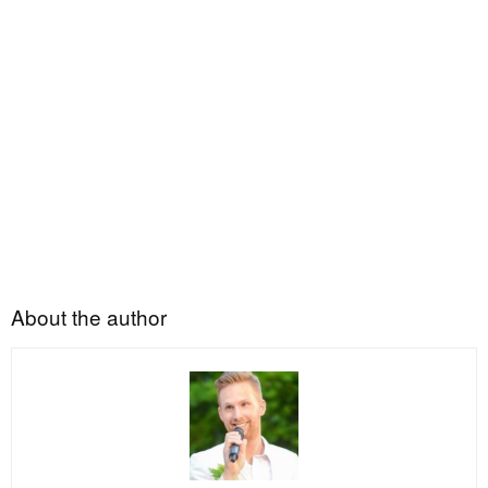
About the author