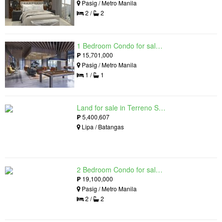
Pasig / Metro Manila
2 /
2
1 Bedroom Condo for sale in Maple at Verdant Towers, Pasig, Metro Manila
₱
15,701,000
Pasig / Metro Manila
1 /
1
Land for sale in Terreno South, Lipa, Batangas
₱
5,400,607
Lipa / Batangas
2 Bedroom Condo for sale in The Lattice at Parklinks, Pasig, Metro Manila
₱
19,100,000
Pasig / Metro Manila
2 /
2