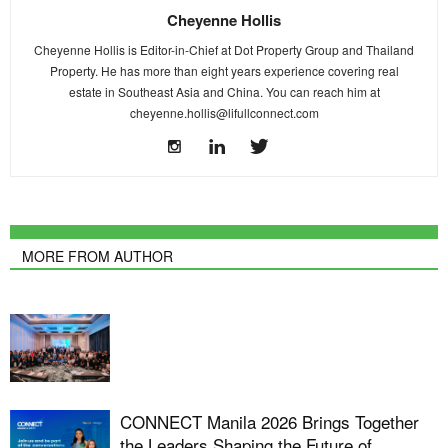
Cheyenne Hollis
Cheyenne Hollis is Editor-in-Chief at Dot Property Group and Thailand
Property. He has more than eight years experience covering real
estate in Southeast Asia and China. You can reach him at
cheyenne.hollis@lifullconnect.com
MORE FROM AUTHOR
CONNECT Manila 2026 Brings Together
the Leaders Shaping the Future of