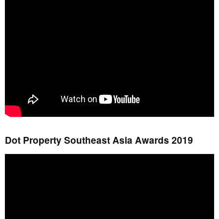
Dot Property Southeast Asia Awards 2019