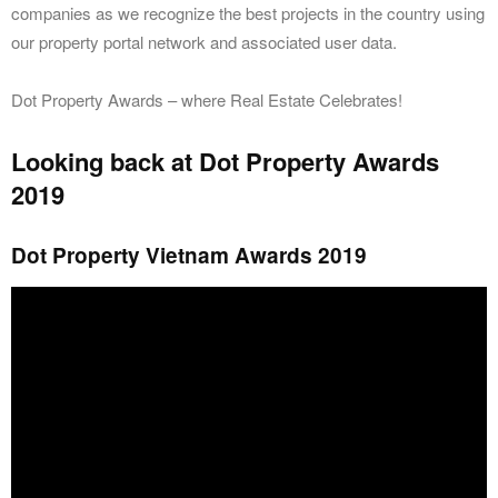
companies as we recognize the best projects in the country using
our property portal network and associated user data.
Dot Property Awards – where Real Estate Celebrates!
Looking back at Dot Property Awards
2019
Dot Property Vietnam Awards 2019