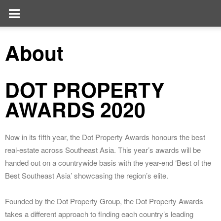
About
DOT PROPERTY
AWARDS 2020
Now in its fifth year, the Dot Property Awards honours the best
real-estate across Southeast Asia. This year’s awards will be
handed out on a countrywide basis with the year-end ‘Best of the
Best Southeast Asia’ showcasing the region’s elite.
Founded by the Dot Property Group, the Dot Property Awards
takes a different approach to finding each country’s leading