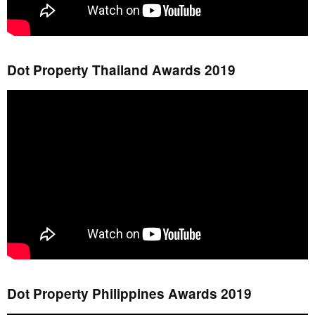
Dot Property Thailand Awards 2019
Dot Property Philippines Awards 2019