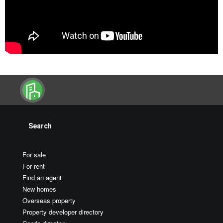
Search
For sale
For rent
Find an agent
New homes
Overseas property
Property developer directory