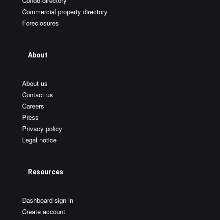
Condo directory
Commercial property directory
Foreclosures
About
About us
Contact us
Careers
Press
Privacy policy
Legal notice
Resources
Dashboard sign in
Create account