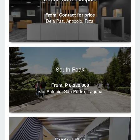
From: Contact for price
Dela Paz, Antipolo, Rizal
South Peak
From: ₱ 6,280,000
San Antonio, San Pedro, Laguna
Central Bloc