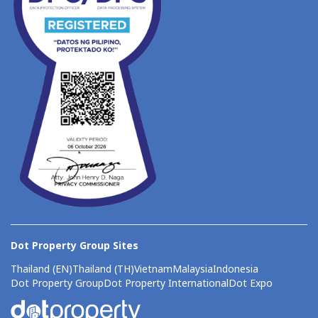
Dot Property Group Sites
Thailand (EN)
Thailand (TH)
Vietnam
Malaysia
Indonesia
Dot Property Group
Dot Property International
Dot Expo