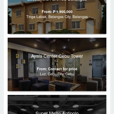
From: ₱ 1,900,000
Tinga Labak, Batangas City, Batangas
Ayala Center Cebu Tower
From: Contact for price
Luz, Cebu City, Cebu
Super Metro Antipolo