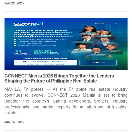
July 22, 2026
CONNECT Manila 2026 Brings Together the Leaders
Shaping the Future of Philippine Real Estate
MANILA, Philippines — As the Philippine real estate industry
continues to evolve, CONNECT 2026 Manila is set to bring
together the country’s leading developers, brokers, industry
professionals, and market experts for an afternoon of insights,
collabo…
July 16, 2026