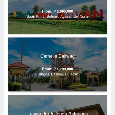
From: ₱ 2,695,000
Baan Km 3, Butuan, Agusan del Norte
Camella Baliwag
From: ₱ 1,789,000
Tangos, Baliuag, Bulacan
Lessandra Azienda Batangas