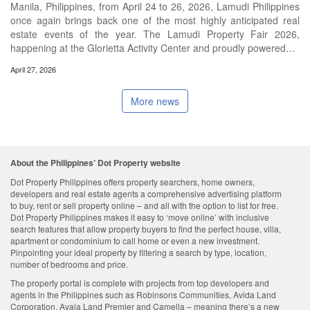
Manila, Philippines, from April 24 to 26, 2026, Lamudi Philippines
once again brings back one of the most highly anticipated real
estate events of the year. The Lamudi Property Fair 2026,
happening at the Glorietta Activity Center and proudly powered…
April 27, 2026
More news
About the Philippines’ Dot Property website
Dot Property Philippines offers property searchers, home owners,
developers and real estate agents a comprehensive advertising platform
to buy, rent or sell property online – and all with the option to list for free.
Dot Property Philippines makes it easy to ‘move online’ with inclusive
search features that allow property buyers to find the perfect house, villa,
apartment or condominium to call home or even a new investment.
Pinpointing your ideal property by filtering a search by type, location,
number of bedrooms and price.
The property portal is complete with projects from top developers and
agents in the Philippines such as Robinsons Communities, Avida Land
Corporation, Ayala Land Premier and Camella – meaning there’s a new