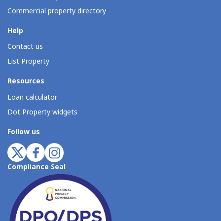
Commercial property directory
Help
Contact us
List Property
Resources
Loan calculator
Dot Property widgets
Follow us
Compliance Seal