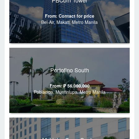
PBCom Tower
From: Contact for price
Bel-Air, Makati, Metro Manila
Portofino South
From: ₱ 56,000,000
Poblacion, Muntinlupa, Metro Manila