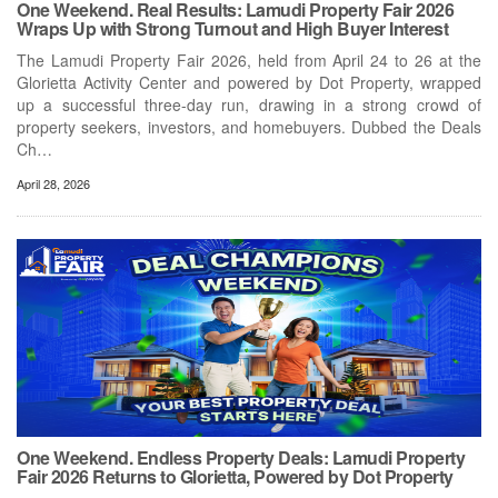
One Weekend. Real Results: Lamudi Property Fair 2026
Wraps Up with Strong Turnout and High Buyer Interest
The Lamudi Property Fair 2026, held from April 24 to 26 at the
Glorietta Activity Center and powered by Dot Property, wrapped
up a successful three-day run, drawing in a strong crowd of
property seekers, investors, and homebuyers. Dubbed the Deals
Ch…
April 28, 2026
One Weekend. Endless Property Deals: Lamudi Property
Fair 2026 Returns to Glorietta, Powered by Dot Property