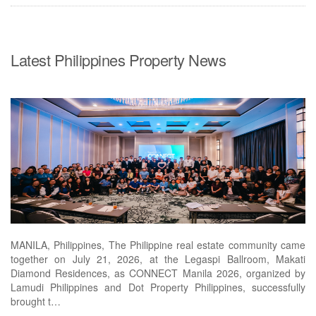
Latest Philippines Property News
MANILA, Philippines, The Philippine real estate community came
together on July 21, 2026, at the Legaspi Ballroom, Makati
Diamond Residences, as CONNECT Manila 2026, organized by
Lamudi Philippines and Dot Property Philippines, successfully
brought t…