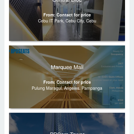
From: Contact for price
Cebu IT Park, Cebu City, Cebu
Marquee Mall
From: Contact for price
Pulung Maragul, Angeles, Pampanga