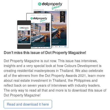
Don't miss this issue of Dot Property Magazine!
Dot Property Magazine is out now. This issue has interviews,
insights and a very special look at how Colours Development is
creating residential masterpieces in Thailand. We also celebrate
all of the winners from the Dot Property Awards 2021, learn more
about real estate investment in Thailand, the Philippines and
reflect back on seven years of interviews with industry leaders.
The only way to read all that and more is to download this issue of
Dot Property Magazine!
Read and download it here