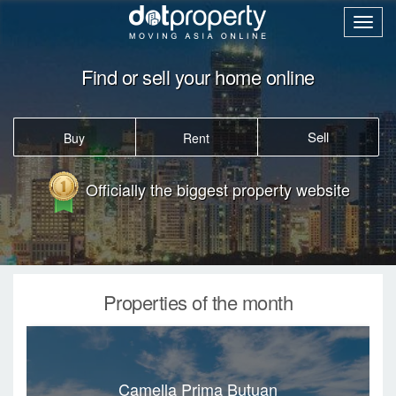
Find or sell your home online
Sell
Buy
Rent
Officially the biggest property website
Properties of the month
Camella Prima Butuan