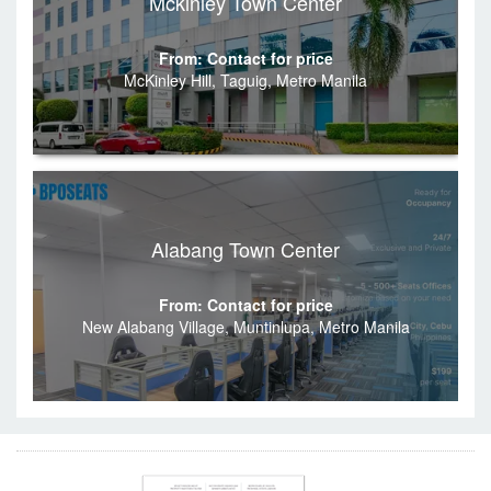
Mckinley Town Center
From: Contact for price
McKinley Hill, Taguig, Metro Manila
Alabang Town Center
From: Contact for price
New Alabang Village, Muntinlupa, Metro Manila