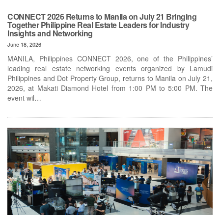
CONNECT 2026 Returns to Manila on July 21 Bringing
Together Philippine Real Estate Leaders for Industry
Insights and Networking
June 18, 2026
MANILA, Philippines CONNECT 2026, one of the Philippines’
leading real estate networking events organized by Lamudi
Philippines and Dot Property Group, returns to Manila on July 21,
2026, at Makati Diamond Hotel from 1:00 PM to 5:00 PM. The
event wil…