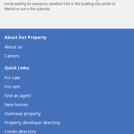
home waiting for everyone, whether it be in the bustling city centre of
Manila or out in the suburbs.
About Dot Property
About us
Careers
Quick Links
For sale
For rent
Find an agent
New homes
Overseas property
Property developer directory
Condo directory