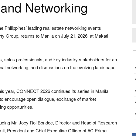
s and Networking
Philippines’ leading real estate networking events
y Group, returns to Manila on July 21, 2026, at Makati
s, sales professionals, and key industry stakeholders for an
onal networking, and discussions on the evolving landscape
this year, CONNECT 2026 continues its series in Manila,
d to encourage open dialogue, exchange of market
ng opportunities.
cluding Mr. Joey Roi Bondoc, Director and Head of Research
lamil, President and Chief Executive Officer of AC Prime