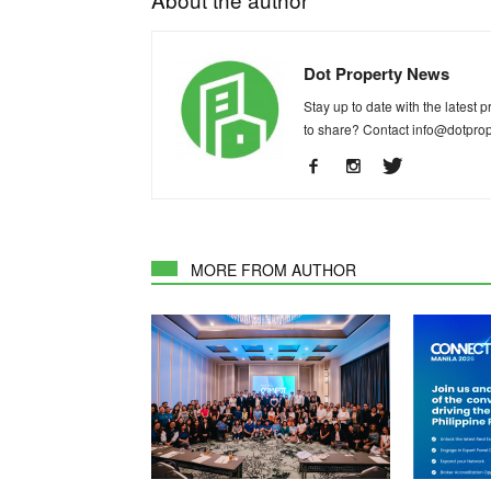
Dot Property News
Stay up to date with the latest
to share? Contact
info@dotpro
MORE FROM AUTHOR