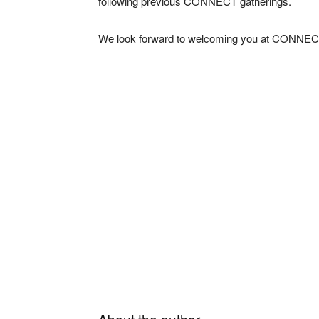
following previous CONNECT gatherings.
We look forward to welcoming you at CONNEC
About the author