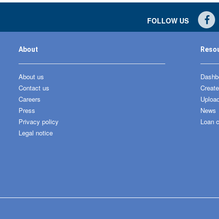
FOLLOW US
About
Reso
About us
Dashbo
Contact us
Create
Careers
Upload
Press
News
Privacy policy
Loan c
Legal notice