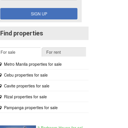
SIGN UP
Find properties
For sale
For rent
Metro Manila properties for sale
Cebu properties for sale
Cavite properties for sale
Rizal properties for sale
Pampanga properties for sale
3 Bedroom House for sale in West Beverly Hills, Langkaan I, Cavite