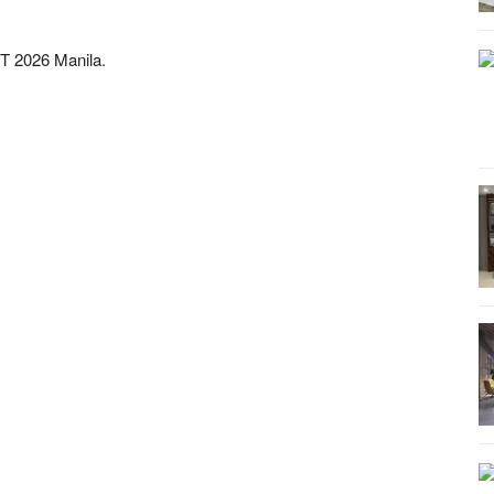
T 2026 Manila.