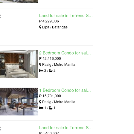
Land for sale in Terreno South, Lipa, Batangas
₱
4,229,036
Lipa / Batangas
2 Bedroom Condo for sale in Residences at Galleon, Pasig, Metro Manila near MRT-3 Ortigas
₱
42,416,000
Pasig / Metro Manila
2 /
2
1 Bedroom Condo for sale in Maple at Verdant Towers, Pasig, Metro Manila
₱
15,701,000
Pasig / Metro Manila
1 /
1
Land for sale in Terreno South, Lipa, Batangas
₱
5,400,607