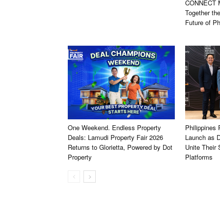
CONNECT Ma
Together th
Future of Ph
One Weekend. Endless Property
Philippines
Deals: Lamudi Property Fair 2026
Launch as D
Returns to Glorietta, Powered by Dot
Unite Their
Property
Platforms