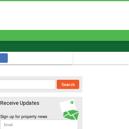
Receive Updates
Sign up for property news