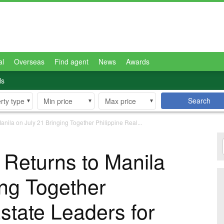
al
Overseas
Find agent
News
Awards
ls
Search
rty type
Min price
Max price
la on July 21 Bringing Together Philippine Real...
eturns to Manila
ing Together
state Leaders for