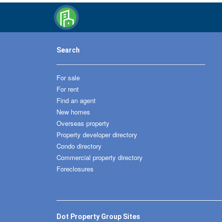
Search
For sale
For rent
Find an agent
New homes
Overseas property
Property developer directory
Condo directory
Commercial property directory
Foreclosures
Dot Property Group Sites