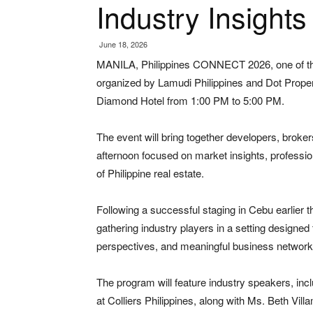
Industry Insight
June 18, 2026
MANILA, Philippines CONNECT 2026, one of the 
organized by Lamudi Philippines and Dot Propert
Diamond Hotel from 1:00 PM to 5:00 PM.
The event will bring together developers, broker
afternoon focused on market insights, professi
of Philippine real estate.
Following a successful staging in Cebu earlier 
gathering industry players in a setting designe
perspectives, and meaningful business networki
The program will feature industry speakers, in
at Colliers Philippines, along with Ms. Beth Vil