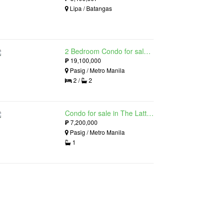
Lipa / Batangas
2 Bedroom Condo for sale in The Lattice at Parklinks, Pasig, Metro Manila
₱
19,100,000
Pasig / Metro Manila
2 /
2
Condo for sale in The Lattice at Parklinks, Pasig, Metro Manila
₱
7,200,000
Pasig / Metro Manila
1