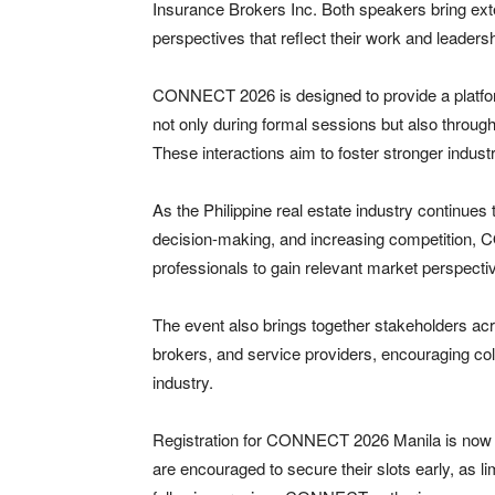
Insurance Brokers Inc. Both speakers bring exten
perspectives that reflect their work and leadersh
CONNECT 2026 is designed to provide a platfor
not only during formal sessions but also throu
These interactions aim to foster stronger indust
As the Philippine real estate industry continues
decision-making, and increasing competition, 
professionals to gain relevant market perspecti
The event also brings together stakeholders acr
brokers, and service providers, encouraging col
industry.
Registration for CONNECT 2026 Manila is now o
are encouraged to secure their slots early, as 