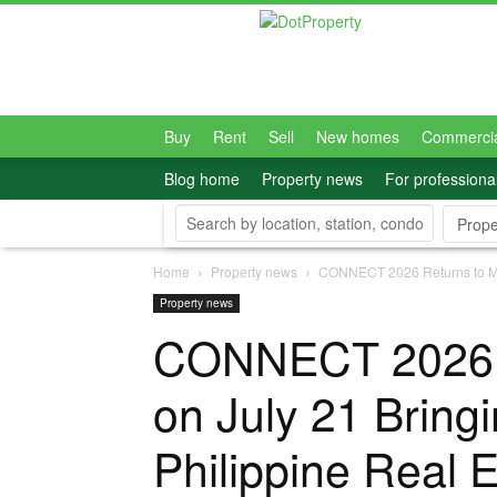
Dot
Property
Philippines
Buy
Rent
Sell
New homes
Commerci
Blog home
Property news
For professiona
Prope
Home
Property news
CONNECT 2026 Returns to Mani
Property news
CONNECT 2026 R
on July 21 Bring
Philippine Real E