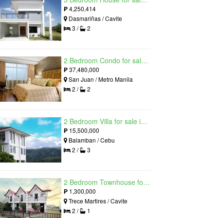
₱
4,250,414
Dasmariñas / Cavite
3 /
2
2 Bedroom Condo for sale in Viridian in Greenhills, Greenhills, Metro Manila
₱
37,480,000
San Juan / Metro Manila
2 /
2
2 Bedroom Villa for sale in Amonsagana: Cebu's Health and Wellness Destination, Balamban, Cebu
₱
15,500,000
Balamban / Cebu
2 /
3
2 Bedroom Townhouse for sale in The Palm, Trece Martires, Cavite
₱
1,300,000
Trece Martires / Cavite
2 /
1