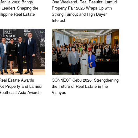
nila 2026 Brings
One Weekend. Real Results: Lamudi
e Leaders Shaping the
Property Fair 2026 Wraps Up with
ilippine Real Estate
Strong Turnout and High Buyer
Interest
 Real Estate Awards
CONNECT Cebu 2026: Strengthening
ot Property and Lamudi
the Future of Real Estate in the
 Southeast Asia Awards
Visayas