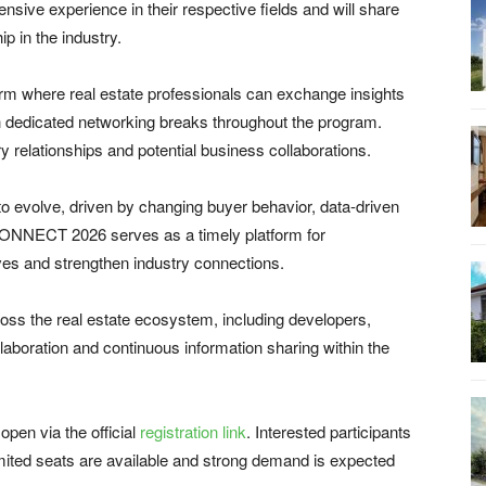
sive experience in their respective fields and will share
ip in the industry.
m where real estate professionals can exchange insights
gh dedicated networking breaks throughout the program.
ry relationships and potential business collaborations.
 to evolve, driven by changing buyer behavior, data-driven
CONNECT 2026 serves as a timely platform for
ves and strengthen industry connections.
oss the real estate ecosystem, including developers,
laboration and continuous information sharing within the
pen via the official
registration link
. Interested participants
limited seats are available and strong demand is expected