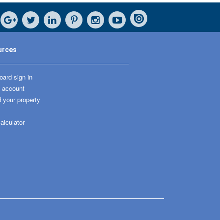
urces
ard sign in
 account
 your property
alculator