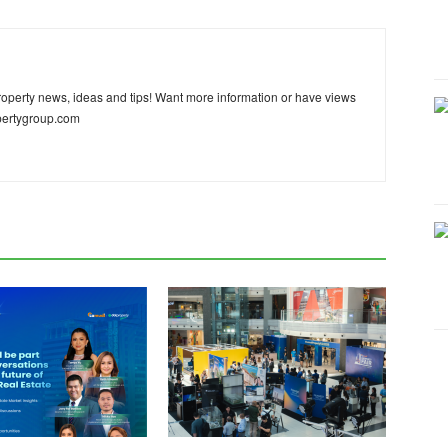
 property news, ideas and tips! Want more information or have views
pertygroup.com