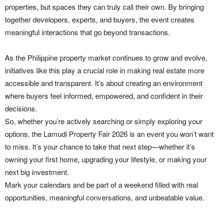
properties, but spaces they can truly call their own. By bringing
together developers, experts, and buyers, the event creates
meaningful interactions that go beyond transactions.
As the Philippine property market continues to grow and evolve,
initiatives like this play a crucial role in making real estate more
accessible and transparent. It’s about creating an environment
where buyers feel informed, empowered, and confident in their
decisions.
So, whether you’re actively searching or simply exploring your
options, the Lamudi Property Fair 2026 is an event you won’t want
to miss. It’s your chance to take that next step—whether it’s
owning your first home, upgrading your lifestyle, or making your
next big investment.
Mark your calendars and be part of a weekend filled with real
opportunities, meaningful conversations, and unbeatable value.