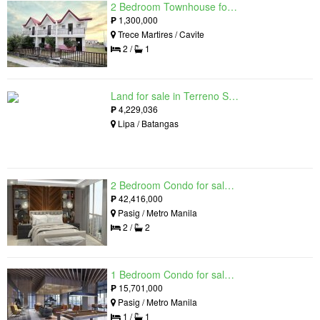
2 Bedroom Townhouse for sale in The Palm, Trece Martires, Cavite
₱
1,300,000
Trece Martires / Cavite
2 /
1
Land for sale in Terreno South, Lipa, Batangas
₱
4,229,036
Lipa / Batangas
2 Bedroom Condo for sale in Residences at Galleon, Pasig, Metro Manila near MRT-3 Ortigas
₱
42,416,000
Pasig / Metro Manila
2 /
2
1 Bedroom Condo for sale in Maple at Verdant Towers, Pasig, Metro Manila
₱
15,701,000
Pasig / Metro Manila
1 /
1