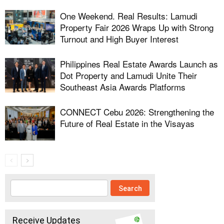
One Weekend. Real Results: Lamudi
Property Fair 2026 Wraps Up with Strong
Turnout and High Buyer Interest
Philippines Real Estate Awards Launch as
Dot Property and Lamudi Unite Their
Southeast Asia Awards Platforms
CONNECT Cebu 2026: Strengthening the
Future of Real Estate in the Visayas
Receive Updates