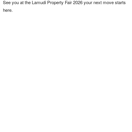
See you at the Lamudi Property Fair 2026 your next move starts
here.