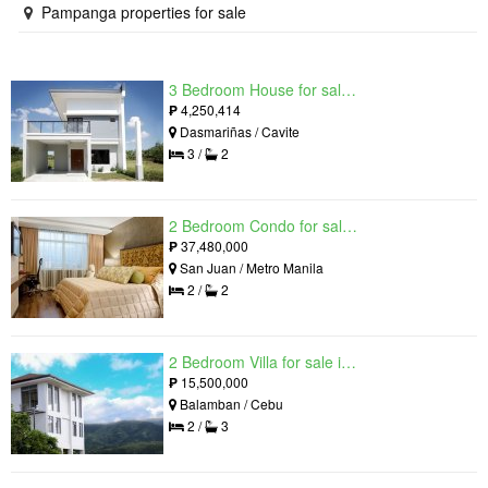
Pampanga properties for sale
3 Bedroom House for sale in West Beverly Hills, Langkaan I, Cavite
₱
4,250,414
Dasmariñas / Cavite
3 /
2
2 Bedroom Condo for sale in Viridian in Greenhills, Greenhills, Metro Manila
₱
37,480,000
San Juan / Metro Manila
2 /
2
2 Bedroom Villa for sale in Amonsagana: Cebu's Health and Wellness Destination, Balamban, Cebu
₱
15,500,000
Balamban / Cebu
2 /
3