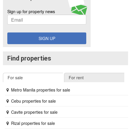
Sign up for property news
SIGN UP
Find properties
For sale
For rent
Metro Manila properties for sale
Cebu properties for sale
Cavite properties for sale
Rizal properties for sale