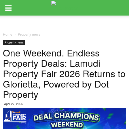
Home
Property news
Property news
One Weekend. Endless
Property Deals: Lamudi
Property Fair 2026 Returns to
Glorietta, Powered by Dot
Property
April 27, 2026