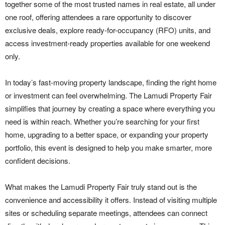
together some of the most trusted names in real estate, all under
one roof, offering attendees a rare opportunity to discover
exclusive deals, explore ready-for-occupancy (RFO) units, and
access investment-ready properties available for one weekend
only.
In today’s fast-moving property landscape, finding the right home
or investment can feel overwhelming. The Lamudi Property Fair
simplifies that journey by creating a space where everything you
need is within reach. Whether you’re searching for your first
home, upgrading to a better space, or expanding your property
portfolio, this event is designed to help you make smarter, more
confident decisions.
What makes the Lamudi Property Fair truly stand out is the
convenience and accessibility it offers. Instead of visiting multiple
sites or scheduling separate meetings, attendees can connect