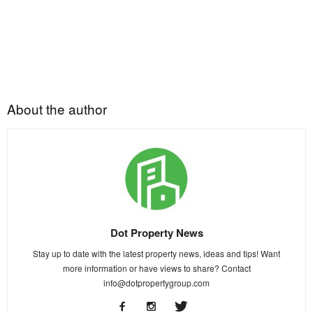
About the author
Dot Property News
Stay up to date with the latest property news, ideas and tips! Want
more information or have views to share? Contact
info@dotpropertygroup.com