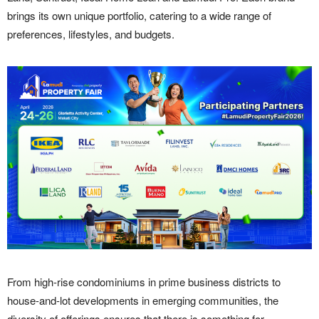
brings its own unique portfolio, catering to a wide range of
preferences, lifestyles, and budgets.
From high-rise condominiums in prime business districts to
house-and-lot developments in emerging communities, the
diversity of offerings ensures that there is something for