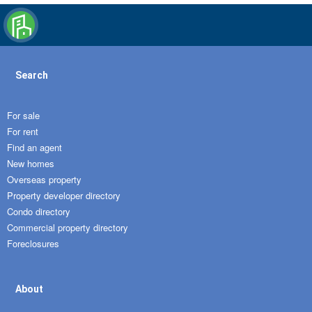
Search
For sale
For rent
Find an agent
New homes
Overseas property
Property developer directory
Condo directory
Commercial property directory
Foreclosures
About