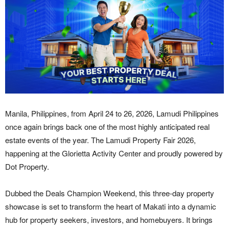
Manila, Philippines, from April 24 to 26, 2026, Lamudi Philippines
once again brings back one of the most highly anticipated real
estate events of the year. The Lamudi Property Fair 2026,
happening at the Glorietta Activity Center and proudly powered by
Dot Property.
Dubbed the Deals Champion Weekend, this three-day property
showcase is set to transform the heart of Makati into a dynamic
hub for property seekers, investors, and homebuyers. It brings