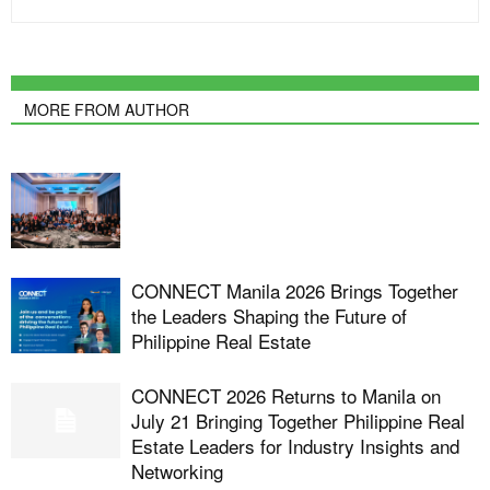
MORE FROM AUTHOR
CONNECT Manila 2026 Brings Together
the Leaders Shaping the Future of
Philippine Real Estate
CONNECT 2026 Returns to Manila on
July 21 Bringing Together Philippine Real
Estate Leaders for Industry Insights and
Networking