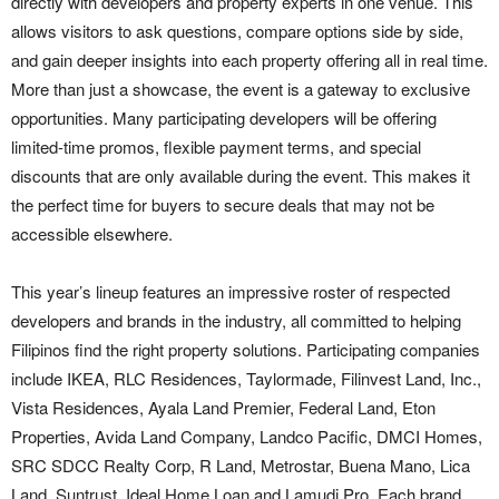
directly with developers and property experts in one venue. This
allows visitors to ask questions, compare options side by side,
and gain deeper insights into each property offering all in real time.
More than just a showcase, the event is a gateway to exclusive
opportunities. Many participating developers will be offering
limited-time promos, flexible payment terms, and special
discounts that are only available during the event. This makes it
the perfect time for buyers to secure deals that may not be
accessible elsewhere.
This year’s lineup features an impressive roster of respected
developers and brands in the industry, all committed to helping
Filipinos find the right property solutions. Participating companies
include IKEA, RLC Residences, Taylormade, Filinvest Land, Inc.,
Vista Residences, Ayala Land Premier, Federal Land, Eton
Properties, Avida Land Company, Landco Pacific, DMCI Homes,
SRC SDCC Realty Corp, R Land, Metrostar, Buena Mano, Lica
Land, Suntrust, Ideal Home Loan and Lamudi Pro. Each brand