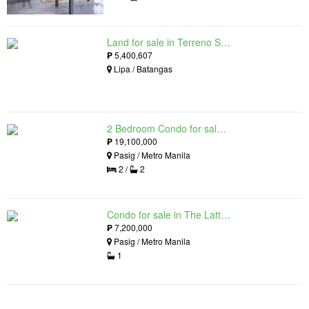
Land for sale in Terreno South, Lipa, Batangas
₱
5,400,607
Lipa / Batangas
2 Bedroom Condo for sale in The Lattice at Parklinks, Pasig, Metro Manila
₱
19,100,000
Pasig / Metro Manila
2 /
2
Condo for sale in The Lattice at Parklinks, Pasig, Metro Manila
₱
7,200,000
Pasig / Metro Manila
1