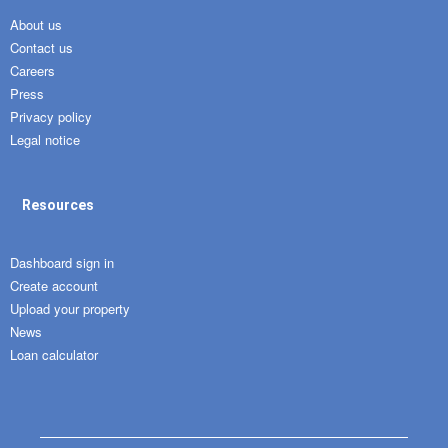
About us
Contact us
Careers
Press
Privacy policy
Legal notice
Resources
Dashboard sign in
Create account
Upload your property
News
Loan calculator