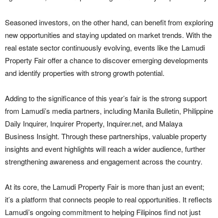
Seasoned investors, on the other hand, can benefit from exploring
new opportunities and staying updated on market trends. With the
real estate sector continuously evolving, events like the Lamudi
Property Fair offer a chance to discover emerging developments
and identify properties with strong growth potential.
Adding to the significance of this year’s fair is the strong support
from Lamudi’s media partners, including Manila Bulletin, Philippine
Daily Inquirer, Inquirer Property, Inquirer.net, and Malaya
Business Insight. Through these partnerships, valuable property
insights and event highlights will reach a wider audience, further
strengthening awareness and engagement across the country.
At its core, the Lamudi Property Fair is more than just an event;
it’s a platform that connects people to real opportunities. It reflects
Lamudi’s ongoing commitment to helping Filipinos find not just