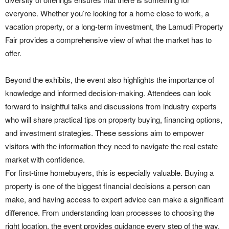
everyone. Whether you’re looking for a home close to work, a
vacation property, or a long-term investment, the Lamudi Property
Fair provides a comprehensive view of what the market has to
offer.
Beyond the exhibits, the event also highlights the importance of
knowledge and informed decision-making. Attendees can look
forward to insightful talks and discussions from industry experts
who will share practical tips on property buying, financing options,
and investment strategies. These sessions aim to empower
visitors with the information they need to navigate the real estate
market with confidence.
For first-time homebuyers, this is especially valuable. Buying a
property is one of the biggest financial decisions a person can
make, and having access to expert advice can make a significant
difference. From understanding loan processes to choosing the
right location, the event provides guidance every step of the way.