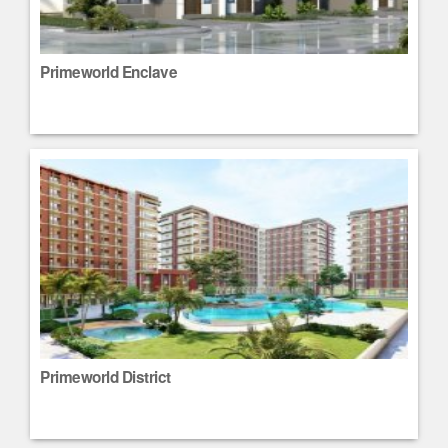
Primeworld Enclave
Primeworld District