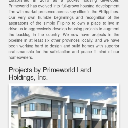
Established in 2010 as a pocket housing developer,
Primeworld has evolved into full-grown housing development
firm with market presence across key cities in the Philippines.
Our very own humble beginnings and recognition of the
aspirations of the simple Filipino to own a place to live in
drive us to aggressively develop housing projects to augment
the backlog in the country. We now have projects in the
pipeline in at least six other provinces locally, and we have
been working hard to design and build homes with superior
craftsmanship for the satisfaction and peace if mind of our
homeowners.
Projects by Primeworld Land
Holdings, Inc.