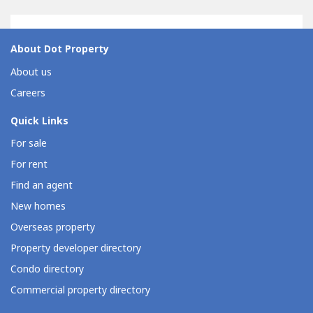
About Dot Property
About us
Careers
Quick Links
For sale
For rent
Find an agent
New homes
Overseas property
Property developer directory
Condo directory
Commercial property directory