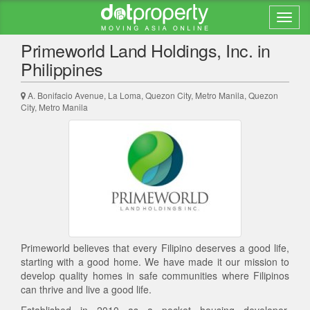
Back to search results
Primeworld Land Holdings, Inc. in
Philippines
A. Bonifacio Avenue, La Loma, Quezon City, Metro Manila, Quezon
City, Metro Manila
Primeworld believes that every Filipino deserves a good life,
starting with a good home. We have made it our mission to
develop quality homes in safe communities where Filipinos
can thrive and live a good life.