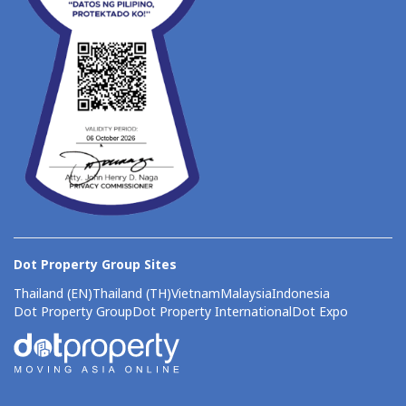
Dot Property Group Sites
Thailand (EN)
Thailand (TH)
Vietnam
Malaysia
Indonesia
Dot Property Group
Dot Property International
Dot Expo