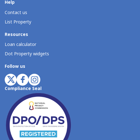
Help
Contact us
List Property
Resources
Loan calculator
Dot Property widgets
Follow us
Compliance Seal