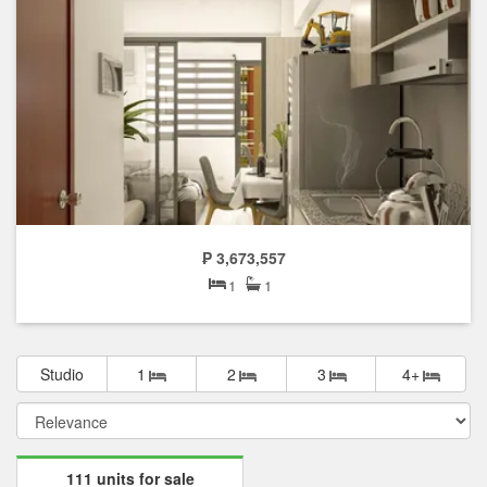
₱ 3,673,557
1
1
Studio
1
2
3
4+
111 units for sale