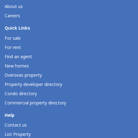
About us
Careers
Quick Links
For sale
For rent
Find an agent
New homes
Overseas property
Property developer directory
Condo directory
Commercial property directory
Help
Contact us
List Property