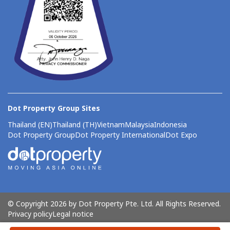
Dot Property Group Sites
Thailand (EN)
Thailand (TH)
Vietnam
Malaysia
Indonesia
Dot Property Group
Dot Property International
Dot Expo
© Copyright 2026 by Dot Property Pte. Ltd. All Rights Reserved.
Privacy policy
Legal notice