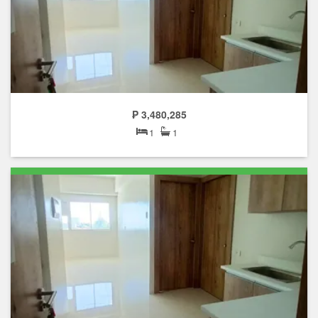
₱ 3,480,285
1
1