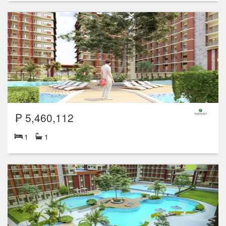
₱ 5,460,112
1
1