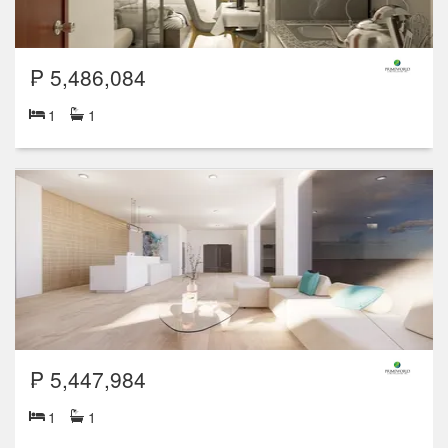
₱ 5,486,084
1
1
₱ 5,447,984
1
1