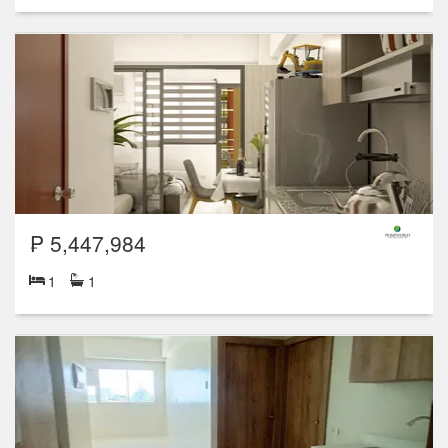
₱ 5,447,984
1
1