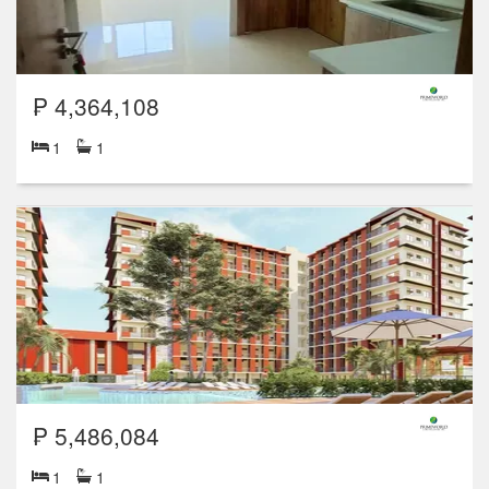
₱ 4,364,108
1
1
₱ 5,486,084
1
1