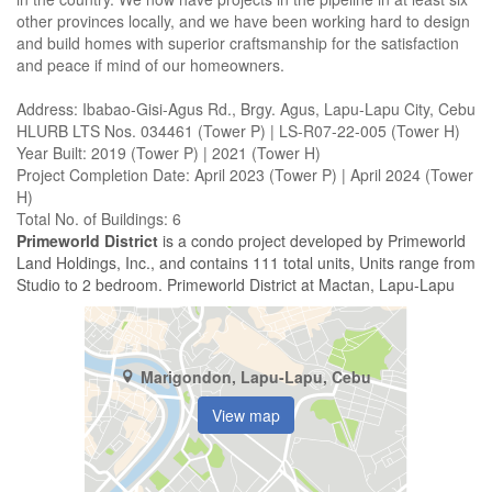
other provinces locally, and we have been working hard to design
and build homes with superior craftsmanship for the satisfaction
and peace if mind of our homeowners.
Address: Ibabao-Gisi-Agus Rd., Brgy. Agus, Lapu-Lapu City, Cebu
HLURB LTS Nos. 034461 (Tower P) | LS-R07-22-005 (Tower H)
Year Built: 2019 (Tower P) | 2021 (Tower H)
Project Completion Date: April 2023 (Tower P) | April 2024 (Tower
H)
Total No. of Buildings: 6
Primeworld District
is a condo project developed by Primeworld
Land Holdings, Inc., and contains 111 total units, Units range from
Studio to 2 bedroom. Primeworld District at Mactan, Lapu-Lapu
Marigondon, Lapu-Lapu, Cebu
View map