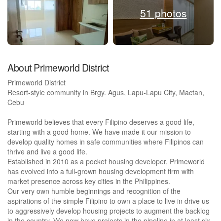
51 photos
About Primeworld District
Primeworld District
Resort-style community in Brgy. Agus, Lapu-Lapu City, Mactan,
Cebu
Primeworld believes that every Filipino deserves a good life,
starting with a good home. We have made it our mission to
develop quality homes in safe communities where Filipinos can
thrive and live a good life.
Established in 2010 as a pocket housing developer, Primeworld
has evolved into a full-grown housing development firm with
market presence across key cities in the Philippines.
Our very own humble beginnings and recognition of the
aspirations of the simple Filipino to own a place to live in drive us
to aggressively develop housing projects to augment the backlog
in the country. We now have projects in the pipeline in at least six