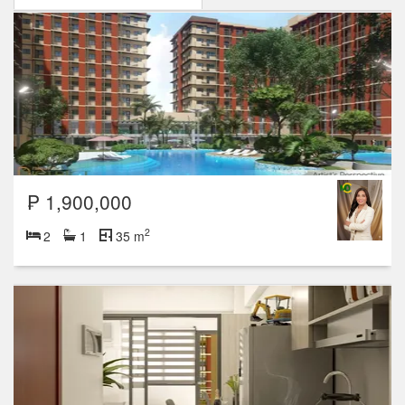
₱ 1,900,000
2
2
1
35 m