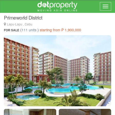
Home > ... >
Mactan
Primeworld District
Lapu-Lapu , Cebu
(
111 units
)
starting from ₱ 1,900,000
FOR SALE