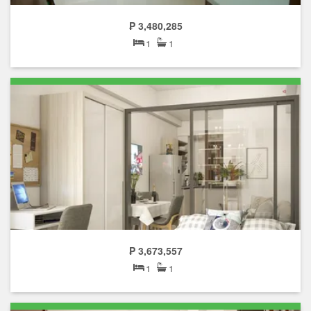
₱ 3,480,285
1
1
₱ 3,673,557
1
1