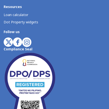
Resources
Loan calculator
Dot Property widgets
Follow us
Compliance Seal