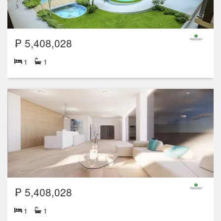
₱ 5,408,028
1
1
₱ 5,408,028
1
1