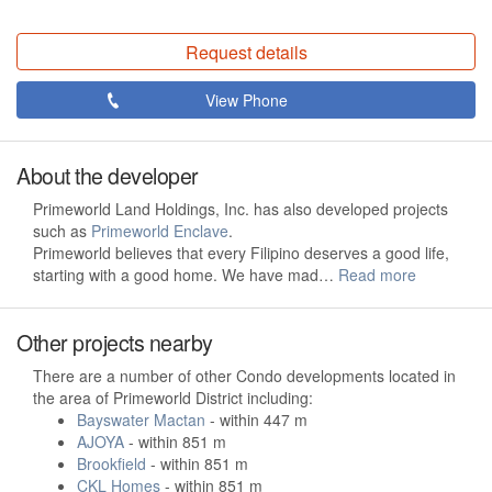
Request details
View Phone
About the developer
Primeworld Land Holdings, Inc. has also developed projects
such as
Primeworld Enclave
.
Primeworld believes that every Filipino deserves a good life,
starting with a good home. We have mad…
Read more
Other projects nearby
There are a number of other Condo developments located in
the area of Primeworld District including:
Bayswater Mactan
- within 447 m
AJOYA
- within 851 m
Brookfield
- within 851 m
CKL Homes
- within 851 m