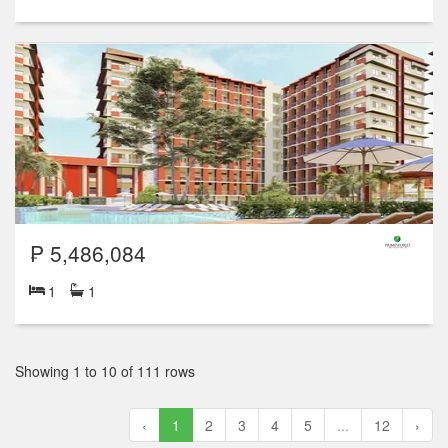
₱ 5,486,084
1
1
Showing 1 to 10 of 111 rows
‹
1
2
3
4
5
...
12
›