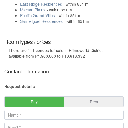
East Ridge Residences
- within 851 m
Mactan Plains
- within 851 m
Pacific Grand Villas
- within 851 m
San Miguel Residences
- within 851 m
Room types / prices
There are 111 condos for sale in Primeworld District
available from ₱1,900,000 to ₱10,616,332
Contact information
Request details
Buy
Rent