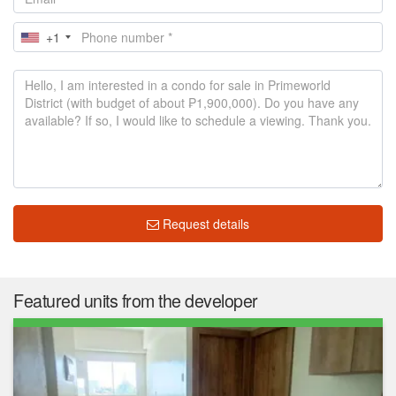
+1
Request details
Featured units from the developer