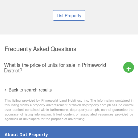
List Property
Frequently Asked Questions
What is the price of units for sale in Primeworld
District?
Back to search results
This lisitng provided by Primeworld Land Holdings, Inc. The information contained in
this listing froms a property advertisement of which dotproperty.com.ph has no control
over content contained within furthermore, dotproperty.com.ph, cannot guarantee the
accuracy of listing information, linked content or associated resources provided by
agencies or developers for the purpose of advertising
About Dot Property