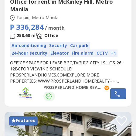
Office for rent in McKinley Hill, Metro
Manila
Taguig, Metro Manila
₱ 336,284
/ month
2
258.68 m
Office
Air conditioning
Security
Car park
24-hour security
Elevator
Fire alarm
CCTV
+1
OFFICE SPACE FOR LEASE BGC,TAGUIG CITY LSL-OS-26-
12BCFOR VIEWING SCHEDULE:
PROSPERLANDHOMES.COMEXPLORE MORE
PROPERTIES: WWW.PROSPERLANDHOMEREALTY----
LEASE DETAILS:- FLOOR LEVEL: 21ST FLOOR- RATE:
PROSPERLAND HOME REALTY
₱1,300/SQM- FLOOR AREA: 258.68 SQM - CONDITION:
FITTED- PARKING RATE: ₱6,500 PER SLOT- CUSA:
₱225/SQM📞 FOR SITE TRIPPING & RESERVATIONS:🌐
WEBSITE: https://prosperlandhomes----🌐 SEE MORE
PROPERTIES:...
Featured