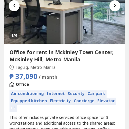
‹
›
1
/9
Office for rent in Mckinley Town Center,
McKinley Hill, Metro Manila
Taguig, Metro Manila
₱ 37,090
/ month
Office
Air conditioning
Internet
Security
Car park
Equipped kitchen
Electricity
Concierge
Elevator
+1
This offer includes private serviced office space for 3
workstations and additional access to the shared areas: