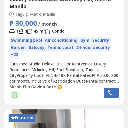
Manila
Taguig, Metro Manila
₱ 30,000
/ month
2
1
1
45 m
Condo
Swimming pool
Air conditioning
Gym
Security
Garden
Balcony
Tennis court
24-hour security
+22
Furnished Studio Deluxe Unit For RentVenice Luxury
Residences Mckinley Hill, Fort Bonifacio, Taguig
CityProperty Code: VEN-E-18K Rental Rates:PhP 30,000.00
per month, inclusive of Association DuesRental contract:
1 year minimumRequirements:Two (2) months security
Micah Ella Gavino Bote
depositOne (1) month advancePost-dated
chequesExclusions: Utilities such as water, electricity, cable
and internet.UNIT FEATURES:1 bedroom1...
Featured