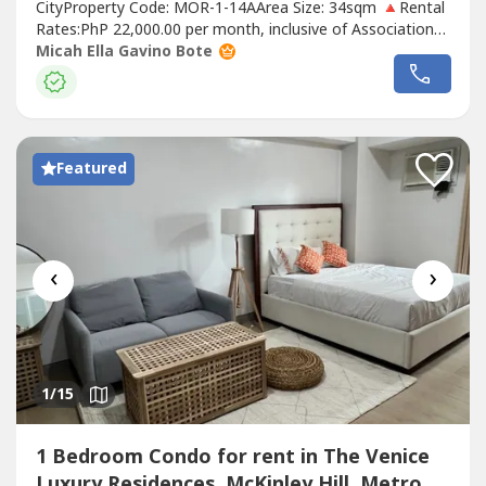
CityProperty Code: MOR-1-14AArea Size: 34sqm 🔺Rental
Rates:PhP 22,000.00 per month, inclusive of Association
DuesRental contract: 1 year minimumRequirements:Two
Micah Ella Gavino Bote
(2) months security depositOne (1) month advancePost-
dated chequesExclusions: Utilities such as water,
electricity, cable and internet.🔹UNIT...
Featured
‹
›
1
/15
1 Bedroom Condo for rent in The Venice
Luxury Residences, McKinley Hill, Metro