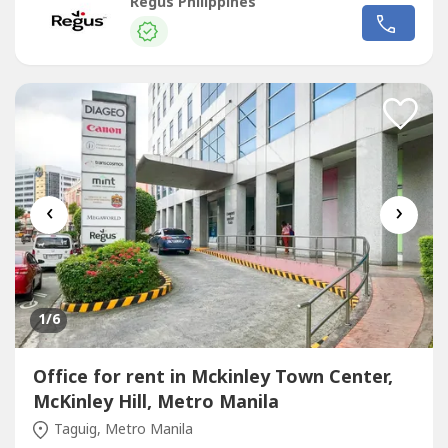
sizes and pricing are subject to availability and may
Regus Philippines
vary.Access a bright and inspiring office space designed to
help teams of five to do their best work.Commerce and
Industry Plaza...
‹
›
1
/6
Office for rent in Mckinley Town Center,
McKinley Hill, Metro Manila
Taguig, Metro Manila