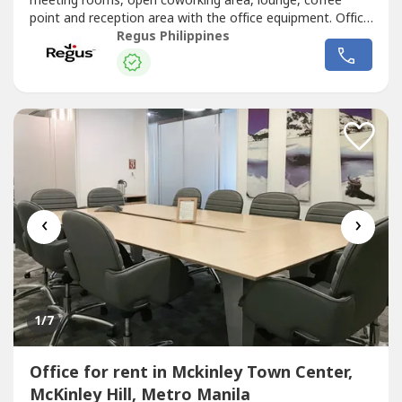
meeting rooms, open coworking area, lounge, coffee
point and reception area with the office equipment. Office
sizes and pricing are subject to availability and may
Regus Philippines
vary.Productive workspace for three that comes with
everything taken care of.Commerce and Industry Plaza in
Park Avenue, Taguig...
‹
›
1
/7
Office for rent in Mckinley Town Center,
McKinley Hill, Metro Manila