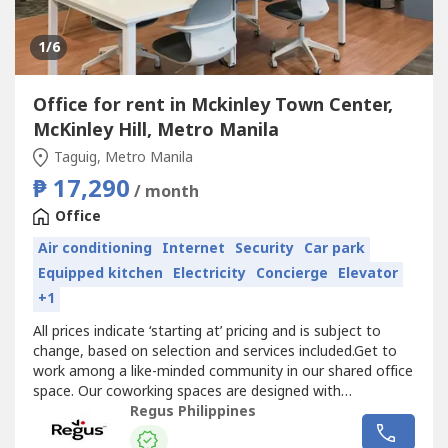
1
/6
Office for rent in Mckinley Town Center,
McKinley Hill, Metro Manila
Taguig, Metro Manila
₱ 17,290
/ month
Office
Air conditioning
Internet
Security
Car park
Equipped kitchen
Electricity
Concierge
Elevator
+1
All prices indicate ‘starting at’ pricing and is subject to
change, based on selection and services included.Get to
work among a like-minded community in our shared office
space. Our coworking spaces are designed with
collaboration in mind and come with all the details taken
Regus Philippines
care of. Reserve a dedicated desk or drop in and hot-desk