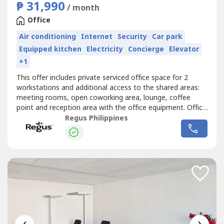
₱ 31,990
/ month
Office
Air conditioning
Internet
Security
Car park
Equipped kitchen
Electricity
Concierge
Elevator
+1
This offer includes private serviced office space for 2
workstations and additional access to the shared areas:
meeting rooms, open coworking area, lounge, coffee
point and reception area with the office equipment. Office
sizes and pricing are subject to availability and may
Regus Philippines
vary.Get started right away with a ready-to-use office
space for two.Commerce and Industry Plaza in Park
Avenue, Taguig is strategically...
‹
›