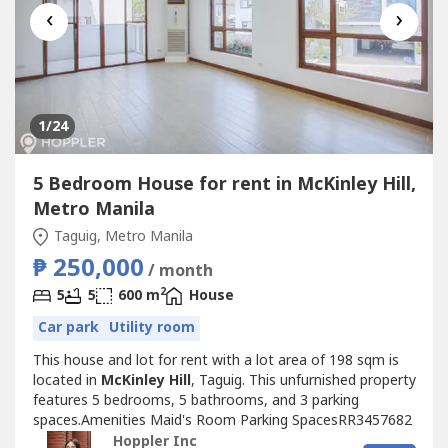
‹
›
1
/24
5 Bedroom House for rent in McKinley Hill,
Metro Manila
Taguig, Metro Manila
₱ 250,000
/ month
2
5
5
600 m
House
Car park
Utility room
This house and lot for rent with a lot area of 198 sqm is
located in
McKinley Hill
, Taguig. This unfurnished property
features 5 bedrooms, 5 bathrooms, and 3 parking
spaces.Amenities Maid's Room Parking SpacesRR3457682
Hoppler Inc