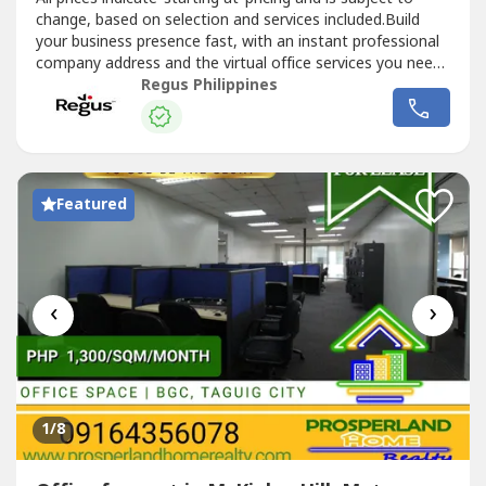
change, based on selection and services included.Build
your business presence fast, with an instant professional
company address and the virtual office services you need.
Choose from thousands of locations to position your
Regus Philippines
business wherever you need to be.Commerce and Industry
Plaza in Park Avenue, Taguig is strategically located near...
Featured
‹
›
1
/8