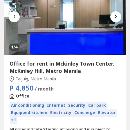
‹
›
1
/4
Office for rent in Mckinley Town Center,
McKinley Hill, Metro Manila
Taguig, Metro Manila
₱ 4,850
/ month
Office
Air conditioning
Internet
Security
Car park
Equipped kitchen
Electricity
Concierge
Elevator
+1
All prices indicate ‘starting at’ pricing and is subject to