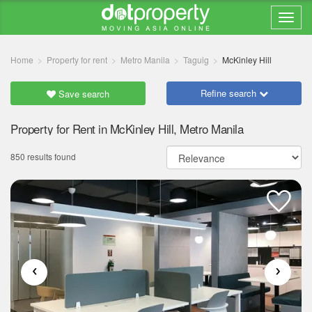
Home
Property for rent
Metro Manila
Taguig
McKinley Hill
Refine search
Save search
Property for Rent in McKinley Hill, Metro Manila
850 results found
‹
›