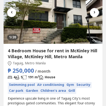
‹
›
1
/20
4 Bedroom House for rent in McKinley Hill
Village, McKinley Hill, Metro Manila
Taguig, Metro Manila
₱ 250,000
/ month
2
4
5
191 m
House
Swimming pool
Air conditioning
Gym
Security
Car park
Garden
Children's area
Grill
Experience upscale living in one of Taguig City's most
prestigious gated communities. This elegant four-storey