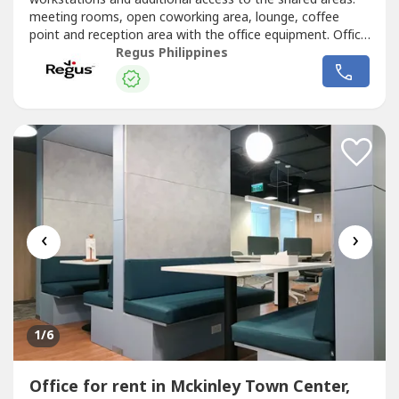
meeting rooms, open coworking area, lounge, coffee
point and reception area with the office equipment. Office
sizes and pricing are subject to availability and may
Regus Philippines
vary.Serviced office space for 10 people available on
flexible terms, so you can add space or even move
location – wherever...
‹
›
1
/6
Office for rent in Mckinley Town Center,