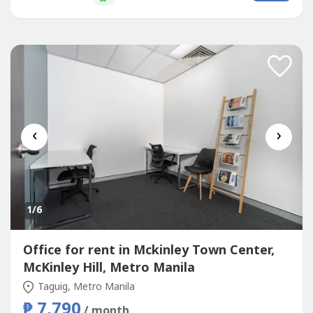
and open your business up to new possibilities.Commerce
and Industry...
‹
›
1
/6
Office for rent in Mckinley Town Center,
McKinley Hill, Metro Manila
Taguig, Metro Manila
₱ 7,790
/ month