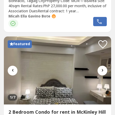
Bonifacio, Taguig CityProperty Code: MOR-1-8BArea Size:
40sqm Rental Rates:PhP 27,000.00 per month, inclusive of
Association DuesRental contract: 1 year
minimumRequirements:Two (2) months security
Micah Ella Gavino Bote
depositOne (1) month advancePost-dated
chequesExclusions: Utilities such as water, electricity, cable
and internet.UNIT FEATURES:1 bedroom1 Bathroom
(Toilet...
Featured
‹
›
1
/7
2 Bedroom Condo for rent in McKinley Hill