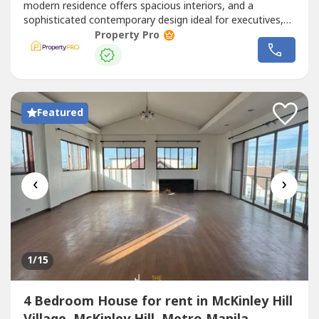
modern residence offers spacious interiors, and a
sophisticated contemporary design ideal for executives,
diplomats, and families seeking comfort, privacy, and
Property Pro
convenience.Property Features• 4-Storey Modern
Residence • 4 Spacious Bedrooms • 5 Toilet...
Featured
‹
›
1
/15
4 Bedroom House for rent in McKinley Hill