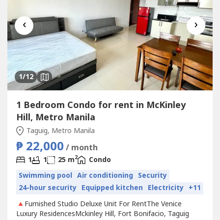
‹
›
1
/12
1 Bedroom Condo for rent in McKinley
Hill, Metro Manila
Taguig, Metro Manila
₱ 22,000
/ month
2
1
1
25 m
Condo
Swimming pool
Air conditioning
Security
24-hour security
Equipped kitchen
Electricity
+11
🔺Furnished Studio Deluxe Unit For RentThe Venice
Luxury ResidencesMckinley Hill, Fort Bonifacio, Taguig