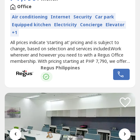
Office
Air conditioning
Internet
Security
Car park
Equipped kitchen
Electricity
Concierge
Elevator
+1
All prices indicate ‘starting at’ pricing and is subject to
change, based on selection and services included.Work
wherever and however you need to with a Regus Office
membership. With pricing starting at PHP 7,790, we offer
the flexibility and freedom to accommodate any
Regus Philippines
workstyle. Simply walk into any location across our
extensive global network and get to work – as little or as
often as you...
‹
›