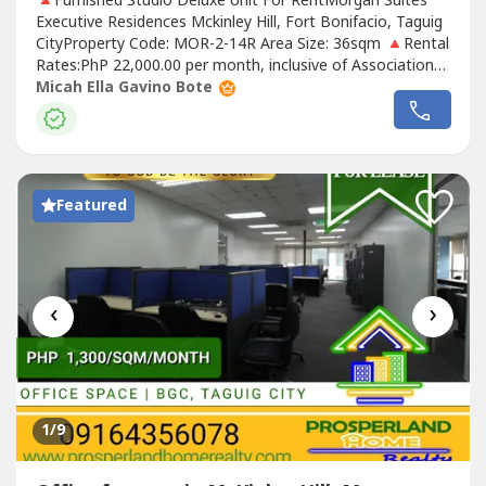
🔺Furnished Studio Deluxe Unit For RentMorgan Suites
Executive Residences Mckinley Hill, Fort Bonifacio, Taguig
CityProperty Code: MOR-2-14R Area Size: 36sqm 🔺Rental
Rates:PhP 22,000.00 per month, inclusive of Association
DuesRental contract: 1 year minimumRequirements:Two
Micah Ella Gavino Bote
(2) months security depositOne (1) month advancePost-
dated chequesExclusions: Utilities such as water,
electricity, cable...
Featured
‹
›
1
/9