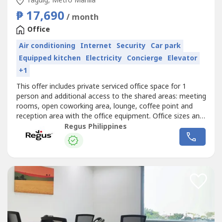
Taguig, Metro Manila
₱ 17,690
/ month
Office
Air conditioning
Internet
Security
Car park
Equipped kitchen
Electricity
Concierge
Elevator
+1
This offer includes private serviced office space for 1
person and additional access to the shared areas: meeting
rooms, open coworking area, lounge, coffee point and
reception area with the office equipment. Office sizes and
pricing are subject to availability and may vary.Focus on
Regus Philippines
driving your business forward with a professional office
just for you.Commerce and Industry Plaza in Park Avenue,
Taguig...