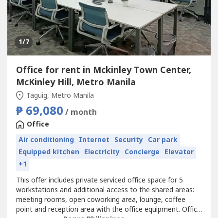
1
/7
Office for rent in Mckinley Town Center,
McKinley Hill, Metro Manila
Taguig, Metro Manila
₱ 69,080
/ month
Office
Air conditioning
Internet
Security
Car park
Equipped kitchen
Electricity
Concierge
Elevator
+1
This offer includes private serviced office space for 5
workstations and additional access to the shared areas:
meeting rooms, open coworking area, lounge, coffee
point and reception area with the office equipment. Office