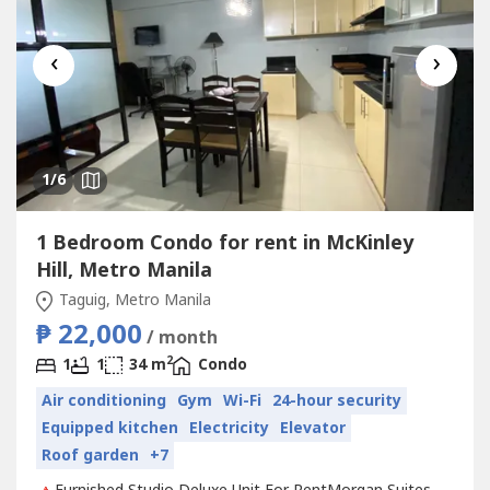
‹
›
1
/6
1 Bedroom Condo for rent in McKinley
Hill, Metro Manila
Taguig, Metro Manila
₱ 22,000
/ month
2
1
1
34 m
Condo
Air conditioning
Gym
Wi-Fi
24-hour security
Equipped kitchen
Electricity
Elevator
Roof garden
+7