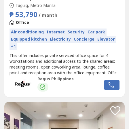
Taguig, Metro Manila
₱ 53,790
/ month
Office
Air conditioning
Internet
Security
Car park
Equipped kitchen
Electricity
Concierge
Elevator
+1
This offer includes private serviced office space for 4
workstations and additional access to the shared areas:
meeting rooms, open coworking area, lounge, coffee
point and reception area with the office equipment. Office
sizes and pricing are subject to availability and may
Regus Philippines
vary.Book a fully serviced office for four, and we’ll make
sure everything always works smoothly. Commerce and
Industry Plaza...