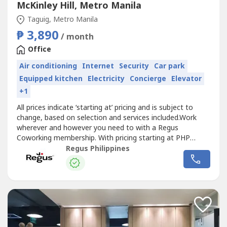
McKinley Hill, Metro Manila
Taguig, Metro Manila
₱ 3,890
/ month
Office
Air conditioning
Internet
Security
Car park
Equipped kitchen
Electricity
Concierge
Elevator
+1
All prices indicate ‘starting at’ pricing and is subject to
change, based on selection and services included.Work
wherever and however you need to with a Regus
Coworking membership. With pricing starting at PHP
3,890, we offer the flexibility and freedom to
Regus Philippines
accommodate any workstyle. Simply walk into any
location across our extensive global network and get to
work – as little or as often as you...