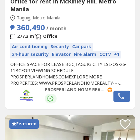
Office for rent in McKinley Hill, Metro
Manila
Taguig, Metro Manila
₱ 360,490
/ month
2
277.3 m
Office
Air conditioning
Security
Car park
24-hour security
Elevator
Fire alarm
CCTV
+1
OFFICE SPACE FOR LEASE BGC,TAGUIG CITY LSL-OS-26-
11BCFOR VIEWING SCHEDULE:
PROSPERLANDHOMES.COMEXPLORE MORE
PROPERTIES: WWW.PROSPERLANDHOMEREALTY----
LEASE DETAILS:- FLOOR LEVEL: 21ST FLOOR- RATE:
PROSPERLAND HOME REALTY
₱1,300/SQM- FLOOR AREA: 277.30 SQM - CONDITION:
FITTED- PARKING RATE: ₱6,500 PER SLOT- CUSA:
₱225/SQM📞 FOR SITE TRIPPING & RESERVATIONS:🌐
WEBSITE: https://prosperlandhomes----🌐 SEE MORE
PROPERTIES:...
Featured