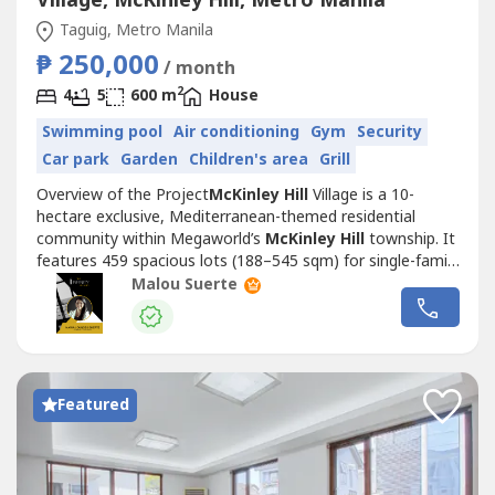
Village, McKinley Hill, Metro Manila
Taguig, Metro Manila
₱ 250,000
/ month
2
4
5
600 m
House
Swimming pool
Air conditioning
Gym
Security
Car park
Garden
Children's area
Grill
Overview of the Project
McKinley Hill
Village is a 10-
hectare exclusive, Mediterranean-themed residential
community within Megaworld’s
McKinley Hill
township. It
features 459 spacious lots (188–545 sqm) for single-family
homes and offers resort-style amenities including a
Malou Suerte
clubhouse, pool, gym, and playground. Key Building
Features:A gated, low-density community with
Mediterranean-inspired homes,...
Featured