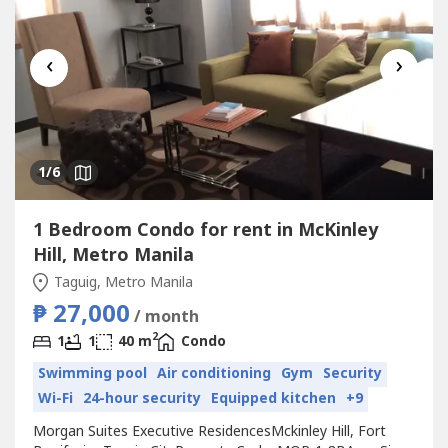
‹
›
1
/6
1 Bedroom Condo for rent in McKinley
Hill, Metro Manila
Taguig, Metro Manila
₱ 27,000
/ month
2
1
1
40 m
Condo
Swimming pool
Air conditioning
Gym
Security
Wi-Fi
24-hour security
Equipped kitchen
+9
Morgan Suites Executive ResidencesMckinley Hill, Fort