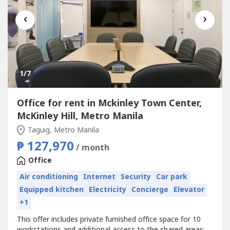
‹
›
1
/7
Office for rent in Mckinley Town Center,
McKinley Hill, Metro Manila
Taguig, Metro Manila
₱ 127,970
/ month
Office
Air conditioning
Internet
Security
Car park
Equipped kitchen
Electricity
Concierge
Elevator
+1
This offer includes private furnished office space for 10
workstations and additional access to the shared areas: