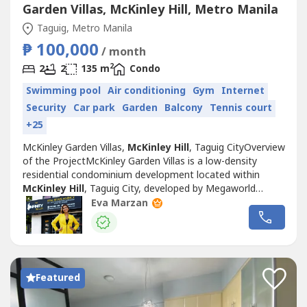
Garden Villas, McKinley Hill, Metro Manila
Taguig, Metro Manila
₱ 100,000
/ month
2
2
2
135 m
Condo
Swimming pool
Air conditioning
Gym
Internet
Security
Car park
Garden
Balcony
Tennis court
+25
McKinley Garden Villas,
McKinley Hill
, Taguig CityOverview
of the ProjectMcKinley Garden Villas is a low-density
residential condominium development located within
McKinley Hill
, Taguig City, developed by Megaworld
Corporation. Inspired by European architecture and garden
Eva Marzan
living concepts, the development offers a quieter
residential environment compared to many high-rise
condominiums in Metro Manila.Situated...
Featured