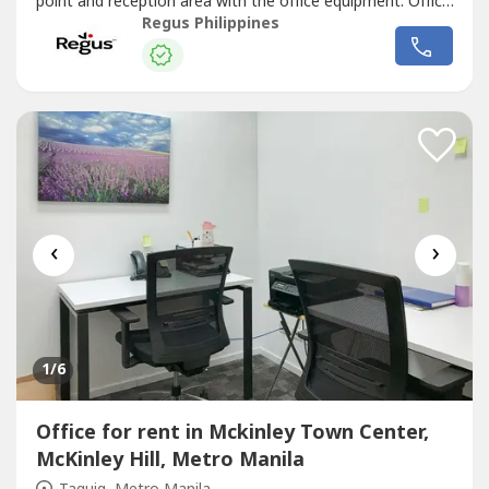
point and reception area with the office equipment. Office
sizes and pricing are subject to availability and may
Regus Philippines
vary.Find a flexible choice for business with an office space
that supports teams of all sizes. Commerce and Industry
Plaza...
‹
›
1
/6
Office for rent in Mckinley Town Center,
McKinley Hill, Metro Manila