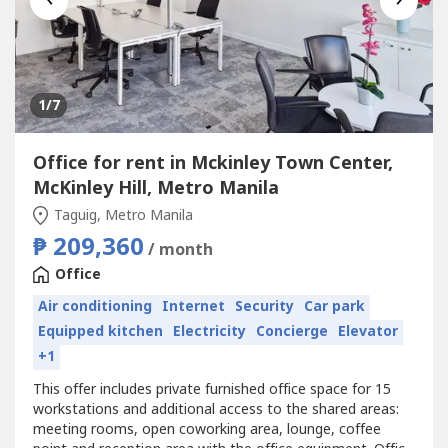
1
/7
Office for rent in Mckinley Town Center,
McKinley Hill, Metro Manila
Taguig, Metro Manila
₱ 209,360
/ month
Office
Air conditioning
Internet
Security
Car park
Equipped kitchen
Electricity
Concierge
Elevator
+1
This offer includes private furnished office space for 15
workstations and additional access to the shared areas:
meeting rooms, open coworking area, lounge, coffee