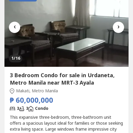
‹
›
1
/16
3 Bedroom Condo for sale in Urdaneta,
Metro Manila near MRT-3 Ayala
Makati, Metro Manila
₱ 60,000,000
3
3
Condo
This expansive three-bedroom, three-bathroom unit
offers a spacious layout ideal for families or those seeking
extra living space. Large windows frame impressive city