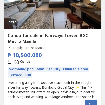
1
/17
Condo for sale in Fairways Tower, BGC,
Metro Manila
Taguig, Metro Manila
₱ 10,500,000
1
Condo
Swimming pool
Gym
Security
Children's area
Terrace
Grill
Presenting a stylish executive studio unit in the sought-
after Fairway Towers, Bonifacio Global City. ✨ This 41-
square-meter unit offers an open, flexible layout ideal for
both living and working. With large windows, the space is
bathed in natural light, enhancing the sense of openness