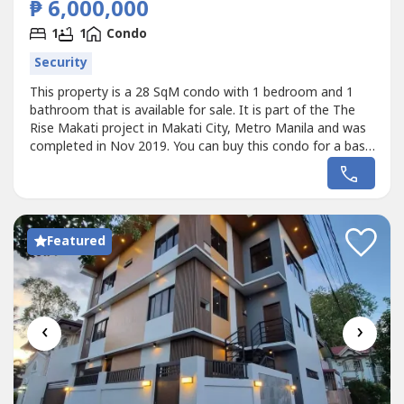
₱ 6,000,000
1
1
Condo
Security
This property is a 28 SqM condo with 1 bedroom and 1
bathroom that is available for sale. It is part of the The
Rise Makati project in Makati City, Metro Manila and was
completed in Nov 2019. You can buy this condo for a base
price of ₱6,000,000 (₱214,000/SqM).
Featured
‹
›