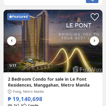
and offering a scenic view of the city skyline. Modern
finishes and a well-designed kitchen add functionality...
Featured
‹
›
1
/17
2 Bedroom Condo for sale in Le Pont
Residences, Manggahan, Metro Manila
Pasig, Metro Manila
₱ 19,140,698
2
1
Condo