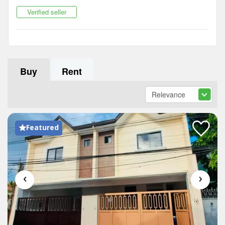
Verified seller
Buy
Rent
Featured
‹
›