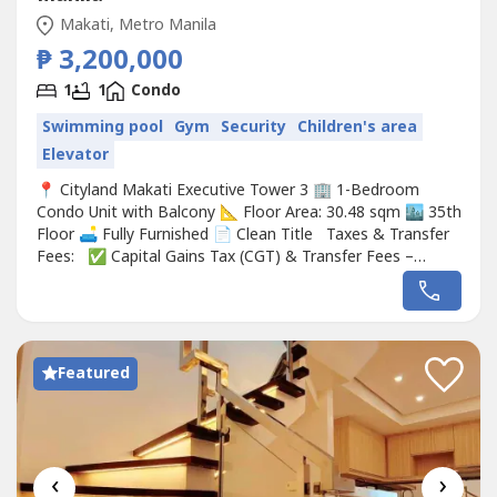
Makati, Metro Manila
₱ 3,200,000
1
1
Condo
Swimming pool
Gym
Security
Children's area
Elevator
📍 Cityland Makati Executive Tower 3 🏢 1-Bedroom
Condo Unit with Balcony 📐 Floor Area: 30.48 sqm 🏙️ 35th
Floor 🛋️ Fully Furnished 📄 Clean Title Taxes & Transfer
Fees: ✅ Capital Gains Tax (CGT) & Transfer Fees –
Shouldered by the Buyer💰3,200,000 (slightly negotiable)
Featured
‹
›