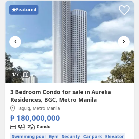
Featured
‹
›
1
/7
3 Bedroom Condo for sale in Aurelia
Residences, BGC, Metro Manila
Taguig, Metro Manila
₱ 180,000,000
3
2
Condo
Swimming pool
Gym
Security
Car park
Elevator