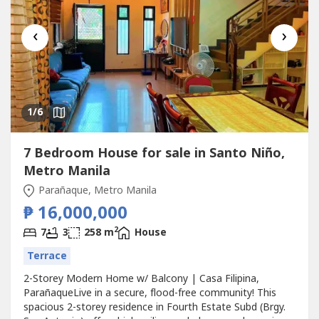
‹
›
1
/6
7 Bedroom House for sale in Santo Niño,
Metro Manila
Parañaque, Metro Manila
₱ 16,000,000
2
7
3
258 m
House
Terrace
2-Storey Modern Home w/ Balcony | Casa Filipina,
ParañaqueLive in a secure, flood-free community! This
spacious 2-storey residence in Fourth Estate Subd (Brgy.