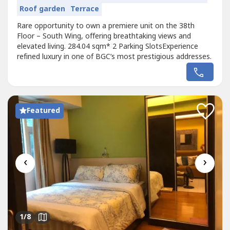
Roof garden
Terrace
Rare opportunity to own a premiere unit on the 38th
Floor – South Wing, offering breathtaking views and
elevated living. 284.04 sqm* 2 Parking SlotsExperience
refined luxury in one of BGC’s most prestigious addresses.
Featured
‹
›
1
/8