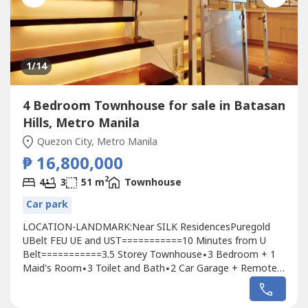
1
/14
4 Bedroom Townhouse for sale in Batasan
Hills, Metro Manila
Quezon City, Metro Manila
₱ 16,800,000
2
4
3
51 m
Townhouse
Car park
LOCATION-LANDMARK:Near SILK ResidencesPuregold
UBelt FEU UE and UST===========10 Minutes from U
Belt===========3.5 Storey Townhouse▪️3 Bedroom + 1
Maid's Room▪️3 Toilet and Bath▪️2 Car Garage + Remote
Controlled Gate▪️1 Full Kitchen Modular▪️1 Service Area
Laundry Sink▪️Level 3 High Ceiling===========▪️L1