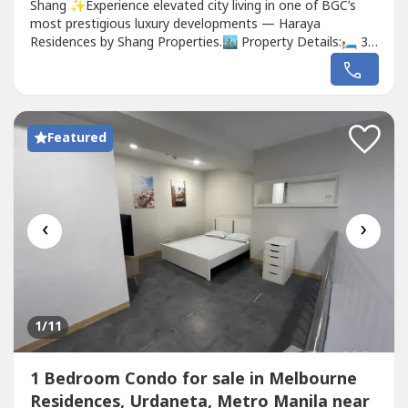
Shang ✨Experience elevated city living in one of BGC’s
most prestigious luxury developments — Haraya
Residences by Shang Properties.🏙 Property Details:🛏 3
Bedrooms🛁 3 Bathrooms🌇 Spacious layout with
premium finishes🪟 Floor-to-ceiling windows with
stunning city views🍽 Modern kitchen with high-end
fittings🏢 Located in the...
Featured
‹
›
1
/11
1 Bedroom Condo for sale in Melbourne
Residences, Urdaneta, Metro Manila near