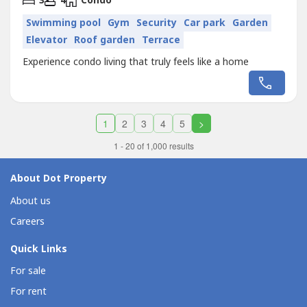
3
4
Condo
Swimming pool
Gym
Security
Car park
Garden
Elevator
Roof garden
Terrace
Experience condo living that truly feels like a home
1
2
3
4
5
>
1 - 20 of 1,000 results
About Dot Property
About us
Careers
Quick Links
For sale
For rent