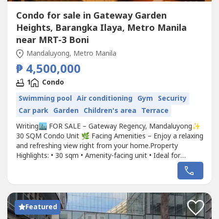
Condo for sale in Gateway Garden
Heights, Barangka Ilaya, Metro Manila
near MRT-3 Boni
Mandaluyong, Metro Manila
₱ 4,500,000
1
Condo
Swimming pool
Air conditioning
Gym
Security
Car park
Garden
Children's area
Terrace
Writing🏙️ FOR SALE – Gateway Regency, Mandaluyong✨
30 SQM Condo Unit 🌿 Facing Amenities – Enjoy a relaxing
and refreshing view right from your home.Property
Highlights: • 30 sqm • Amenity-facing unit • Ideal for
professionals, couples, or investors • Located in the heart
of Pioneer, Mandaluyong • Minutes from MRT Boni,
Ortigas, Makati, and BGC • Developed by Robinsons
Land...
Featured