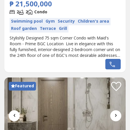
₱ 21,500,000
2
2
Condo
Swimming pool
Gym
Security
Children's area
Roof garden
Terrace
Grill
Stylishly Designed 75 sqm Corner Condo with Maid's
Room - Prime BGC Location Live in elegance with this
fully furnished, interior-designed 2-bedroom corner unit on
the 24th floor of one of BGC's most desirable addresses.
Recently renovated with premium finishes, this home
offers comfort, convenience, and city views with a touch
of greenery. Unit Features 75 sqm of thoughtfully
designed living...
Featured
‹
›