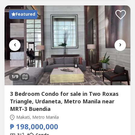
Garage▪️L2 Dining + Living Room▪️L3 Family Room▪️L4
SkyLoft...
Featured
‹
›
1
/9
3 Bedroom Condo for sale in Two Roxas
Triangle, Urdaneta, Metro Manila near
MRT-3 Buendia
Makati, Metro Manila
₱ 198,000,000