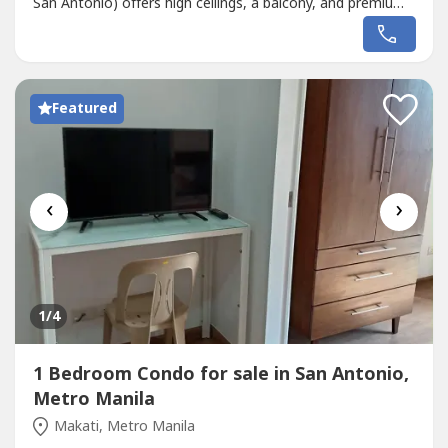
San Antonio) offers high ceilings, a balcony, and premium
inclusions. 💰 Price: ₱16M (Slight Negotiable)🚫 DIRECT
BUYERS ONLY Property Features:Space: 180sqm Lot |
258sqm Floor Layout: 2 Floors with Balcony Rooms: 7
Total (Master’s...
Featured
‹
›
1
/4
1 Bedroom Condo for sale in San Antonio,
Metro Manila
Makati, Metro Manila