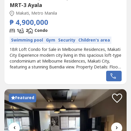
MRT-3 Ayala
Makati, Metro Manila
₱ 4,900,000
1
2
Condo
Swimming pool
Gym
Security
Children's area
1BR Loft Condo for Sale in Melbourne Residences, Makati
City Experience modern city living in this spacious loft-type
condominium at Melbourne Residences, Makati City,
featuring a stunning Buendia view. Property Details: Floor
Area: 59.60 sqm• 1 Bedroom (Loft Type)• 2 Toilet & Bath•
Private Veranda• Facing Buendia View Selling Price:
₱4,900,000 Contact us today for more details...
Featured
‹
›