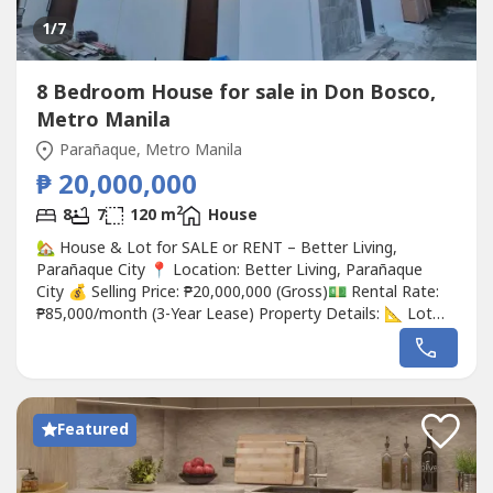
1
/7
8 Bedroom House for sale in Don Bosco,
Metro Manila
Parañaque, Metro Manila
₱ 20,000,000
2
8
7
120 m
House
🏡 House & Lot for SALE or RENT – Better Living,
Parañaque City 📍 Location: Better Living, Parañaque
City 💰 Selling Price: ₱20,000,000 (Gross)💵 Rental Rate:
₱85,000/month (3-Year Lease) Property Details: 📐 Lot
Area: 120 sqm 🏠 Floor Area: 290 sqm 🛏️ 8 Bedrooms 👑
2 Master Bedrooms 🧓 1 Elder's Room 🚿 6+1 Toilet &
Bath 🚗 2-Car Garage + 1 Outside Parking 🍽️...
Featured