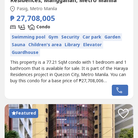
Residences, Manggahan, Metro Manila
Pasig, Metro Manila
₱ 27,708,005
1
1
Condo
Swimming pool
Gym
Security
Car park
Garden
Sauna
Children's area
Library
Elevator
Guardhouse
This property is a 77.21 SqM condo with 1 bedroom and 1
bathroom that is available for sale. It is part of the Haraya
Residences project in Quezon City, Metro Manila. You can
buy this condo for a base price of ₱27,708,006
(₱358,000/SqM).
Featured