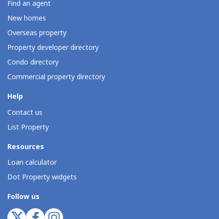
Find an agent
New homes
Overseas property
Property developer directory
Condo directory
Commercial property directory
Help
Contact us
List Property
Resources
Loan calculator
Dot Property widgets
Follow us