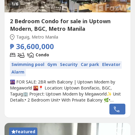
1
/6
2 Bedroom Condo for sale in Uptown
Modern, BGC, Metro Manila
Taguig, Metro Manila
₱ 36,600,000
2
1
Condo
Swimming pool
Gym
Security
Car park
Elevator
Alarm
🌆 FOR SALE: 2BR with Balcony | Uptown Modern by
Megaworld 🌇📍 Location: Uptown Bonifacio, BGC,
Taguig🏢 Project: Uptown Modern by Megaworld✨ Unit
Details:• 2 Bedroom Unit• With Private Balcony 🌿•
Spacious Layout• Floor-to-ceiling windows (Natural
Light!)• Ideal for End-Use or Investment💎 Why Invest in
Uptown Modern?✔ Premium residential tower in Uptown
Bonifacio✔ Walking...
Featured