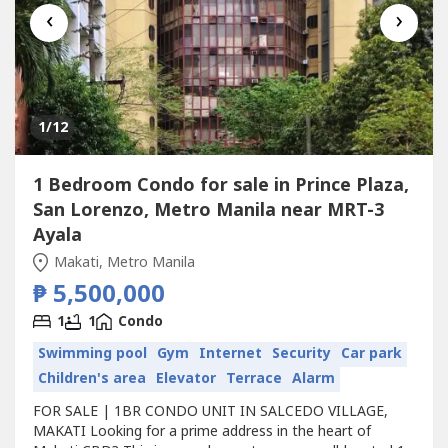
‹
›
1
/12
1 Bedroom Condo for sale in Prince Plaza,
San Lorenzo, Metro Manila near MRT-3
Ayala
Makati, Metro Manila
₱ 5,500,000
1
1
Condo
Swimming pool
Gym
Internet
Security
Car park
Children's area
Elevator
Terrace
Alarm
FOR SALE | 1BR CONDO UNIT IN SALCEDO VILLAGE,
MAKATI Looking for a prime address in the heart of