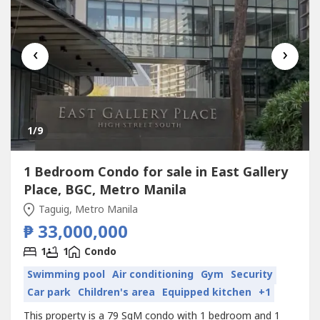
‹
›
1
/9
1 Bedroom Condo for sale in East Gallery
Place, BGC, Metro Manila
Taguig, Metro Manila
₱ 33,000,000
1
1
Condo
Swimming pool
Air conditioning
Gym
Security
Car park
Children's area
Equipped kitchen
+1
This property is a 79 SqM condo with 1 bedroom and 1