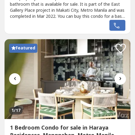
bathroom that is available for sale. It is part of the East
Gallery Place project in Makati City, Metro Manila and was
completed in Mar 2022. You can buy this condo for a base
price of ₱33,000,000 (₱416,000/SqM).
Featured
‹
›
1
/17
1 Bedroom Condo for sale in Haraya