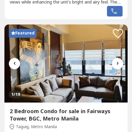
views while enhancing the unit's bright and airy feel. The
property also provides access to premium amenities such
as a swimming pool, playground, and sauna, perfect for
both relaxation and family activities + negotiable.
Featured
‹
›
1
/19
2 Bedroom Condo for sale in Fairways
Tower, BGC, Metro Manila
Taguig, Metro Manila