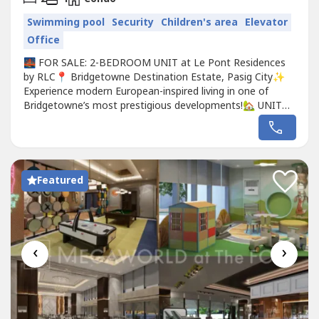
Swimming pool
Security
Children's area
Elevator
Office
🌉 FOR SALE: 2-BEDROOM UNIT at Le Pont Residences
by RLC📍 Bridgetowne Destination Estate, Pasig City✨
Experience modern European-inspired living in one of
Bridgetowne’s most prestigious developments!🏡 UNIT
DETAILS:✔️ 2 Bedroom Unit✔️ Spacious Living & Dining
Area✔️ Modern Kitchen✔️ Elegant Bathroom✔️ Floor-to-
ceiling windows for natural light✔️ Ideal for end-use...
Featured
‹
›