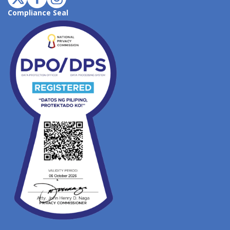
Compliance Seal