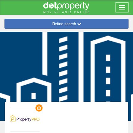
Refine search