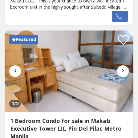
Makati CBD? This is your chance to own a well-located 1-
bedroom unit in the highly sought-after Salcedo Village. 🏢
Property Details• Building: Prince Tower• Floor: Penthouse
(12th floor)• Floor Area: 36.8 sqm• Unit Type: 1 Bedroom•
With no parking 📍 Location AdvantageSteps away from
Salcedo...
Featured
‹
›
1
/9
1 Bedroom Condo for sale in Makati
Executive Tower III, Pio Del Pilar, Metro
Manila