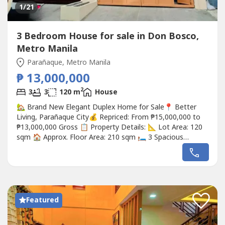
1
/21
3 Bedroom House for sale in Don Bosco,
Metro Manila
Parañaque, Metro Manila
₱ 13,000,000
2
3
3
120 m
House
🏡 Brand New Elegant Duplex Home for Sale📍 Better
Living, Parañaque City💰 Repriced: From ₱15,000,000 to
₱13,000,000 Gross 📋 Property Details: 📐 Lot Area: 120
sqm 🏠 Approx. Floor Area: 210 sqm 🛏️ 3 Spacious
Bedrooms 🚿 3 Toilet & Bath 🚻 1 Powder Room 🧹 1
Maid's Room 🚗 2-Car Garage 🔒 Located Inside a Secure
Gated Community ✨ Brand New – Ready for...
Featured