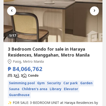
‹
›
1
/17
3 Bedroom Condo for sale in Haraya
Residences, Manggahan, Metro Manila
Pasig, Metro Manila
₱ 84,066,762
3
3
Condo
Swimming pool
Gym
Security
Car park
Garden
Sauna
Children's area
Library
Elevator
Guardhouse
✨ FOR SALE: 3-BEDROOM UNIT at Haraya Residences by