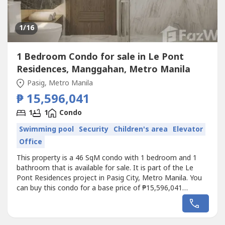
1
/16
1 Bedroom Condo for sale in Le Pont
Residences, Manggahan, Metro Manila
Pasig, Metro Manila
₱ 15,596,041
1
1
Condo
Swimming pool
Security
Children's area
Elevator
Office
This property is a 46 SqM condo with 1 bedroom and 1
bathroom that is available for sale. It is part of the Le
Pont Residences project in Pasig City, Metro Manila. You
can buy this condo for a base price of ₱15,596,041
(₱339,000/SqM).