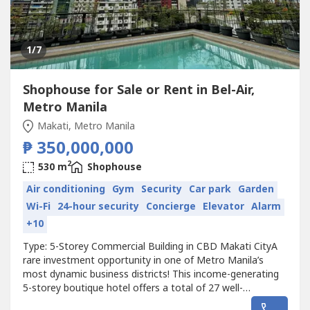
1
/7
Shophouse for Sale or Rent in Bel-Air,
Metro Manila
Makati, Metro Manila
₱ 350,000,000
2
530 m
Shophouse
Air conditioning
Gym
Security
Car park
Garden
Wi-Fi
24-hour security
Concierge
Elevator
Alarm
+10
Type: 5-Storey Commercial Building in CBD Makati CityA
rare investment opportunity in one of Metro Manila’s
most dynamic business districts! This income-generating
5-storey boutique hotel offers a total of 27 well-
appointed rooms, premium amenities, and a strategic