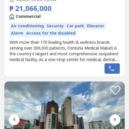
₱ 21,066,000
Commercial
Air conditioning
Security
Car park
Elevator
Alarm
Access for the disabled
With more than 170 leading health & wellness brands
serving over 300,000 patients, Centuria Medical Makati is
the country’s largest and most comprehensive outpatient
medical facility. As a one-stop center for medical, dental,
and wellness services, Centuria Medical Makati puts
patients first, strictly implementing disinfection protocols
to ensure patient safety. Accredited by 95% of local HMOs
and...
‹
›