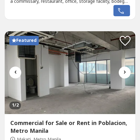
a commissary, restaurant, office, storage facility, bodega,
or even a staff house, this space adapts to your
needs.Prime Location Advantage:Situated near Cash &
Carry Mall and minutes away from Makati CBD, this
property...
Featured
‹
›
1
/2
Commercial for Sale or Rent in Poblacion,
Metro Manila
Makati, Metro Manila