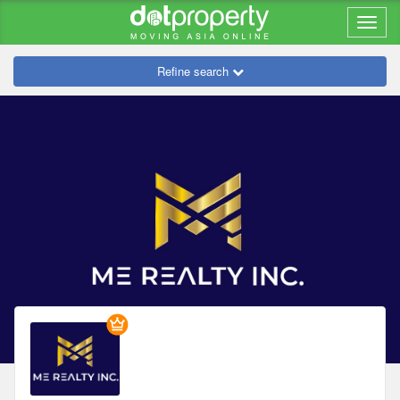
Refine search