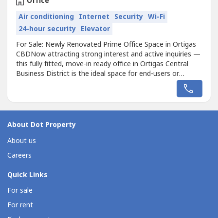
Office
Air conditioning
Internet
Security
Wi-Fi
24-hour security
Elevator
For Sale: Newly Renovated Prime Office Space in Ortigas
CBDNow attracting strong interest and active inquiries —
this fully fitted, move-in ready office in Ortigas Central
Business District is the ideal space for end-users or
investors seeking high returns.Unit Details:Floor Area -
1,100 sqm (approx.)• 244+ Workstations – Perfect for
large teams• Prestigious Ortigas CBD Location• Fully
Fitted...
About Dot Property
About us
Careers
Quick Links
For sale
For rent