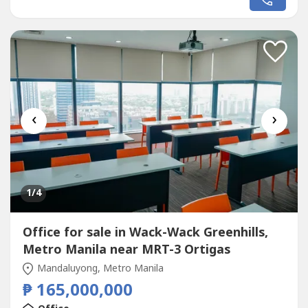
location in Makati City.Property Details:Lot Area: 530 sqm
(approx.)GFA: 3,300 sqm (approx.)Selling Price: PHP
350,000,000 + VAT (Share...
‹
›
1
/4
Office for sale in Wack-Wack Greenhills,
Metro Manila near MRT-3 Ortigas
Mandaluyong, Metro Manila
₱ 165,000,000