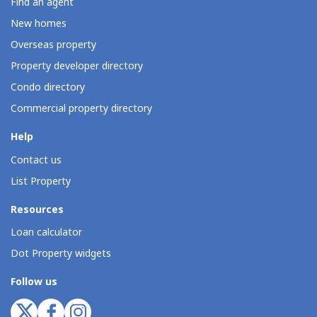
Find an agent
New homes
Overseas property
Property developer directory
Condo directory
Commercial property directory
Help
Contact us
List Property
Resources
Loan calculator
Dot Property widgets
Follow us