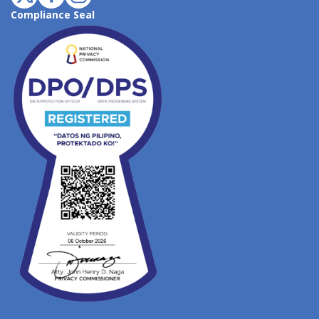
Compliance Seal