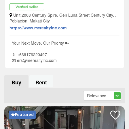
Verified seller
Unit 2008 Century Spire, Gen Luna Street Century City, ,
Poblacion, Makati City
https://www.merealtyinc.com
Your Next Move, Our Priority 🔑
📱 +639176220497
📧
ers@merealtyinc.com
Buy
Rent
Featured