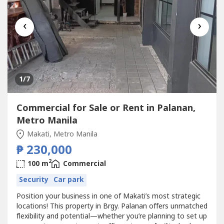
‹
›
1
/7
Commercial for Sale or Rent in Palanan,
Metro Manila
Makati, Metro Manila
₱ 230,000
2
100 m
Commercial
Security
Car park
Position your business in one of Makati’s most strategic
locations! This property in Brgy. Palanan offers unmatched
flexibility and potential—whether you’re planning to set up