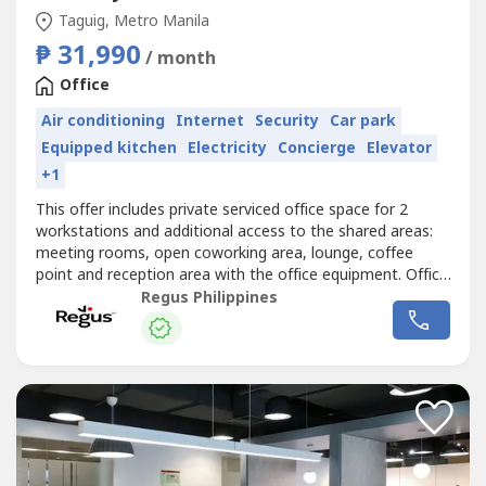
Taguig, Metro Manila
₱ 31,990
/ month
Office
Air conditioning
Internet
Security
Car park
Equipped kitchen
Electricity
Concierge
Elevator
+1
This offer includes private serviced office space for 2
workstations and additional access to the shared areas:
meeting rooms, open coworking area, lounge, coffee
point and reception area with the office equipment. Office
sizes and pricing are subject to availability and may
Regus Philippines
vary.Get started right away with a ready-to-use office
space for two.Commerce and Industry Plaza in Park
Avenue, Taguig is strategically...