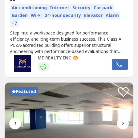
Air conditioning
Internet
Security
Car park
Garden
Wi-Fi
24-hour security
Elevator
Alarm
+7
Step into a workspace designed for performance,
efficiency, and long-term business success. This Class A,
PEZA-accredited building offers superior structural
engineering with performance-based evaluations that
account for wind and seismic activity—providing a safer,
ME REALTY INC
more resilient office environment. Its open, column-free
floor plates allow tenants to customize and maximize
their layouts, making...
Featured
‹
›