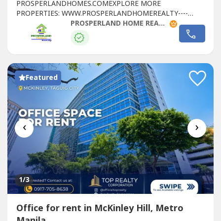
PROSPERLANDHOMES.COMEXPLORE MORE
PROPERTIES: WWW.PROSPERLANDHOMEREALTY----
LEASE DETAILS:- FLOOR LEVEL: 21ST FLOOR- RATE:
PROSPERLAND HOME REALTY
₱1,300/SQM- FLOOR AREA: 258.68 SQM - CONDITION:
FITTED- PARKING RATE: ₱6,500 PER SLOT- CUSA:
₱225/SQM📞 FOR SITE TRIPPING & RESERVATIONS:🌐
WEBSITE: https://prosperlandhomes----🌐 SEE MORE
PROPERTIES:...
Featured
‹
›
1
/3
Office for rent in McKinley Hill, Metro
Manila