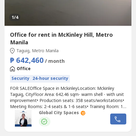
1
/4
Office for rent in McKinley Hill, Metro
Manila
Taguig, Metro Manila
₱ 642,460
/ month
Office
Security
24-hour security
FOR SALEOffice Space in MckinleyLocation: Mckinley
Taguig, CityFloor Area: 642.46 sqm- warm shell - with unit
improvement• Production seats: 358 seats/workstations•
Meeting Rooms: 2-4 seats & 1-6 seats• Training Room: 1-
8 seats• Carpeted/tiled flooring• With tables and
Global City Spaces
workstations• Fully furnished male and female toilet area-
Parking Allocation 1:100 (with additional cost of PHP
6,000...