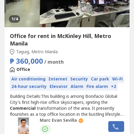
1
/4
Office for rent in McKinley Hill, Metro
Manila
Taguig, Metro Manila
₱ 360,000
/ month
Office
Air conditioning
Internet
Security
Car park
Wi-Fi
24-hour security
Elevator
Alarm
Fire alarm
+2
Building Details:This building is among Bonifacio Global
City's first high-rise office skyscrapers, igniting the
Commercial
transformation of the area. It presently
flourishes as a top office location in the bustling lifestyle
business sector, close to several business and retail
Marc Evan Sevilla
companies.• PEZA Accredited• Class A Building• BERDE 5-
star Certified• EDGE Advanced Certified• 24/7