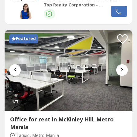
Rental Price: Php. 436,644.00Building Specifications
Top Realty Corporation - Lease
(Summary)• PEZA-accredited• 3 Passenger Elevators• VRF
Air Conditioning (based on actual consumption)• Floor
Density:...
Featured
‹
›
1
/7
Office for rent in McKinley Hill, Metro
Manila
Taguig, Metro Manila