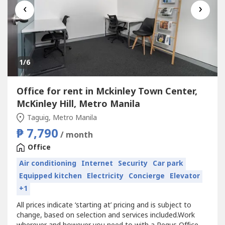
‹
›
1
/6
Office for rent in Mckinley Town Center,
McKinley Hill, Metro Manila
Taguig, Metro Manila
₱ 7,790
/ month
Office
Air conditioning
Internet
Security
Car park
Equipped kitchen
Electricity
Concierge
Elevator
+1
All prices indicate ‘starting at’ pricing and is subject to
change, based on selection and services included.Work