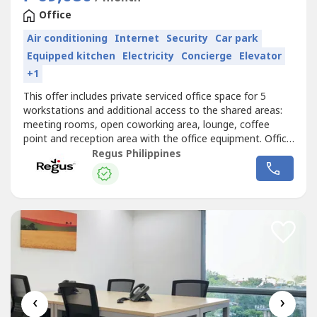
Office
Air conditioning
Internet
Security
Car park
Equipped kitchen
Electricity
Concierge
Elevator
+1
This offer includes private serviced office space for 5
workstations and additional access to the shared areas:
meeting rooms, open coworking area, lounge, coffee
point and reception area with the office equipment. Office
sizes and pricing are subject to availability and may
Regus Philippines
vary.Access a bright and inspiring office space designed to
help teams of five to do their best work.Commerce and
Industry Plaza...
‹
›