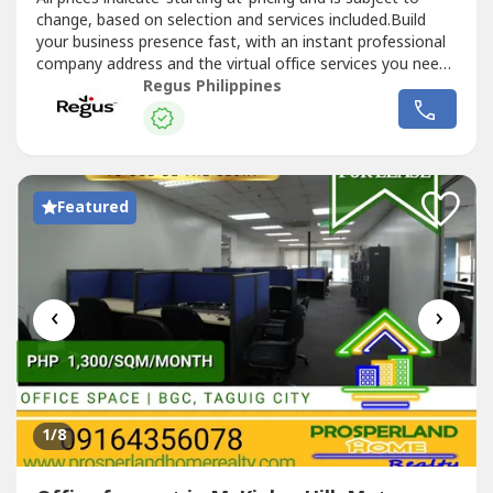
change, based on selection and services included.Build
your business presence fast, with an instant professional
company address and the virtual office services you need.
Choose from thousands of locations to position your
Regus Philippines
business wherever you need to be.Commerce and Industry
Plaza in Park Avenue, Taguig is strategically located near...
Featured
‹
›
1
/8