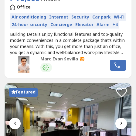
Office
Air conditioning
Internet
Security
Car park
Wi-Fi
24-hour security
Concierge
Elevator
Alarm
+4
Building Details:Enjoy functional features and top-quality
modern conveniences in a complete package that’s within
your means. With this, you get more than just an office,
you get a dynamic and well-balanced work-play lifestyle
that will allow your enterprise to reach greater heights.•⁠
Marc Evan Sevilla
Class B Building•⁠ 100% Back-up Power•⁠ Multiple Telco
Providers•⁠ 1:5 Density Ratio•⁠ Open...
Featured
‹
›