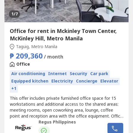
1
/7
Office for rent in Mckinley Town Center,
McKinley Hill, Metro Manila
Taguig, Metro Manila
₱ 209,360
/ month
Office
Air conditioning
Internet
Security
Car park
Equipped kitchen
Electricity
Concierge
Elevator
+1
This offer includes private furnished office space for 15
workstations and additional access to the shared areas:
meeting rooms, open coworking area, lounge, coffee
point and reception area with the office equipment. Office
sizes and pricing are subject to availability and may
Regus Philippines
vary.Find a flexible choice for business with an office space