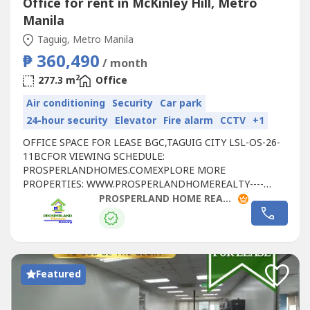
Office for rent in McKinley Hill, Metro
Manila
Taguig, Metro Manila
₱ 360,490
/ month
2
277.3 m
Office
Air conditioning
Security
Car park
24-hour security
Elevator
Fire alarm
CCTV
+1
OFFICE SPACE FOR LEASE BGC,TAGUIG CITY LSL-OS-26-
11BCFOR VIEWING SCHEDULE:
PROSPERLANDHOMES.COMEXPLORE MORE
PROPERTIES: WWW.PROSPERLANDHOMEREALTY----
LEASE DETAILS:- FLOOR LEVEL: 21ST FLOOR- RATE:
PROSPERLAND HOME REALTY
₱1,300/SQM- FLOOR AREA: 277.30 SQM - CONDITION:
FITTED- PARKING RATE: ₱6,500 PER SLOT- CUSA:
₱225/SQM📞 FOR SITE TRIPPING & RESERVATIONS:🌐
WEBSITE: https://prosperlandhomes----🌐 SEE MORE
PROPERTIES:...
Featured