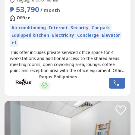
Taguig, Metro Manila
₱ 53,790
/ month
Office
Air conditioning
Internet
Security
Car park
Equipped kitchen
Electricity
Concierge
Elevator
+1
This offer includes private serviced office space for 4
workstations and additional access to the shared areas:
meeting rooms, open coworking area, lounge, coffee
point and reception area with the office equipment. Office
sizes and pricing are subject to availability and may
Regus Philippines
vary.Book a fully serviced office for four, and we’ll make
sure everything always works smoothly. Commerce and
Industry Plaza...