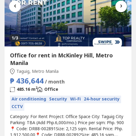
‹
›
1
/3
Office for rent in McKinley Hill, Metro
Manila
Taguig, Metro Manila
₱ 436,644
/ month
2
485.16 m
Office
Air conditioning
Security
Wi-Fi
24-hour security
CCTV
Category: For Rent Project: Office Space City: Taguig City
Parking: TBA (Add Php.6,000/mo.) Price per sqm: Php. 900
📍 Code: DR88-002891Size: 2,125 sqm. Rental Price: Php.
1,912,500.00📍 Code: DR88-002892Size: 485.16 sqm.