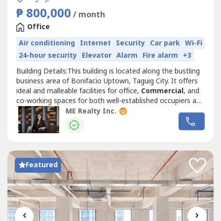
₱ 800,000
/ month
Office
Air conditioning
Internet
Security
Car park
Wi-Fi
24-hour security
Elevator
Alarm
Fire alarm
+3
Building Details:This building is located along the bustling
business area of Bonifacio Uptown, Taguig City. It offers
ideal and malleable facilities for office,
Commercial
, and
co-working spaces for both well-established occupiers and
start-up companies.• LEED Gold Certified• 24/7
ME Realty Inc.
Operations• 8 Office Floors• 100% Back-up Power• Major
Telco Providers• 100 m to Kalayaan Avenue• Close...
Featured
‹
›