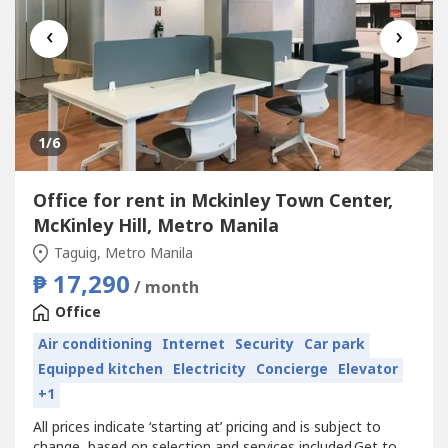
‹
›
1
/6
Office for rent in Mckinley Town Center,
McKinley Hill, Metro Manila
Taguig, Metro Manila
₱ 17,290
/ month
Office
Air conditioning
Internet
Security
Car park
Equipped kitchen
Electricity
Concierge
Elevator
+1
All prices indicate ‘starting at’ pricing and is subject to
change, based on selection and services included.Get to