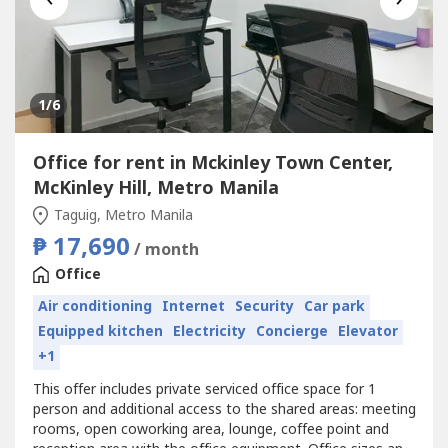
1
/6
Office for rent in Mckinley Town Center,
McKinley Hill, Metro Manila
Taguig, Metro Manila
₱ 17,690
/ month
Office
Air conditioning
Internet
Security
Car park
Equipped kitchen
Electricity
Concierge
Elevator
+1
This offer includes private serviced office space for 1
person and additional access to the shared areas: meeting
rooms, open coworking area, lounge, coffee point and