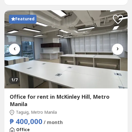
Operations•...
Featured
‹
›
1
/7
Office for rent in McKinley Hill, Metro
Manila
Taguig, Metro Manila
₱ 400,000
/ month
Office