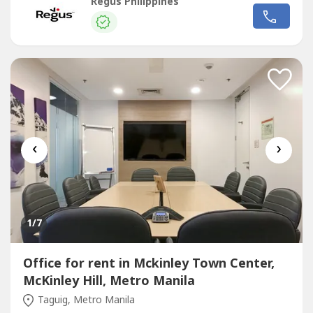
sizes and pricing are subject to availability and may
Regus Philippines
vary.Productive workspace for three that comes with
everything taken care of.Commerce and Industry Plaza in
Park Avenue, Taguig...
‹
›
1
/7
Office for rent in Mckinley Town Center,
McKinley Hill, Metro Manila
Taguig, Metro Manila