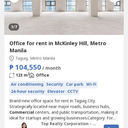
1
/7
Office for rent in McKinley Hill, Metro
Manila
Taguig, Metro Manila
₱ 104,550
/ month
2
123 m
Office
Air conditioning
Security
Car park
Wi-Fi
24-hour security
Elevator
CCTV
Brand-new office space for rent in Taguig City.
Strategically located near major roads, business hubs,
Commercial
centers, and public transportation, making it
ideal for startups and growing businesses.Category: For
Rent Project: Office SpaceCity: Taguig CityPrice per sqm:
Top Realty Corporation - Lease