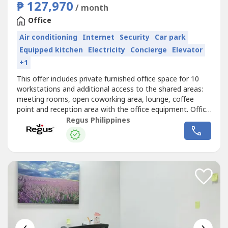
₱ 127,970
/ month
Office
Air conditioning
Internet
Security
Car park
Equipped kitchen
Electricity
Concierge
Elevator
+1
This offer includes private furnished office space for 10
workstations and additional access to the shared areas:
meeting rooms, open coworking area, lounge, coffee
point and reception area with the office equipment. Office
sizes and pricing are subject to availability and may
Regus Philippines
vary.Serviced office space for 10 people available on
flexible terms, so you can add space or even move
location – wherever...
‹
›