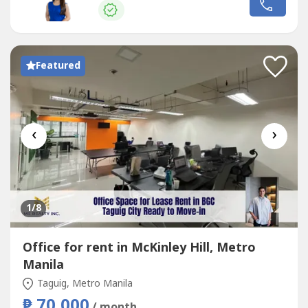
₱850𝐀𝐯𝐚𝐢𝐥𝐚𝐛𝐥𝐞 𝐔𝐧𝐢𝐭𝐬:📌 𝐔𝐧𝐢𝐭 𝟐📍 Code: DR88-002818 📍
Code: DR88-002822...
Featured
‹
›
1
/8
Office for rent in McKinley Hill, Metro
Manila
Taguig, Metro Manila
₱ 70,000
/ month