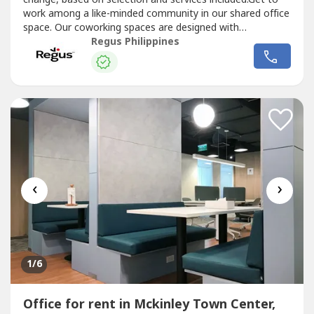
work among a like-minded community in our shared office
space. Our coworking spaces are designed with
collaboration in mind and come with all the details taken
Regus Philippines
care of. Reserve a dedicated desk or drop in and hot-desk
and open your business up to new possibilities.Commerce
and Industry...
‹
›
1
/6
Office for rent in Mckinley Town Center,