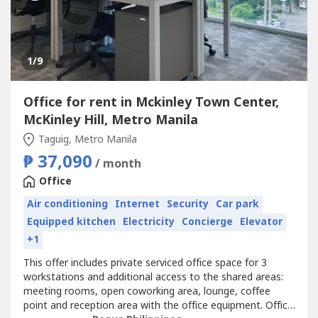
1
/9
Office for rent in Mckinley Town Center,
McKinley Hill, Metro Manila
Taguig, Metro Manila
₱ 37,090
/ month
Office
Air conditioning
Internet
Security
Car park
Equipped kitchen
Electricity
Concierge
Elevator
+1
This offer includes private serviced office space for 3
workstations and additional access to the shared areas:
meeting rooms, open coworking area, lounge, coffee
point and reception area with the office equipment. Office