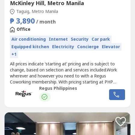
McKinley Hill, Metro Manila
Taguig, Metro Manila
₱ 3,890
/ month
Office
Air conditioning
Internet
Security
Car park
Equipped kitchen
Electricity
Concierge
Elevator
+1
All prices indicate ‘starting at’ pricing and is subject to
change, based on selection and services included.Work
wherever and however you need to with a Regus
Coworking membership. With pricing starting at PHP
3,890, we offer the flexibility and freedom to
Regus Philippines
accommodate any workstyle. Simply walk into any
location across our extensive global network and get to
work – as little or as often as you...