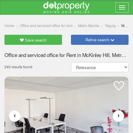
Home
Office and serviced office for rent
Metro Manila
Taguig
McKinley Hill
Refine search
Save search
Office and serviced office for Rent in McKinley Hill, Metro Manila
240 results found
‹
›