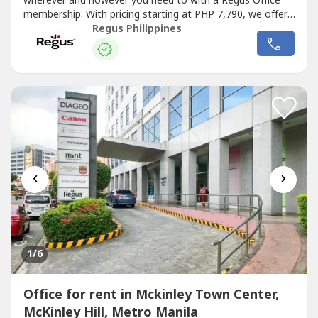
wherever and however you need to with a Regus Office
membership. With pricing starting at PHP 7,790, we offer
the flexibility and freedom to accommodate any
Regus Philippines
workstyle. Simply walk into any location across our
extensive global network and get to work – as little or as
often as you...
‹
›
1
/6
Office for rent in Mckinley Town Center,
McKinley Hill, Metro Manila