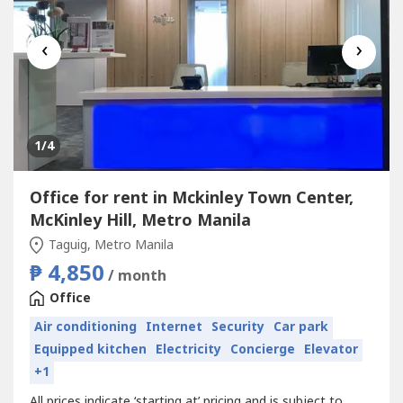
‹
›
1
/4
Office for rent in Mckinley Town Center,
McKinley Hill, Metro Manila
Taguig, Metro Manila
₱ 4,850
/ month
Office
Air conditioning
Internet
Security
Car park
Equipped kitchen
Electricity
Concierge
Elevator
+1
All prices indicate ‘starting at’ pricing and is subject to