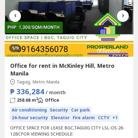
‹
›
1
/9
Office for rent in McKinley Hill, Metro
Manila
Taguig, Metro Manila
₱ 336,284
/ month
2
258.68 m
Office
Air conditioning
Security
Car park
24-hour security
Elevator
Fire alarm
CCTV
+1
OFFICE SPACE FOR LEASE BGC,TAGUIG CITY LSL-OS-26-
12BCFOR VIEWING SCHEDULE: