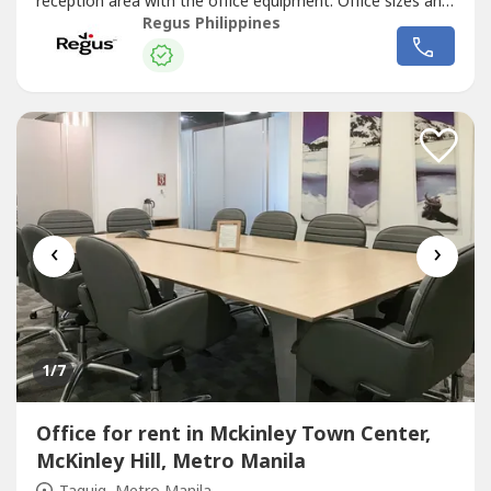
reception area with the office equipment. Office sizes and
pricing are subject to availability and may vary.Focus on
Regus Philippines
driving your business forward with a professional office
just for you.Commerce and Industry Plaza in Park Avenue,
Taguig...
‹
›
1
/7
Office for rent in Mckinley Town Center,
McKinley Hill, Metro Manila