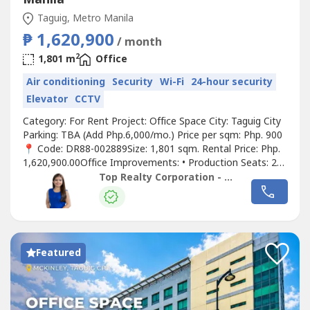
Taguig, Metro Manila
₱ 1,620,900
/ month
2
1,801 m
Office
Air conditioning
Security
Wi-Fi
24-hour security
Elevator
CCTV
Category: For Rent Project: Office Space City: Taguig City
Parking: TBA (Add Php.6,000/mo.) Price per sqm: Php. 900
📍 Code: DR88-002889Size: 1,801 sqm. Rental Price: Php.
1,620,900.00Office Improvements: • Production Seats: 280
seats • Meeting Room: 9 • Coaching Room: 4 • Conference
Top Realty Corporation - Lease
Room: 5 • Training Room: 1-2 • Pantry 📍 Code: DR88-
002890Size: 1,833 sqm. Rental Price: Php.
1,649,700.00Office...
Featured