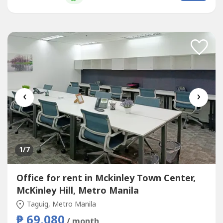
that supports teams of all sizes. Commerce and Industry
Plaza...
‹
›
1
/7
Office for rent in Mckinley Town Center,
McKinley Hill, Metro Manila
Taguig, Metro Manila
₱ 69,080
/ month