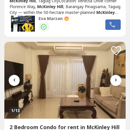
McKinley Hill
, Taguig CityLocation: Venezia Drive corner
Florence Way,
McKinley Hill
, Barangay Pinagsama, Taguig
City — within the 50‑hectare master‑planned
McKinley
Hill
township, directly connected to Venice Grand Canal
Eva Marzan
Mall, near Upper McKinley Road and C‑5
Road.OverviewDeveloped by Megaworld Corporation and
completed around 2016, Domenico Tower...
‹
›
1
/13
2 Bedroom Condo for rent in McKinley Hill