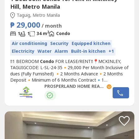
Hill, Metro Manila
Taguig, Metro Manila
₱ 29,000
/ month
2
1
1
34 m
Condo
Air conditioning
Security
Equipped kitchen
Electricity
Water
Alarm
Built-in kitchen
+1
‼1 BEDROOM
Condo
FOR LEASE/RENT‼📍MCKINLEY,
TAGUIGCODE: L-SL-24-35🔸29,000 Per Month Inclusive of
dues (Fully Furnished) 🔸2 Months Advance🔸2 Months
Deposit🔸Minimum of 6 Months Contract🔹1
Bedroom🔹1 Toilet and Bath🔹Wi-Fi◾ Floor Area:
PROSPERLAND HOME REALTY
34sqmFor site tripping and reservationsYou may contact
us at:Prosperland Home RealtyREB Lic. PRC# 0028618