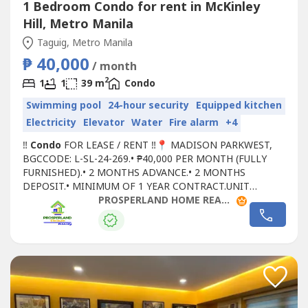
1 Bedroom Condo for rent in McKinley
Hill, Metro Manila
Taguig, Metro Manila
₱ 40,000
/ month
2
1
1
39 m
Condo
Swimming pool
24-hour security
Equipped kitchen
Electricity
Elevator
Water
Fire alarm
+4
‼
Condo
FOR LEASE / RENT ‼📍 MADISON PARKWEST,
BGCCODE: L-SL-24-269.• ₱40,000 PER MONTH (FULLY
FURNISHED).• 2 MONTHS ADVANCE.• 2 MONTHS
DEPOSIT.• MINIMUM OF 1 YEAR CONTRACT.UNIT
DETAILS:• 1 BEDROOM.• 1 TOILET AND BATH.• FAMILY
PROSPERLAND HOME REALTY - PLHR 3
AREA AVAILABLE.• LIVING ROOM.• 16TH FLOOR.• FLOOR
AREA: 39 SQM.FOR SITE TRIPPING AND RESERVATIONS,
YOU MAY CONTACT US AT:PROSPERLAND HOME
REALTYPRC-REBL...