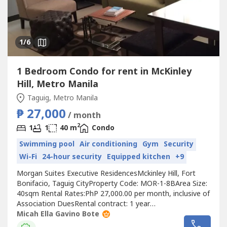
1
/6
1 Bedroom Condo for rent in McKinley
Hill, Metro Manila
Taguig, Metro Manila
₱ 27,000
/ month
2
1
1
40 m
Condo
Swimming pool
Air conditioning
Gym
Security
Wi-Fi
24-hour security
Equipped kitchen
+9
Morgan Suites Executive ResidencesMckinley Hill, Fort
Bonifacio, Taguig CityProperty Code: MOR-1-8BArea Size:
40sqm Rental Rates:PhP 27,000.00 per month, inclusive of
Association DuesRental contract: 1 year
minimumRequirements:Two (2) months security
Micah Ella Gavino Bote
depositOne (1) month advancePost-dated