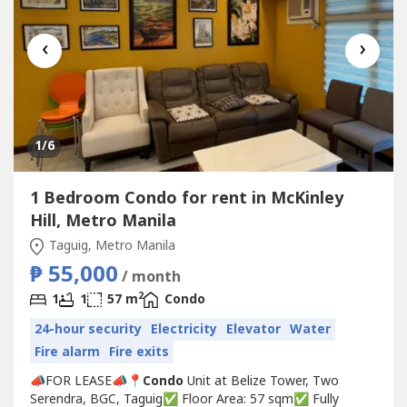
‹
›
1
/6
1 Bedroom Condo for rent in McKinley
Hill, Metro Manila
Taguig, Metro Manila
₱ 55,000
/ month
2
1
1
57 m
Condo
24-hour security
Electricity
Elevator
Water
Fire alarm
Fire exits
📣FOR LEASE📣📍
Condo
Unit at Belize Tower, Two
Serendra, BGC, Taguig✅ Floor Area: 57 sqm✅ Fully