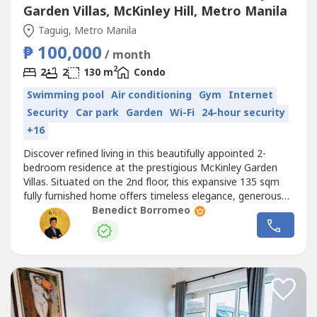
Garden Villas, McKinley Hill, Metro Manila
Taguig, Metro Manila
₱ 100,000
/ month
2
2
2
130 m
Condo
Swimming pool
Air conditioning
Gym
Internet
Security
Car park
Garden
Wi-Fi
24-hour security
+16
Discover refined living in this beautifully appointed 2-
bedroom residence at the prestigious McKinley Garden
Villas. Situated on the 2nd floor, this expansive 135 sqm
fully furnished home offers timeless elegance, generous
living spaces, and exceptional comfort in one of the
Benedict Borromeo
metro's most exclusive residential communities.Designed
for discerning professionals, expatriates, and families, the
residence...