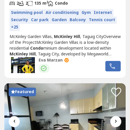
2
2
2
135 m
Condo
Swimming pool
Air conditioning
Gym
Internet
Security
Car park
Garden
Balcony
Tennis court
+25
McKinley Garden Villas,
McKinley Hill
, Taguig CityOverview
of the ProjectMcKinley Garden Villas is a low-density
residential
Condo
minium development located within
McKinley Hill
, Taguig City, developed by Megaworld
Corporation. Inspired by European architecture and garden
Eva Marzan
living concepts, the development offers a quieter
residential environment compared to many high-rise
Condo
miniums in Metro Manila.Situated...
Featured
‹
›