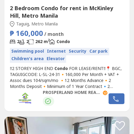
2 Bedroom Condo for rent in McKinley
Hill, Metro Manila
Taguig, Metro Manila
₱ 160,000
/ month
2
2
2
262 m
Condo
Swimming pool
Internet
Security
Car park
Children's area
Elevator
‼2 STOREY HIGH END
Condo
FOR LEASE/RENT‼📍 BGC,
TAGUIGCODE: L-SL-24-31🔸160,000 Per Month + VAT +
Assoc dues 104/sqm/mo 🔸12 Months Advance🔸2
Months Deposit🔸Minimum of 1 Year Contract🔹2
Bedrooms🔹2 Toilet and Bath🔹1 Maids Room
PROSPERLAND HOME REALTY
w/T&B🔹1 Powder Room🔹1 Parking Space🔹 Laundry
Area🔹 Terrace▪ Floor Area: 262sqmFor site tripping and
reservationsYou may contact us at:Prosperland...