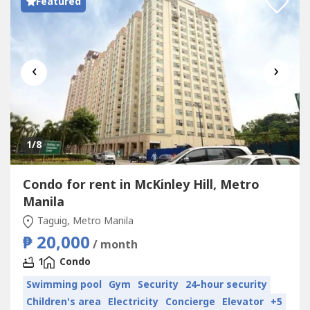
Featured
‹
›
1
/8
Condo for rent in McKinley Hill, Metro
Manila
Taguig, Metro Manila
₱ 20,000
/ month
1
Condo
Swimming pool
Gym
Security
24-hour security
Children's area
Electricity
Concierge
Elevator
+5