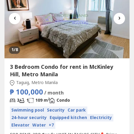
‹
›
1
/8
3 Bedroom Condo for rent in McKinley
Hill, Metro Manila
Taguig, Metro Manila
₱ 100,000
/ month
2
3
1
109 m
Condo
Swimming pool
Security
Car park
24-hour security
Equipped kitchen
Electricity
Elevator
Water
+7