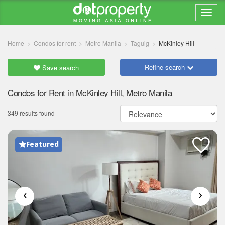
Home
Condos for rent
Metro Manila
Taguig
McKinley Hill
Refine search
Save search
Condos for Rent in McKinley Hill, Metro Manila
349 results found
Featured
‹
›