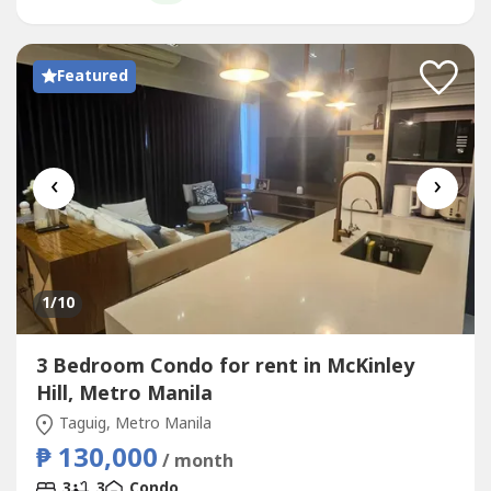
premium residence...
Featured
‹
›
1
/10
3 Bedroom Condo for rent in McKinley
Hill, Metro Manila
Taguig, Metro Manila
₱ 130,000
/ month
3
3
Condo