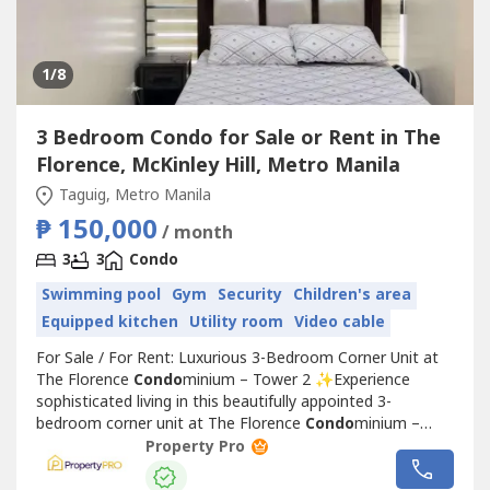
1
/8
3 Bedroom Condo for Sale or Rent in The
Florence, McKinley Hill, Metro Manila
Taguig, Metro Manila
₱ 150,000
/ month
3
3
Condo
Swimming pool
Gym
Security
Children's area
Equipped kitchen
Utility room
Video cable
For Sale / For Rent: Luxurious 3-Bedroom Corner Unit at
The Florence
Condo
minium – Tower 2 ✨Experience
sophisticated living in this beautifully appointed 3-
bedroom corner unit at The Florence
Condo
minium –
Tower 2. Featuring spacious interiors, elegant brand-new
Property Pro
furnishings, and a highly functional layout, this home is
perfect for families, professionals, or investors seeking a