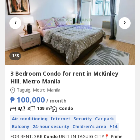
‹
›
1
/8
3 Bedroom Condo for rent in McKinley
Hill, Metro Manila
Taguig, Metro Manila
₱ 100,000
/ month
2
3
3
109 m
Condo
Air conditioning
Internet
Security
Car park
Balcony
24-hour security
Children's area
+14
FOR RENT: 3BR
Condo
UNIT IN TAGUIG CITY📍 Prime