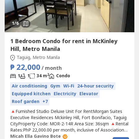
1
/6
1 Bedroom Condo for rent in McKinley
Hill, Metro Manila
Taguig, Metro Manila
₱ 22,000
/ month
2
1
1
34 m
Condo
Air conditioning
Gym
Wi-Fi
24-hour security
Equipped kitchen
Electricity
Elevator
Roof garden
+7
🔺Furnished Studio Deluxe Unit For RentMorgan Suites
Executive Residences Mckinley Hill, Fort Bonifacio, Taguig
CityProperty Code: MOR-2-14R Area Size: 36sqm 🔺Rental
Rates:PhP 22,000.00 per month, inclusive of Association
DuesRental contract: 1 year minimumRequirements:Two
Micah Ella Gavino Bote