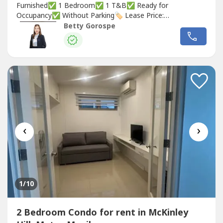
Furnished✅ 1 Bedroom✅ 1 T&B✅ Ready for
Occupancy✅ Without Parking🏷️ Lease Price:
₱55,000/month🏷️ Lease Price: ₱60,000/month (With 1
Betty Gorospe
Parking Slot)Betty Ongsiaco GorospeRE/MAX CapitalPRC
REB Lic. No. 0036031
‹
›
1
/10
2 Bedroom Condo for rent in McKinley