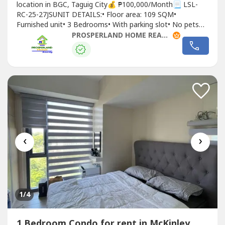
location in BGC, Taguig City💰 ₱100,000/Month📃 LSL-
RC-25-27JSUNIT DETAILS:• Floor area: 109 SQM•
Furnished unit• 3 Bedrooms• With parking slot• No pets
allowedLEASE TERMS:• 2 months advance• 2 months
PROSPERLAND HOME REALTY - PLHR 9
deposit• 1 year minimum contract
‹
›
1
/4
1 Bedroom Condo for rent in McKinley