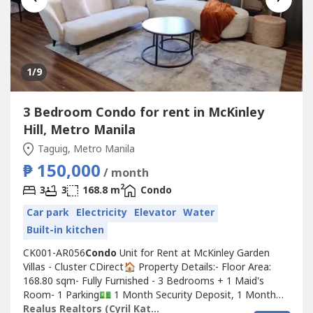
1
/9
3 Bedroom Condo for rent in McKinley
Hill, Metro Manila
Taguig, Metro Manila
₱ 150,000
/ month
2
3
3
168.8 m
Condo
Car park
Electricity
Elevator
Water
Built-in kitchen
CK001-AR056
Condo
Unit for Rent at McKinley Garden
Villas - Cluster CDirect🏠 Property Details:- Floor Area:
168.80 sqm- Fully Furnished - 3 Bedrooms + 1 Maid's
Room- 1 Parking💵 1 Month Security Deposit, 1 Month
AdvanceFor Rent Price: 150,000/ month
Realus Realtors (Cyril Katipunan)