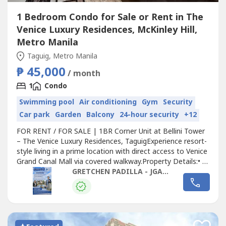
1 Bedroom Condo for Sale or Rent in The
Venice Luxury Residences, McKinley Hill,
Metro Manila
Taguig, Metro Manila
₱ 45,000
/ month
1
Condo
Swimming pool
Air conditioning
Gym
Security
Car park
Garden
Balcony
24-hour security
+12
FOR RENT / FOR SALE | 1BR Corner Unit at Bellini Tower
– The Venice Luxury Residences, TaguigExperience resort-
style living in a prime location with direct access to Venice
Grand Canal Mall via covered walkway.Property Details:• 1
Bedroom Corner Unit• 6th Floor• 66 sqm• L-Shaped
GRETCHEN PADILLA - JGAP REALTY
Balcony with open view (Florence Way)• Fully Furnished•
Fully Airconditioned• Kitchen with Bar Counter•...