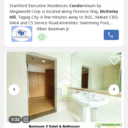
Stamford Executive Residences
Condo
minium by
Megaworld Corp. is located along Florence Way,
McKinley
Hill
, Taguig City. A few minutes away to BGC, Makati CBD,
NAIA and C5 Service Road.Amenities: Swimming Pool,
Playden, Lobby, Fitness Gym32sqm Studio bare at the
Obet Guzman Jr
15th floor Tower 2Php20k/Mo, inclusive of dues, excluding
utility expensesMinimum of 1 year lease contract.2 mos
dep + 1 mo adv and pdcsMove...
‹
›
1
/22