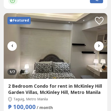
chequesExclusions: Utilities such as water, electricity, cable
and internet.UNIT FEATURES:1 bedroom1 Bathroom
(Toilet...
Featured
‹
›
1
/7
2 Bedroom Condo for rent in McKinley Hill
Garden Villas, McKinley Hill, Metro Manila
Taguig, Metro Manila
₱ 100,000
/ month