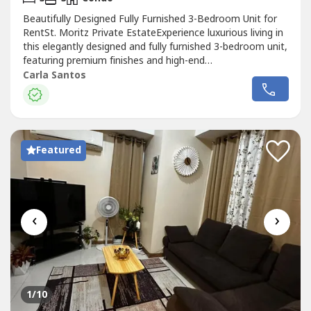
Beautifully Designed Fully Furnished 3-Bedroom Unit for
RentSt. Moritz Private EstateExperience luxurious living in
this elegantly designed and fully furnished 3-bedroom unit,
featuring premium finishes and high-end
furnishings.Property Details:Location: St. Moritz Private
Carla Santos
Estate3 Bedrooms3 BathroomsFloor Area: 117 sqm2
Tandem Parking SlotsOpen-Plan KitchenBosch Double-
Door RefrigeratorBosch CooktopBosch...
Featured
‹
›
1
/10