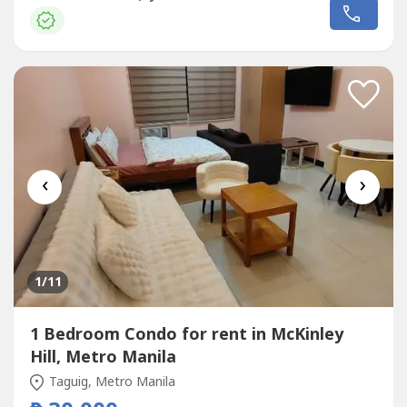
‹
›
1
/11
1 Bedroom Condo for rent in McKinley
Hill, Metro Manila
Taguig, Metro Manila