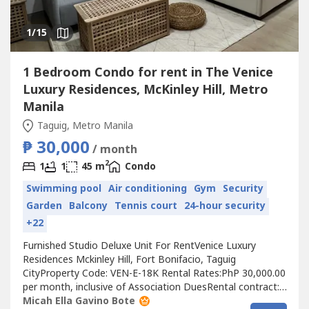
1
/15
1 Bedroom Condo for rent in The Venice
Luxury Residences, McKinley Hill, Metro
Manila
Taguig, Metro Manila
₱ 30,000
/ month
2
1
1
45 m
Condo
Swimming pool
Air conditioning
Gym
Security
Garden
Balcony
Tennis court
24-hour security
+22
Furnished Studio Deluxe Unit For RentVenice Luxury
Residences Mckinley Hill, Fort Bonifacio, Taguig
CityProperty Code: VEN-E-18K Rental Rates:PhP 30,000.00
per month, inclusive of Association DuesRental contract:
1 year minimumRequirements:Two (2) months security
Micah Ella Gavino Bote