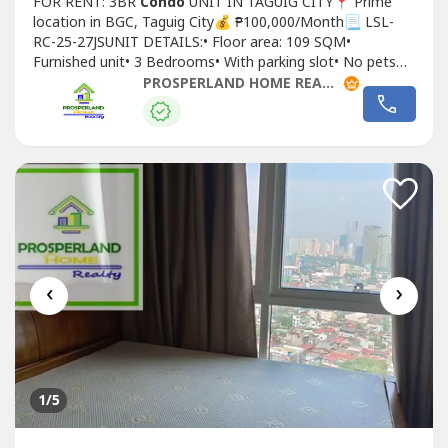
FOR RENT: 3BR
Condo
UNIT IN TAGUIG CITY📍 Prime
location in BGC, Taguig City💰 ₱100,000/Month📃 LSL-
RC-25-27JSUNIT DETAILS:• Floor area: 109 SQM•
Furnished unit• 3 Bedrooms• With parking slot• No pets
allowedLEASE TERMS:• 2 months advance• 2 months
PROSPERLAND HOME REALTY
deposit• 1 year minimum contract
‹
›
1
/5