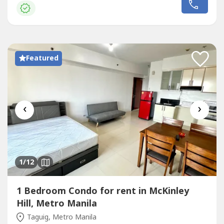
depositOne (1) month advancePost-dated
chequesExclusions: Utilities such as water, electricity, cable
and internet.UNIT FEATURES:1 bedroom1...
Featured
‹
›
1
/12
1 Bedroom Condo for rent in McKinley
Hill, Metro Manila
Taguig, Metro Manila