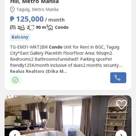
Hill, Metro Manila
Taguig, Metro Manila
₱ 125,000
/ month
2
2
2
90 m
Condo
Balcony
TG-EM31-MKT2BR
Condo
Unit for Rent in BGC, Taguig
City*East Gallery Place6th FloorFloor Area: 90sqm2
Bedrooms2 BathroomsFurnished1 Parking spcePet
friendly125K/month inclusive of dues2 months security
deposit1 month advance rentWith PDC's1 year minimum
Realus Realtors (Erika Manalon)
leaseDescription:-Balcony
‹
›