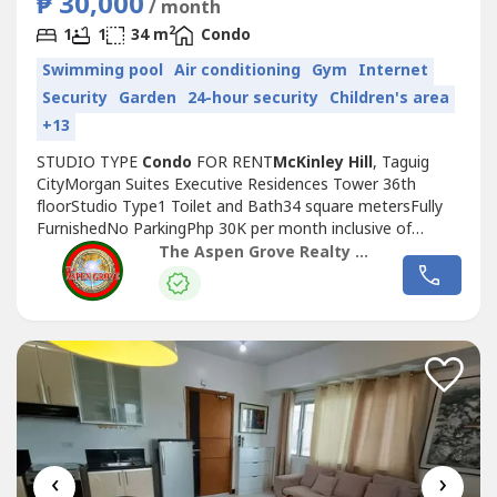
₱ 30,000
/ month
2
1
1
34 m
Condo
Swimming pool
Air conditioning
Gym
Internet
Security
Garden
24-hour security
Children's area
+13
STUDIO TYPE
Condo
FOR RENT
McKinley Hill
, Taguig
CityMorgan Suites Executive Residences Tower 36th
floorStudio Type1 Toilet and Bath34 square metersFully
FurnishedNo ParkingPhp 30K per month inclusive of
duesMinimum of 1 year leaseIf you are interested to buy
The Aspen Grove Realty and Property Management Corp.
or rent a property in Bonifacio Global City, Makati City or
McKinley Hill
you may contact us and we can help you
look for a place that will fit...
‹
›