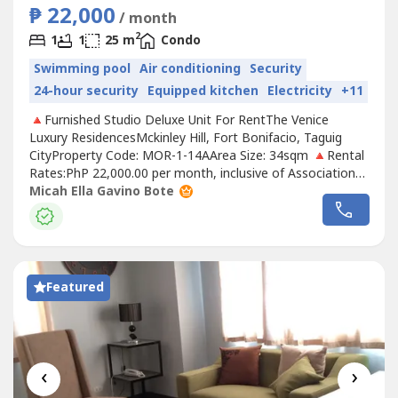
₱ 22,000
/ month
2
1
1
25 m
Condo
Swimming pool
Air conditioning
Security
24-hour security
Equipped kitchen
Electricity
+11
🔺Furnished Studio Deluxe Unit For RentThe Venice
Luxury ResidencesMckinley Hill, Fort Bonifacio, Taguig
CityProperty Code: MOR-1-14AArea Size: 34sqm 🔺Rental
Rates:PhP 22,000.00 per month, inclusive of Association
DuesRental contract: 1 year minimumRequirements:Two
Micah Ella Gavino Bote
(2) months security depositOne (1) month advancePost-
dated chequesExclusions: Utilities such as water,
electricity, cable and internet.🔹UNIT...
Featured
‹
›