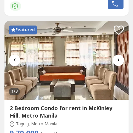
(2) months security depositOne (1) month advancePost-
dated chequesExclusions: Utilities such as water,
electricity, cable...
Featured
‹
›
1
/3
2 Bedroom Condo for rent in McKinley
Hill, Metro Manila
Taguig, Metro Manila