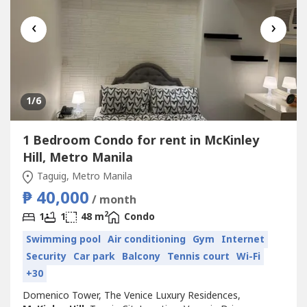
‹
›
1
/6
1 Bedroom Condo for rent in McKinley
Hill, Metro Manila
Taguig, Metro Manila
₱ 40,000
/ month
2
1
1
48 m
Condo
Swimming pool
Air conditioning
Gym
Internet
Security
Car park
Balcony
Tennis court
Wi-Fi
+30
Domenico Tower, The Venice Luxury Residences,