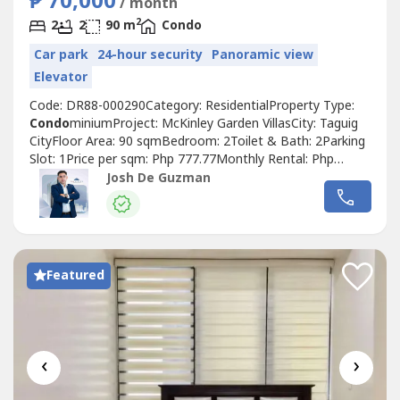
₱ 70,000
/ month
2
2
2
90 m
Condo
Car park
24-hour security
Panoramic view
Elevator
Code: DR88-000290Category: ResidentialProperty Type:
Condo
miniumProject: McKinley Garden VillasCity: Taguig
CityFloor Area: 90 sqmBedroom: 2Toilet & Bath: 2Parking
Slot: 1Price per sqm: Php 777.77Monthly Rental: Php
70,000.00If you're interested with this property or
Josh De Guzman
planning to lease, just get in touch with: JOSHUA DE
GUZMANTop Realty Corporation
Featured
‹
›