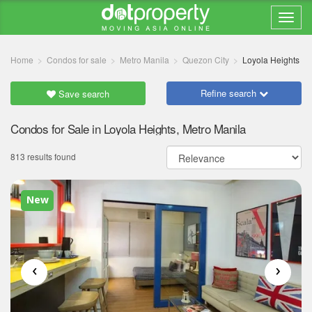
Home
Condos for sale
Metro Manila
Quezon City
Loyola Heights
Refine search
Save search
Condos for Sale in Loyola Heights, Metro Manila
813 results found
New
‹
›