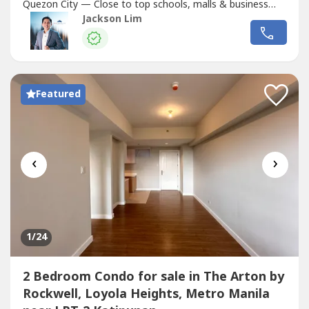
Quezon City — Close to top schools, malls & business
hubs!Why Choose The Arton?• 3-Tower Rockwell
Jackson Lim
development• With Top-Notch Amenities• Early Move-In
Option• Flexible Payment Terms: 10-10 scheme over 6
years (72 months)• For...
Featured
‹
›
1
/24
2 Bedroom Condo for sale in The Arton by
Rockwell, Loyola Heights, Metro Manila