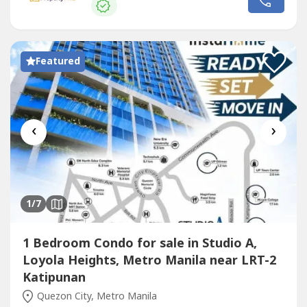
Ateneo de Manila University, Miriam College,...
Featured
‹
›
1
/7
1 Bedroom Condo for sale in Studio A,
Loyola Heights, Metro Manila near LRT-2
Katipunan
Quezon City, Metro Manila