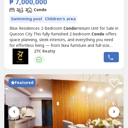
₱ 7,000,000
2
2
Condo
Swimming pool
Children's area
Blue Residences 2-Bedroom
Condo
minium Unit for Sale in
Quezon City This fully-furnished 2-bedroom
Condo
offers
space planning, sleek interiors, and everything you need
for effortless living — from Ikea furniture and full-size
mirrors to complete appliances and ample storage.
27C Realty
Property Details:Floor Area: 47 sqmBedrooms: 2
(combined 1 bedroom units) Bathrooms: 2Floor to ceiling
cabinets both bedrooms...
Featured
‹
›