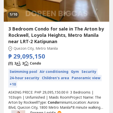
1
/10
3 Bedroom Condo for sale in The Arton by
Rockwell, Loyola Heights, Metro Manila
near LRT-2 Katipunan
Quezon City, Metro Manila
₱ 29,095,150
3
3
Condo
Swimming pool
Air conditioning
Gym
Security
24-hour security
Children's area
Panoramic view
+10
ASKING PRICE: PHP 29,095,150.00☆ 3 Bedrooms |
103sqm | Unfurnished | Maids RoomProject Name: The
Arton by RockwellType:
Condo
miniumLocation: Aurora
Blvd, Quezon City, 1800 Metro Manila*8 minute walking
distance from Ateneo de Manila UniversityFOR DIRECT
Doreen Lorida