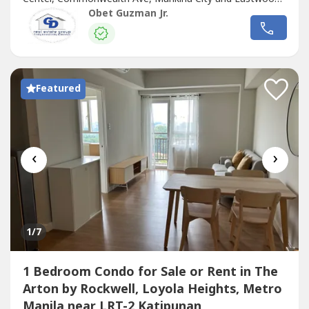
City.It has a Savemore Supermarket at the ground floor
Obet Guzman Jr.
for most of basic needs.Amenities: Swimming Pool, Study
Area, Lounge22.06 sqm Studio , on the 24th floor. View of
Miriam College,Antipolo mountain.Unit...
Featured
‹
›
1
/7
1 Bedroom Condo for Sale or Rent in The
Arton by Rockwell, Loyola Heights, Metro
Manila near LRT-2 Katipunan