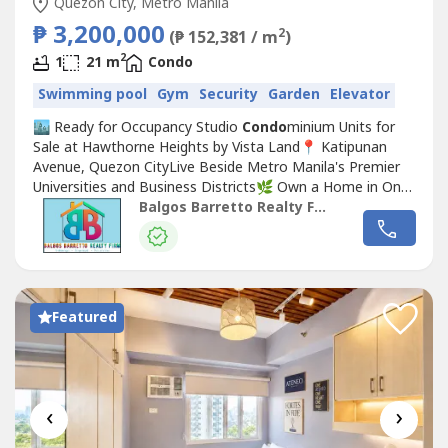
Quezon City, Metro Manila
₱ 3,200,000
2
(₱ 152,381 / m
)
2
1
21 m
Condo
Swimming pool
Gym
Security
Garden
Elevator
🏙️ Ready for Occupancy Studio
Condo
minium Units for
Sale at Hawthorne Heights by Vista Land📍 Katipunan
Avenue, Quezon CityLive Beside Metro Manila's Premier
Universities and Business Districts🌿 Own a Home in One
of Quezon City's Most Desirable AddressesWelcome to
Balgos Barretto Realty Firm
Hawthorne Heights by Vista Land, a premium residential
Condo
minium strategically located along Katipunan
Avenue, Quezon City—an...
Featured
‹
›