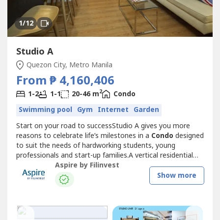
1
/12
Studio A
Quezon City, Metro Manila
From ₱ 4,160,406
2
1-2
1-1
20-46 m
Condo
Swimming pool
Gym
Internet
Garden
Start on your road to successStudio A gives you more
reasons to celebrate life’s milestones in a
Condo
designed
to suit the needs of hardworking students, young
professionals and start-up families.A vertical residential
community that offers security, accessibility, and top-
Aspire by Filinvest
notch design and quality, Studio A is both a witness to
Show more
your every milestone—be it personal or related to your
family, career,...