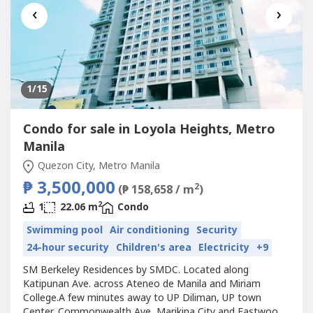
‹
›
1
/15
Condo for sale in Loyola Heights, Metro
Manila
Quezon City, Metro Manila
₱ 3,500,000
2
(₱ 158,658 / m
)
2
1
22.06 m
Condo
Swimming pool
Air conditioning
Security
24-hour security
Children's area
Electricity
+9
SM Berkeley Residences by SMDC. Located along
Katipunan Ave. across Ateneo de Manila and Miriam
College.A few minutes away to UP Diliman, UP town
Center, Commonwealth Ave, Marikina City and Eastwood