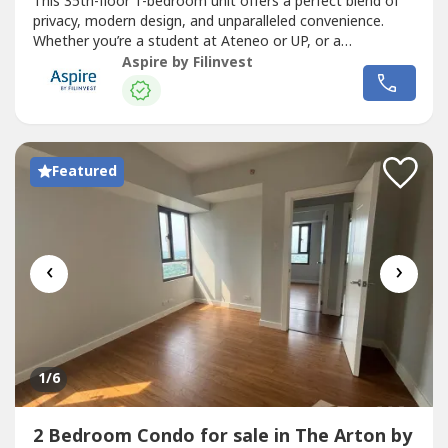
This 35th-floor 1-bedroom unit offers a perfect blend of
privacy, modern design, and unparalleled convenience.
Whether you’re a student at Ateneo or UP, or a
professional looking for a central hub, Unit 3501 delivers
Aspire by Filinvest
the "high life" with a view that never gets old.Key Unit
DetailsFloor Area: 26.08 sq mUnit Number: 3501 (High
Zone)Bedroom:...
Featured
‹
›
1
/6
2 Bedroom Condo for sale in The Arton by