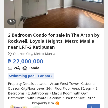
1
/6
2 Bedroom Condo for sale in The Arton by
Rockwell, Loyola Heights, Metro Manila
near LRT-2 Katipunan
Quezon City, Metro Manila
₱ 22,000,000
2
2
Condo
Swimming pool
Car park
Property Details:Location: Arton West Tower, Katipunan,
Quezon CityFloor Level: 26th FloorFloor Area: 82 sqm • 2
Bedrooms • 2 Bathrooms • Maid's Room with Own
Bathroom • with Private Balcony• 1 Parking Slot Selling
Price: ₱22,000,000 Why You'll Love This Property: • Ready
Property Pro
for Occupancy (RFO)• Few units remaining• Minutes from