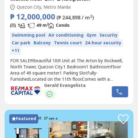
Quezon City, Metro Manila
₱ 12,000,000
2
(₱ 244,898 / m
)
2
1
1
49 m
Condo
Swimming pool
Air conditioning
Gym
Security
Car park
Balcony
Tennis court
24-hour security
+11
FOR SALE!!!Beautiful 1BR Unit at The Arton by Rockwell,
North Tower, Quezon City.1 Bedroom1 BathroomFloor
Area of 49 square meter1 Parking SlotFully-
FurnishedLocated on the 11th floor.Comes with a
balcony.Facing amenities, morning sun.No pets. 1 Parking
Gerald Evangelista
Slot.Selling Price: Php 12,000,000repriced from
Php13M.Also for lease at Php 42k/month inclusive of dues
and parking negotiable. 1 year min. 2 months...
Featured