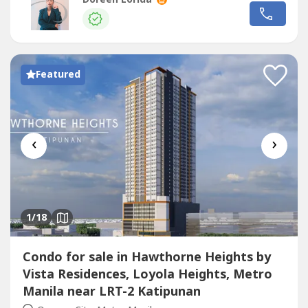
BUYERS ONLY, NOT OPEN TO BROKERS/AGENTS☆
Amenities:-Swimming pools in each tower-Co-working
spaces-Indoor basketball court-Fitness gym-Function...
Featured
‹
›
1
/18
Condo for sale in Hawthorne Heights by
Vista Residences, Loyola Heights, Metro
Manila near LRT-2 Katipunan