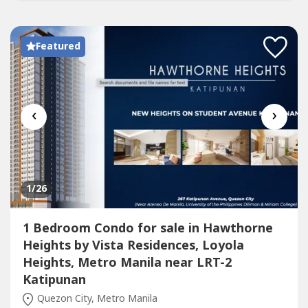
Featured
‹
›
1
/26
1 Bedroom Condo for sale in Hawthorne
Heights by Vista Residences, Loyola
Heights, Metro Manila near LRT-2
Katipunan
Quezon City, Metro Manila