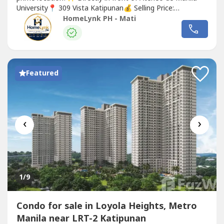
University📍 309 Vista Katipunan💰 Selling Price:
₱4,500,000📐 Floor Area: 20 SQM✅ Fully furnished✅ Air-
HomeLynk PH - Mati
conditioned✅ Kitchen with appliances✅ Water heater &
bidet✅ Swimming pool, gym & study hall with FREE Wi-
Fi✅...
Featured
‹
›
1
/9
Condo for sale in Loyola Heights, Metro
Manila near LRT-2 Katipunan