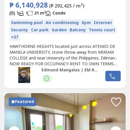
₱ 6,140,928
2
(₱ 292,425 / m
)
2
1
1
21 m
Condo
Swimming pool
Air conditioning
Gym
Internet
Security
Car park
Garden
Balcony
Tennis court
+37
HAWTHORNE HEIGHTS located just across ATENEO DE
MANILA UNIVERSITY, stone throw away from MIRIAM
COLLEGE and near University of the Philippines, Diliman.-
NOW READY FOR OCCUPANCY-RENT TO OWN TERMS
APPLICABLE 📍Exact location: 267 Katipunan Corner
Edmund Mangalas | EM Realty | Britttany
Xavier Ville Avenue QC📍Nearby Commercial hubs and
Transportation system:📌UP Town Center📌LRT 2
Katipunan Station📌Araneta Center Cubao Station📌
East...
Featured