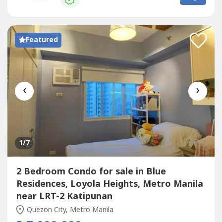
your every milestone—be it personal or related to your
family,...
Featured
‹
›
1
/7
2 Bedroom Condo for sale in Blue
Residences, Loyola Heights, Metro Manila
near LRT-2 Katipunan
Quezon City, Metro Manila