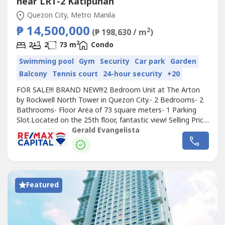
near LRT-2 Katipunan
Quezon City, Metro Manila
₱ 14,500,000
2
(₱ 198,630 / m
)
2
2
2
73 m
Condo
Swimming pool
Gym
Security
Car park
Garden
Balcony
Tennis court
24-hour security
+20
FOR SALE!!! BRAND NEW!!!2 Bedroom Unit at The Arton
by Rockwell North Tower in Quezon City.- 2 Bedrooms- 2
Bathrooms- Floor Area of 73 square meters- 1 Parking
Slot.Located on the 25th floor, fantastic view! Selling Price:
₱14,500,000 excluding assignment fee.Now ready for
Gerald Evangelista
occupancyFor viewing of the property, please give 1 - 2
days advance notice.I will transact only with direct buyers
or PRC Licensed...
Featured