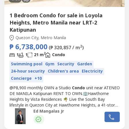
1 Bedroom Condo for sale in Loyola
Heights, Metro Manila near LRT-2
Katipunan
Quezon City, Metro Manila
₱ 6,738,000
2
(₱ 320,857 / m
)
2
1
1
21 m
Condo
Swimming pool
Gym
Security
Garden
24-hour security
Children's area
Electricity
Concierge
+10
@P8,900 monthly OWN a Studio
Condo
unit near ATENEO
DE MANILA Katipunan RENT TO OWN.🏢Hawthorne
Heights by Vista Residences 🌴 Live the South Bay
lifestyle in Quezon City at Hawthorne Heights, a 41-story
high-rise inspired by Los Angeles ☀️ and named after
Ed Mangalas Jr
author Nathaniel Hawthorne. 📖📍 Prime Location:• 267
Katipunan Avenue, Quezon City• Minutes away from top
universities (🎓 Miriam...