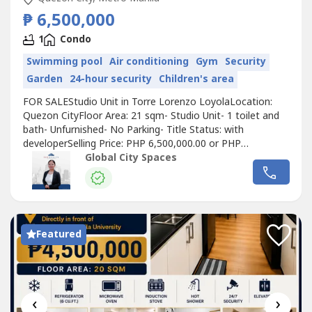
₱ 6,500,000
1
Condo
Swimming pool
Air conditioning
Gym
Security
Garden
24-hour security
Children's area
FOR SALEStudio Unit in Torre Lorenzo LoyolaLocation:
Quezon CityFloor Area: 21 sqm- Studio Unit- 1 toilet and
bath- Unfurnished- No Parking- Title Status: with
developerSelling Price: PHP 6,500,000.00 or PHP
309,523.81 per sqm gross Payment terms: Cash/Bank
Global City Spaces
FinanceStudio Unit in Torre Lorenzo Loyola - DS88-
006282Residential | Commercial | IndustrialMid-Level to
Luxury MarketSecondary Sales & Leasing...
Featured
‹
›