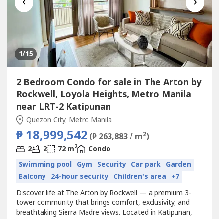
‹
›
1
/15
2 Bedroom Condo for sale in The Arton by
Rockwell, Loyola Heights, Metro Manila
near LRT-2 Katipunan
Quezon City, Metro Manila
₱ 18,999,542
2
(₱ 263,883 / m
)
2
2
2
72 m
Condo
Swimming pool
Gym
Security
Car park
Garden
Balcony
24-hour security
Children's area
+7
Discover life at The Arton by Rockwell — a premium 3-
tower community that brings comfort, exclusivity, and
breathtaking Sierra Madre views. Located in Katipunan,