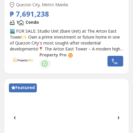
Quezon City, Metro Manila
₱ 7,691,238
1
Condo
🏙️ FOR SALE: Studio Unit (Bare Unit) at The Arton East
Tower✨ Own a prime investment or future home in one
of Quezon City's most sought-after residential
developments!📍 The Arton East Tower – A modern high-
rise
Condo
minium strategically located near major
Property Pro
business districts, universities, lifestyle hubs, and
transportation networks.🏠 Property Details:✔️ Studio
Unit✔️ Bare Unit✔️...
Featured
‹
›