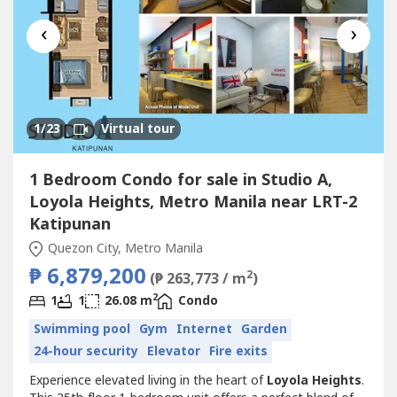
‹
›
1
/23
Virtual tour
1 Bedroom Condo for sale in Studio A,
Loyola Heights, Metro Manila near LRT-2
Katipunan
Quezon City, Metro Manila
₱ 6,879,200
2
(₱ 263,773 / m
)
2
1
1
26.08 m
Condo
Swimming pool
Gym
Internet
Garden
24-hour security
Elevator
Fire exits
Experience elevated living in the heart of
Loyola Heights
.