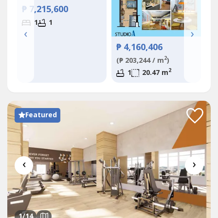
₱
₱ 7,215,600
(₱
1
1
‹
›
₱ 4,160,406
2
(₱ 203,244 / m
)
2
1
20.47 m
Featured
‹
›
1
/14