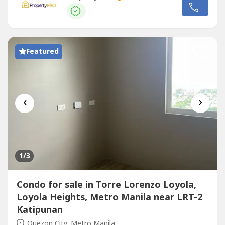
combine two units into a larger 2-bedroom home.
Located within walking distance of Ateneo de Manila
University and just minutes...
Featured
‹
›
1
/3
Condo for sale in Torre Lorenzo Loyola,
Loyola Heights, Metro Manila near LRT-2
Katipunan
Quezon City, Metro Manila