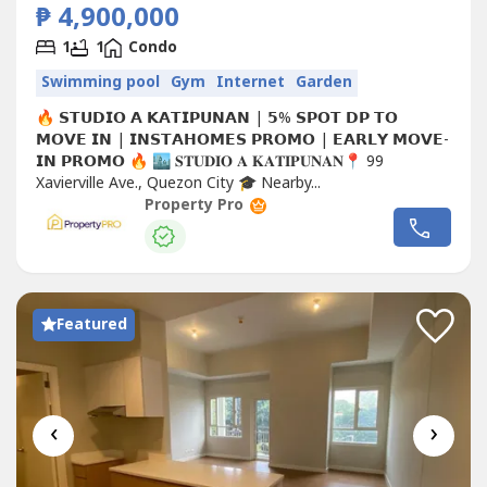
₱ 4,900,000
1
1
Condo
Swimming pool
Gym
Internet
Garden
🔥 𝗦𝗧𝗨𝗗𝗜𝗢 𝗔 𝗞𝗔𝗧𝗜𝗣𝗨𝗡𝗔𝗡 | 𝟱% 𝗦𝗣𝗢𝗧 𝗗𝗣 𝗧𝗢
𝗠𝗢𝗩𝗘 𝗜𝗡 | 𝗜𝗡𝗦𝗧𝗔𝗛𝗢𝗠𝗘𝗦 𝗣𝗥𝗢𝗠𝗢 | 𝗘𝗔𝗥𝗟𝗬 𝗠𝗢𝗩𝗘-
𝗜𝗡 𝗣𝗥𝗢𝗠𝗢 🔥 🏙️ 𝐒𝐓𝐔𝐃𝐈𝐎 𝐀 𝐊𝐀𝐓𝐈𝐏𝐔𝐍𝐀𝐍📍 99
Xavierville Ave., Quezon City 🎓 Nearby...
Property Pro
Featured
‹
›