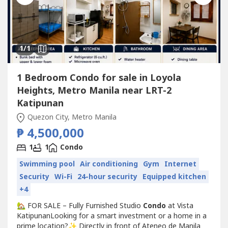
1
/1
1 Bedroom Condo for sale in Loyola
Heights, Metro Manila near LRT-2
Katipunan
Quezon City, Metro Manila
₱ 4,500,000
1
1
Condo
Swimming pool
Air conditioning
Gym
Internet
Security
Wi-Fi
24-hour security
Equipped kitchen
+4
🏡 FOR SALE – Fully Furnished Studio
Condo
at Vista
KatipunanLooking for a smart investment or a home in a
prime location?✨ Directly in front of Ateneo de Manila