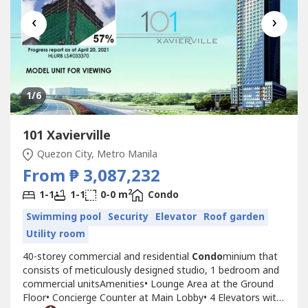
‹
›
1
/6
101 Xavierville
Quezon City, Metro Manila
From ₱ 3,087,232
2
1-1
1-1
0-0 m
Condo
Swimming pool
Security
Elevator
Roof garden
Utility room
40-storey commercial and residential
Condo
minium that
consists of meticulously designed studio, 1 bedroom and
commercial unitsAmenities• Lounge Area at the Ground
Floor• Concierge Counter at Main Lobby• 4 Elevators with