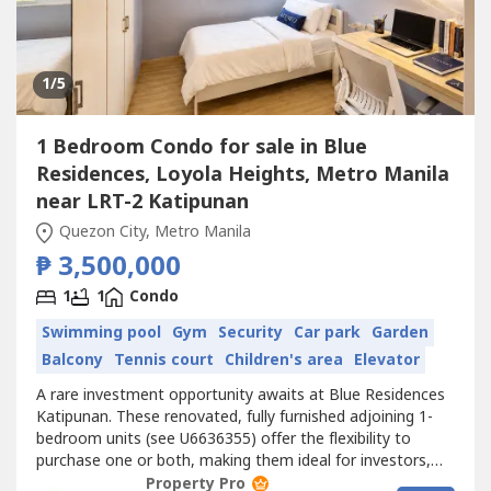
1
/5
1 Bedroom Condo for sale in Blue
Residences, Loyola Heights, Metro Manila
near LRT-2 Katipunan
Quezon City, Metro Manila
₱ 3,500,000
1
1
Condo
Swimming pool
Gym
Security
Car park
Garden
Balcony
Tennis court
Children's area
Elevator
A rare investment opportunity awaits at Blue Residences
Katipunan. These renovated, fully furnished adjoining 1-
bedroom units (see U6636355) offer the flexibility to
purchase one or both, making them ideal for investors,
parents buying for students, or homeowners looking to
Property Pro