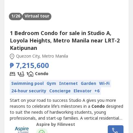
1
/26
Virtual tour
1 Bedroom Condo for sale in Studio A,
Loyola Heights, Metro Manila near LRT-2
Katipunan
Quezon City, Metro Manila
₱ 7,215,600
1
1
Condo
Swimming pool
Gym
Internet
Garden
Wi-Fi
24-hour security
Concierge
Elevator
+6
Start on your road to success Studio A gives you more
reasons to celebrate life’s milestones in a
Condo
designed
to suit the needs of hardworking students, young
professionals, and start-up families. A vertical residential
community that offers security, accessibility, and top-
Aspire by Filinvest
notch design and quality, Studio A is both a witness to