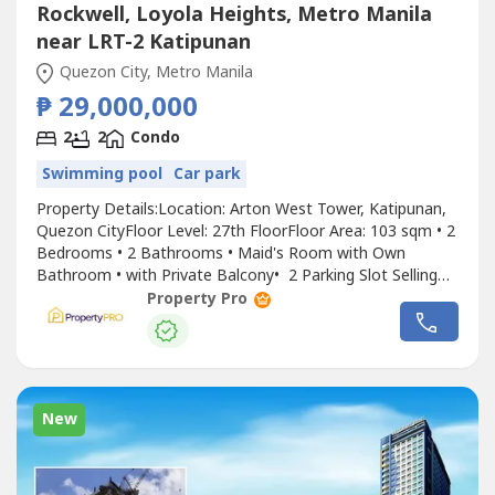
Rockwell, Loyola Heights, Metro Manila
near LRT-2 Katipunan
Quezon City, Metro Manila
₱ 29,000,000
2
2
Condo
Swimming pool
Car park
Property Details:Location: Arton West Tower, Katipunan,
Quezon CityFloor Level: 27th FloorFloor Area: 103 sqm • 2
Bedrooms • 2 Bathrooms • Maid's Room with Own
Bathroom • with Private Balcony• 2 Parking Slot Selling
Price: ₱29,000,000 Why You'll Love This Property: • Ready
Property Pro
for Occupancy (RFO)• Few units remaining• Minutes from
Ateneo de Manila University, Miriam College,...
New