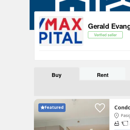
Gerald Evang
Verified seller
Buy
Rent
Featured
Pasig
1