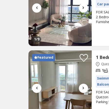
Car pa
‹
›
FOR SALE
2 Bedro
Furnish
FIRST TO
with toi
51,000,0
1
/9
Featured
Quezo
1
Swimm
Balcon
‹
›
FOR SAL
Quezon 
Parking
balcony.