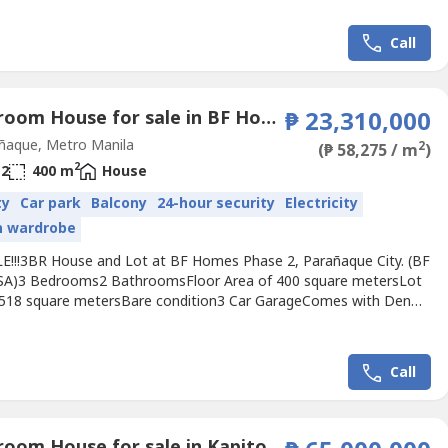
Php 12,000,000repriced from Php13M.Also for lease at Php
h inclusive of dues and parking negotiable. 1 year min. 2
Call
.
3 Bedroom House for sale in BF Homes, Metro Manila
₱ 23,310,000
ñaque, Metro Manila
2
(₱ 58,275 / m
)
2
2
400 m
House
ty
Car park
Balcony
24-hour security
Electricity
in wardrobe
E!!!3BR House and Lot at BF Homes Phase 2, Parañaque City. (BF
)3 Bedrooms2 BathroomsFloor Area of 400 square metersLot
 518 square metersBare condition3 Car GarageComes with Den
 T&B, living dining area.Old house. Early 70s type house.Selling
hp 23,310,000.-For viewing of the property, please give 1-2 days
notice. I will entertain only direct buyers or...
Call
6 Bedroom House for sale in Kapitolyo, Metro Manila