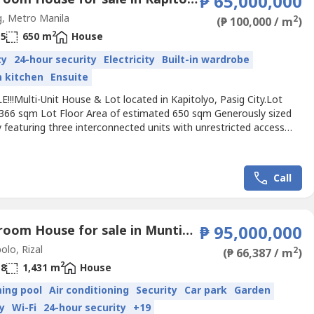
₱ 65,000,000
, Metro Manila
2
(₱ 100,000 / m
)
2
5
650 m
House
ty
24-hour security
Electricity
Built-in wardrobe
in kitchen
Ensuite
!!!Multi-Unit House & Lot located in Kapitolyo, Pasig City.Lot
 366 sqm Lot Floor Area of estimated 650 sqm Generously sized
 featuring three interconnected units with unrestricted access
them. Ideal for multi-generational living, rental income, or a
ice setup. Includes a 4-car garage, large balcony, roof deck, and
s backyard.UNIT 1Ground Floor: Spacious...
Call
8 Bedroom House for sale in Muntingdilaw, Rizal
₱ 95,000,000
olo, Rizal
2
(₱ 66,387 / m
)
2
8
1,431 m
House
ing pool
Air conditioning
Security
Car park
Garden
y
Wi-Fi
24-hour security
+19