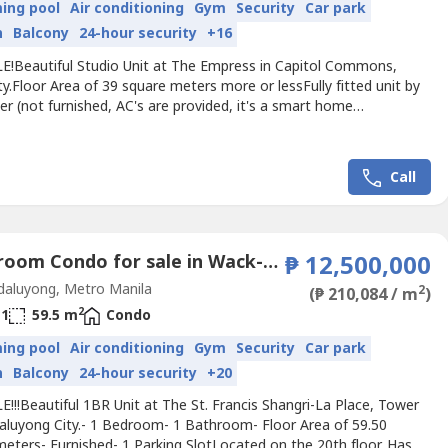
ing pool
Air conditioning
Gym
Security
Car park
n
Balcony
24-hour security
+16
E!Beautiful Studio Unit at The Empress in Capitol Commons,
ty.Floor Area of 39 square meters more or lessFully fitted unit by
r (not furnished, AC's are provided, it's a smart home
tastic view of amenities / poolLocated on the 27th floor.⁠just
way from Estancia Mall and future megamanila subway.Selling
10,800,000 negotiable! (P276,000 per sq.m. BRAND...
Call
1 Bedroom Condo for sale in Wack-Wack Greenhills, Metro Manila near MRT-3 Shaw Boulevard
₱ 12,500,000
aluyong, Metro Manila
2
(₱ 210,084 / m
)
2
1
59.5 m
Condo
ing pool
Air conditioning
Gym
Security
Car park
n
Balcony
24-hour security
+20
!!!Beautiful 1BR Unit at The St. Francis Shangri-La Place, Tower
aluyong City.- 1 Bedroom- 1 Bathroom- Floor Area of 59.50
eters- Furnished- 1 Parking SlotLocated on the 20th floor. Has