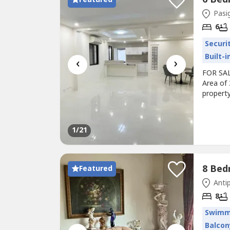
Pasig
6
Securi
Built-
‹
›
FOR SALE
Area of
property
between 
home-off
spaciou
1
/21
Featured
Antip
8
Swimm
Balcon