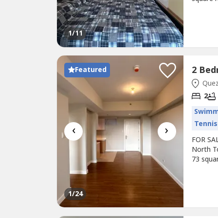
balcony.
give 1 -
PRC Lice
1
/11
Featured
Quezo
2
Swimm
Tennis
‹
›
FOR SAL
North T
73 squar
view! Se
occupanc
notice.I
1
/24