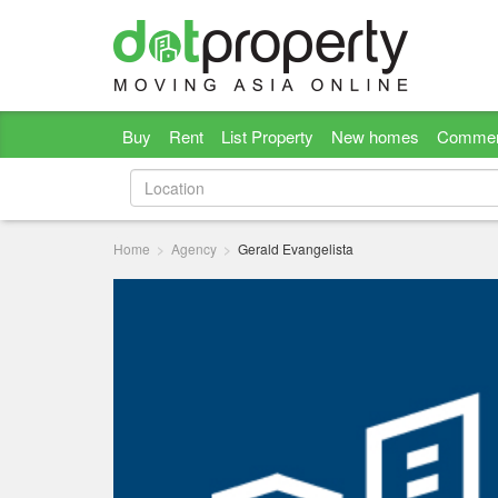
Buy
Rent
List Property
New homes
Commer
Home
Agency
Gerald Evangelista