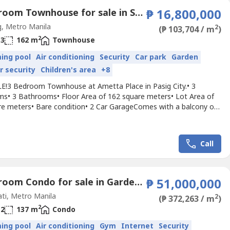
3 Bedroom Townhouse for sale in San Miguel, Metro Manila
₱ 16,800,000
, Metro Manila
2
(₱ 103,704 / m
)
2
3
162 m
Townhouse
ing pool
Air conditioning
Security
Car park
Garden
r security
Children's area
+8
E!3 Bedroom Townhouse at Ametta Place in Pasig City.• 3
s• 3 Bathrooms• Floor Area of 162 square meters• Lot Area of
re meters• Bare condition• 2 Car GarageComes with a balcony on
 floor outside the master bedroom, 1 powder room at the ground
ew over the other houses.Relaxing and quiet place!!!Selling Price:
00,000currently tenanted.For viewing,...
Call
2 Bedroom Condo for sale in Garden Towers, San Lorenzo, Metro Manila near MRT-3 Ayala
₱ 51,000,000
ti, Metro Manila
2
(₱ 372,263 / m
)
2
2
137 m
Condo
ing pool
Air conditioning
Gym
Internet
Security