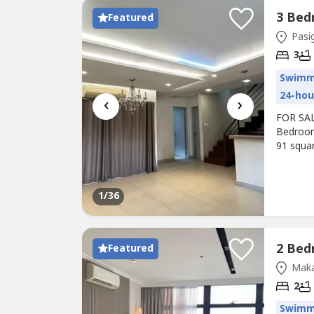
Featured
Pasig
3
Swimm
24-hou
‹
›
FOR SAL
Bedroom
91 squa
the 2nd
floor.Vi
Php 16,8
1
/36
Featured
Maka
2
Swimm