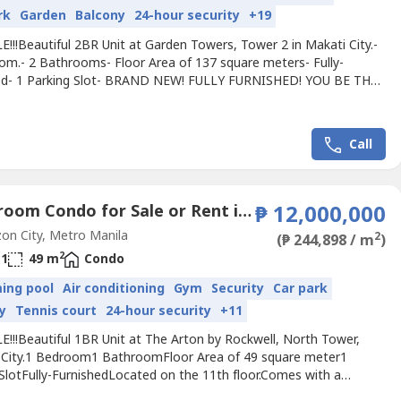
rk
Garden
Balcony
24-hour security
+19
!!!Beautiful 2BR Unit at Garden Towers, Tower 2 in Makati City.-
om.- 2 Bathrooms- Floor Area of 137 square meters- Fully-
ed- 1 Parking Slot- BRAND NEW! FULLY FURNISHED! YOU BE THE
 USE IT!!Located on the 11th floor. Comes with a utility area
let and bath. Has a sun room and 1 parking slot.Selling Price: Php
00 gross.repriced from 55MFor viewing purposes,...
Call
1 Bedroom Condo for Sale or Rent in The Arton by Rockwell, Loyola Heights, Metro Manila near LRT-2 Katipunan
₱ 12,000,000
n City, Metro Manila
2
(₱ 244,898 / m
)
2
1
49 m
Condo
ing pool
Air conditioning
Gym
Security
Car park
y
Tennis court
24-hour security
+11
E!!!Beautiful 1BR Unit at The Arton by Rockwell, North Tower,
City.1 Bedroom1 BathroomFloor Area of 49 square meter1
 SlotFully-FurnishedLocated on the 11th floor.Comes with a
Facing amenities, morning sun.No pets. 1 Parking Slot.Selling