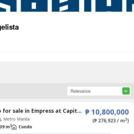
elista
Condo for sale in Empress at Capitol Commons, Oranbo, Metro Manila
₱ 10,800,000
, Metro Manila
2
(₱ 276,923 / m
)
2
39 m
Condo