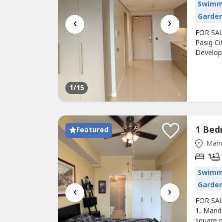
Swimm
Garde
‹
›
FOR SAL
Pasig Ci
Develope
unit)Fan
steps a
Price: ₱
1
/15
Featured
Mand
1
Swimm
Garde
‹
›
FOR SALE
1, Mand
square m