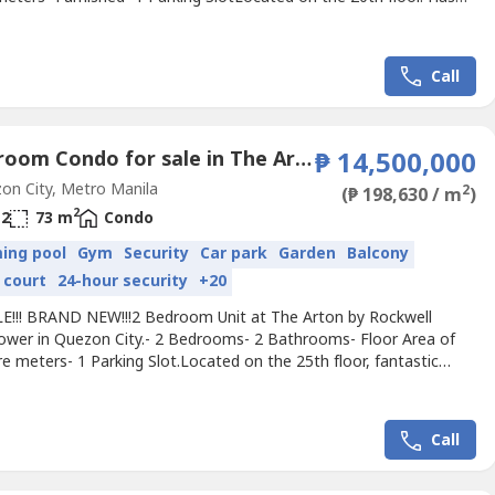
Selling Price: Php 12,500,000For viewing of the property, please
 2 days advance notice.I will transact only with direct buyers or
nsed registered real estate brokers with...
Call
2 Bedroom Condo for sale in The Arton by Rockwell, Loyola Heights, Metro Manila near LRT-2 Katipunan
₱ 14,500,000
n City, Metro Manila
2
(₱ 198,630 / m
)
2
2
73 m
Condo
ing pool
Gym
Security
Car park
Garden
Balcony
 court
24-hour security
+20
E!!! BRAND NEW!!!2 Bedroom Unit at The Arton by Rockwell
ower in Quezon City.- 2 Bedrooms- 2 Bathrooms- Floor Area of
e meters- 1 Parking Slot.Located on the 25th floor, fantastic
lling Price: ₱14,500,000 excluding assignment fee.Now ready for
yFor viewing of the property, please give 1 - 2 days advance
 will transact only with direct buyers or PRC Licensed...
Call