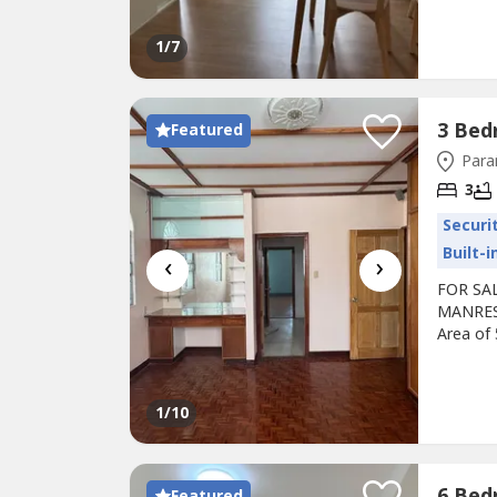
Price: 
42k/mont
1
/7
months..
Featured
Para
3
Securi
Built-
‹
›
FOR SAL
MANRESA
Area of
with own
Price: P
advance 
1
/10
Featured