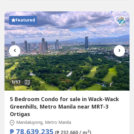
Featured
‹
›
1
/17
5 Bedroom Condo for sale in Wack-Wack
Greenhills, Metro Manila near MRT-3
Ortigas
Mandaluyong, Metro Manila
₱ 78,639,235
2
(₱ 232,660 / m
)