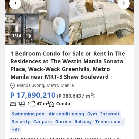
‹
›
1
/14
1 Bedroom Condo for Sale or Rent in The
Residences at The Westin Manila Sonata
Place, Wack-Wack Greenhills, Metro
Manila near MRT-3 Shaw Boulevard
Mandaluyong, Metro Manila
₱ 17,890,210
2
(₱ 380,643 / m
)
2
1
1
47 m
Condo
Swimming pool
Air conditioning
Gym
Internet
Security
Car park
Garden
Balcony
Tennis court
+37