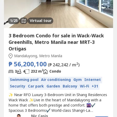
1
/25
Virtual tour
3 Bedroom Condo for sale in Wack-Wack
Greenhills, Metro Manila near MRT-3
Ortigas
Mandaluyong, Metro Manila
₱ 56,200,100
2
(₱ 242,242 / m
)
2
3
4
232 m
Condo
Swimming pool
Air conditioning
Gym
Internet
Security
Car park
Garden
Balcony
Wi-Fi
+31
✨ Near RFO Luxury 3-Bedroom Unit in Shang Residences
Wack Wack ✨Live in the heart of Mandaluyong with a
home that offers both prestige and comfort. 🌆✔️
Spacious 3 Bedrooms✔️ World-class Shangri-La
amenities✔️ Overlooking Wack Wack Golf & Country Club
Nic Casis