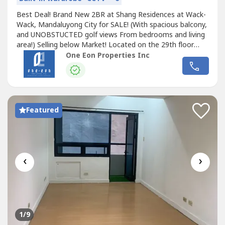
Best Deal! Brand New 2BR at Shang Residences at Wack-
Wack, Mandaluyong City for SALE! (With spacious balcony,
and UNOBSTUCTED golf views From bedrooms and living
area!) Selling below Market! Located on the 29th floor
Size- 142 sqm, 2BR 2 full baths Powder room Open
One Eon Properties Inc
Kitchen With utility room/ maids room and own bath
Selling for only 42M GROSS, inclusive of one parking,
slightly negotiable Selling below...
Featured
‹
›
1
/9