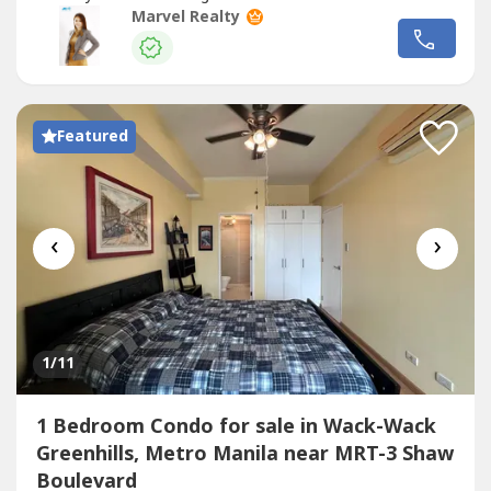
Marvel Realty
Featured
‹
›
1
/11
1 Bedroom Condo for sale in Wack-Wack
Greenhills, Metro Manila near MRT-3 Shaw
Boulevard