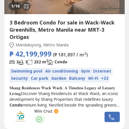
1
/16
3 Bedroom Condo for sale in Wack-Wack
Greenhills, Metro Manila near MRT-3
Ortigas
Mandaluyong, Metro Manila
₱ 42,199,999
2
(₱ 181,897 / m
)
2
3
3
232 m
Condo
Swimming pool
Air conditioning
Gym
Internet
Security
Car park
Garden
Balcony
Wi-Fi
+32
𝐒𝐡𝐚𝐧𝐠 𝐑𝐞𝐬𝐢𝐝𝐞𝐧𝐜𝐞𝐬 𝐖𝐚𝐜𝐤 𝐖𝐚𝐜𝐤: 𝐀 𝐓𝐢𝐦𝐞𝐥𝐞𝐬𝐬 𝐋𝐞𝐠𝐚𝐜𝐲 𝐨𝐟 𝐋𝐮𝐱𝐮𝐫𝐲
𝐋𝐢𝐯𝐢𝐧𝐠Discover Shang Residences at Wack Wack, an iconic
development by Shang Properties that redefines luxury
Condo
minium living. Nestled beside the sprawling greens
of the Wack Wack Golf and...
Win Cruz