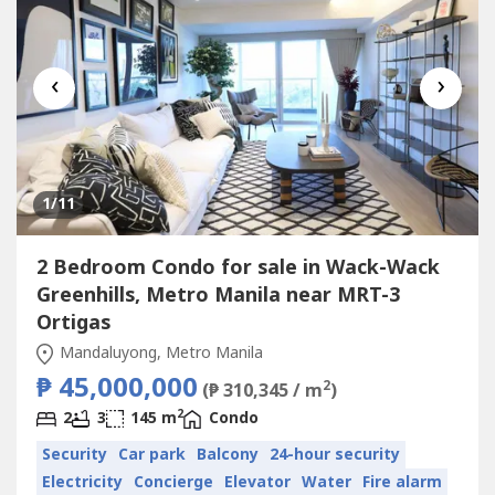
‹
›
1
/11
2 Bedroom Condo for sale in Wack-Wack
Greenhills, Metro Manila near MRT-3
Ortigas
Mandaluyong, Metro Manila
₱ 45,000,000
2
(₱ 310,345 / m
)
2
2
3
145 m
Condo
Security
Car park
Balcony
24-hour security
Electricity
Concierge
Elevator
Water
Fire alarm