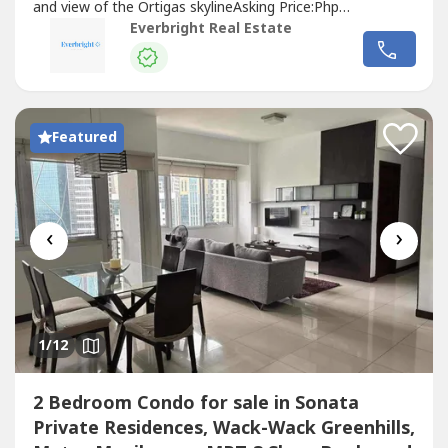
and view of the Ortigas skylineAsking Price:Php
50,000,000.00For best assistance and viewing schedule,
Everbright Real Estate
call your professional real estate pals today!For Inquires:
0917 168 ----For Enlistment: 0917 120 ----Instagram:
@‌everbrightphFB: Everbright...
Featured
‹
›
1
/12
2 Bedroom Condo for sale in Sonata
Private Residences, Wack-Wack Greenhills,