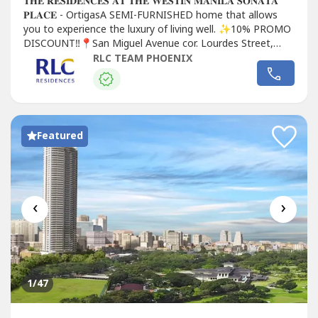
𝐓𝐇𝐄 𝐑𝐄𝐒𝐈𝐃𝐄𝐍𝐂𝐄𝐒 𝐀𝐓 𝐓𝐇𝐄 𝐖𝐄𝐒𝐓𝐈𝐍 𝐌𝐀𝐍𝐈𝐋𝐀 𝐒𝐎𝐍𝐀𝐓𝐀
𝐏𝐋𝐀𝐂𝐄 - OrtigasA SEMI-FURNISHED home that allows
you to experience the luxury of living well. ✨10% PROMO
DISCOUNT‼️📍San Miguel Avenue cor. Lourdes Street,
Mandaluyong City🏆 Located at the heart of Ortigas CBD
RLC TEAM PHOENIX
🏆 1st Westin...
Featured
‹
›
1
/47