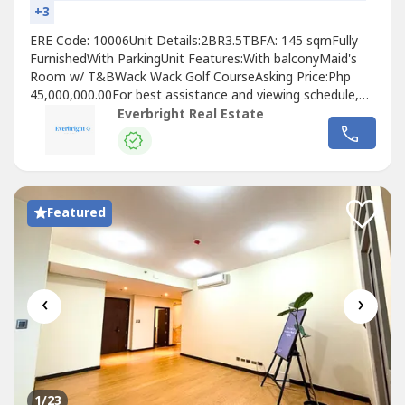
+3
ERE Code: 10006Unit Details:2BR3.5TBFA: 145 sqmFully
FurnishedWith ParkingUnit Features:With balconyMaid's
Room w/ T&BWack Wack Golf CourseAsking Price:Php
45,000,000.00For best assistance and viewing schedule,
call your professional real estate pals today!For Inquires:
Everbright Real Estate
0917 168 ----For Enlistment: 0917 120 ----Instagram:
@‌everbrightphFB: Everbright Real Estate#EverbrightPH
#EverbrightRealEstate...
Featured
‹
›
1
/23