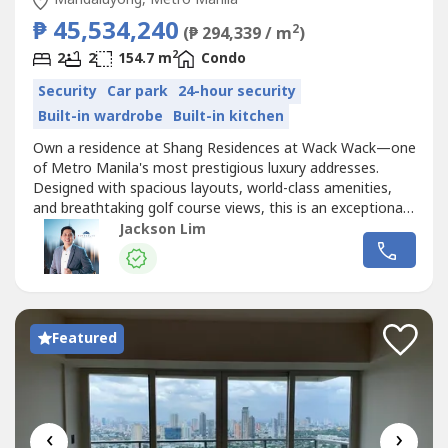
₱ 45,534,240
2
(₱ 294,339 / m
)
2
2
2
154.7 m
Condo
Security
Car park
24-hour security
Built-in wardrobe
Built-in kitchen
Own a residence at Shang Residences at Wack Wack—one
of Metro Manila's most prestigious luxury addresses.
Designed with spacious layouts, world-class amenities,
and breathtaking golf course views, this is an exceptional
opportunity for discerning homeowners and
Jackson Lim
investors.Exclusive Early Move-In Promotion✨ Move in
with only 5% Down PaymentPlus enjoy:✔ Complimentary
Fit-Out Package✔ 2-Night Stay...
Featured
‹
›