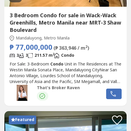
3 Bedroom Condo for sale in Wack-Wack
Greenhills, Metro Manila near MRT-3 Shaw
Boulevard
Mandaluyong, Metro Manila
₱ 77,000,000
2
(₱ 363,946 / m
)
2
3
3
211.57 m
Condo
For Sale: 3-Bedroom
Condo
Unit in The Residences at The
Westin Manila Sonata Place, Mandaluyong CityNear San
Antonio Village, Lourdes School of Mandaluyong,
University of Asia and the Pacific, SM Megamall, and Valle
Verde 4Floor Area: 211.57 sqmMaster Bedroom with
That's Broker Raven
Balcony, Walk-in Closet, and Toilet and BathBedroom 1
with Toilet and BathBedroom 2 with Walk-in Closet and
Toilet and BathStorage RoomPowder...
Featured