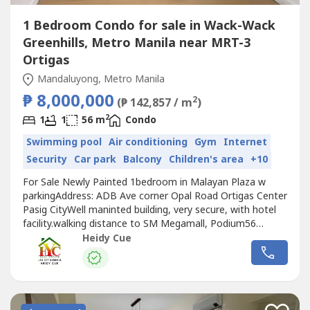
1 Bedroom Condo for sale in Wack-Wack
Greenhills, Metro Manila near MRT-3
Ortigas
Mandaluyong, Metro Manila
₱ 8,000,000
2
(₱ 142,857 / m
)
2
1
1
56 m
Condo
Swimming pool
Air conditioning
Gym
Internet
Security
Car park
Balcony
Children's area
+10
For Sale Newly Painted 1bedroom in Malayan Plaza w
parkingAddress: ADB Ave corner Opal Road Ortigas Center
Pasig CityWell maninted building, very secure, with hotel
facility.walking distance to SM Megamall, Podium56
sqm..For more info and viewing pls contactBroker
Heidy Cue
HeidyREBL 29045**0917835----**