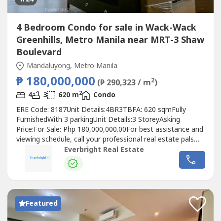
4 Bedroom Condo for sale in Wack-Wack
Greenhills, Metro Manila near MRT-3 Shaw
Boulevard
Mandaluyong, Metro Manila
₱ 180,000,000
2
(₱ 290,323 / m
)
2
4
3
620 m
Condo
ERE Code: 8187Unit Details:4BR3TBFA: 620 sqmFully
FurnishedWith 3 parkingUnit Details:3 StoreyAsking
Price:For Sale: Php 180,000,000.00For best assistance and
viewing schedule, call your professional real estate pals
today!For Inquires: 0917 168 ----For Enlistment: 0917 120 -
Everbright Real Estate
---Instagram: @‌everbrightphFB: Everbright Real
Estate#EverbrightPH #EverbrightRealEstate
#RealEstateBrokerPH
Featured