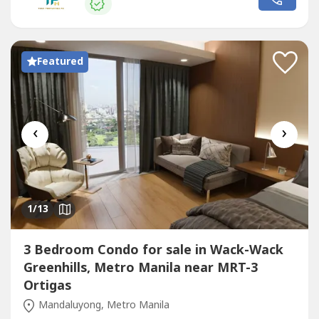
Featured
‹
›
1
/13
3 Bedroom Condo for sale in Wack-Wack
Greenhills, Metro Manila near MRT-3
Ortigas
Mandaluyong, Metro Manila