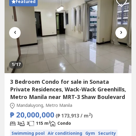
Featured
‹
›
1
/17
3 Bedroom Condo for sale in Sonata
Private Residences, Wack-Wack Greenhills,
Metro Manila near MRT-3 Shaw Boulevard
Mandaluyong, Metro Manila
₱ 20,000,000
2
(₱ 173,913 / m
)
2
3
3
115 m
Condo
Swimming pool
Air conditioning
Gym
Security