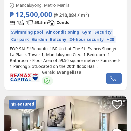
Mandaluyong, Metro Manila
₱ 12,500,000
2
(₱ 210,084 / m
)
2
1
1
59.5 m
Condo
Swimming pool
Air conditioning
Gym
Security
Car park
Garden
Balcony
24-hour security
+20
FOR SALE!!!Beautiful 1BR Unit at The St. Francis Shangri-
La Place, Tower 1, Mandaluyong City.- 1 Bedroom- 1
Bathroom- Floor Area of 59.50 square meters- Furnished-
1 Parking SlotLocated on the 20th floor. Has
balcony.Selling Price: Php 12,500,000For viewing of the
Gerald Evangelista
property, please give 1 - 2 days advance notice.I will
transact only with direct buyers or PRC Licensed
registered real estate brokers with...
Featured