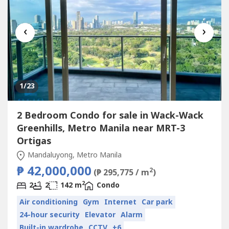
‹
›
1
/23
2 Bedroom Condo for sale in Wack-Wack
Greenhills, Metro Manila near MRT-3
Ortigas
Mandaluyong, Metro Manila
₱ 42,000,000
2
(₱ 295,775 / m
)
2
2
2
142 m
Condo
Air conditioning
Gym
Internet
Car park
24-hour security
Elevator
Alarm
Built-in wardrobe
CCTV
+6