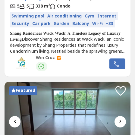
2
5
5
338 m
Condo
Swimming pool
Air conditioning
Gym
Internet
Security
Car park
Garden
Balcony
Wi-Fi
+33
𝐒𝐡𝐚𝐧𝐠 𝐑𝐞𝐬𝐢𝐝𝐞𝐧𝐜𝐞𝐬 𝐖𝐚𝐜𝐤 𝐖𝐚𝐜𝐤: 𝐀 𝐓𝐢𝐦𝐞𝐥𝐞𝐬𝐬 𝐋𝐞𝐠𝐚𝐜𝐲 𝐨𝐟 𝐋𝐮𝐱𝐮𝐫𝐲
𝐋𝐢𝐯𝐢𝐧𝐠Discover Shang Residences at Wack Wack, an iconic
development by Shang Properties that redefines luxury
Condo
minium living. Nestled beside the sprawling greens
of the Wack Wack Golf and...
Win Cruz
Featured
‹
›