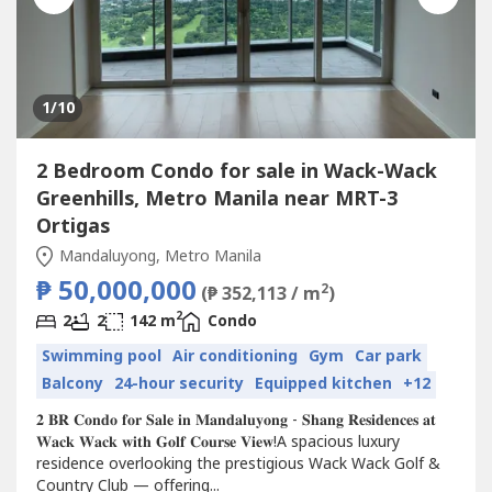
1
/10
2 Bedroom Condo for sale in Wack-Wack
Greenhills, Metro Manila near MRT-3
Ortigas
Mandaluyong, Metro Manila
₱ 50,000,000
2
(₱ 352,113 / m
)
2
2
2
142 m
Condo
Swimming pool
Air conditioning
Gym
Car park
Balcony
24-hour security
Equipped kitchen
+12
𝟐 𝐁𝐑 𝐂𝐨𝐧𝐝𝐨 𝐟𝐨𝐫 𝐒𝐚𝐥𝐞 𝐢𝐧 𝐌𝐚𝐧𝐝𝐚𝐥𝐮𝐲𝐨𝐧𝐠 - 𝐒𝐡𝐚𝐧𝐠 𝐑𝐞𝐬𝐢𝐝𝐞𝐧𝐜𝐞𝐬 𝐚𝐭
𝐖𝐚𝐜𝐤 𝐖𝐚𝐜𝐤 𝐰𝐢𝐭𝐡 𝐆𝐨𝐥𝐟 𝐂𝐨𝐮𝐫𝐬𝐞 𝐕𝐢𝐞𝐰!A spacious luxury
residence overlooking the prestigious Wack Wack Golf &
Country Club — offering...