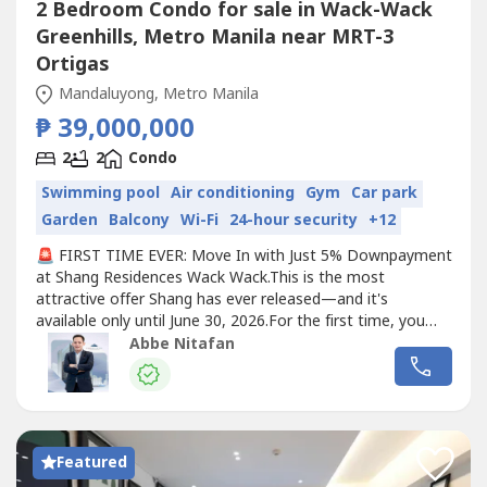
2 Bedroom Condo for sale in Wack-Wack
Greenhills, Metro Manila near MRT-3
Ortigas
Mandaluyong, Metro Manila
₱ 39,000,000
2
2
Condo
Swimming pool
Air conditioning
Gym
Car park
Garden
Balcony
Wi-Fi
24-hour security
+12
🚨 FIRST TIME EVER: Move In with Just 5% Downpayment
at Shang Residences Wack Wack.This is the most
attractive offer Shang has ever released—and it's
available only until June 30, 2026.For the first time, you
can secure your luxury residence and move in with only a
Abbe Nitafan
5% downpayment.✨ Exclusive Limited-Time Benefits:✔️
Only 5% Downpayment with Early Move-In✔️ FREE
Premium Fit-Out for selected...
Featured