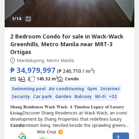
1
/14
2 Bedroom Condo for sale in Wack-Wack
Greenhills, Metro Manila near MRT-3
Ortigas
Mandaluyong, Metro Manila
₱ 34,979,997
2
(₱ 240,710 / m
)
2
2
2
145.32 m
Condo
Swimming pool
Air conditioning
Gym
Internet
Security
Car park
Garden
Balcony
Wi-Fi
+32
𝐒𝐡𝐚𝐧𝐠 𝐑𝐞𝐬𝐢𝐝𝐞𝐧𝐜𝐞𝐬 𝐖𝐚𝐜𝐤 𝐖𝐚𝐜𝐤: 𝐀 𝐓𝐢𝐦𝐞𝐥𝐞𝐬𝐬 𝐋𝐞𝐠𝐚𝐜𝐲 𝐨𝐟 𝐋𝐮𝐱𝐮𝐫𝐲
𝐋𝐢𝐯𝐢𝐧𝐠Discover Shang Residences at Wack Wack, an iconic
development by Shang Properties that redefines luxury
Condo
minium living. Nestled beside the sprawling greens
of the Wack Wack Golf and...
Win Cruz