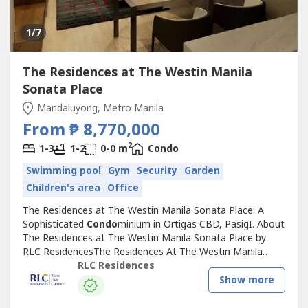
1
/7
The Residences at The Westin Manila
Sonata Place
Mandaluyong, Metro Manila
From ₱ 8,770,000
2
1-3
1-2
0-0 m
Condo
Swimming pool
Gym
Security
Garden
Children's area
Office
The Residences at The Westin Manila Sonata Place: A
Sophisticated
Condo
minium in Ortigas CBD, PasigI. About
The Residences at The Westin Manila Sonata Place by
RLC ResidencesThe Residences At The Westin Manila
Sonata Place is a prestigious
Condo
minium situated at
RLC Residences
the heart of the bustling Ortigas Center in Pasig City. This
Show more
development creates a serene environment while
delivering a pampered living...