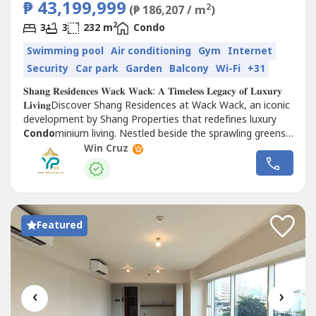
₱ 43,199,999
2
(₱ 186,207 / m
)
2
3
3
232 m
Condo
Swimming pool
Air conditioning
Gym
Internet
Security
Car park
Garden
Balcony
Wi-Fi
+31
𝐒𝐡𝐚𝐧𝐠 𝐑𝐞𝐬𝐢𝐝𝐞𝐧𝐜𝐞𝐬 𝐖𝐚𝐜𝐤 𝐖𝐚𝐜𝐤: 𝐀 𝐓𝐢𝐦𝐞𝐥𝐞𝐬𝐬 𝐋𝐞𝐠𝐚𝐜𝐲 𝐨𝐟 𝐋𝐮𝐱𝐮𝐫𝐲
𝐋𝐢𝐯𝐢𝐧𝐠Discover Shang Residences at Wack Wack, an iconic
development by Shang Properties that redefines luxury
Condo
minium living. Nestled beside the sprawling greens
of the Wack Wack Golf and...
Win Cruz
Featured
‹
›