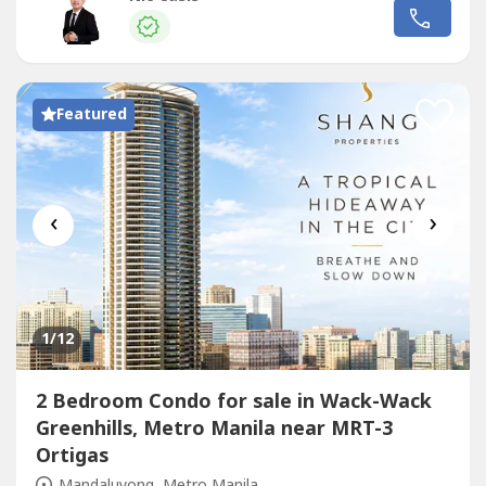
⛳✔️ Prime Mandaluyong location – near Ortigas, BGC,
and MakatiDon’t miss the chance to own a piece of
Shangri-La living....
Featured
‹
›
1
/12
2 Bedroom Condo for sale in Wack-Wack
Greenhills, Metro Manila near MRT-3
Ortigas
Mandaluyong, Metro Manila