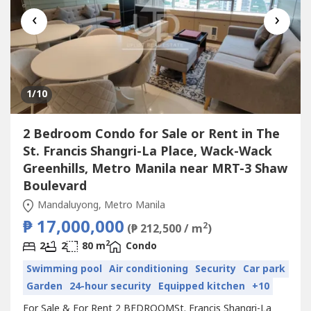
‹
›
1
/10
2 Bedroom Condo for Sale or Rent in The
St. Francis Shangri-La Place, Wack-Wack
Greenhills, Metro Manila near MRT-3 Shaw
Boulevard
Mandaluyong, Metro Manila
₱ 17,000,000
2
(₱ 212,500 / m
)
2
2
2
80 m
Condo
Swimming pool
Air conditioning
Security
Car park
Garden
24-hour security
Equipped kitchen
+10
For Sale & For Rent 2 BEDROOMSt. Francis Shangri-La