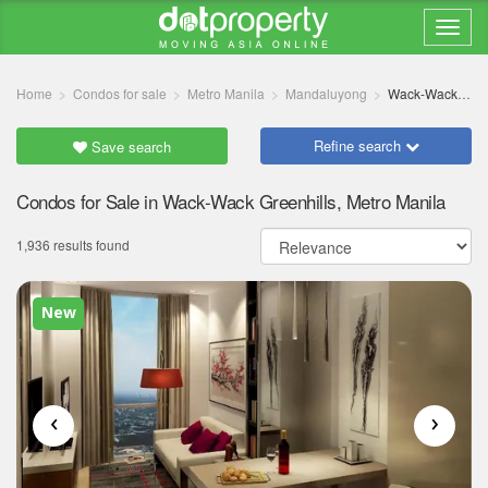
Home
Condos for sale
Metro Manila
Mandaluyong
Wack-Wack Greenhills
Refine search
Save search
Condos for Sale in Wack-Wack Greenhills, Metro Manila
1,936 results found
New
‹
›