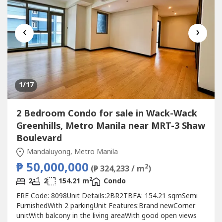
‹
›
1
/17
2 Bedroom Condo for sale in Wack-Wack
Greenhills, Metro Manila near MRT-3 Shaw
Boulevard
Mandaluyong, Metro Manila
₱ 50,000,000
2
(₱ 324,233 / m
)
2
2
2
154.21 m
Condo
ERE Code: 8098Unit Details:2BR2TBFA: 154.21 sqmSemi
FurnishedWith 2 parkingUnit Features:Brand newCorner
unitWith balcony in the living areaWith good open views