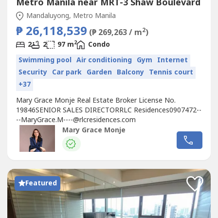
Metro Manila near MRT-3 Shaw Boulevard
Mandaluyong, Metro Manila
₱ 26,118,539
2
(₱ 269,263 / m
)
2
2
2
97 m
Condo
Swimming pool
Air conditioning
Gym
Internet
Security
Car park
Garden
Balcony
Tennis court
+37
Mary Grace Monje Real Estate Broker License No.
19846SENIOR SALES DIRECTORRLC
Residences0907472--
--MaryGrace.M----@rlcresidences.com
Mary Grace Monje
Featured