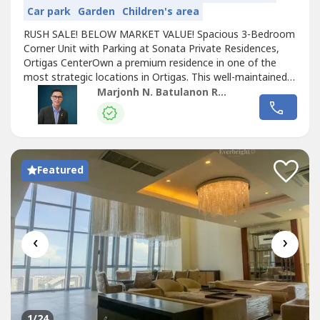
Car park
Garden
Children's area
RUSH SALE! BELOW MARKET VALUE! Spacious 3-Bedroom
Corner Unit with Parking at Sonata Private Residences,
Ortigas CenterOwn a premium residence in one of the
most strategic locations in Ortigas. This well-maintained
corner unit offers generous living space, excellent natural
Marjonh N. Batulanon REB
light, and convenient access to major business,
commercial, and educational establishments.Property
HighlightsPrime location in...
Featured
‹
›
1
/24