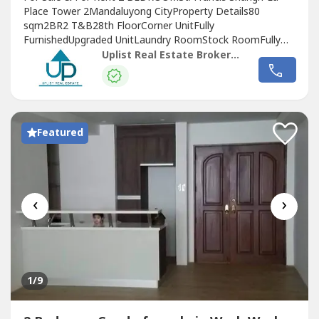
Place Tower 2Mandaluyong CityProperty Details80
sqm2BR2 T&B28th FloorCorner UnitFully
FurnishedUpgraded UnitLaundry RoomStock RoomFully
Equipped KitchenFacing Laguna de Bay (Morning Sun)Pets
Uplist Real Estate Brokerage
allowed (will require pet deposit)MONTHLY
RENTPhp85,000/month (incl of dues; excl of parking)2
Months Security Deposit (plus pet deposit if applicable)2
Months...
Featured
‹
›
1
/9