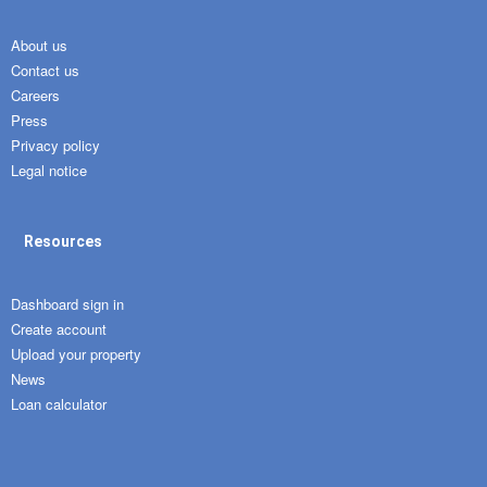
About us
Contact us
Careers
Press
Privacy policy
Legal notice
Resources
Dashboard sign in
Create account
Upload your property
News
Loan calculator