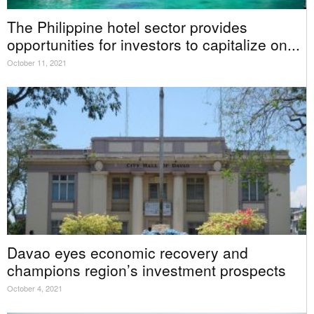
The Philippine hotel sector provides
opportunities for investors to capitalize on...
October 11, 2021
Davao eyes economic recovery and
champions region’s investment prospects
October 4, 2021