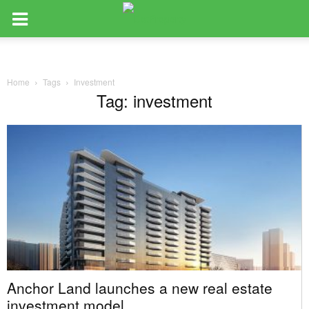
Home
Tags
Investment
Tag: investment
Anchor Land launches a new real estate
investment model