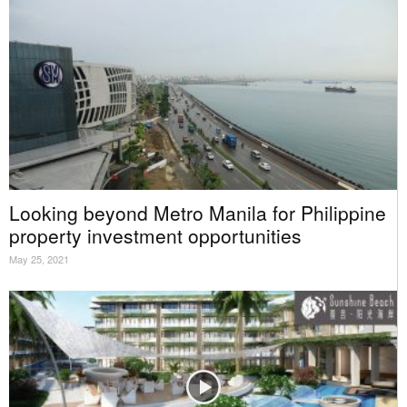
Looking beyond Metro Manila for Philippine
property investment opportunities
May 25, 2021