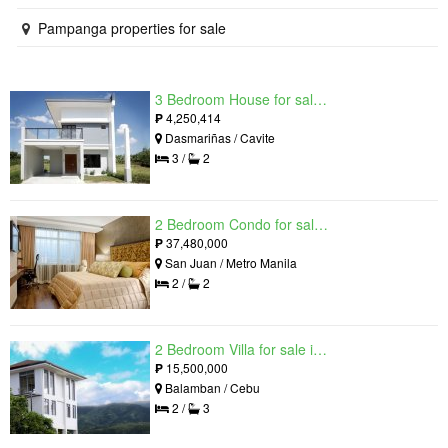
Pampanga properties for sale
3 Bedroom House for sale in West Beverly Hills, Langkaan I, Cavite
₱
4,250,414
Dasmariñas / Cavite
3 /
2
2 Bedroom Condo for sale in Viridian in Greenhills, Greenhills, Metro Manila
₱
37,480,000
San Juan / Metro Manila
2 /
2
2 Bedroom Villa for sale in Amonsagana: Cebu's Health and Wellness Destination, Balamban, Cebu
₱
15,500,000
Balamban / Cebu
2 /
3