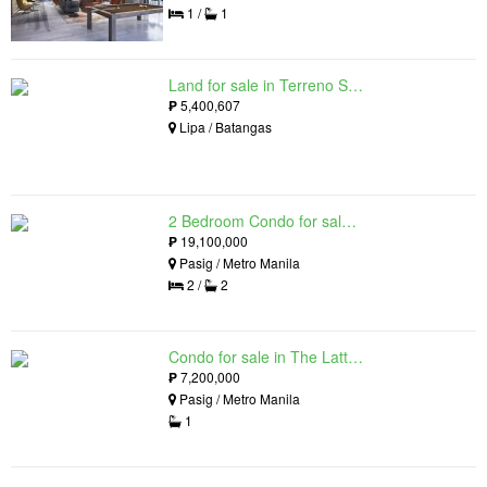
1 /
1
Land for sale in Terreno South, Lipa, Batangas
₱
5,400,607
Lipa / Batangas
2 Bedroom Condo for sale in The Lattice at Parklinks, Pasig, Metro Manila
₱
19,100,000
Pasig / Metro Manila
2 /
2
Condo for sale in The Lattice at Parklinks, Pasig, Metro Manila
₱
7,200,000
Pasig / Metro Manila
1