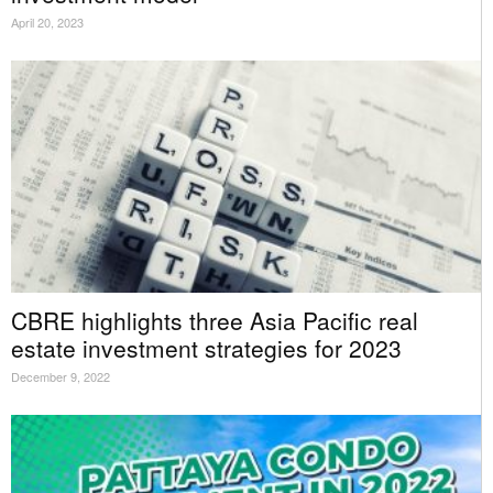
April 20, 2023
CBRE highlights three Asia Pacific real
estate investment strategies for 2023
December 9, 2022