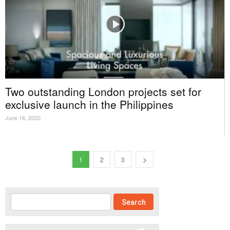
Two outstanding London projects set for
exclusive launch in the Philippines
June 16, 2020
1
2
3