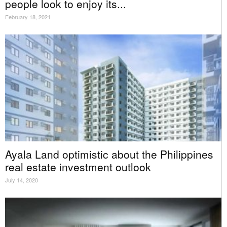
people look to enjoy its...
February 18, 2021
Ayala Land optimistic about the Philippines
real estate investment outlook
July 14, 2020