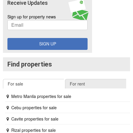
Receive Updates
Sign up for property news
SIGN UP
Find properties
For sale
For rent
Metro Manila properties for sale
Cebu properties for sale
Cavite properties for sale
Rizal properties for sale