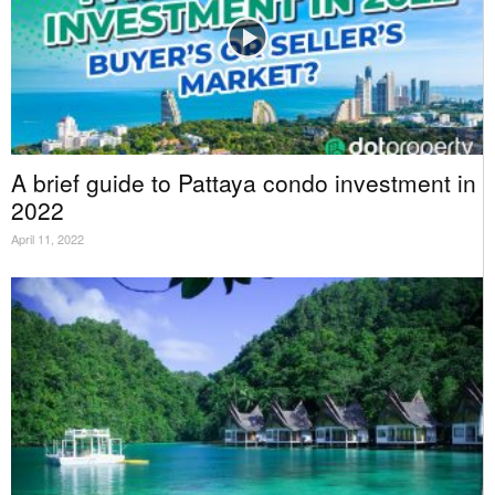
A brief guide to Pattaya condo investment in
2022
April 11, 2022