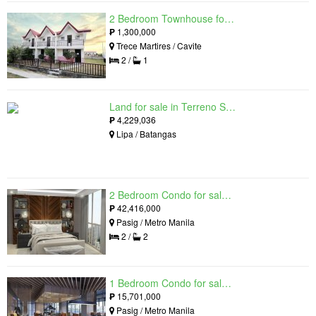
2 Bedroom Townhouse for sale in The Palm, Trece Martires, Cavite
₱
1,300,000
Trece Martires / Cavite
2 /
1
Land for sale in Terreno South, Lipa, Batangas
₱
4,229,036
Lipa / Batangas
2 Bedroom Condo for sale in Residences at Galleon, Pasig, Metro Manila near MRT-3 Ortigas
₱
42,416,000
Pasig / Metro Manila
2 /
2
1 Bedroom Condo for sale in Maple at Verdant Towers, Pasig, Metro Manila
₱
15,701,000
Pasig / Metro Manila