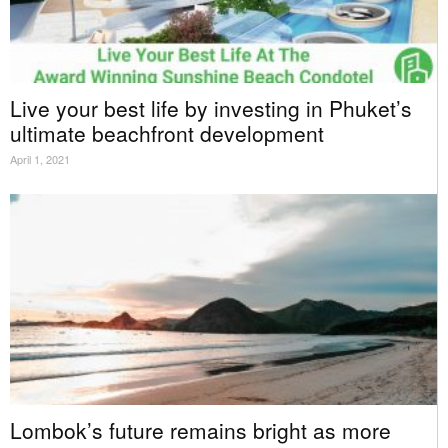
Live your best life by investing in Phuket’s
ultimate beachfront development
April 1, 2021
Lombok’s future remains bright as more