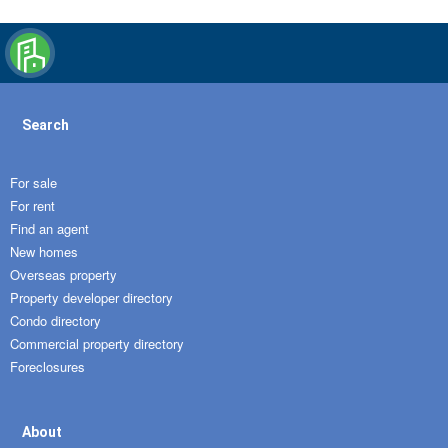
Search
For sale
For rent
Find an agent
New homes
Overseas property
Property developer directory
Condo directory
Commercial property directory
Foreclosures
About