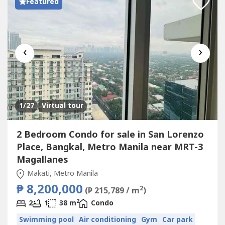
Featured
‹
›
1
/27
Virtual tour
2 Bedroom Condo for sale in San Lorenzo
Place, Bangkal, Metro Manila near MRT-3
Magallanes
Makati, Metro Manila
₱ 8,200,000
2
(₱ 215,789 / m
)
2
2
1
38 m
Condo
Swimming pool
Air conditioning
Gym
Car park