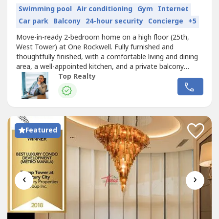
Swimming pool
Air conditioning
Gym
Internet
Car park
Balcony
24-hour security
Concierge
+5
Move-in-ready 2-bedroom home on a high floor (25th,
West Tower) at One Rockwell. Fully furnished and
thoughtfully finished, with a comfortable living and dining
area, a well-appointed kitchen, and a private balcony
overlooking the city.HIGHLIGHTS- 2 Bedrooms, 2
Top Realty
Bathrooms, 1 Parking Slot- Fully furnished, move-in ready-
92 sqm floor area, high-floor West Tower unit- Private
balcony with city views-...
Featured
‹
›