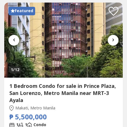
SAN LORENZO PLACE in Chino Roces Avenue,...
Featured
‹
›
1
/12
1 Bedroom Condo for sale in Prince Plaza,
San Lorenzo, Metro Manila near MRT-3
Ayala
Makati, Metro Manila
₱ 5,500,000
1
1
Condo