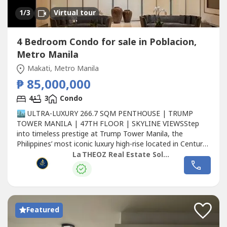
1
/3
Virtual tour
4 Bedroom Condo for sale in Poblacion,
Metro Manila
Makati, Metro Manila
₱ 85,000,000
4
3
Condo
🏙️ ULTRA-LUXURY 266.7 SQM PENTHOUSE | TRUMP
TOWER MANILA | 47TH FLOOR | SKYLINE VIEWSStep
into timeless prestige at Trump Tower Manila, the
Philippines’ most iconic luxury high-rise located in Century
City,
Makati
.This 266.7 sqm penthouse on the 47th floor
La THEOZ Real Estate Solution Services, Inc.
captures breathtaking panoramic skyline views and
embodies the Trump brand’s signature of elegance,
sophistication, and exclusivity.🏢...
Featured