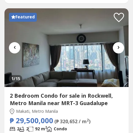
Gym Function Room Day Care Center Garden Basket...
Featured
‹
›
1
/15
2 Bedroom Condo for sale in Rockwell,
Metro Manila near MRT-3 Guadalupe
Makati, Metro Manila
₱ 29,500,000
2
(₱ 320,652 / m
)
2
2
2
92 m
Condo