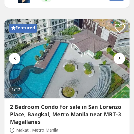
in Park Central Towers!Clean Title under IndividualFully
PaidTurnover on 2nd Quarter...
Featured
‹
›
1
/12
2 Bedroom Condo for sale in San Lorenzo
Place, Bangkal, Metro Manila near MRT-3
Magallanes
Makati, Metro Manila