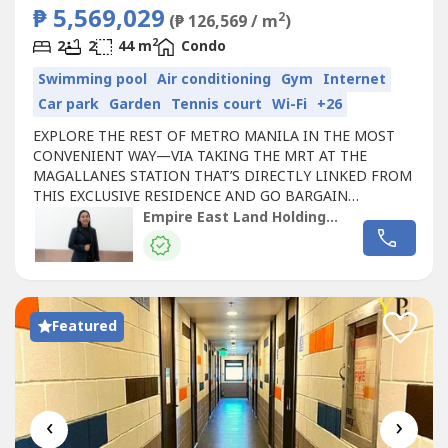
₱ 5,569,029
2
(₱ 126,569 / m
)
2
2
2
44 m
Condo
Swimming pool
Air conditioning
Gym
Internet
Car park
Garden
Tennis court
Wi-Fi
+26
EXPLORE THE REST OF METRO MANILA IN THE MOST
CONVENIENT WAY—VIA TAKING THE MRT AT THE
MAGALLANES STATION THAT’S DIRECTLY LINKED FROM
THIS EXCLUSIVE RESIDENCE AND GO BARGAIN
HUNTING AT THE ORTIGAS AND GREENHILLS AREAS,
Empire East Land Holdings Inc. by Registered Salesperson Brigitte Dacumos
CATCH YOUR FAVE MUSIC ARTIST PERFORM LIVE AT THE
SMART-ARANETA COLISEUM OR CATCH A GLIMPSE OF
MARINE LIFE AT THE MANILA OCEAN PARK IN PASAY.
SAN LORENZO PLACE in Chino Roces Avenue,...
Featured
‹
›