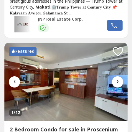
prestigious addresses in the Philippines — Trump Tower at
Century City,
Makati
.🏢𝐓𝐫𝐮𝐦𝐩 𝐓𝐨𝐰𝐞𝐫 𝐚𝐭 𝐂𝐞𝐧𝐭𝐮𝐫𝐲 𝐂𝐢𝐭𝐲 📌
𝐊𝐚𝐥𝐚𝐲𝐚𝐚𝐧 𝐀𝐯𝐞.𝐜𝐨𝐫. 𝐒𝐚𝐥𝐚𝐦𝐚𝐧𝐜𝐚 𝐒𝐭.,...
JNP Real Estate Corp.
Featured
‹
›
1
/12
2 Bedroom Condo for sale in Proscenium