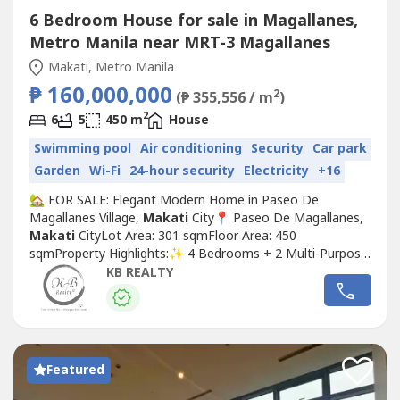
6 Bedroom House for sale in Magallanes,
Metro Manila near MRT-3 Magallanes
Makati, Metro Manila
₱ 160,000,000
2
(₱ 355,556 / m
)
2
6
5
450 m
House
Swimming pool
Air conditioning
Security
Car park
Garden
Wi-Fi
24-hour security
Electricity
+16
🏡 FOR SALE: Elegant Modern Home in Paseo De
Magallanes Village,
Makati
City📍 Paseo De Magallanes,
Makati
CityLot Area: 301 sqmFloor Area: 450
sqmProperty Highlights:✨ 4 Bedrooms + 2 Multi-Purpose
Rooms🛁 5 Toilet & Baths🚗 Garage: 2–3 covered + 2
KB REALTY
additional parking in drivewaySpecial Features:•Beautifully
well-maintained modern home (Built in 2019)•Filled with
natural light and surrounded...
Featured