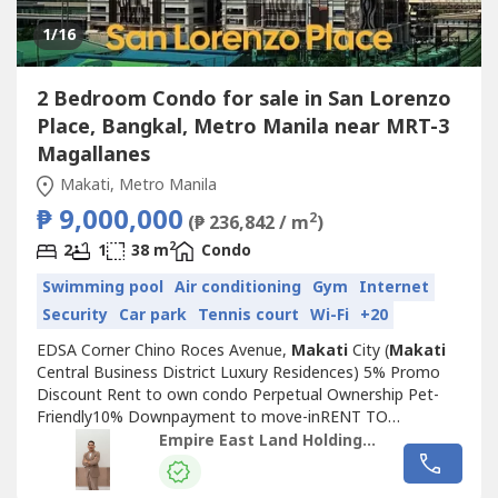
1
/16
2 Bedroom Condo for sale in San Lorenzo
Place, Bangkal, Metro Manila near MRT-3
Magallanes
Makati, Metro Manila
₱ 9,000,000
2
(₱ 236,842 / m
)
2
2
1
38 m
Condo
Swimming pool
Air conditioning
Gym
Internet
Security
Car park
Tennis court
Wi-Fi
+20
EDSA Corner Chino Roces Avenue,
Makati
City (
Makati
Central Business District Luxury Residences) 5% Promo
Discount Rent to own condo Perpetual Ownership Pet-
Friendly10% Downpayment to move-inRENT TO
OWNSTARTS AT 25K MONTHLY 1 bedroom (26 sqm to 32
Empire East Land Holdings, Inc. by Sales Director RDL
sqm)2 Bedroom(38sqm 48sqm)3 bedroom w/ 2 toilet &
bath (77 sqm) Swimming Pool Multi-purpose Court Fitness