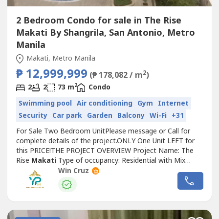
2 Bedroom Condo for sale in The Rise
Makati By Shangrila, San Antonio, Metro
Manila
Makati, Metro Manila
₱ 12,999,999
2
(₱ 178,082 / m
)
2
2
2
73 m
Condo
Swimming pool
Air conditioning
Gym
Internet
Security
Car park
Garden
Balcony
Wi-Fi
+31
For Sale Two Bedroom UnitPlease message or Call for
complete details of the project.ONLY One Unit LEFT for
this PRICE!THE PROJECT OVERVIEW Project Name: The
Rise
Makati
Type of occupancy: Residential with Mix
Commercial Development Building Concept and Design:
Win Cruz
Propeller Type Modern CondominiumProject Location:
Malugay and Yakal Street San Antonio Village
Makati
CityTotal Land Area: 10,825 sqmNumber...