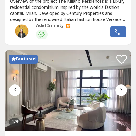
Overview of the project The Milano Residences is a luxury
residential condominium inspired by the world’s fashion
capital, Milan. Developed by Century Properties and
designed by the renowned Italian fashion house Versace
Home, this iconic tower redefines upscale urban living in
Adel Infinity
Makati
. Nestled within the exclusive Century City enclave
in Poblacion, the development offers an opulent lifestyle
with...
Featured
‹
›
1
/9