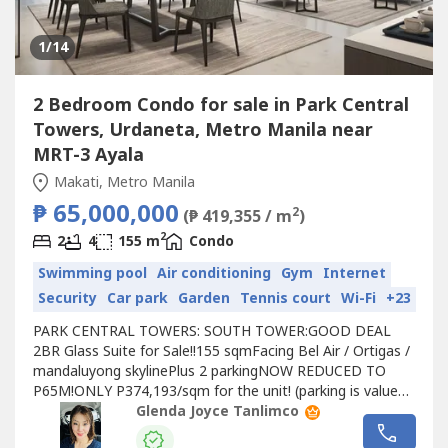
1
/14
2 Bedroom Condo for sale in Park Central
Towers, Urdaneta, Metro Manila near
MRT-3 Ayala
Makati, Metro Manila
₱ 65,000,000
2
(₱ 419,355 / m
)
2
2
4
155 m
Condo
Swimming pool
Air conditioning
Gym
Internet
Security
Car park
Garden
Tennis court
Wi-Fi
+23
PARK CENTRAL TOWERS: SOUTH TOWER:GOOD DEAL
2BR Glass Suite for Sale!!155 sqmFacing Bel Air / Ortigas /
mandaluyong skylinePlus 2 parkingNOW REDUCED TO
P65M!ONLY P374,193/sqm for the unit! (parking is valued
at P3.5M/slot zonal value)BELOW MARKET! Market value
Glenda Joyce Tanlimco
is now at least P500,000/sqmOnly 58 units of Glass Suite