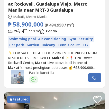
at Rockwell, Guadalupe Viejo, Metro
Manila near MRT-3 Guadalupe
Makati, Metro Manila
₱ 58,900,000
2
(₱ 494,958 / m
)
2
2
2
119 m
Condo
Swimming pool
Air conditioning
Gym
Security
Car park
Garden
Balcony
Tennis court
+17
✨ FOR SALE | HIGH FLOOR 2BR IN THE PROSCENIUM
RESIDENCES – ROCKWELL
Makati
✨📍 TPR Tower |
Rockwell Center,
Makati
Live above it all in one of
Makati
’s most prestigious addresses.💰 ₱58,900,000
(Gross Selling Price)🏡 UNIT DETAILS:✔ 2 Bedroom with
Paolo Barotilla
Balcony✔ 119 sqm – spacious & well-laid out✔ High
Floor – 57th Level✔ Facing Rockwell / Power Plant Mall /
Joya Towers✔ 1 Parking...
Featured