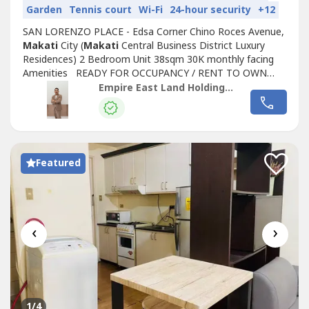
Garden
Tennis court
Wi-Fi
24-hour security
+12
SAN LORENZO PLACE - Edsa Corner Chino Roces Avenue,
Makati
City (
Makati
Central Business District Luxury
Residences) 2 Bedroom Unit 38sqm 30K monthly facing
Amenities READY FOR OCCUPANCY / RENT TO OWN
CONDO LIPAT AGAD 5% Promo Discount SAVE UP TO
Empire East Land Holdings, Inc. by Sales Director RDL
1.5M 30K Monthly in 2 years 10% Down Payment to Move
in 0% Interest Rent to own condo Life time ownership Pet
Friendly REQUIREMENTS P25,000.00 Reservation...
Featured
‹
›
1
/4