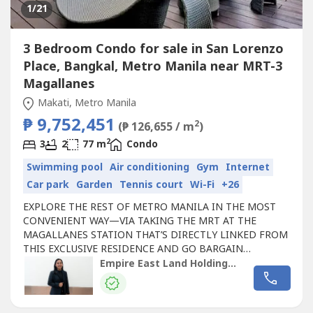
1
/21
3 Bedroom Condo for sale in San Lorenzo
Place, Bangkal, Metro Manila near MRT-3
Magallanes
Makati, Metro Manila
₱ 9,752,451
2
(₱ 126,655 / m
)
2
3
2
77 m
Condo
Swimming pool
Air conditioning
Gym
Internet
Car park
Garden
Tennis court
Wi-Fi
+26
EXPLORE THE REST OF METRO MANILA IN THE MOST
CONVENIENT WAY—VIA TAKING THE MRT AT THE
MAGALLANES STATION THAT’S DIRECTLY LINKED FROM
THIS EXCLUSIVE RESIDENCE AND GO BARGAIN
HUNTING AT THE ORTIGAS AND GREENHILLS AREAS,
Empire East Land Holdings Inc. by Registered Salesperson Brigitte Dacumos
CATCH YOUR FAVE MUSIC ARTIST PERFORM LIVE AT THE
SMART-ARANETA COLISEUM OR CATCH A GLIMPSE OF
MARINE LIFE AT THE MANILA OCEAN PARK IN PASAY.