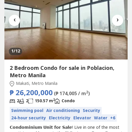
‹
›
1
/12
2 Bedroom Condo for sale in Poblacion,
Metro Manila
Makati, Metro Manila
₱ 26,200,000
2
(₱ 174,005 / m
)
2
2
2
150.57 m
Condo
Swimming pool
Air conditioning
Security
24-hour security
Electricity
Elevator
Water
+6
𝗖𝗼𝗻𝗱𝗼𝗺𝗶𝗻𝗶𝘂𝗺 𝗨𝗻𝗶𝘁 𝗳𝗼𝗿 𝗦𝗮𝗹𝗲! Live in one of the most