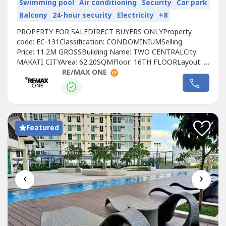
Swimming pool
Air conditioning
Security
Car park
Balcony
24-hour security
Electricity
+8
PROPERTY FOR SALEDIRECT BUYERS ONLYProperty
code: EC-131Classification: CONDOMINIUMSelling
Price: 11.2M GROSSBuilding Name: TWO CENTRALCity:
MAKATI CITYArea: 62.20SQMFloor: 16TH FLOORLayout: 1
BEDROOMUnit Condition: FULLY FURNISHEDToilet &
RE/MAX ONE
Bath: 1 BATHROOMMaid’s Room: YESBalcony: YESParking:
1 PARKINGPet Friendly: NOTitle Condition: CLEAN
TITLEOwnership: FOREIGN
OWNEDDeveloper: MEGAWORLDCall to...
Featured
‹
›