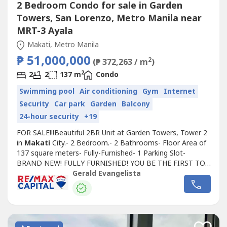
2 Bedroom Condo for sale in Garden
Towers, San Lorenzo, Metro Manila near
MRT-3 Ayala
Makati, Metro Manila
₱ 51,000,000
2
(₱ 372,263 / m
)
2
2
2
137 m
Condo
Swimming pool
Air conditioning
Gym
Internet
Security
Car park
Garden
Balcony
24-hour security
+19
FOR SALE!!!Beautiful 2BR Unit at Garden Towers, Tower 2
in
Makati
City.- 2 Bedroom.- 2 Bathrooms- Floor Area of
137 square meters- Fully-Furnished- 1 Parking Slot-
BRAND NEW! FULLY FURNISHED! YOU BE THE FIRST TO
USE IT!!Located on the 11th floor. Comes with a utility
Gerald Evangelista
area with toilet and bath. Has a sun room and 1 parking
slot.Selling Price: Php 51,000,000 gross.repriced from
55MFor viewing purposes,...