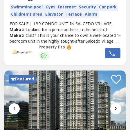
Swimming pool
Gym
Internet
Security
Car park
Children's area
Elevator
Terrace
Alarm
FOR SALE | 1BR CONDO UNIT IN SALCEDO VILLAGE,
Makati
Looking for a prime address in the heart of
Makati
CBD? This is your chance to own a well-located 1-
bedroom unit in the highly sought-after Salcedo Village. 🏢
Property Details• Building: Prince Tower• Floor: Penthouse
Property Pro
(12th floor)• Floor Area: 36.8 sqm• Unit Type: 1 Bedroom•
With no parking 📍 Location AdvantageSteps away from
Salcedo...
Featured
‹
›