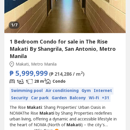
1
/7
1 Bedroom Condo for sale in The Rise
Makati By Shangrila, San Antonio, Metro
Manila
Makati, Metro Manila
₱ 5,999,999
2
(₱ 214,286 / m
)
2
1
1
28 m
Condo
Swimming pool
Air conditioning
Gym
Internet
Security
Car park
Garden
Balcony
Wi-Fi
+31
The Rise
Makati
: Shang Properties' Urban Oasis in
NOMAThe Rise
Makati
by Shang Properties redefines
urban living, offering a dynamic and accessible lifestyle in
the heart of NOMA (North of
Makati
) – the city's