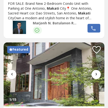
FOR SALE: Brand New 2-Bedroom Condo Unit with
Parking at One Antonio,
Makati
City📍 One Antonio,
Sacred Heart cor. Dao Streets, San Antonio,
Makati
CityOwn a modern and stylish home in the heart of
Makati
with this brand new 2-bedroom unit at One
Marjonh N. Batulanon REB
Antonio. Located in a low-rise residential development,
this property offers comfort, privacy, and accessibility—
perfect for end-users and investors alike.PROPERTY...
Featured
‹
›
1
/15