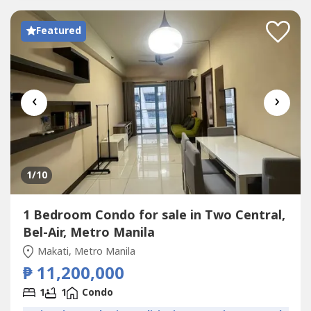
Featured
‹
›
1
/10
1 Bedroom Condo for sale in Two Central,
Bel-Air, Metro Manila
Makati, Metro Manila
₱ 11,200,000
1
1
Condo