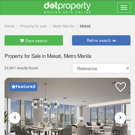
Home
Property for sale
Metro Manila
Makati
Refine search
Save search
Property for Sale in Makati, Metro Manila
24,901 results found
Featured
‹
›