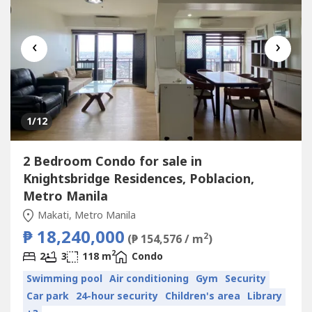
‹
›
1
/12
2 Bedroom Condo for sale in
Knightsbridge Residences, Poblacion,
Metro Manila
Makati, Metro Manila
₱ 18,240,000
2
(₱ 154,576 / m
)
2
2
3
118 m
Condo
Swimming pool
Air conditioning
Gym
Security
Car park
24-hour security
Children's area
Library