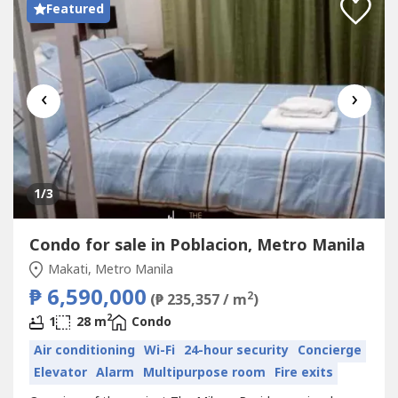
Featured
‹
›
1
/3
Condo for sale in Poblacion, Metro Manila
Makati, Metro Manila
₱ 6,590,000
2
(₱ 235,357 / m
)
2
1
28 m
Condo
Air conditioning
Wi-Fi
24-hour security
Concierge
Elevator
Alarm
Multipurpose room
Fire exits