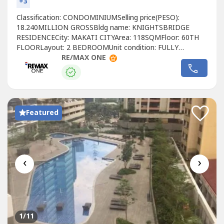
+3
Classification: CONDOMINIUMSelling price(PESO):
18.240MILLION GROSSBldg name: KNIGHTSBRIDGE
RESIDENCECity: MAKATI CITYArea: 118SQMFloor: 60TH
FLOORLayout: 2 BEDROOMUnit condition: FULLY
FURNISHEDToilet & Bath: 2 BATHROOMMaid's room:
RE/MAX ONE
YESBalcony: YESParking: NO PARKING SLOTDeveloper:
CENTURY PROPERTIESCall to Action:For more details,
complete pricing information, or to schedule a viewing,
please contact:Christyn...
Featured
‹
›
1
/11