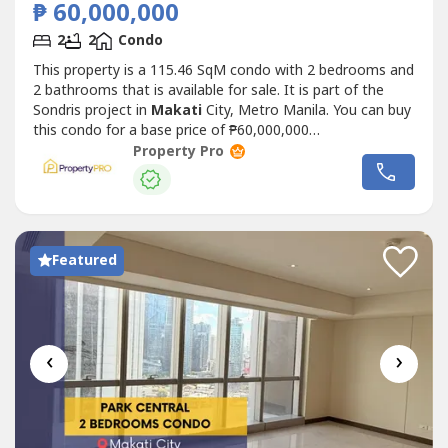
₱ 60,000,000
2
2
Condo
This property is a 115.46 SqM condo with 2 bedrooms and
2 bathrooms that is available for sale. It is part of the
Sondris project in
Makati
City, Metro Manila. You can buy
this condo for a base price of ₱60,000,000
(₱520,000/SqM).
Property Pro
Featured
‹
›