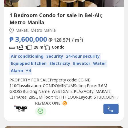
1 Bedroom Condo for sale in Bel-Air,
Metro Manila
Makati, Metro Manila
₱ 3,600,000
2
(₱ 128,571 / m
)
2
1
1
28 m
Condo
Air conditioning
Security
24-hour security
Equipped kitchen
Electricity
Elevator
Water
Alarm
+4
PROPERTY FOR SALEProperty code: EC-NE-
110Classification: CONDOMINIUMSelling Price: 3.6M
GROSSBuilding Name: WESTGATE PLAZACity: MAKATI
CITYArea: 28SQMFloor: 15TH FLOORLayout: STUDIOUnit
Condition: FULLY FURNISHEDToilet & Bath: 1
RE/MAX ONE
BATHROOMMaid’s Room: NOBalcony: NOParking: NOPet
Friendly: NODeveloper: CENTURY PROPERTIESCall to
Action:For more details, complete pricing information, or
to schedule...