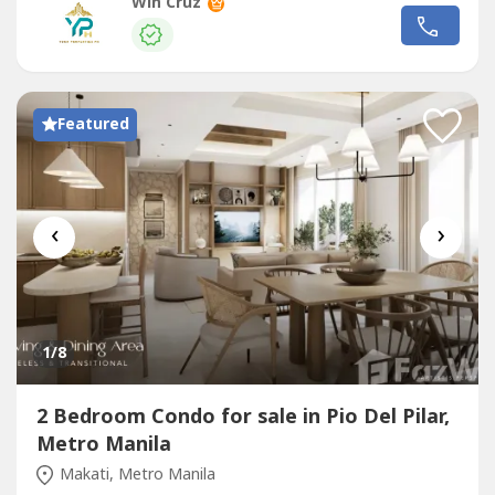
burgeoning art, design, and culinary district. This iconic 59-
Win Cruz
storey development stands as a testament to Shang
Properties' commitment to blending sophisticated design
with unparalleled convenience,...
Featured
‹
›
1
/8
2 Bedroom Condo for sale in Pio Del Pilar,
Metro Manila
Makati, Metro Manila