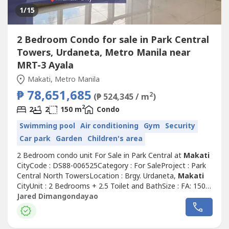
1
/15
2 Bedroom Condo for sale in Park Central
Towers, Urdaneta, Metro Manila near
MRT-3 Ayala
Makati, Metro Manila
₱ 78,651,685
2
(₱ 524,345 / m
)
2
2
2
150 m
Condo
Swimming pool
Air conditioning
Gym
Security
Car park
Garden
Children's area
2 Bedroom condo unit For Sale in Park Central at
Makati
CityCode : DS88-006525Category : For SaleProject : Park
Central North TowersLocation : Brgy. Urdaneta,
Makati
CityUnit : 2 Bedrooms + 2.5 Toilet and BathSize : FA: 150
sqmParking : 2 SlotsSelling Price : Php 70,000,000.00 Net
Jared Dimangondayao
or Php 78,651,685.39 Gross (Negotiable upon presenting
an offer)Unit Details:- 2 Bedrooms- 2 Toilet & Bathroom-
2 Parking...