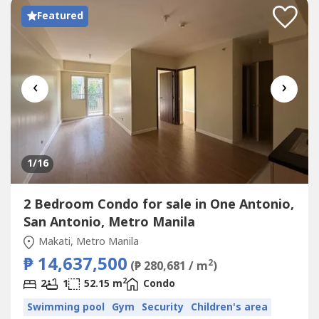
Featured
‹
›
1
/16
2 Bedroom Condo for sale in One Antonio,
San Antonio, Metro Manila
Makati, Metro Manila
₱ 14,637,500
2
(₱ 280,681 / m
)
2
2
1
52.15 m
Condo
Swimming pool
Gym
Security
Children's area