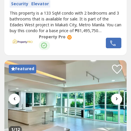
Security
Elevator
This property is a 133 SqM condo with 2 bedrooms and 3
bathrooms that is available for sale. It is part of the
Edades West project in Makati City, Metro Manila. You can
buy this condo for a base price of ₱81,495,750
(₱617,000/SqM).
Property Pro
Featured
‹
›
1
/12