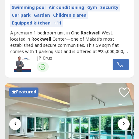
Swimming pool
Air conditioning
Gym
Security
Car park
Garden
Children's area
Equipped kitchen
+11
A premium 1-bedroom unit in One
Rockwell
West,
located in
Rockwell
Center—one of Makati’s most
established and secure communities. This 59 sqm flat
comes with 1 parking slot and is offered at ₱25,000,000,
with a VAT-ready structure ideal for buyers who prioritize
JP Cruz
compliance, efficiency, and long-term value.Enjoy a highly
walkable lifestyle just steps away from Power Plant Mall,
with access to...
Featured
‹
›