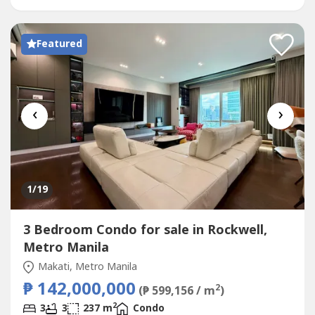
balcony with city views-...
Featured
‹
›
1
/19
3 Bedroom Condo for sale in Rockwell,
Metro Manila
Makati, Metro Manila
₱ 142,000,000
2
(₱ 599,156 / m
)
2
3
3
237 m
Condo