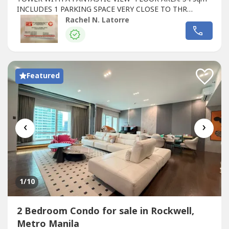
INCLUDES 1 PARKING SPACE VERY CLOSE TO THR
ELEVATOR- CLEAN TITLE- ASKING PRICE: P22M -
Rachel N. Latorre
NEGOTIABLE- CAN COMMAND A RENTAL PRICE OF
P70K/MONTH
Featured
‹
›
1
/10
2 Bedroom Condo for sale in Rockwell,
Metro Manila