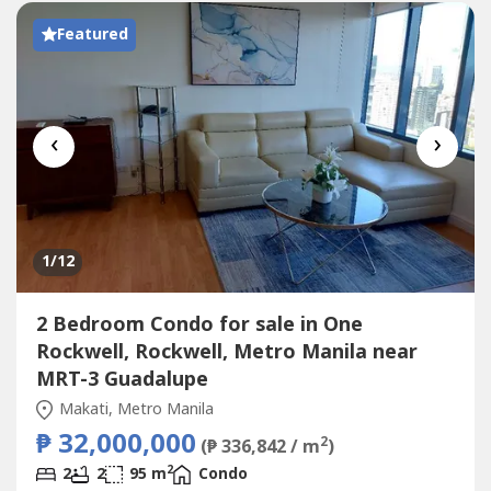
message:JOYCE...
Featured
‹
›
1
/12
2 Bedroom Condo for sale in One
Rockwell, Rockwell, Metro Manila near
MRT-3 Guadalupe
Makati, Metro Manila
₱ 32,000,000
2
(₱ 336,842 / m
)
2
2
2
95 m
Condo