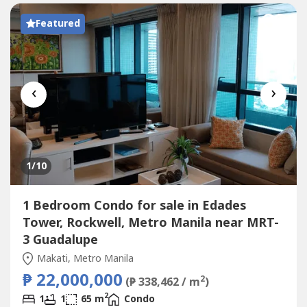
Featured
‹
›
1
/10
1 Bedroom Condo for sale in Edades
Tower, Rockwell, Metro Manila near MRT-
3 Guadalupe
Makati, Metro Manila
₱ 22,000,000
2
(₱ 338,462 / m
)
2
1
1
65 m
Condo