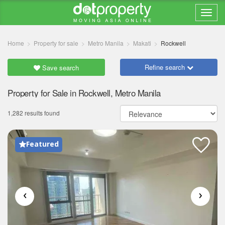
Home
Property for sale
Metro Manila
Makati
Rockwell
Refine search
Save search
Property for Sale in Rockwell, Metro Manila
1,282 results found
Featured
‹
›