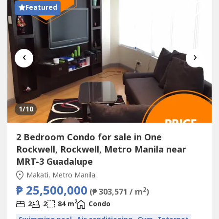
Featured
‹
›
1
/10
2 Bedroom Condo for sale in One
Rockwell, Rockwell, Metro Manila near
MRT-3 Guadalupe
Makati, Metro Manila
₱ 25,500,000
2
(₱ 303,571 / m
)
2
2
2
84 m
Condo