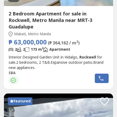
2 Bedroom Apartment for sale in
Rockwell, Metro Manila near MRT-3
Guadalupe
Makati, Metro Manila
₱ 63,000,000
2
(₱ 364,162 / m
)
2
2
2
173 m
Apartment
Interior Designed Garden Unit in Hidalgo,
Rockwell
for
sale.2 bedrooms, 2 T&B.Expansive outdoor patio.Brand
new appliances.
SBA
Featured