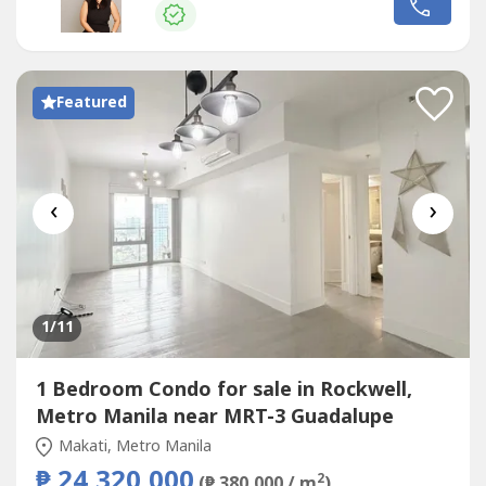
West (unit) | East (main door) 📌Amenities24 hour
securityKiddie poolSwimming PoolLap Pool3-floor
GymTennis CourtFunction RoomsNearby...
Featured
‹
›
1
/11
1 Bedroom Condo for sale in Rockwell,
Metro Manila near MRT-3 Guadalupe
Makati, Metro Manila
₱ 24,320,000
2
(₱ 380,000 / m
)