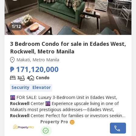
1
/12
3 Bedroom Condo for sale in Edades West,
Rockwell, Metro Manila
Makati, Metro Manila
₱ 171,120,000
3
4
Condo
Security
Elevator
🌆 FOR SALE: Luxury 3-Bedroom Unit in Edades West,
Rockwell
Center 🌆 Experience upscale living in one of
Makati’s most prestigious addresses—Edades West,
Rockwell
Center. Perfect for families or investors seeking
comfort, exclusivity, and convenience. 🏡 Property
Property Pro
Details:3 Spacious BedroomsModern Kitchen & Open
Living AreaFloor-to-Ceiling Windows with Stunning