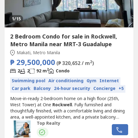
1
/15
2 Bedroom Condo for sale in Rockwell,
Metro Manila near MRT-3 Guadalupe
Makati, Metro Manila
₱ 29,500,000
2
(₱ 320,652 / m
)
2
2
2
92 m
Condo
Swimming pool
Air conditioning
Gym
Internet
Car park
Balcony
24-hour security
Concierge
+5
Move-in-ready 2-bedroom home on a high floor (25th,
West Tower) at One
Rockwell
. Fully furnished and
thoughtfully finished, with a comfortable living and dining
area, a well-appointed kitchen, and a private balcony
overlooking the city.HIGHLIGHTS- 2 Bedrooms, 2
Top Realty
Bathrooms, 1 Parking Slot- Fully furnished, move-in ready-
92 sqm floor area, high-floor West Tower unit- Private