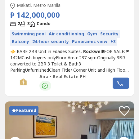
Makati, Metro Manila
₱ 142,000,000
2
3
Condo
Swimming pool
Air conditioning
Gym
Security
Balcony
24-hour security
Panoramic view
+3
⚜️ RARE 2BR Unit in Edades Suites,
Rockwell
!FOR SALE: ₱
142MCash buyers onlyFloor Area: 237 sqm.Originally 3BR
converted to 2BR 3 Toilet & Bath3
ParkingUnfurnishedClean Title• Corner Unit and High Floor•
3BR converted into 2BR• Can be converted back to 3BR
Aira • Real Estate PH
at buyer's expense• Master's Bedroom w/ Office
Area______________________________________DM for inquiries
and enlist your property,Contact:...
Featured