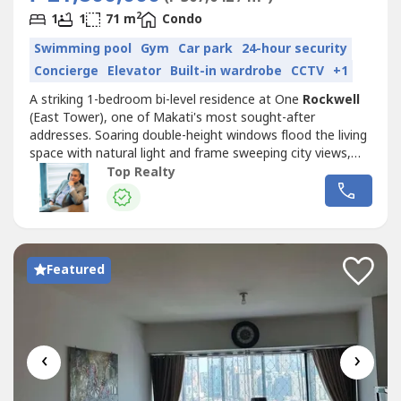
2
1
1
71 m
Condo
Swimming pool
Gym
Car park
24-hour security
Concierge
Elevator
Built-in wardrobe
CCTV
+1
A striking 1-bedroom bi-level residence at One
Rockwell
(East Tower), one of Makati's most sought-after
addresses. Soaring double-height windows flood the living
space with natural light and frame sweeping city views,
while the open loft layout and feature staircase give the
Top Realty
home a rare sense of scale.HIGHLIGHTS- 1 Bedroom, 1
Bath, 1 Parking Slot- 71 sqm floor area, bi-level / loft
layout- Dramatic...
Featured
‹
›