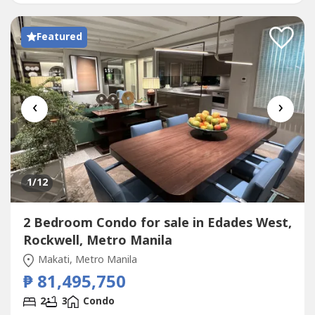
Fantastic...
Featured
‹
›
1
/12
2 Bedroom Condo for sale in Edades West,
Rockwell, Metro Manila
Makati, Metro Manila
₱ 81,495,750
2
3
Condo