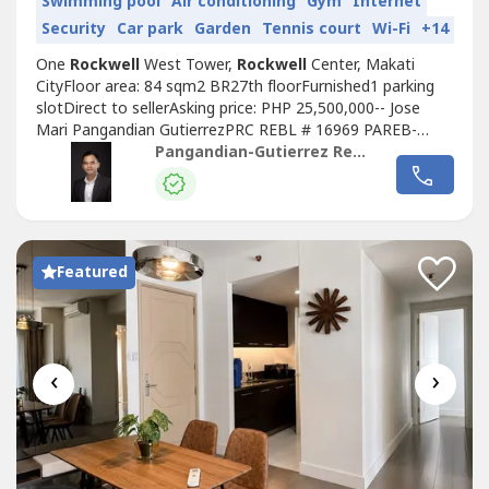
Swimming pool
Air conditioning
Gym
Internet
Security
Car park
Garden
Tennis court
Wi-Fi
+14
One
Rockwell
West Tower,
Rockwell
Center, Makati
CityFloor area: 84 sqm2 BR27th floorFurnished1 parking
slotDirect to sellerAsking price: PHP 25,500,000-- Jose
Mari Pangandian GutierrezPRC REBL # 16969 PAREB-
CTREB
Pangandian-Gutierrez Realty
Featured
‹
›