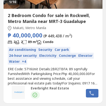
1
/10
2 Bedroom Condo for sale in Rockwell,
Metro Manila near MRT-3 Guadalupe
Makati, Metro Manila
₱ 40,000,000
2
(₱ 449,438 / m
)
2
2
2
89 m
Condo
Air conditioning
Security
Car park
24-hour security
Electricity
Concierge
Elevator
Water
+4
ERE Code: 5716Unit Details:2BR2TBFA: 89 sqmFully
FurnishedWith ParkingAsking Price:Php 40,000,000.00For
best assistance and viewing schedule, call your
professional real estate pals today!For Inquires: 0917 168
----For Enlistment: 0917 120 ----Instagram:
Everbright Real Estate
@‌everbrightphFB: Everbright Real Estate#EverbrightPH
#EverbrightRealEstate #RealEstateBrokerPH