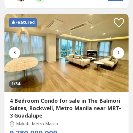
including elevated sky gardens, swimming pools, a fitness
center, and direct...
Featured
‹
›
1
/34
4 Bedroom Condo for sale in The Balmori
Suites, Rockwell, Metro Manila near MRT-
3 Guadalupe
Makati, Metro Manila