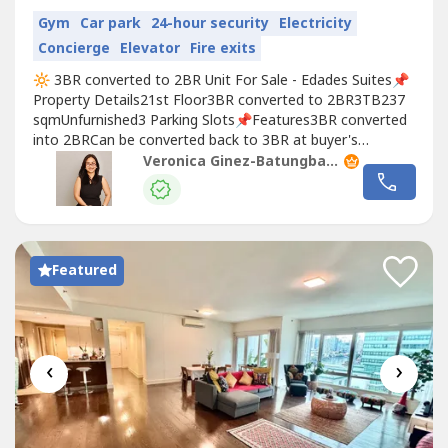
Gym
Car park
24-hour security
Electricity
Concierge
Elevator
Fire exits
🔆 3BR converted to 2BR Unit For Sale - Edades Suites📌
Property Details21st Floor3BR converted to 2BR3TB237
sqmUnfurnished3 Parking Slots📌Features3BR converted
into 2BRCan be converted back to 3BR at buyer's
expenseMaster's Bedroom w/ Office Area Corner UnitHigh
Veronica Ginez-Batungbacal
Floor📌AmenitiesSwimming PoolFunction
RoomsGymNearby Places: Joya Lofts and Towers, One
Rockwell
, Proscenium, Edades Tower, Hidalgo...
Featured
‹
›