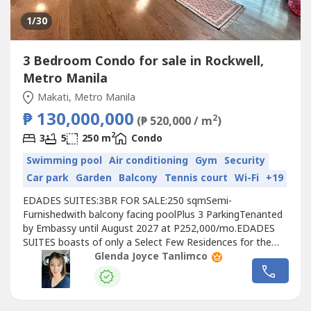
1
/30
3 Bedroom Condo for sale in Rockwell,
Metro Manila
Makati, Metro Manila
₱ 130,000,000
2
(₱ 520,000 / m
)
2
3
5
250 m
Condo
Swimming pool
Air conditioning
Gym
Security
Car park
Garden
Balcony
Tennis court
Wi-Fi
+19
EDADES SUITES:3BR FOR SALE:250 sqmSemi-
Furnishedwith balcony facing poolPlus 3 ParkingTenanted
by Embassy until August 2027 at P252,000/mo.EDADES
SUITES boasts of only a Select Few Residences for the
most discriminating tastes..the epitome of the modern
Glenda Joyce Tanlimco
Rockwell
lifestyle, where privacy is paramount-- the
elevator opens to your own home.NOW REDUCED TO
P130M!Direct ListingTo view the unit, pls.