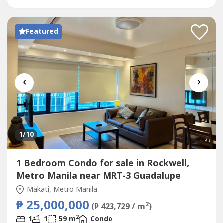
ViewsWell-designed Layout...
Featured
‹
›
1
/10
1 Bedroom Condo for sale in Rockwell,
Metro Manila near MRT-3 Guadalupe
Makati, Metro Manila
₱ 25,000,000
2
(₱ 423,729 / m
)
2
1
1
59 m
Condo