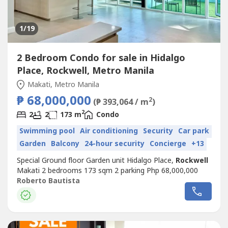
1
/19
2 Bedroom Condo for sale in Hidalgo
Place, Rockwell, Metro Manila
Makati, Metro Manila
₱ 68,000,000
2
(₱ 393,064 / m
)
2
2
2
173 m
Condo
Swimming pool
Air conditioning
Security
Car park
Garden
Balcony
24-hour security
Concierge
+13
Special Ground floor Garden unit Hidalgo Place,
Rockwell
Makati 2 bedrooms 173 sqm 2 parking Php 68,000,000
Roberto Bautista