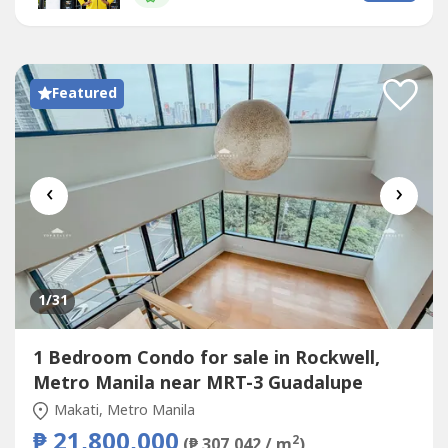
PropertyDeveloped by
Rockwell
Land and completed in
2009, this...
Featured
‹
›
1
/31
1 Bedroom Condo for sale in Rockwell,
Metro Manila near MRT-3 Guadalupe
Makati, Metro Manila
₱ 21,800,000
2
(₱ 307,042 / m
)