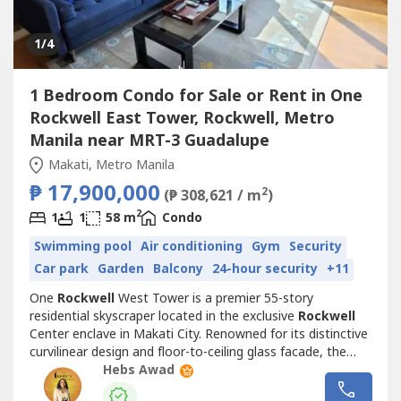
1
/4
1 Bedroom Condo for Sale or Rent in One
Rockwell East Tower, Rockwell, Metro
Manila near MRT-3 Guadalupe
Makati, Metro Manila
₱ 17,900,000
2
(₱ 308,621 / m
)
2
1
1
58 m
Condo
Swimming pool
Air conditioning
Gym
Security
Car park
Garden
Balcony
24-hour security
+11
One
Rockwell
West Tower is a premier 55-story
residential skyscraper located in the exclusive
Rockwell
Center enclave in Makati City. Renowned for its distinctive
curvilinear design and floor-to-ceiling glass facade, the
tower stands as the taller of the iconic two tower One
Hebs Awad
Rockwell
complex. Residents enjoy high-end amenities