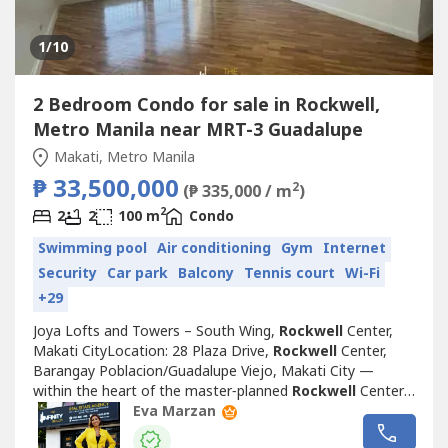
1
/10
2 Bedroom Condo for sale in Rockwell,
Metro Manila near MRT-3 Guadalupe
Makati, Metro Manila
₱ 33,500,000
2
(₱ 335,000 / m
)
2
2
2
100 m
Condo
Swimming pool
Air conditioning
Gym
Internet
Security
Car park
Balcony
Tennis court
Wi-Fi
+29
Joya Lofts and Towers – South Wing,
Rockwell
Center,
Makati CityLocation: 28 Plaza Drive,
Rockwell
Center,
Barangay Poblacion/Guadalupe Viejo, Makati City —
within the heart of the master‑planned
Rockwell
Center
district, directly facing Power Plant Mall, along the Pasig
Eva Marzan
River edge, near Estrella‑Pantaleon Bridge.Overview of the