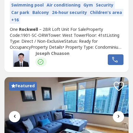
Swimming pool
Air conditioning
Gym
Security
Car park
Balcony
24-hour security
Children's area
+16
One
Rockwell
– 2BR Loft Unit For SaleProperty
Code:1901-SC-ORWTower: West TowerFloor: 41stListing
Type: Direct / Non-ExclusiveStatus: Ready for
OccupancyProperty Details• Property Type: Condominium•
Floor Area: 95.00 sqm• Bedrooms: 2 (Loft Type)• Toilet &
Joseph Chuason
Bath: 1• Parking: 2 Slots (Inclusive)• Condition: Semi
Furnished, As-Is-Where-IsSelling Price: ₱32,000,000.00
(Inclusive of VAT,...
Featured
‹
›