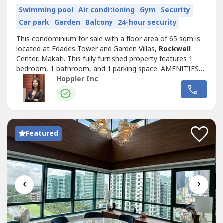
Swimming pool
Air conditioning
Gym
Security
Car park
Garden
Balcony
24-hour security
This condominium for sale with a floor area of 65 sqm is
located at Edades Tower and Garden Villas,
Rockwell
Center, Makati. This fully furnished property features 1
bedroom, 1 bathroom, and 1 parking space. AMENITIES
Aircon Balcony/Terrace Function Room Gym Parking
Hoppler Inc
Spaces Security Swimming Pool RS4411981
Featured
‹
›