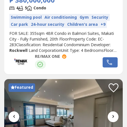
₱ 380,000,000
4
5
Condo
Swimming pool
Air conditioning
Gym
Security
Car park
24-hour security
Children's area
+9
FOR SALE: 355sqm 4BR Condo in Balmori Suites, Makati
City - Fully Furnished, 20th FloorProperty Code: EC-
283Classification: Residential Condominium Developer:
Rockwell
Land CorporationUnit Type: 4 BedroomsFloor
Area: 355sqmFloor Level: 20th FloorTitle: Clean TitleUnit
RE/MAX ONE
Condition: Fully FurnishedParking: 3 Parking SlotsSelling
Price: 380,000,000 grossCall to Action:For more details,
complete pricing...
Featured
‹
›