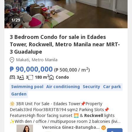
1
/29
3 Bedroom Condo for sale in Edades
Tower, Rockwell, Metro Manila near MRT-
3 Guadalupe
Makati, Metro Manila
₱ 90,000,000
2
(₱ 500,000 / m
)
2
3
3
180 m
Condo
Swimming pool
Air conditioning
Security
Car park
Garden
🔆 3BR Unit For Sale - Edades Tower📌Property
Details33rd Floor3BR3TB194 sqm2 Parking Slots📌
FeaturesHigh floor facing sunset 🌅 &
Rockwell
lights
✨With den / office / multipurpose room 2 balconies (living
room and 2nd bedroom) Rectangular cut Orientation:
Veronica Ginez-Batungbacal