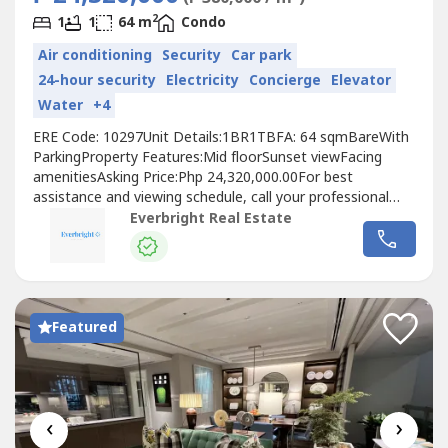
2
1
1
64 m
Condo
Air conditioning
Security
Car park
24-hour security
Electricity
Concierge
Elevator
Water
+4
ERE Code: 10297Unit Details:1BR1TBFA: 64 sqmBareWith
ParkingProperty Features:Mid floorSunset viewFacing
amenitiesAsking Price:Php 24,320,000.00For best
assistance and viewing schedule, call your professional
real estate pals today!For Inquires: 0917 168 ----For
Everbright Real Estate
Enlistment: 0917 120 ----Instagram: @‌everbrightphFB:
Everbright Real Estate#EverbrightPH
#EverbrightRealEstate #RealEstateBrokerPH
Featured
‹
›