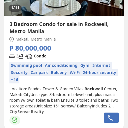
1
/11
3 Bedroom Condo for sale in Rockwell,
Metro Manila
Makati, Metro Manila
₱ 80,000,000
3
4
Condo
Swimming pool
Air conditioning
Gym
Internet
Security
Car park
Balcony
Wi-Fi
24-hour security
+16
Location: Edades Tower & Garden Villas
Rockwell
Center,
Makati CityUnit type: 3-bedroom bi-level unit, plus maid's
room w/ own toilet & bath Ensuite 3 toilet and baths Two
storage areasUnit size: 161 sqmsw/ BalconyIncludes 2
parking slotsMid-floorFully RenovatedHighlights:- Rare bi-
CitySense Realty
level corner unit with double height ceiling dining area-
Wrap-around windows with panoramic city and river views.