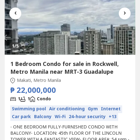
‹
›
1
/5
1 Bedroom Condo for sale in Rockwell,
Metro Manila near MRT-3 Guadalupe
Makati, Metro Manila
₱ 22,000,000
1
1
Condo
Swimming pool
Air conditioning
Gym
Internet
Car park
Balcony
Wi-Fi
24-hour security
+13
- ONE BEDROOM FULLY-FURNISHED CONDO WITH
BALCONY- LOCATION: 45th FLOOR OF THE LINCOLN
TOWER WITH A FANTASTIC VIEW- FLOOR AREA: 54 sqm -