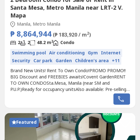
2 Bedroom Condo for Sale or Rent in
Santa Mesa, Metro Manila near LRT-2 V.
Mapa
Manila, Metro Manila
₱ 8,864,944
2
(₱ 183,920 / m
)
2
2
2
48.2 m
Condo
Swimming pool
Air conditioning
Gym
Internet
Security
Car park
Garden
Children's area
+11
Brand New Units! Rent To Own Condo!PROMO PROMO!!
BIG Discount and FREEBIES awaits!Covent GardenRENT
TO OWN CONDOSta.Mesa, Manila (near SM and
P.U.P.)Ready for occupancy unitsAlso available: Pre-selling
units target turnover 2025AVAILABLE:Executive Studio, 1
Bedroom, 2 BedroomEnjoy 5% PROMO
DiscountAdditional 10% Discount for Cash Payment!Pet
friendly Perpetual ownershipTransit-orientedBest
Strategic...
Featured