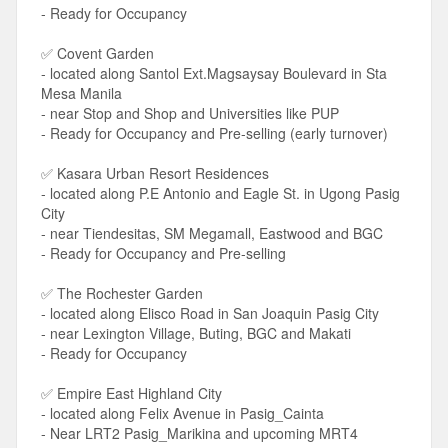
- Ready for Occupancy
✅ Covent Garden
- located along Santol Ext.Magsaysay Boulevard in Sta
Mesa Manila
- near Stop and Shop and Universities like PUP
- Ready for Occupancy and Pre-selling (early turnover)
✅ Kasara Urban Resort Residences
- located along P.E Antonio and Eagle St. in Ugong Pasig
City
- near Tiendesitas, SM Megamall, Eastwood and BGC
- Ready for Occupancy and Pre-selling
✅ The Rochester Garden
- located along Elisco Road in San Joaquin Pasig City
- near Lexington Village, Buting, BGC and Makati
- Ready for Occupancy
✅ Empire East Highland City
- located along Felix Avenue in Pasig_Cainta
- Near LRT2 Pasig_Marikina and upcoming MRT4