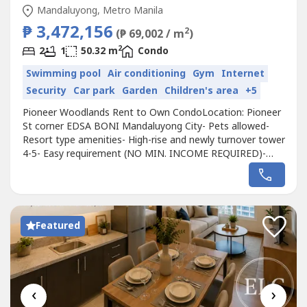
Mandaluyong, Metro Manila
₱ 3,472,156
2
(₱ 69,002 / m
)
2
2
1
50.32 m
Condo
Swimming pool
Air conditioning
Gym
Internet
Security
Car park
Garden
Children's area
+5
Pioneer Woodlands Rent to Own CondoLocation: Pioneer
St corner EDSA BONI Mandaluyong City- Pets allowed-
Resort type amenities- High-rise and newly turnover tower
4-5- Easy requirement (NO MIN. INCOME REQUIRED)-
With Freebies (aircon/tv)AVAILABLE Ready for Occupancy2
Bedroom 50 SQM2 Bedroom 38 SQM 1 Bedroom 30
SQMPayment terms (RENT TO OWN)Starts at 300k DP
60k-monthly amortizationNearby city- Bonifacio...
Featured
‹
›