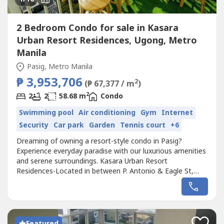
2 Bedroom Condo for sale in Kasara
Urban Resort Residences, Ugong, Metro
Manila
Pasig, Metro Manila
₱ 3,953,706
2
(₱ 67,377 / m
)
2
2
2
58.68 m
Condo
Swimming pool
Air conditioning
Gym
Internet
Security
Car park
Garden
Tennis court
+6
Dreaming of owning a resort-style condo in Pasig?
Experience everyday paradise with our luxurious amenities
and serene surroundings. Kasara Urban Resort
Residences-Located in between P. Antonio & Eagle St,
Ugong, near C5 Road, Pasig City.Condo in Pasig near
Ortigas and BGCRFO Lipat Agad, 5% Downpayment
Only!ACCESSIBILITY :3 mins from Tiendesitas8 mins drive
to Ortigas / SM Megamall10 mins going to Eastwood15...
Featured