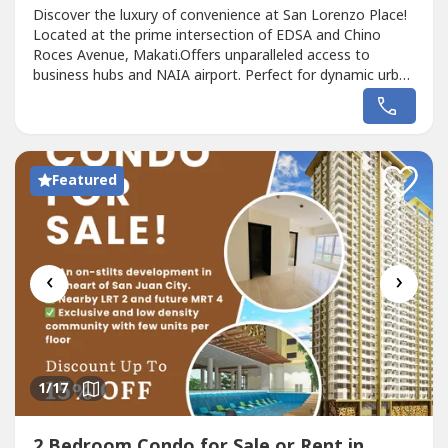
Discover the luxury of convenience at San Lorenzo Place!
Located at the prime intersection of EDSA and Chino
Roces Avenue, Makati.Offers unparalleled access to
business hubs and NAIA airport. Perfect for dynamic urban
living.Available:2 Bedroom - 38 -44sqm3 Bedroom -
77sqmPhysically connected to Magallanes MRT
StationMall at the lower floor San Lorenzo Place,
MakatiShopwise SupermarketNext to SM Savemore,...
Featured
‹
›
1
/17
2 Bedroom Condo for Sale or Rent in