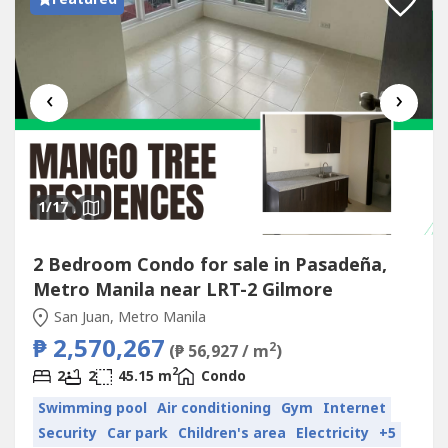
‹
›
1
/17
2 Bedroom Condo for sale in Pasadeña,
Metro Manila near LRT-2 Gilmore
San Juan, Metro Manila
₱ 2,570,267
2
(₱ 56,927 / m
)
2
2
2
45.15 m
Condo
Swimming pool
Air conditioning
Gym
Internet
Security
Car park
Children's area
Electricity
+5