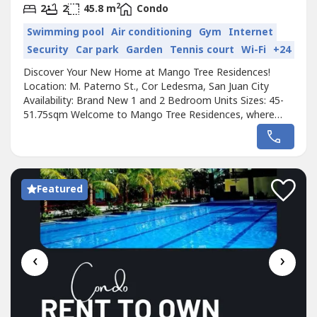
2
2
2
45.8 m
Condo
Swimming pool
Air conditioning
Gym
Internet
Security
Car park
Garden
Tennis court
Wi-Fi
+24
Discover Your New Home at Mango Tree Residences!
Location: M. Paterno St., Cor Ledesma, San Juan City
Availability: Brand New 1 and 2 Bedroom Units Sizes: 45-
51.75sqm Welcome to Mango Tree Residences, where
comfort meets convenience in the heart of the city!
Located near Cubao, Ortigas, and Quezon City, our newly
built condominium is the ideal place for families,
professionals, or anyone looking to...
Featured
‹
›