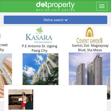
Refine search