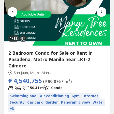
‹
›
1
/19
2 Bedroom Condo for Sale or Rent in
Pasadeña, Metro Manila near LRT-2
Gilmore
San Juan, Metro Manila
₱ 4,540,755
2
(₱ 90,076 / m
)
2
2
2
50.41 m
Condo
Swimming pool
Air conditioning
Gym
Internet
Security
Car park
Garden
Panoramic view
Water
+3