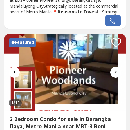
at EDSA corner Pioneer St. Brgy. Barangka Ilaya,
Mandaluyong CityStrategically located at the commercial
heart of Metro Manila.📍𝗥𝗲𝗮𝘀𝗼𝗻𝘀 𝘁𝗼 𝗜𝗻𝘃𝗲𝘀𝘁:‣ Strategic
Location‣ Pet-friendly Community‣ along EDSA
(Connected to MRT Boni Station)‣ NO SPOT
DOWNPAYMENT for Preselling ‣ RENT TO OWN for
Ready...
Featured
‹
›
1
/11
2 Bedroom Condo for sale in Barangka
Ilaya, Metro Manila near MRT-3 Boni