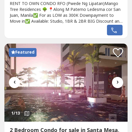
RENT TO OWN CONDO RFO (Pwede Ng Lipatan)Mango
Tree Residences 🌳 📍Along M Paterno Ledesma cor San
Juan, Manila✅ For as LOW as 300K Downpayment to
Move in✅ Available: Studio, 1BR & 2BR BIG Discount and
FREEBIES awaits!Nearby Landmarks:• 5 minutes from
Greenhills Shopping Center• 10 minutes from Ortigas• 15
minutes from Araneta Center (Cubao)• 20 minutes from
Makati and Quezon City•...
Featured
‹
›
1
/13
2 Bedroom Condo for sale in Santa Mesa,