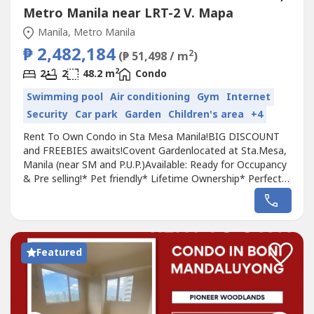
Metro Manila near LRT-2 V. Mapa
Manila, Metro Manila
₱ 2,482,184
2
(₱ 51,498 / m
)
2
2
2
48.2 m
Condo
Swimming pool
Air conditioning
Gym
Internet
Security
Car park
Garden
Children's area
+4
Rent To Own Condo in Sta Mesa Manila!BIG DISCOUNT
and FREEBIES awaits!Covent Gardenlocated at Sta.Mesa,
Manila (near SM and P.U.P.)Available: Ready for Occupancy
& Pre selling!* Pet friendly* Lifetime Ownership* Perfect
for Rental and/or AirBnb Business* Enjoy 5-10%
Discount!Near University Belt, Sm City Sta. Mesa,PUP,
Sacred Heart Parish & Hospital,Center of Manila, San Juan
City, Q.C and Mandaluyong...
Featured