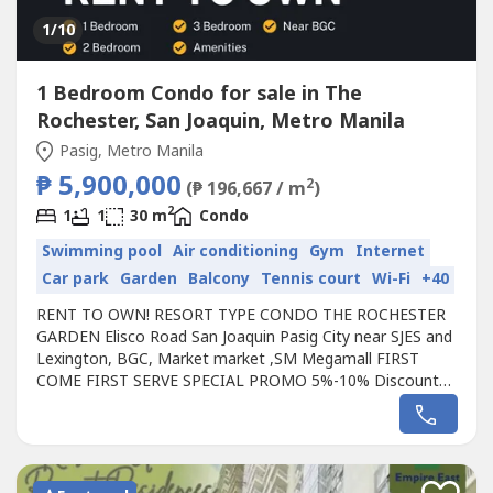
1
/10
1 Bedroom Condo for sale in The
Rochester, San Joaquin, Metro Manila
Pasig, Metro Manila
₱ 5,900,000
2
(₱ 196,667 / m
)
2
1
1
30 m
Condo
Swimming pool
Air conditioning
Gym
Internet
Car park
Garden
Balcony
Tennis court
Wi-Fi
+40
RENT TO OWN! RESORT TYPE CONDO THE ROCHESTER
GARDEN Elisco Road San Joaquin Pasig City near SJES and
Lexington, BGC, Market market ,SM Megamall FIRST
COME FIRST SERVE SPECIAL PROMO 5%-10% Discount
(saved up to 350K to 550K) 100% Bank approval NO C.I
needed FREEBIES awaits! RENT TO OWN | READY FOR
OCCUPANCY Available Units: 1 Bedroom - 30sqm Starts at
150k Downpayment 30k/month only 2 Bedroom w/
Balcony...