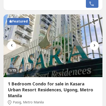
condominium by Empire East located along Shaw
Boulevard, just minutes away from Ortigas CBD, BGC,
and Makati.✨ Unit Details: 2 Bedrooms 48.47 SQ.M.
Spacious Living & Dining Area Kitchen...
Featured
‹
›
1
/15
1 Bedroom Condo for sale in Kasara
Urban Resort Residences, Ugong, Metro
Manila
Pasig, Metro Manila