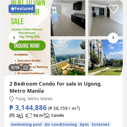
access to schools, hospitals,...
Featured
‹
›
1
/19
2 Bedroom Condo for sale in Ugong,
Metro Manila
Pasig, Metro Manila
₱ 3,144,886
2
(₱ 56,159 / m
)
2
2
2
56 m
Condo
Swimming pool
Air conditioning
Gym
Internet