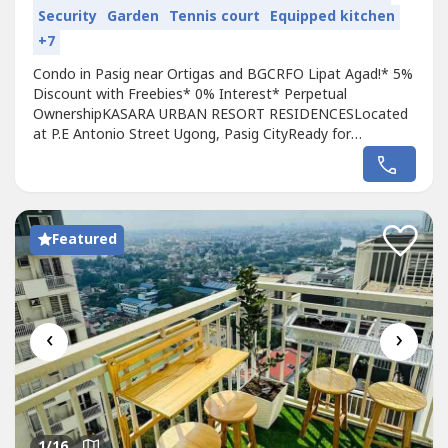
Security
Garden
Tennis court
Equipped kitchen
+7
Condo in Pasig near Ortigas and BGCRFO Lipat Agad!* 5%
Discount with Freebies* 0% Interest* Perpetual
OwnershipKASARA URBAN RESORT RESIDENCESLocated
at P.E Antonio Street Ugong, Pasig CityReady for
Occupancy* For as low as 30k monthly 0% interest* 300k
Down payment to move inPre Selling Unit* For as low as
22k monthly 0% interest* No Spot Down PaymentCondo
in Pasig near Ortigas and BGCRFO Lipat Agad!*...
Featured
‹
›
1
/16