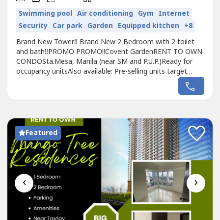
Swimming pool
Air conditioning
Gym
Internet
Security
Car park
Garden
Equipped kitchen
+8
Brand New Tower‼️ Brand New 2 Bedroom with 2 toilet
and bath‼️PROMO PROMO!!Covent GardenRENT TO OWN
CONDOSta.Mesa, Manila (near SM and P.U.P.)Ready for
occupancy unitsAlso available: Pre-selling units target
turnover 2025Executive Studio - 23.42sqm2 Bedroom -
48.20sqmEnjoy 5% PROMO DiscountAdditional 10%
Discount for Cash Payment!Pet friendly Perpetual
ownershipTransit-orientedBest Strategic...
Featured
‹
›