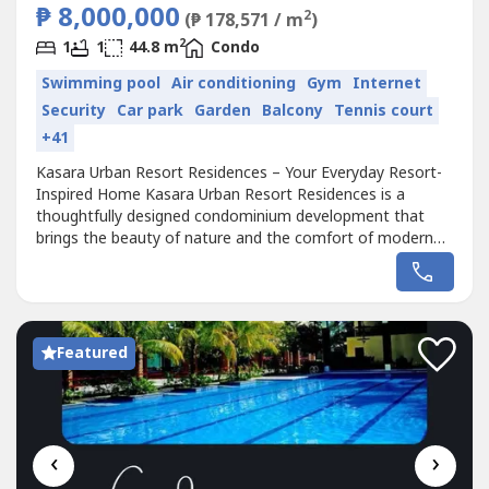
₱ 8,000,000
2
(₱ 178,571 / m
)
2
1
1
44.8 m
Condo
Swimming pool
Air conditioning
Gym
Internet
Security
Car park
Garden
Balcony
Tennis court
+41
Kasara Urban Resort Residences – Your Everyday Resort-
Inspired Home Kasara Urban Resort Residences is a
thoughtfully designed condominium development that
brings the beauty of nature and the comfort of modern
living into one harmonious space. With a resort-style
ambiance and a prime location, this community offers an
escape from the busy city life while keeping you close to
everything you need. Unit...
Featured
‹
›