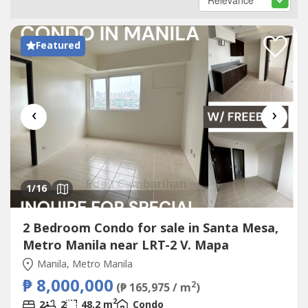
Featured
‹
›
1
/16
2 Bedroom Condo for sale in Santa Mesa,
Metro Manila near LRT-2 V. Mapa
Manila, Metro Manila
₱ 8,000,000
2
(₱ 165,975 / m
)
2
2
2
48.2 m
Condo