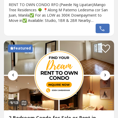
RENT TO OWN CONDO RFO (Pwede Ng Lipatan)Mango
Tree Residences 🌳 📍Along M Paterno Ledesma cor San
Juan, Manila✅ For as LOW as 300K Downpayment to
Move in✅ Available: Studio, 1BR & 2BR Nearby
Landmarks:• 5 minutes from Greenhills Shopping Center•
10 minutes from Ortigas• 15 minutes from Araneta Center
(Cubao)• 20 minutes from Makati and Quezon City• Easy
access to schools, hospitals,...
Featured
‹
›
1
/13