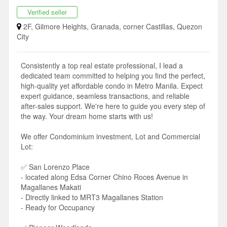
Verified seller
2F, Gilmore Heights, Granada, corner Castillas, Quezon
City
Consistently a top real estate professional, I lead a
dedicated team committed to helping you find the perfect,
high-quality yet affordable condo in Metro Manila. Expect
expert guidance, seamless transactions, and reliable
after-sales support. We're here to guide you every step of
the way. Your dream home starts with us!
We offer Condominium investment, Lot and Commercial
Lot:
✅ San Lorenzo Place
- located along Edsa Corner Chino Roces Avenue in
Magallanes Makati
- Directly linked to MRT3 Magallanes Station
- Ready for Occupancy