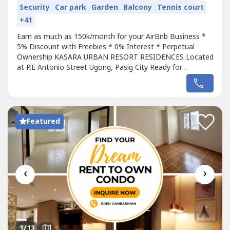
Security
Car park
Garden
Balcony
Tennis court
+41
Earn as much as 150k/month for your AirBnb Business *
5% Discount with Freebies * 0% Interest * Perpetual
Ownership KASARA URBAN RESORT RESIDENCES Located
at P.E Antonio Street Ugong, Pasig City Ready for
Occupancy * For as low as 30k monthly 0% interest *
300k Down payment to move in Pre Selling Unit * For as
low as 22k monthly 0% interest * No Spot Down Payment
Condo in Pasig near Ortigas and BGC...
Featured
‹
›
1
/13