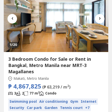
‹
›
1
/20
3 Bedroom Condo for Sale or Rent in
Bangkal, Metro Manila near MRT-3
Magallanes
Makati, Metro Manila
₱ 4,867,825
2
(₱ 63,219 / m
)
2
3
2
77 m
Condo
Swimming pool
Air conditioning
Gym
Internet
Security
Car park
Garden
Tennis court
+7