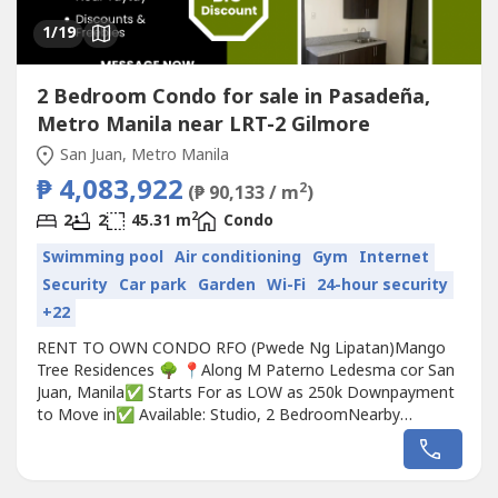
1
/19
2 Bedroom Condo for sale in Pasadeña,
Metro Manila near LRT-2 Gilmore
San Juan, Metro Manila
₱ 4,083,922
2
(₱ 90,133 / m
)
2
2
2
45.31 m
Condo
Swimming pool
Air conditioning
Gym
Internet
Security
Car park
Garden
Wi-Fi
24-hour security
+22
RENT TO OWN CONDO RFO (Pwede Ng Lipatan)Mango
Tree Residences 🌳 📍Along M Paterno Ledesma cor San
Juan, Manila✅ Starts For as LOW as 250k Downpayment
to Move in✅ Available: Studio, 2 BedroomNearby
Landmarks:• 5 minutes from Greenhills Shopping Center•
10 minutes from Ortigas• 15 minutes from Araneta Center
(Cubao)• 20 minutes from Makati and Quezon City• Easy