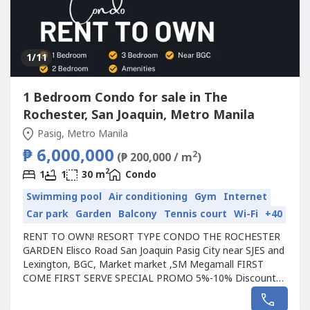
1
/11
1 Bedroom Condo for sale in The
Rochester, San Joaquin, Metro Manila
Pasig, Metro Manila
₱ 6,000,000
2
(₱ 200,000 / m
)
2
1
1
30 m
Condo
Swimming pool
Air conditioning
Gym
Internet
Car park
Garden
Balcony
Tennis court
Wi-Fi
+40
RENT TO OWN! RESORT TYPE CONDO THE ROCHESTER
GARDEN Elisco Road San Joaquin Pasig City near SJES and
Lexington, BGC, Market market ,SM Megamall FIRST
COME FIRST SERVE SPECIAL PROMO 5%-10% Discount
(saved up to 350K to 550K) 100% Bank approval NO C.I
needed FREEBIES awaits! RENT TO OWN | READY FOR