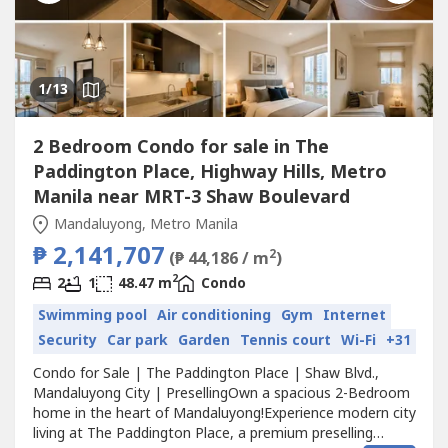
1
/13
2 Bedroom Condo for sale in The
Paddington Place, Highway Hills, Metro
Manila near MRT-3 Shaw Boulevard
Mandaluyong, Metro Manila
₱ 2,141,707
2
(₱ 44,186 / m
)
2
2
1
48.47 m
Condo
Swimming pool
Air conditioning
Gym
Internet
Security
Car park
Garden
Tennis court
Wi-Fi
+31
Condo for Sale | The Paddington Place | Shaw Blvd.,
Mandaluyong City | PresellingOwn a spacious 2-Bedroom
home in the heart of Mandaluyong!Experience modern city
living at The Paddington Place, a premium preselling