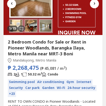
‹
›
1
/15
2 Bedroom Condo for Sale or Rent in
Pioneer Woodlands, Barangka Ilaya,
Metro Manila near MRT-3 Boni
Mandaluyong, Metro Manila
₱ 2,268,475
2
(₱ 45,081 / m
)
2
2
1
50.32 m
Condo
Swimming pool
Air conditioning
Gym
Internet
Security
Car park
Garden
Wi-Fi
24-hour security
+23
RENT TO OWN CONDO in Pioneer Woodlands - Located