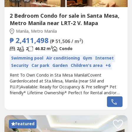
2 Bedroom Condo for sale in Santa Mesa,
Metro Manila near LRT-2 V. Mapa
Manila, Metro Manila
₱ 2,411,498
2
(₱ 51,506 / m
)
2
2
2
46.82 m
Condo
Swimming pool
Air conditioning
Gym
Internet
Security
Car park
Garden
Children's area
+6
Rent To Own Condo in Sta Mesa Manila!Covent
Gardenlocated at Sta.Mesa, Manila (near SM and
P.U.P.)Available: Ready for Occupancy & Pre selling!* Pet
friendly* Lifetime Ownership* Perfect for Rental and/or
AirBnb Business* Enjoy 5-10% Discount! Listed price is
25% of the Net selling priceNear University Belt, Sm City
Sta. Mesa,PUP, Sacred Heart Parish & Hospital,Center of
Manila, San Juan City, Q.C...
Featured