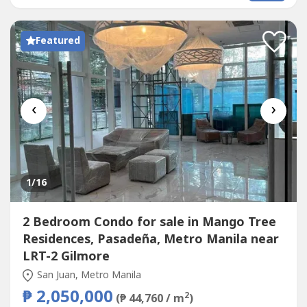
OCCUPANCY Available Units: 1 Bedroom - 30sqm Starts at
150k Downpayment 30k/month only 2 Bedroom w/
Balcony...
Featured
‹
›
1
/16
2 Bedroom Condo for sale in Mango Tree
Residences, Pasadeña, Metro Manila near
LRT-2 Gilmore
San Juan, Metro Manila
₱ 2,050,000
2
(₱ 44,760 / m
)