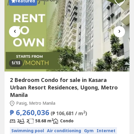
Featured
‹
›
1
/13
2 Bedroom Condo for sale in Kasara
Urban Resort Residences, Ugong, Metro
Manila
Pasig, Metro Manila
₱ 6,260,036
2
(₱ 106,681 / m
)
2
2
2
58.68 m
Condo
Swimming pool
Air conditioning
Gym
Internet