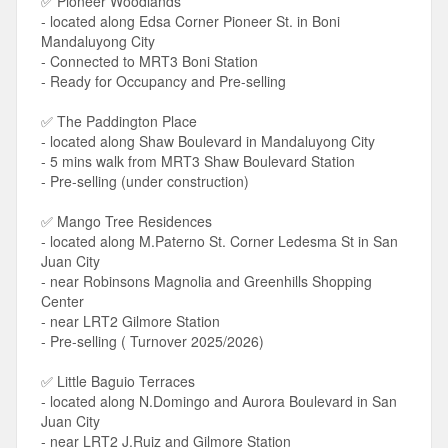
✅ Pioneer Woodlands
- located along Edsa Corner Pioneer St. in Boni
Mandaluyong City
- Connected to MRT3 Boni Station
- Ready for Occupancy and Pre-selling
✅ The Paddington Place
- located along Shaw Boulevard in Mandaluyong City
- 5 mins walk from MRT3 Shaw Boulevard Station
- Pre-selling (under construction)
✅ Mango Tree Residences
- located along M.Paterno St. Corner Ledesma St in San
Juan City
- near Robinsons Magnolia and Greenhills Shopping
Center
- near LRT2 Gilmore Station
- Pre-selling ( Turnover 2025/2026)
✅ Little Baguio Terraces
- located along N.Domingo and Aurora Boulevard in San
Juan City
- near LRT2 J.Ruiz and Gilmore Station