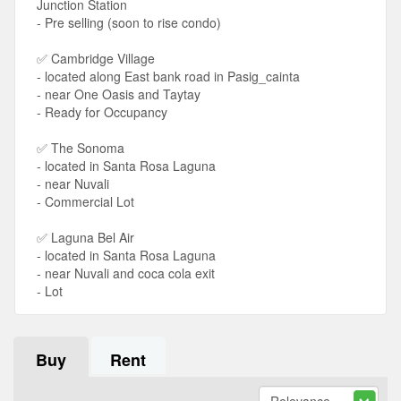
Junction Station
- Pre selling (soon to rise condo)
✅ Cambridge Village
- located along East bank road in Pasig_cainta
- near One Oasis and Taytay
- Ready for Occupancy
✅ The Sonoma
- located in Santa Rosa Laguna
- near Nuvali
- Commercial Lot
✅ Laguna Bel Air
- located in Santa Rosa Laguna
- near Nuvali and coca cola exit
- Lot
Buy
Rent