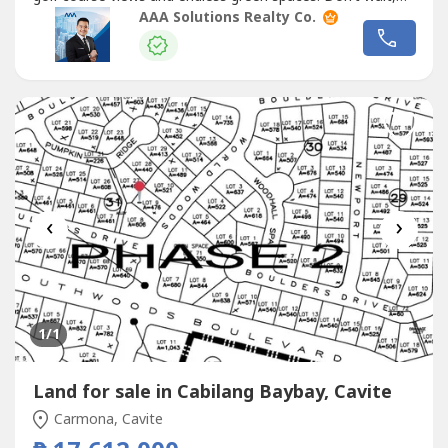
this is your chance to live the lifestyle you
AAA Solutions Realty Co.
deserve!Property Code: MANSOUTH010Project / Tower:
MANILA SOUTHWOODSLocation: CaviteSize: LA: 458
SQ.MType: VACANT LOTOther Details:—...
‹
›
1
/1
Land for sale in Cabilang Baybay, Cavite
Carmona, Cavite