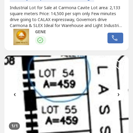
Industrial Lot for Sale at Carmona Cavite Lot area: 2,133
square meters Price: 14,500 per sqm only Few minutes
drive going to CALAX expressway, Governors drive
Carmona & SLEX Ideal for Warehouse and Light Industrial
Factories Kindly call for site visit schedule Also available
GENE
5,278 sqm Industrial lot and other lots for sale nearby this
property.
‹
›
1
/1