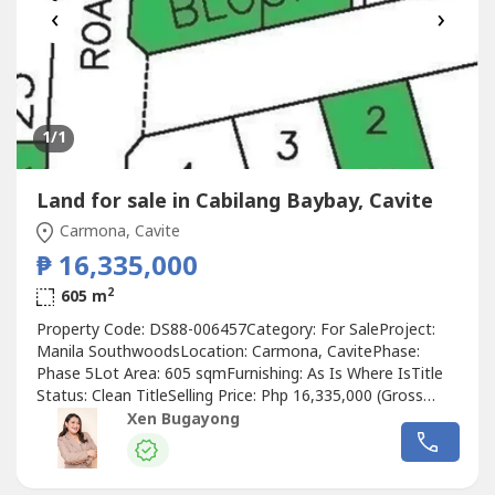
‹
›
1
/1
Land for sale in Cabilang Baybay, Cavite
Carmona, Cavite
₱ 16,335,000
2
605 m
Property Code: DS88-006457Category: For SaleProject:
Manila SouthwoodsLocation: Carmona, CavitePhase:
Phase 5Lot Area: 605 sqmFurnishing: As Is Where IsTitle
Status: Clean TitleSelling Price: Php 16,335,000 (Gross
Price)Price per sqm: Php 27,000.00PROPERTY DETAILS:•
Xen Bugayong
Vacant residential lot• Located in Manila Southwoods,
Carmona Cavite• Block 15 Lot 3• Lot Area: 605 sqm• Clean
title property•...