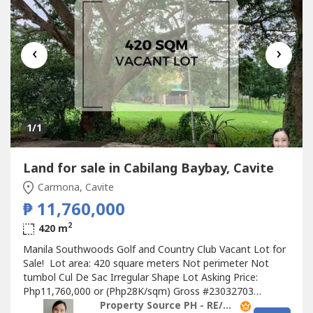
‹
›
1
/1
Land for sale in Cabilang Baybay, Cavite
Carmona, Cavite
₱ 11,760,000
2
420 m
Manila Southwoods Golf and Country Club Vacant Lot for
Sale! Lot area: 420 square meters Not perimeter Not
tumbol Cul De Sac Irregular Shape Lot Asking Price:
Php11,760,000 or (Php28K/sqm) Gross #23032703
Schedule a tour & let’s find your #favoritehome together!
Property Source PH - RE/MAX Capital