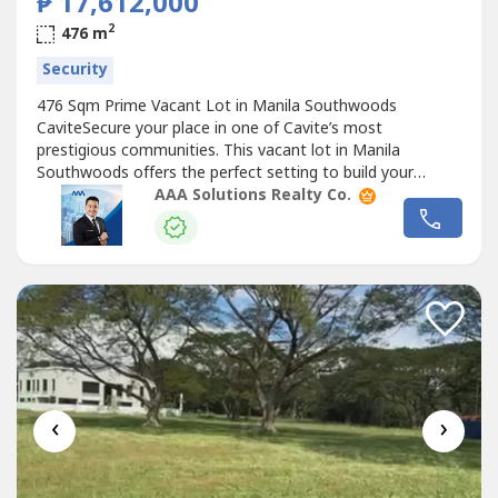
₱ 17,612,000
2
476 m
Security
476 Sqm Prime Vacant Lot in Manila Southwoods
CaviteSecure your place in one of Cavite’s most
prestigious communities. This vacant lot in Manila
Southwoods offers the perfect setting to build your
dream home inside a peaceful, secure, and master-
AAA Solutions Realty Co.
planned village.Property Code: MANSOUTH004Project /
Tower: MANILA SOUTHWOODSLocation: CaviteSize: LA:
476 SQ.MType: VACANT LOTOther Details:— Phase 2
Block...
‹
›