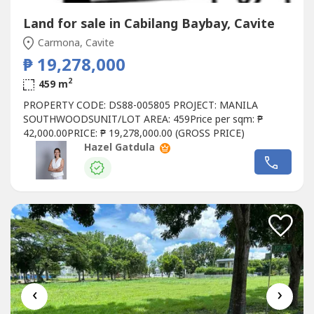
Land for sale in Cabilang Baybay, Cavite
Carmona, Cavite
₱ 19,278,000
2
459 m
PROPERTY CODE: DS88-005805 PROJECT: MANILA
SOUTHWOODSUNIT/LOT AREA: 459Price per sqm: ₱
42,000.00PRICE: ₱ 19,278,000.00 (GROSS PRICE)
Hazel Gatdula
‹
›