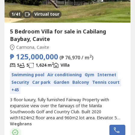
1
/41
Virtual tour
5 Bedroom Villa for sale in Cabilang
Baybay, Cavite
Carmona, Cavite
₱ 125,000,000
2
(₱ 76,970 / m
)
2
5
5
1,624 m
Villa
Swimming pool
Air conditioning
Gym
Internet
Security
Car park
Garden
Balcony
Tennis court
+45
3 floor luxury, fully furnished Fairway Property with
expansive view over the fairways of the Manila
Southwoods Golf and Country Club. Built 2020
with1624m2 floor area and 960m2 lot area. Elevator. 5
bedrooms with en-suite bathrooms. 175m2 master
Wegbrans
bedroom with bathroom, sauna and his/hers walk in