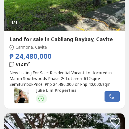
1
/1
Land for sale in Cabilang Baybay, Cavite
Carmona, Cavite
₱ 24,480,000
2
612 m
New Listing!For Sale: Residential Vacant Lot located in
Manila Southwoods Phase 2•⁠ ⁠Lot area: 612sqm•⁠
⁠⁠SemitumbokPrice: Php 24,480,000 or Php 40,000/sqm
Julie Lim Properties