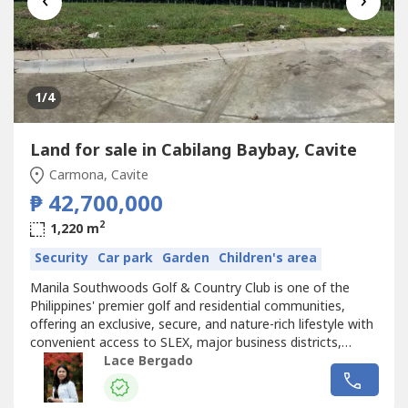
‹
›
1
/4
Land for sale in Cabilang Baybay, Cavite
Carmona, Cavite
₱ 42,700,000
2
1,220 m
Security
Car park
Garden
Children's area
Manila Southwoods Golf & Country Club is one of the
Philippines' premier golf and residential communities,
offering an exclusive, secure, and nature-rich lifestyle with
convenient access to SLEX, major business districts,
schools, hospitals, and lifestyle destinations.Blk 37 Lot 9
Lace Bergado
(Fairway Lot)Orientation: East FacingArea: 1220sqmTCP:
42,700,000.00Reservation Fee: 100,000.00Sample