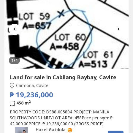
‹
›
1
/1
Land for sale in Cabilang Baybay, Cavite
Carmona, Cavite
₱ 19,236,000
2
458 m
PROPERTY CODE: DS88-005804 PROJECT: MANILA
SOUTHWOODS UNIT/LOT AREA: 458Price per sqm: ₱
42,000.00PRICE: ₱ 19,236,000.00 (GROSS PRICE)
Hazel Gatdula