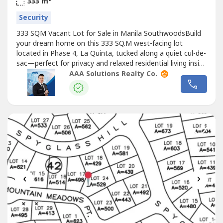
333 m
Security
333 SQM Vacant Lot for Sale in Manila SouthwoodsBuild
your dream home on this 333 SQ.M west-facing lot
located in Phase 4, La Quinta, tucked along a quiet cul-de-
sac—perfect for privacy and relaxed residential living inside
a premium gated community.Property Code:
AAA Solutions Realty Co.
MANSOUTH015Project / Tower: MANILA
SOUTHWOODSLocation: CaviteSize: LA: 333 SQ.MType:
VACANT LOTOther Details:— Phase 4 Block 7 Lot 10—...
‹
›