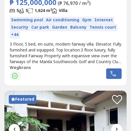
₱ 125,000,000
2
(₱ 76,970 / m
)
2
5
5
1,624 m
Villa
Swimming pool
Air conditioning
Gym
Internet
Security
Car park
Garden
Balcony
Tennis court
+44
3 Floor, 5 bed, en-suite, modern fairway villa. Elevator. Fully
furnished and equipped. Top location.3 floor luxury, fully
furnished Fairway Property with expansive view over the
fairways of the Manila Southwoods Golf and Country Club.
Built 2020 with1624m2 floor area and 960m2 lot area.
Wegbrans
Elevator. 5 bedrooms with en-suite bathrooms. 175m2
master bedroom with bathroom, sauna and his/hers walk
in dressing...
Featured
‹
›