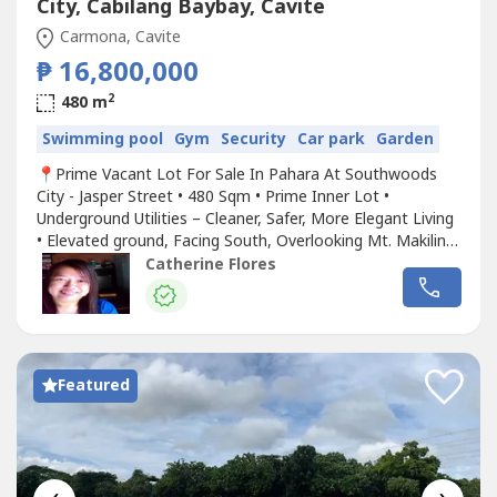
City, Cabilang Baybay, Cavite
Carmona, Cavite
₱ 16,800,000
2
480 m
Swimming pool
Gym
Security
Car park
Garden
📍Prime Vacant Lot For Sale In Pahara At Southwoods
City - Jasper Street • 480 Sqm • Prime Inner Lot •
Underground Utilities – Cleaner, Safer, More Elegant Living
• Elevated ground, Facing South, Overlooking Mt. Makiling
• Near the Clubhouse and Resort-Style Amenities • Cool,
Catherine Flores
Spacious and Quiet Location – Enjoy cooler breeze, scenic
views, and a refreshing environment • Exclusive...
Featured