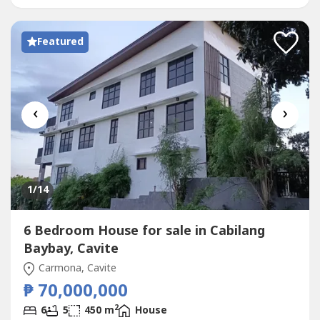
Featured
‹
›
1
/14
6 Bedroom House for sale in Cabilang
Baybay, Cavite
Carmona, Cavite
₱ 70,000,000
2
6
5
450 m
House