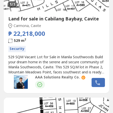
1
/1
Land for sale in Cabilang Baybay, Cavite
Carmona, Cavite
₱ 22,218,000
2
529 m
Security
529 SQM Vacant Lot for Sale in Manila Southwoods Build
your dream home in the serene and secure community of
Manila Southwoods, Cavite. This 529 SQ.M lot in Phase 2,
Mountain Meadows Point, faces southwest and is ready
for your vision. Live where lifestyle meets luxury!Property
AAA Solutions Realty Co.
Code: MANSOUTH011Project / Tower: MANILA
SOUTHWOODSLocation: CaviteSize: LA: 529 SQ.MType:
VACANT LOTOther Details:— Phase...