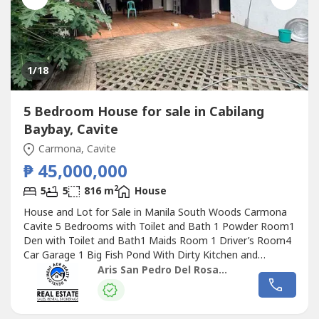
1
/18
5 Bedroom House for sale in Cabilang
Baybay, Cavite
Carmona, Cavite
₱ 45,000,000
2
5
5
816 m
House
House and Lot for Sale in Manila South Woods Carmona
Cavite 5 Bedrooms with Toilet and Bath 1 Powder Room1
Den with Toilet and Bath1 Maids Room 1 Driver’s Room4
Car Garage 1 Big Fish Pond With Dirty Kitchen and
Laundry Area 816 sqm Lot area 420 sqm Floor Area
Aris San Pedro Del Rosario