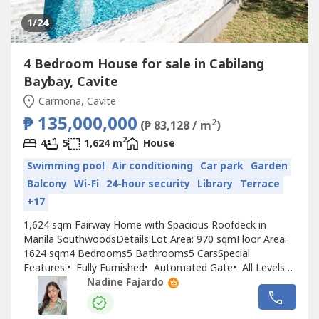
1
/24
4 Bedroom House for sale in Cabilang
Baybay, Cavite
Carmona, Cavite
₱ 135,000,000
2
(₱ 83,128 / m
)
2
4
5
1,624 m
House
Swimming pool
Air conditioning
Car park
Garden
Balcony
Wi-Fi
24-hour security
Library
Terrace
+17
1,624 sqm Fairway Home with Spacious Roofdeck in
Manila SouthwoodsDetails:Lot Area: 970 sqmFloor Area:
1624 sqm4 Bedrooms5 Bathrooms5 CarsSpecial
Features:•⁠ Fully Furnished•⁠ Automated Gate•⁠ All Levels
covered by Elevator•⁠ High Ceiling•⁠ Fairway Lot•⁠ ⁠20m
Nadine Fajardo
Saltwater Lap Pool w/ Jacuzzi•⁠ Solid Teak Floor•⁠ Double
Glazed Sliding Doors & WindowsGround...