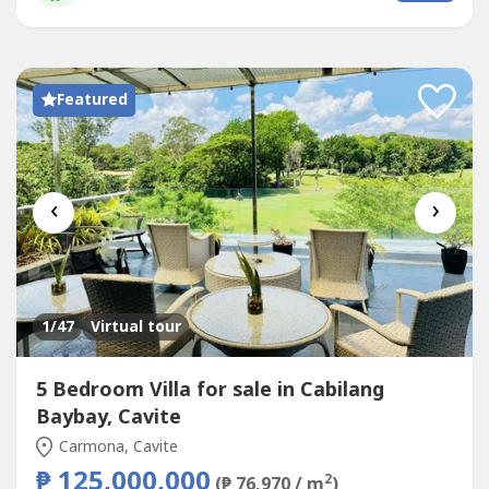
dressing rooms. 3rd floor penthouse with living room,
kitchen, bathroom and huge roof deck with covered...
Featured
‹
›
1
/47
Virtual tour
5 Bedroom Villa for sale in Cabilang
Baybay, Cavite
Carmona, Cavite
₱ 125,000,000
2
(₱ 76,970 / m
)