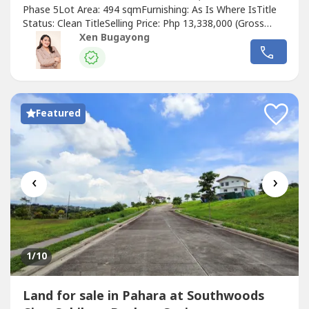
Phase 5Lot Area: 494 sqmFurnishing: As Is Where IsTitle
Status: Clean TitleSelling Price: Php 13,338,000 (Gross
Price)Price per sqm: Php 27,000.00PROPERTY DETAILS:•
Xen Bugayong
Vacant residential lot• Located in Manila Southwoods
Phase 5• Block 15 Lot 2• Lot Area: 494 sqm• Clean title
property• Ideal...
Featured
‹
›
1
/10
Land for sale in Pahara at Southwoods