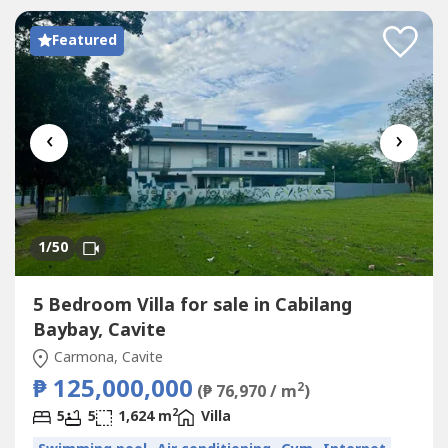
Featured
‹
›
1
/50
5 Bedroom Villa for sale in Cabilang
Baybay, Cavite
Carmona, Cavite
₱ 125,000,000
2
(₱ 76,970 / m
)
2
5
5
1,624 m
Villa