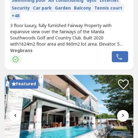
Swimming pool
Air conditioning
Gym
Internet
Security
Car park
Garden
Balcony
Tennis court
+48
3 floor luxury, fully furnished Fairway Property with
expansive view over the fairways of the Manila
Southwoods Golf and Country Club. Built 2020
with1624m2 floor area and 960m2 lot area. Elevator. 5
bedrooms with en-suite bathrooms. 175m2 master
Wegbrans
bedroom with bathroom, sauna and his/hers walk in
dressing rooms. 3rd floor penthouse with living room,
kitchen, bathroom and huge roof deck with covered...
Featured
‹
›