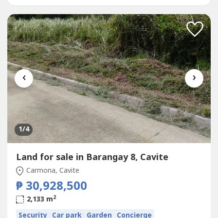
Computation is available...
‹
›
1
/4
Land for sale in Barangay 8, Cavite
Carmona, Cavite
₱ 30,928,500
2
2,133 m
Security
Car park
Garden
Concierge