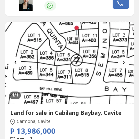
Your #favoritebroker #theYus : John and Daphne Yu
RE/MAX Capital
‹
›
1
/1
Land for sale in Cabilang Baybay, Cavite
Carmona, Cavite
₱ 13,986,000
2