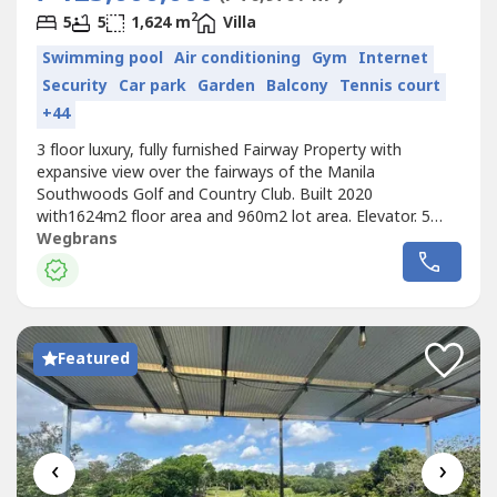
2
5
5
1,624 m
Villa
Swimming pool
Air conditioning
Gym
Internet
Security
Car park
Garden
Balcony
Tennis court
+44
3 floor luxury, fully furnished Fairway Property with
expansive view over the fairways of the Manila
Southwoods Golf and Country Club. Built 2020
with1624m2 floor area and 960m2 lot area. Elevator. 5
bedrooms with en-suite bathrooms. 175m2 master
Wegbrans
bedroom with bathroom, sauna and his/hers walk in
dressing rooms each with aircon. 3rd floor penthouse with
living room, kitchen, bathroom and huge roof...
Featured
‹
›