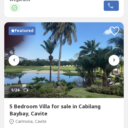
bedroom with bathroom, sauna and his/hers walk in
dressing rooms. 3rd floor penthouse with living room,
kitchen, bathroom and huge roof deck with covered...
Featured
‹
›
1
/24
5 Bedroom Villa for sale in Cabilang
Baybay, Cavite
Carmona, Cavite