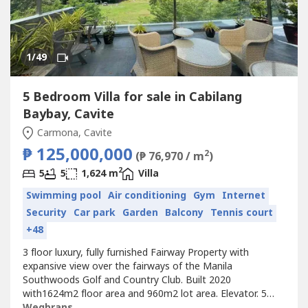
1
/49
5 Bedroom Villa for sale in Cabilang
Baybay, Cavite
Carmona, Cavite
₱ 125,000,000
2
(₱ 76,970 / m
)
2
5
5
1,624 m
Villa
Swimming pool
Air conditioning
Gym
Internet
Security
Car park
Garden
Balcony
Tennis court
+48
3 floor luxury, fully furnished Fairway Property with
expansive view over the fairways of the Manila
Southwoods Golf and Country Club. Built 2020
with1624m2 floor area and 960m2 lot area. Elevator. 5
bedrooms with en-suite bathrooms. 175m2 master
Wegbrans