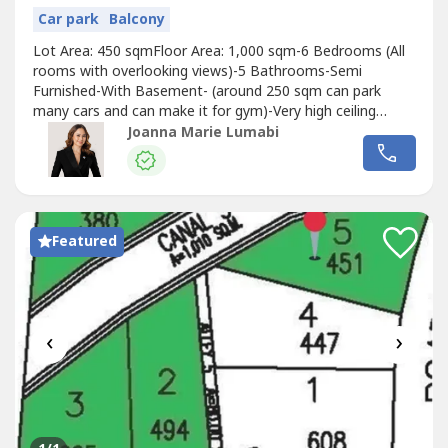
Car park
Balcony
Lot Area: 450 sqmFloor Area: 1,000 sqm-6 Bedrooms (All
rooms with overlooking views)-5 Bathrooms-Semi
Furnished-With Basement- (around 250 sqm can park
many cars and can make it for gym)-Very high ceiling
(Total 4 floors including basement)Other inclusions: -
Joanna Marie Lumabi
Elevator-Infinity pool-Jacccuzi-Sauna-Bar with overlooking
view-Modern Kitchen with overlooking view-
BilliardSELLING PRICE: 70M (gross, negotiable)
Featured
‹
›