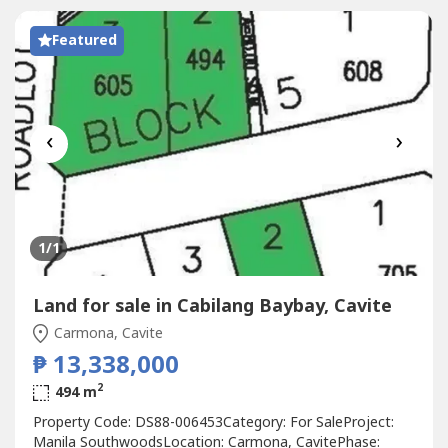
Featured
‹
›
1
/1
Land for sale in Cabilang Baybay, Cavite
Carmona, Cavite
₱ 13,338,000
2
494 m
Property Code: DS88-006453Category: For SaleProject:
Manila SouthwoodsLocation: Carmona, CavitePhase: