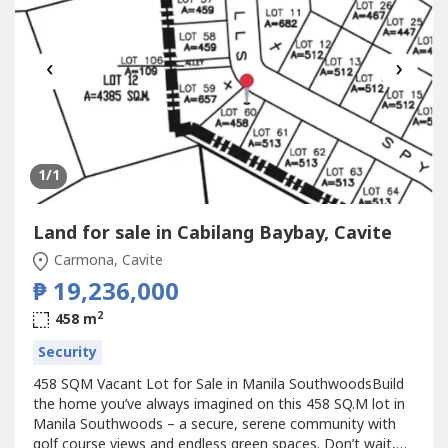
‹
›
1
/1
Land for sale in Cabilang Baybay, Cavite
Carmona, Cavite
₱ 19,236,000
2
458 m
Security
458 SQM Vacant Lot for Sale in Manila SouthwoodsBuild
the home you’ve always imagined on this 458 SQ.M lot in
Manila Southwoods – a secure, serene community with
golf course views and endless green spaces. Don’t wait,