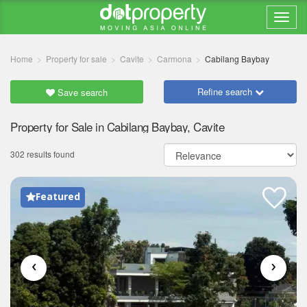
Home
Property for sale
Cavite
Carmona
Cabilang Baybay
Refine search
Save search
Property for Sale in Cabilang Baybay, Cavite
302 results found
Featured
‹
›