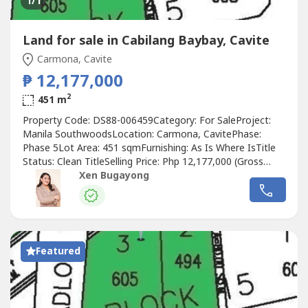
1
/1
Land for sale in Cabilang Baybay, Cavite
Carmona, Cavite
₱ 12,177,000
2
451 m
Property Code: DS88-006459Category: For SaleProject:
Manila SouthwoodsLocation: Carmona, CavitePhase:
Phase 5Lot Area: 451 sqmFurnishing: As Is Where IsTitle
Status: Clean TitleSelling Price: Php 12,177,000 (Gross
Price)Price per sqm: Php 27,000.00PROPERTY DETAILS:•
Xen Bugayong
Vacant residential lot• Located in Manila Southwoods
Phase 5• Block 15 Lot 5• Lot Area: 451 sqm• Clean title
property• Ideal...
Featured