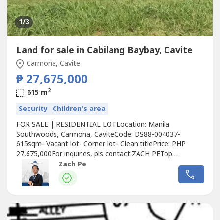
1
/3
Land for sale in Cabilang Baybay, Cavite
Carmona, Cavite
₱ 27,675,000
2
615 m
Security
Children's area
FOR SALE | RESIDENTIAL LOTLocation: Manila
Southwoods, Carmona, CaviteCode: DS88-004037-
615sqm- Vacant lot- Corner lot- Clean titlePrice: PHP
27,675,000For inquiries, pls contact:ZACH PETop
Realty0966370----📣Are you selling/leasing your property?
Zach Pe
Contact us now and we will help you experience results!📣
Want to know the value of your property? For your
property appraisal and asset valuation needs,...