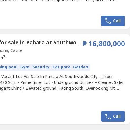
hools, Hospitals, and Shopping centers • Prestigious
rhood known for quiet streets • Ideal for custom home builds or
rm value appreciationWelcome to Ayala Westgrove...
Call
Land for sale in Pahara at Southwoods City, Cabilang Baybay, Cavite
₱ 16,800,000
ona, Cavite
2
 m
ing pool
Gym
Security
Car park
Garden
 Vacant Lot For Sale In Pahara At Southwoods City - Jasper
 480 Sqm • Prime Inner Lot • Underground Utilities – Cleaner, Safer,
gant Living • Elevated ground, Facing South, Overlooking Mt.
 • Near the Clubhouse and Resort-Style Amenities • Cool,
 and Quiet Location – Enjoy cooler breeze, scenic views, and a
ng environment • Exclusive...
Call