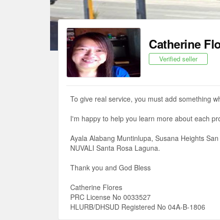
Catherine Fl
Verified seller
To give real service, you must add something wh
I'm happy to help you learn more about each pro
Ayala Alabang Muntinlupa, Susana Heights San 
NUVALI Santa Rosa Laguna.
Thank you and God Bless
Catherine Flores
PRC License No 0033527
HLURB/DHSUD Registered No 04A-B-1806