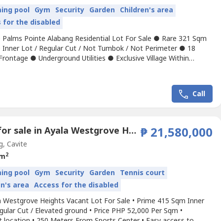
ing pool
Gym
Security
Garden
Children's area
 for the disabled
 Palms Pointe Alabang Residential Lot For Sale ● Rare 321 Sqm
 Inner Lot / Regular Cut / Not Tumbok / Not Perimeter ● 18
rontage ● Underground Utilities ● Exclusive Village Within
t City – a thriving CBD and Garden City in the South ● 1 KM From
t Exit ● Across to Palms Country Club, Festival Mall, ● Highly
 Security guard on duty 24...
Call
Land for sale in Ayala Westgrove Heights, Inchican, Cavite
₱ 21,580,000
g, Cavite
2
 m
ing pool
Gym
Security
Garden
Tennis court
en's area
Access for the disabled
a Westgrove Heights Vacant Lot For Sale • Prime 415 Sqm Inner
gular Cut / Elevated ground • Price PHP 52,000 Per Sqm •
t location • 250 Meters From Sports Center • Easy access to