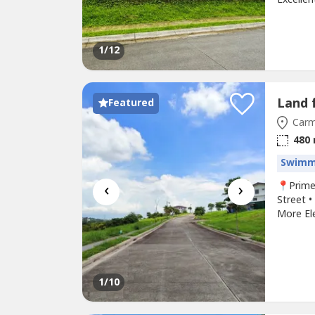
Major sc
neighbo
long-te
1
/12
Featured
Carm
480
Swimm
‹
›
📍Prime
Street •
More Ele
Makiling
Spacious
refreshi
1
/10