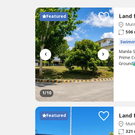
Featured
Munt
506
Swimm
‹
›
Manila 
Prime C
Ground🏞
house d
With it
with CCT
1
/10
Featured
Munt
321