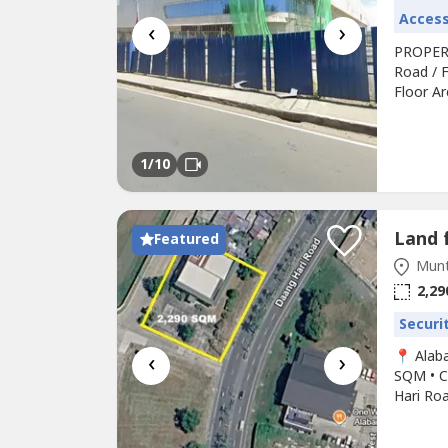
Access
‹
›
PROPERT
Road / F
Floor A
Surroun
Road, Fu
and Esse
1
/10
Featured
Munt
2,29
Securi
‹
›
📍 Alab
SQM • C
Hari Roa
location
long-te