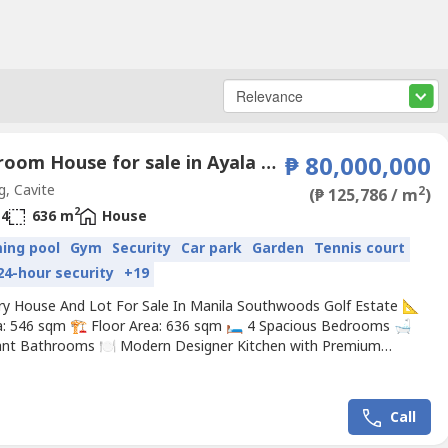
4 Bedroom House for sale in Ayala Westgrove Heights, Inchican, Cavite
₱ 80,000,000
g, Cavite
2
(₱ 125,786 / m
)
2
4
636 m
House
ing pool
Gym
Security
Car park
Garden
Tennis court
24-hour security
+19
ry House And Lot For Sale In Manila Southwoods Golf Estate 📐
a: 546 sqm 🏗️ Floor Area: 636 sqm 🛏️ 4 Spacious Bedrooms 🛁
ant Bathrooms 🍽️ Modern Designer Kitchen with Premium
 🏛️ Soaring High Ceilings for an Expansive Feel ☀️ Bright Open
s with Natural Light 🌿 Covered Outdoor Lanai for Relaxing &
ning 🚘 Rare 4-Car Garage...
Call