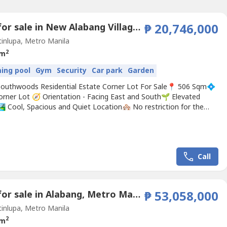
Land for sale in New Alabang Village, Metro Manila
₱ 20,746,000
inlupa, Metro Manila
2
 m
ing pool
Gym
Security
Car park
Garden
Southwoods Residential Estate Corner Lot For Sale📍 506 Sqm💠
orner Lot 🧭 Orientation - Facing East and South🌱 Elevated
️ Cool, Spacious and Quiet Location🏘️ No restriction for the
esigns⛳ Exclusive Village inside around in GOLF COURSE area🛤️
s OWN SLEX Exit ✅ Highly Secured, Security guard on duty 24 hrs
V on Street 🏷️ HOA...
Call
Land for sale in Alabang, Metro Manila
₱ 53,058,000
inlupa, Metro Manila
2
 m