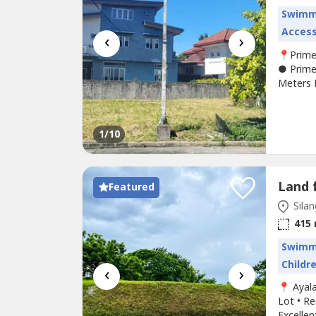
Swimm
Access
‹
›
📍Prime
● Prime
Meters F
Filinves
Filinves
Secured,
1
/10
Featured
Silan
415
Swimm
Childr
‹
›
📍 Ayal
Lot • Re
Excellen