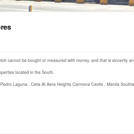
ores
ich cannot be bought or measured with money, and that is sincerity and
perties located in the South.
Pedro Laguna , Ciela At Aera Heights Carmona Cavite , Manila South