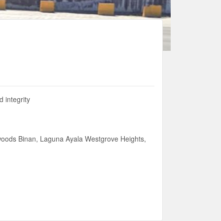
 integrity
woods Binan, Laguna Ayala Westgrove Heights,