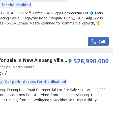
 for the disabled
Y HIGHLIGHTS:📍 Prime 1,496 Sqm Commercial Lot 💠 Main
acing Casile - Tagaytay Road / Regular Cut 🏗️ FAR - 4📚 Gross
rea - 5.984 Sqm🏘️ Master-planned for commercial growth, 🏆
ded by a growing, affluent market. ✅ Near Tagaytay - Santa Rosa
ture SM Nuvali and Santa Rosa Civic District where Institutional
ntial Government Offices will be...
Call
Land for sale in New Alabang Village, Metro Manila
₱ 528,990,000
inlupa, Metro Manila
2
0 m
ty
Car park
Access for the disabled
ang -Daang Hari Road Commercial Lot For Sale • Lot Area: 2,290
orner Commercial Lot • Prime frontage along Alabang–Daang
d • Directly fronting Wolfgang's Steakhouse • High-visibility
 with heavy daily traffic • Ideal for owner-users, developers, and
rm investorsThis premium commercial lot along Alabang–Daang