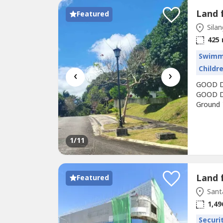
Featured
Silan
425
Swimm
Childr
‹
›
GOOD DE
GOOD DE
Ground 
From Sp
the roll
Tagaytay
1
/11
Land 
Featured
Sant
1,49
Securi