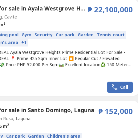
Land for sale in Ayala Westgrove Heights, Inchican, Cavite
₱ 22,100,000
g, Cavite
2
 m
ing pool
Gym
Security
Car park
Garden
Tennis court
en's area
+1
AL Ayala Westgrove Heights Prime Residential Lot For Sale -
AL 📍 Prime 425 Sqm Inner Lot ⏹️ Regular Cut / Elevated
💸 Price PHP 52,000 Per Sqm🛤️ Excellent location♻️ 150 Meters
orts Center Welcome to Ayala Westgrove Heights. Tucked within
ing hills of Silang, Cavite, and framed by the cool breezes of
. Sweeping views, tree-shaded roads,...
Call
for sale in Santo Domingo, Laguna
₱ 152,000
a Rosa, Laguna
2
6 m
ty
Car park
Garden
Children's area