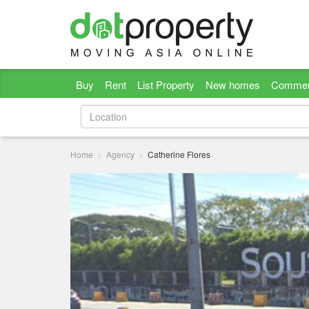
Buy
Rent
List Property
New homes
Commer
Home
Agency
Catherine Flores