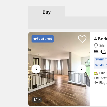
Buy
Featured
Silan
4
Swimm
Wi-Fi
‹
›
🏡 Luxu
Lot Are
4+ Eleg
Finishes
Interior
Entertai
1
/14