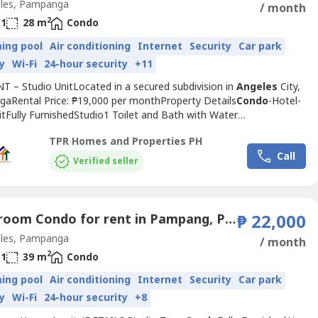
les, Pampanga
/ month
2
1
28 m
Condo
ing pool
Air conditioning
Internet
Security
Car park
y
Wi-Fi
24-hour security
+11
T – Studio UnitLocated in a secured subdivision in
Angeles
City,
aRental Price: ₱19,000 per monthProperty Details
Condo
-Hotel-
itFully FurnishedStudio1 Toilet and Bath with Water
itchen AreaNearby EstablishmentsSM City ClarkPampang Public
TPR Homes and Properties PH
riendship HighwayKorean TownNepo MallHoly Angel
Call
ityWestfields International SchoolThe Medical City ClarkMarquee
Verified seller
r...
1 Bedroom Condo for rent in Pampang, Pampanga
₱ 22,000
les, Pampanga
/ month
2
1
39 m
Condo
ing pool
Air conditioning
Internet
Security
Car park
y
Wi-Fi
24-hour security
+8