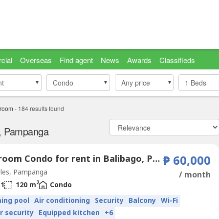
cial
Overseas
Find agent
News
Awards
Classifieds
nt
nt
Condo
Condo
Any price
1
Beds
droom
-
184
results found
s, Pampanga
1 Bedroom Condo for rent in Balibago, Pampanga
₱ 60,000
les, Pampanga
/ month
2
1
120 m
Condo
ing pool
Air conditioning
Security
Balcony
Wi-Fi
r security
Equipped kitchen
+6