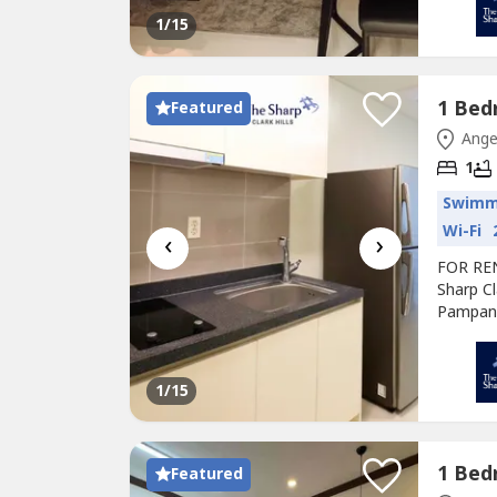
premium
1
/15
Condo
m
Featured
Ange
1
Swimm
Wi-Fi
‹
›
FOR RE
Sharp Cl
Pampang
high-ris
Construc
premium
1
/15
Condo
m
Featured