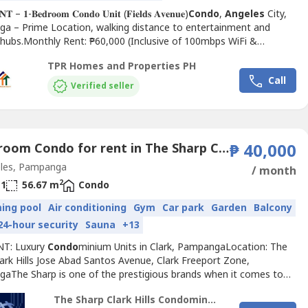
𝐓 – 𝟏-𝐁𝐞𝐝𝐫𝐨𝐨𝐦 𝐂𝐨𝐧𝐝𝐨 𝐔𝐧𝐢𝐭 (𝐅𝐢𝐞𝐥𝐝𝐬 𝐀𝐯𝐞𝐧𝐮𝐞)
Condo
,
Angeles
City,
a – Prime Location, walking distance to entertainment and
e hubs.Monthly Rent: ₱60,000 (Inclusive of 100mbps WiFi &
nit DetailsFloor Area: 120 sqm1 Bedroom1 Toilet & BathFully
TPR Homes and Properties PH
ed
Condo
AmenitiesSwimming...
Call
Verified seller
1 Bedroom Condo for rent in The Sharp Clark Hills, Balibago, Pampanga
₱ 40,000
les, Pampanga
/ month
2
1
56.67 m
Condo
ing pool
Air conditioning
Gym
Car park
Garden
Balcony
24-hour security
Sauna
+13
NT: Luxury
Condo
minium Units in Clark, PampangaLocation: The
ark Hills Jose Abad Santos Avenue, Clark Freeport Zone,
aThe Sharp is one of the prestigious brands when it comes to
e
Condo
miniums developed by POSCO Engineering and
The Sharp Clark Hills Condominium
tion that has led Korea's premium residential culture.Clark’s first