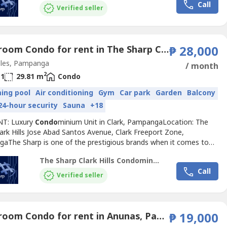
Call
 residential
Condo
minium consists of five 21-story
Verified seller
inium...
1 Bedroom Condo for rent in The Sharp Clark Hills, Balibago, Pampanga
₱ 28,000
les, Pampanga
/ month
2
1
29.81 m
Condo
ing pool
Air conditioning
Gym
Car park
Garden
Balcony
24-hour security
Sauna
+18
NT: Luxury
Condo
minium Unit in Clark, PampangaLocation: The
ark Hills Jose Abad Santos Avenue, Clark Freeport Zone,
aThe Sharp is one of the prestigious brands when it comes to
e
Condo
miniums developed by POSCO Engineering and
The Sharp Clark Hills Condominium
tion that have led Korea's premium residential culture.Clark’s first
Call
 residential
Condo
minium consists of five 21-story
Verified seller
inium...
1 Bedroom Condo for rent in Anunas, Pampanga
₱ 19,000