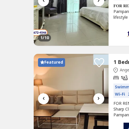
‹
›
𝐅𝐎𝐑 𝐑𝐄𝐍
Pampang
lifestyl
Cable)U
Furnish
1
/10
Featured
Ange
1
Swimm
Wi-Fi
‹
›
FOR RE
Sharp Cl
Pampang
high-ris
Construc