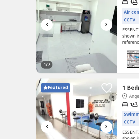
1
Air co
CCTV
‹
›
ESSENTI
shown in
referenc
apartmen
informat
with us 
1
/7
Featured
Ange
1
Swimm
CCTV
‹
›
ESSENTI
shown in