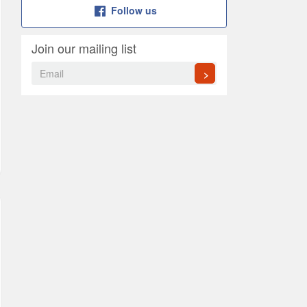
Follow us
Join our mailing list
>