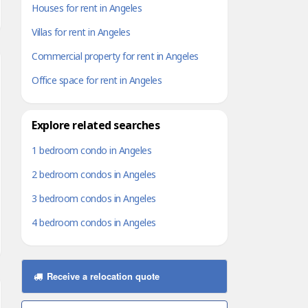
Houses for rent in Angeles
Villas for rent in Angeles
Commercial property for rent in Angeles
Office space for rent in Angeles
Explore related searches
1 bedroom condo in Angeles
2 bedroom condos in Angeles
3 bedroom condos in Angeles
4 bedroom condos in Angeles
Receive a relocation quote