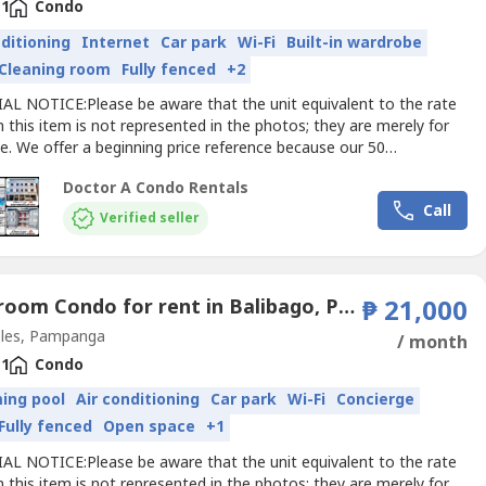
1
Condo
nditioning
Internet
Car park
Wi-Fi
Built-in wardrobe
Cleaning room
Fully fenced
+2
AL NOTICE:Please be aware that the unit equivalent to the rate
 this item is not represented in the photos; they are merely for
e. We offer a beginning price reference because our 50
ts range in price, design and length of stay. For pricing
Doctor A Condo Rentals
ion specific to your requirements and preferences, get in touch
Call
directly.Doctor A
Condo
RentalsChoose WISE - Live...
Verified seller
1 Bedroom Condo for rent in Balibago, Pampanga
₱ 21,000
les, Pampanga
/ month
1
Condo
ing pool
Air conditioning
Car park
Wi-Fi
Concierge
Fully fenced
Open space
+1
AL NOTICE:Please be aware that the unit equivalent to the rate
 this item is not represented in the photos; they are merely for