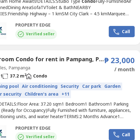
eam Home Awaits!DETAILS:Studio Type
Condo
Fully-FurnishedAir
onedDining AreaSofaTVToilet & BathNEARBY
ES:Friendship Highway – 1 kmSM City Clark – 4.5 kmMarquee
5 kmClark Freeport Zone – 4.8 km
Angeles
University Foundation –
PROPERTY EDGE
is property offers the best of both worlds. Make this house your
Call
 elevate your lifestyle!E.L Aquino Realty and Construction...
Verified seller
1 Bedroom Condo for rent in Pampang, Pampanga
₱ 23,000
les, Pampanga
/ month
2
1
37.2 m
Condo
ing pool
Air conditioning
Security
Car park
Garden
r security
Children's area
+11
ETAILS:Floor Area: 37.20 sqm1 Bedroom1 Bathroom1 Parking
(Ready for Occupancy)Fully Furnished with furniture, appliances,
ditioning units, and water heaterTERMS:2 Months Advance1
Deposit
Condo
Dues: ₱2,232 Water bill and electricity
PROPERTY EDGE
dAMENITIES:24/7 SecurityLobby AreaParking AreaSwimming
Call
RBY AMENITIES:Friendship PlazaSM ClarkClark Global
Verified seller