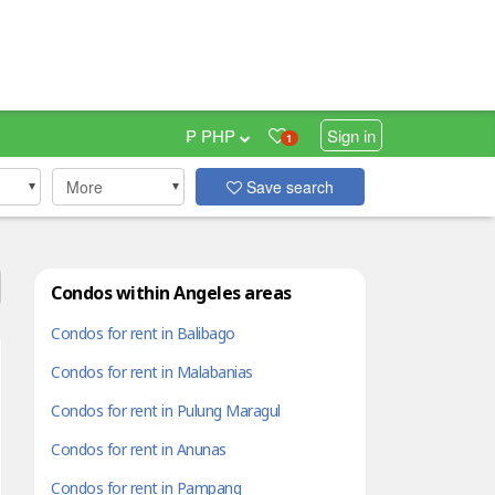
₱ PHP
Sign in
1
More
Save search
Condos within Angeles areas
Condos for rent in Balibago
Condos for rent in Malabanias
Condos for rent in Pulung Maragul
Condos for rent in Anunas
Condos for rent in Pampang