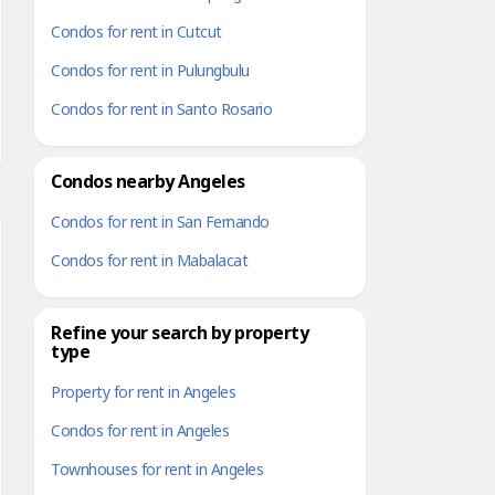
Condos for rent in Cutcut
Condos for rent in Pulungbulu
Condos for rent in Santo Rosario
Condos nearby Angeles
Condos for rent in San Fernando
Condos for rent in Mabalacat
Refine your search by property
type
Property for rent in Angeles
Condos for rent in Angeles
Townhouses for rent in Angeles