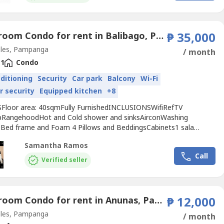
ing Street
Angeles
...
1 Bedroom Condo for rent in Balibago, Pampanga
₱ 35,000
les, Pampanga
/ month
1
Condo
nditioning
Security
Car park
Balcony
Wi-Fi
r security
Equipped kitchen
+8
Floor area: 40sqmFully FurnishedINCLUSIONSWifiRefTV
RangehoodHot and Cold shower and sinksAirconWashing
Bed frame and Foam 4 Pillows and BeddingsCabinets1 sala
en table and chairsBalcony Table and ChairsRice cookerElectric
Samantha Ramos
itchen utensilsShoes cabinetBeautiful Curtain 1 month advance, 2
Call
deposit, plus 10k Utility DepositTOTAL MOVE IN FEE115,000
Verified seller
1 Bedroom Condo for rent in Anunas, Pampanga
₱ 12,000
les, Pampanga
/ month