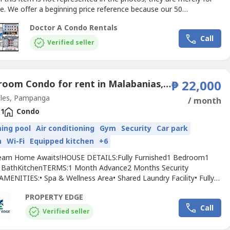
e. We offer a beginning price reference because our 50
ts range in price, design and length of stay. For pricing
Doctor A Condo Rentals
ion specific to your requirements and preferences, get in touch
Call
directly.Doctor A
Condo
RentalsChoose WISE - Live...
Verified seller
1 Bedroom Condo for rent in Malabanias, Pampanga
₱ 22,000
les, Pampanga
/ month
1
Condo
ing pool
Air conditioning
Gym
Security
Car park
n
Wi-Fi
Equipped kitchen
+6
eam Home Awaits!HOUSE DETAILS:Fully Furnished1 Bedroom1
& BathKitchenTERMS:1 Month Advance2 Months Security
AMENITIES:• Spa & Wellness Area• Shared Laundry Facility• Fully
d Gym• Common Swimming Pool• In-house Restaurant•
PROPERTY EDGE
rNEARBY AMENITIES:SM City Clark (2.5 km)Clark International
Call
(3 km)Marquee Mall (5 km)The Medical City Clark (3.2
Verified seller
dship...