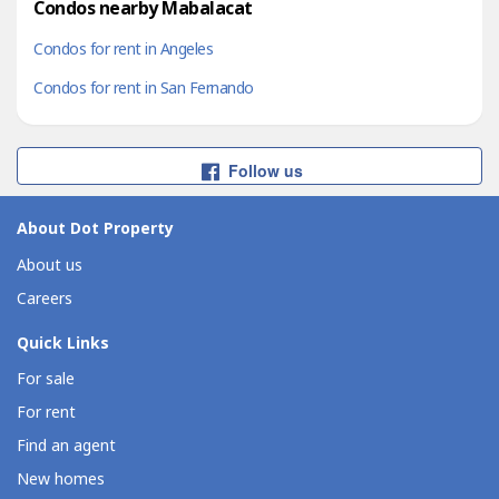
Condos nearby Mabalacat
Condos for rent in Angeles
Condos for rent in San Fernando
Follow us
About Dot Property
About us
Careers
Quick Links
For sale
For rent
Find an agent
New homes