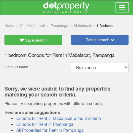
Home
Condos for rent
Pampanga
Mabalacat
1 Bedroom
Refine search
Save search
1 bedroom Condos for Rent in Mabalacat, Pampanga
0 results found
Sorry, we were unable to find any properties
matching your search criteria.
Please try searching properties with different criteria.
Here are some suggestions
Condos for Rent in Mabalacat without criteria
Condos for Rent in Pampanga
All Properties for Rent in Pampanga