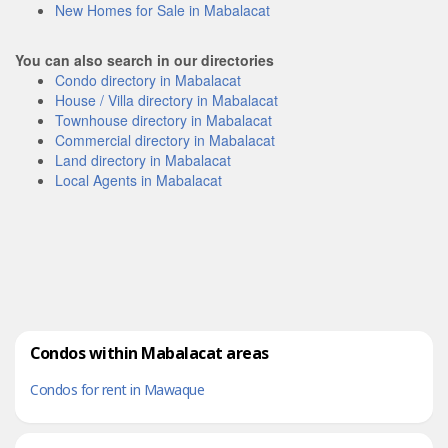
New Homes for Sale in Mabalacat
You can also search in our directories
Condo directory in Mabalacat
House / Villa directory in Mabalacat
Townhouse directory in Mabalacat
Commercial directory in Mabalacat
Land directory in Mabalacat
Local Agents in Mabalacat
Condos within Mabalacat areas
Condos for rent in Mawaque