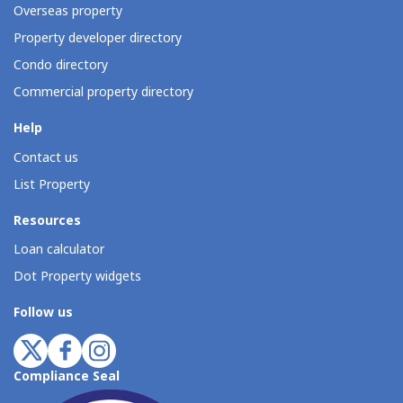
Overseas property
Property developer directory
Condo directory
Commercial property directory
Help
Contact us
List Property
Resources
Loan calculator
Dot Property widgets
Follow us
Compliance Seal