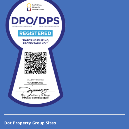
Dot Property Group Sites