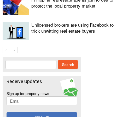
protect the local property market
Unlicensed brokers are using Facebook to
trick unwitting real estate buyers
Receive Updates
Sign up for property news