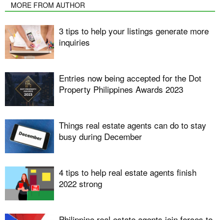
MORE FROM AUTHOR
3 tips to help your listings generate more
inquiries
Entries now being accepted for the Dot
Property Philippines Awards 2023
Things real estate agents can do to stay
busy during December
4 tips to help real estate agents finish
2022 strong
Philippine real estate agents join forces to