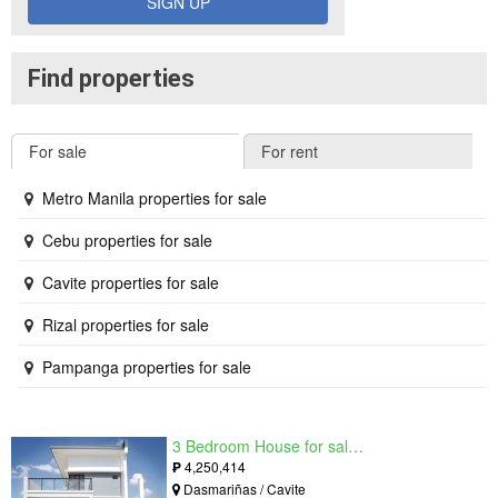
SIGN UP
Find properties
For sale
For rent
Metro Manila properties for sale
Cebu properties for sale
Cavite properties for sale
Rizal properties for sale
Pampanga properties for sale
3 Bedroom House for sale in West Beverly Hills, Langkaan I, Cavite
₱
4,250,414
Dasmariñas / Cavite