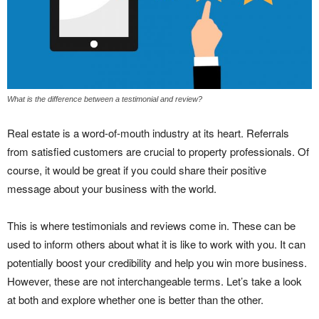
What is the difference between a testimonial and review?
Real estate is a word-of-mouth industry at its heart. Referrals
from satisfied customers are crucial to property professionals. Of
course, it would be great if you could share their positive
message about your business with the world.
This is where testimonials and reviews come in. These can be
used to inform others about what it is like to work with you. It can
potentially boost your credibility and help you win more business.
However, these are not interchangeable terms. Let’s take a look
at both and explore whether one is better than the other.