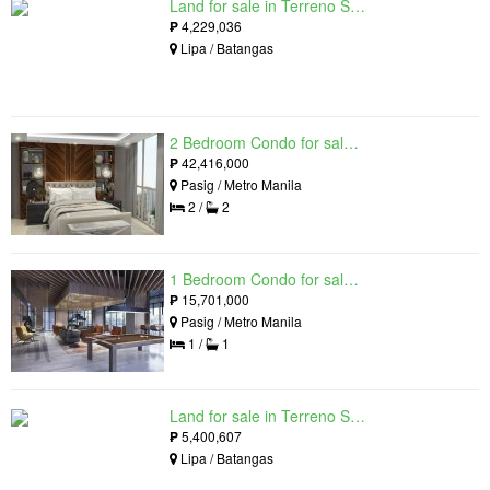
Land for sale in Terreno South, Lipa, Batangas
₱
4,229,036
Lipa / Batangas
2 Bedroom Condo for sale in Residences at Galleon, Pasig, Metro Manila near MRT-3 Ortigas
₱
42,416,000
Pasig / Metro Manila
2 /
2
1 Bedroom Condo for sale in Maple at Verdant Towers, Pasig, Metro Manila
₱
15,701,000
Pasig / Metro Manila
1 /
1
Land for sale in Terreno South, Lipa, Batangas
₱
5,400,607
Lipa / Batangas