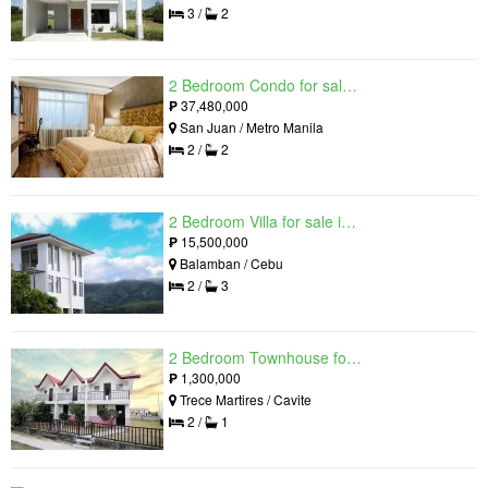
3 /
2
2 Bedroom Condo for sale in Viridian in Greenhills, Greenhills, Metro Manila
₱
37,480,000
San Juan / Metro Manila
2 /
2
2 Bedroom Villa for sale in Amonsagana: Cebu's Health and Wellness Destination, Balamban, Cebu
₱
15,500,000
Balamban / Cebu
2 /
3
2 Bedroom Townhouse for sale in The Palm, Trece Martires, Cavite
₱
1,300,000
Trece Martires / Cavite
2 /
1