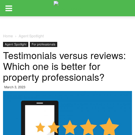
Home
Agent Spotlight
Agent Spotlight
For professionals
Testimonials versus reviews:
Which one is better for
property professionals?
March 3, 2023