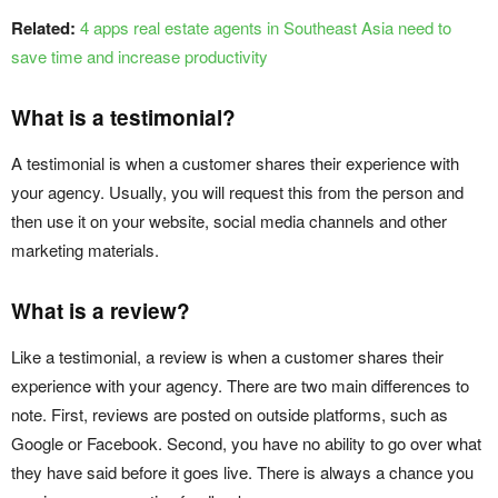
Related:
4 apps real estate agents in Southeast Asia need to
save time and increase productivity
What is a testimonial?
A testimonial is when a customer shares their experience with
your agency. Usually, you will request this from the person and
then use it on your website, social media channels and other
marketing materials.
What is a review?
Like a testimonial, a review is when a customer shares their
experience with your agency. There are two main differences to
note. First, reviews are posted on outside platforms, such as
Google or Facebook. Second, you have no ability to go over what
they have said before it goes live. There is always a chance you