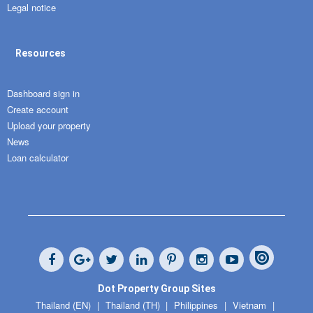
Legal notice
Resources
Dashboard sign in
Create account
Upload your property
News
Loan calculator
Dot Property Group Sites
Thailand (EN)
Thailand (TH)
Philippines
Vietnam