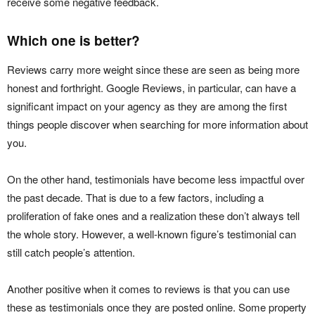
receive some negative feedback.
Which one is better?
Reviews carry more weight since these are seen as being more
honest and forthright. Google Reviews, in particular, can have a
significant impact on your agency as they are among the first
things people discover when searching for more information about
you.
On the other hand, testimonials have become less impactful over
the past decade. That is due to a few factors, including a
proliferation of fake ones and a realization these don’t always tell
the whole story. However, a well-known figure’s testimonial can
still catch people’s attention.
Another positive when it comes to reviews is that you can use
these as testimonials once they are posted online. Some property