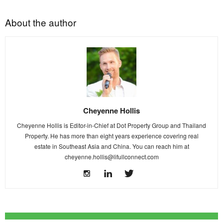
About the author
Cheyenne Hollis
Cheyenne Hollis is Editor-in-Chief at Dot Property Group and Thailand
Property. He has more than eight years experience covering real
estate in Southeast Asia and China. You can reach him at
cheyenne.hollis@lifullconnect.com