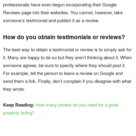
professionals have even begun incorporating their Google
Reviews page into their websites. You cannot, however, take
someone’s testimonial and publish it as a review.
How do you obtain testimonials or reviews?
The best way to obtain a testimonial or review is to simply ask for
it. Many are happy to do so but they aren’t thinking about it. When
someone agrees, be sure to specify where they should post it.
For example, tell the person to leave a review on Google and
send them a link. Finally, don’t complain if you disagree with what
they wrote.
Keep Reading:
How many photos do you need for a great
property listing?