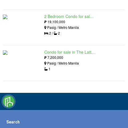
2 Bedroom Condo for sale in The Lattice at Parklinks, Pasig, Metro Manila
₱
19,100,000
Pasig / Metro Manila
2 /
2
Condo for sale in The Lattice at Parklinks, Pasig, Metro Manila
₱
7,200,000
Pasig / Metro Manila
1
Search