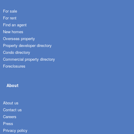
For sale
For rent
Find an agent
New homes
Overseas property
Property developer directory
Condo directory
Commercial property directory
Foreclosures
About
About us
Contact us
Careers
Press
Privacy policy