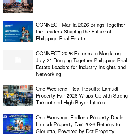
CONNECT Manila 2026 Brings Together
the Leaders Shaping the Future of
Philippine Real Estate
CONNECT 2026 Returns to Manila on
July 21 Bringing Together Philippine Real
Estate Leaders for Industry Insights and
Networking
One Weekend. Real Results: Lamudi
Property Fair 2026 Wraps Up with Strong
Turnout and High Buyer Interest
One Weekend. Endless Property Deals:
Lamudi Property Fair 2026 Returns to
Glorietta, Powered by Dot Property