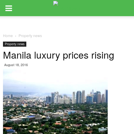
Home
Property news
Property news
Manila luxury prices rising
August 18, 2016