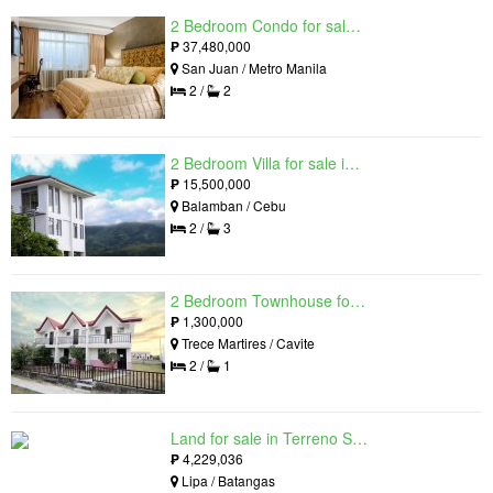
2 Bedroom Condo for sale in Viridian in Greenhills, Greenhills, Metro Manila
₱
37,480,000
San Juan / Metro Manila
2 /
2
2 Bedroom Villa for sale in Amonsagana: Cebu's Health and Wellness Destination, Balamban, Cebu
₱
15,500,000
Balamban / Cebu
2 /
3
2 Bedroom Townhouse for sale in The Palm, Trece Martires, Cavite
₱
1,300,000
Trece Martires / Cavite
2 /
1
Land for sale in Terreno South, Lipa, Batangas
₱
4,229,036
Lipa / Batangas