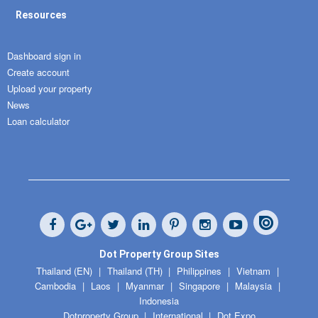
Resources
Dashboard sign in
Create account
Upload your property
News
Loan calculator
Dot Property Group Sites
Thailand (EN)
Thailand (TH)
Philippines
Vietnam
Cambodia
Laos
Myanmar
Singapore
Malaysia
Indonesia
Dotproperty Group
International
Dot Expo