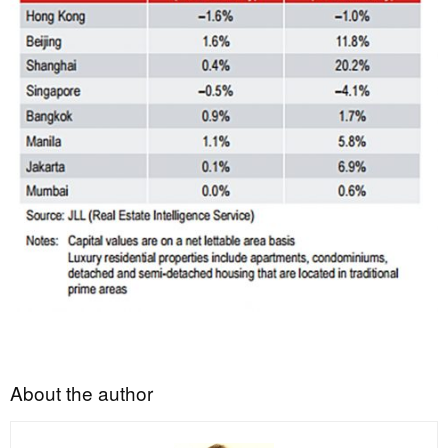
About the author