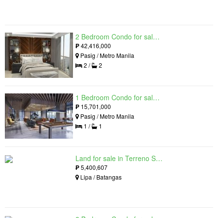
2 Bedroom Condo for sale in Residences at Galleon, Pasig, Metro Manila near MRT-3 Ortigas
₱
42,416,000
Pasig / Metro Manila
2 /
2
1 Bedroom Condo for sale in Maple at Verdant Towers, Pasig, Metro Manila
₱
15,701,000
Pasig / Metro Manila
1 /
1
Land for sale in Terreno South, Lipa, Batangas
₱
5,400,607
Lipa / Batangas