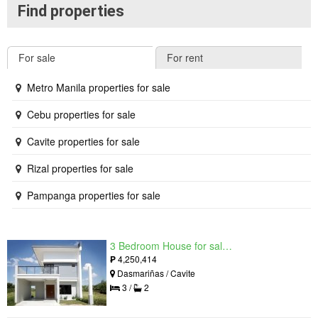
Find properties
For sale
For rent
Metro Manila properties for sale
Cebu properties for sale
Cavite properties for sale
Rizal properties for sale
Pampanga properties for sale
3 Bedroom House for sale in West Beverly Hills, Langkaan I, Cavite
₱
4,250,414
Dasmariñas / Cavite
3 /
2