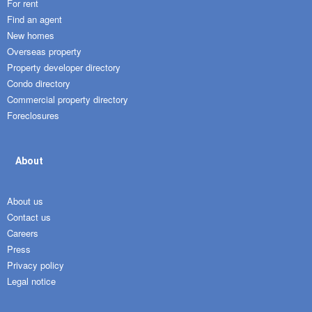
For rent
Find an agent
New homes
Overseas property
Property developer directory
Condo directory
Commercial property directory
Foreclosures
About
About us
Contact us
Careers
Press
Privacy policy
Legal notice