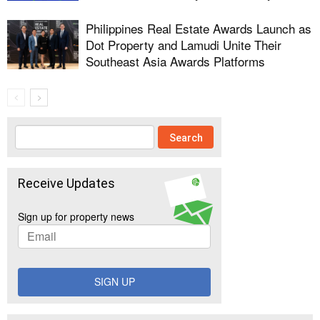
Philippines Real Estate Awards Launch as
Dot Property and Lamudi Unite Their
Southeast Asia Awards Platforms
Receive Updates
Sign up for property news
SIGN UP