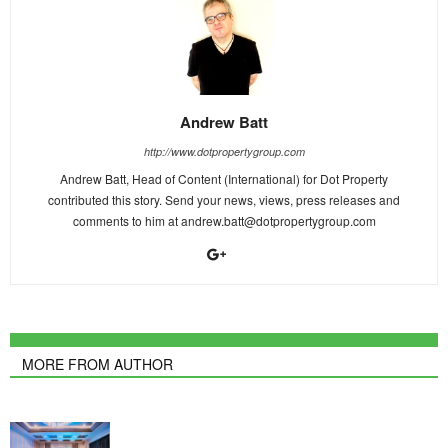
Andrew Batt
http://www.dotpropertygroup.com
Andrew Batt, Head of Content (International) for Dot Property
contributed this story. Send your news, views, press releases and
comments to him at
andrew.batt@dotpropertygroup.com
MORE FROM AUTHOR