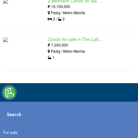
2 Bedroom Condo for sale in The Lattice at Parklinks, Pasig, Metro Manila
₱
19,100,000
Pasig / Metro Manila
2 /
2
Condo for sale in The Lattice at Parklinks, Pasig, Metro Manila
₱
7,200,000
Pasig / Metro Manila
1
Search
For sale