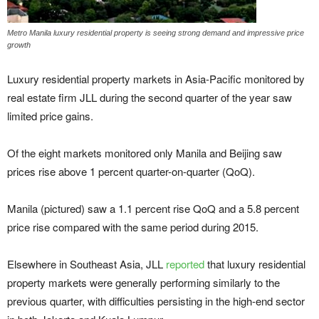
Metro Manila luxury residential property is seeing strong demand and impressive price
growth
Luxury residential property markets in Asia-Pacific monitored by
real estate firm JLL during the second quarter of the year saw
limited price gains.
Of the eight markets monitored only Manila and Beijing saw
prices rise above 1 percent quarter-on-quarter (QoQ).
Manila (pictured) saw a 1.1 percent rise QoQ and a 5.8 percent
price rise compared with the same period during 2015.
Elsewhere in Southeast Asia, JLL
reported
that luxury residential
property markets were generally performing similarly to the
previous quarter, with difficulties persisting in the high-end sector