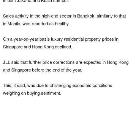
in both Jakarta and Kuala Lumpur.
Sales activity in the high-end sector in Bangkok, similarly to that
in Manila, was reported as healthy.
On a year-on-year basis luxury residential property prices in
Singapore and Hong Kong declined.
JLL said that further price corrections are expected in Hong Kong
and Singapore before the end of the year.
This, it said, was due to challenging economic conditions
weighing on buying sentiment.