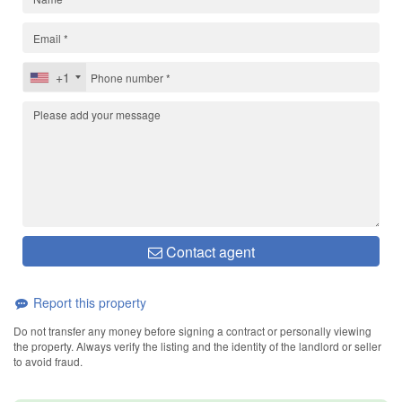
+1
Contact agent
Report this property
Do not transfer any money before signing a contract or personally viewing
the property. Always verify the listing and the identity of the landlord or seller
to avoid fraud.