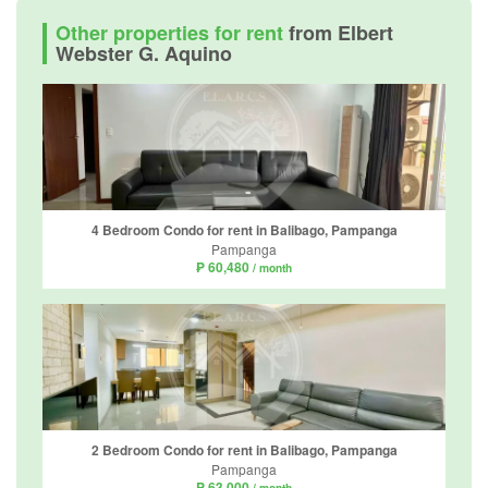
Other properties for rent
from Elbert
Webster G. Aquino
4 Bedroom Condo for rent in Balibago, Pampanga
Pampanga
₱ 60,480
/ month
2 Bedroom Condo for rent in Balibago, Pampanga
Pampanga
₱ 63,000