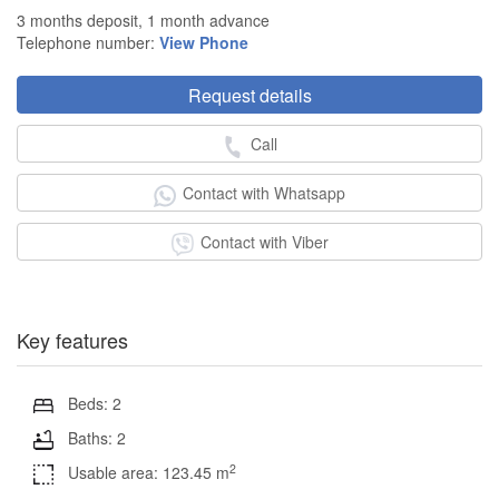
3 months deposit, 1 month advance
Telephone number:
View Phone
Request details
Call
Contact with Whatsapp
Contact with Viber
Key features
Beds: 2
Baths: 2
2
Usable area: 123.45 m