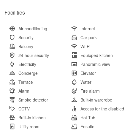
Facilities
Air conditioning
Internet
Security
Car park
Balcony
Wi-Fi
24-hour security
Equipped kitchen
Electricity
Panoramic view
Concierge
Elevator
Terrace
Water
Alarm
Fire alarm
Smoke detector
Built-in wardrobe
CCTV
Access for the disabled
Built-in kitchen
Hot Tub
Utility room
Ensuite