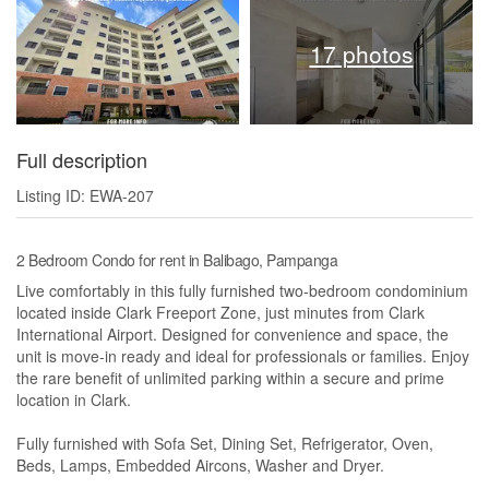
17 photos
Full description
Listing ID: EWA-207
2 Bedroom Condo for rent in Balibago, Pampanga
Live comfortably in this fully furnished two-bedroom condominium
located inside Clark Freeport Zone, just minutes from Clark
International Airport. Designed for convenience and space, the
unit is move-in ready and ideal for professionals or families. Enjoy
the rare benefit of unlimited parking within a secure and prime
location in Clark.
Fully furnished with Sofa Set, Dining Set, Refrigerator, Oven,
Beds, Lamps, Embedded Aircons, Washer and Dryer.