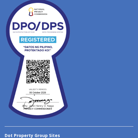
Dot Property Group Sites