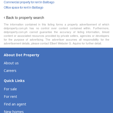
Commercial property for rent in Balibago
Office space for rent in Balibago
Back to property search
The information contained in this listing forms a property advertisement of which
dotproperty.com.ph has no control over content contained within. Furthermore,
dotproperty.com.ph cannot guarantee the accuracy of listing information, linked
content or associated resources provided by private sellers, agencies or developers
for the purpose of advertising. The advertiser assumes all responsibility for the
advertisement details, please contact Elbert Webster G. Aquino for further detail.
About Dot Property
About us
Careers
Quick Links
For sale
For rent
Find an agent
New homes