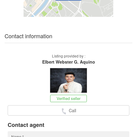
Contact information
Listing provided by :
Elbert Webster G. Aquino
Verified seller
Call
Contact agent