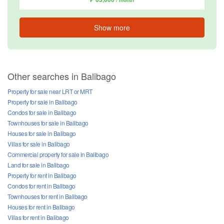
/ month
Show more
Other searches in Balibago
Property for sale near LRT or MRT
Property for sale in Balibago
Condos for sale in Balibago
Townhouses for sale in Balibago
Houses for sale in Balibago
Villas for sale in Balibago
Commercial property for sale in Balibago
Land for sale in Balibago
Property for rent in Balibago
Condos for rent in Balibago
Townhouses for rent in Balibago
Houses for rent in Balibago
Villas for rent in Balibago