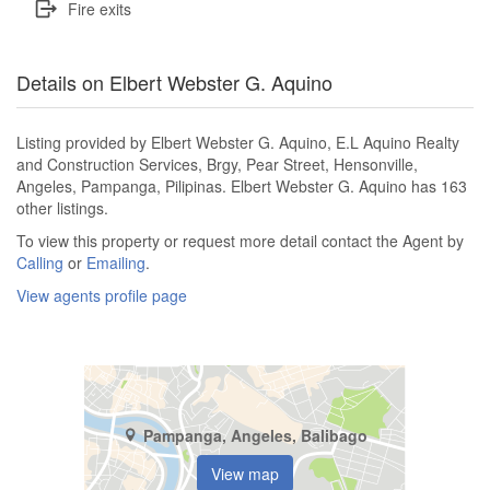
Fire exits
Details on Elbert Webster G. Aquino
Listing provided by Elbert Webster G. Aquino, E.L Aquino Realty
and Construction Services, Brgy, Pear Street, Hensonville,
Angeles, Pampanga, Pilipinas. Elbert Webster G. Aquino has 163
other listings.
To view this property or request more detail contact the Agent by
Calling
or
Emailing
.
View agents profile page
Pampanga, Angeles, Balibago
View map