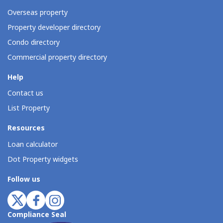
Overseas property
Property developer directory
Condo directory
Commercial property directory
Help
Contact us
List Property
Resources
Loan calculator
Dot Property widgets
Follow us
Compliance Seal