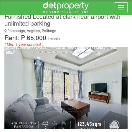
2 Bedroom condominium unit for Rent Fully
Furnished Located at clark near airport with
unlimited parking
Pampanga, Angeles, Balibago
Rent: ₱ 65,000
/ month
( Min. 1 year contract )