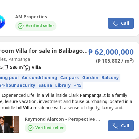
AM Properties
Call
Verified seller
6 Bedroom Villa for sale in Balibago, Pampanga
₱ 62,000,000
les, Pampanga
2
(₱ 105,802 / m
)
2
5
586 m
Villa
ing pool
Air conditioning
Car park
Garden
Balcony
24-hour security
Sauna
Library
+15
d Experienced Life in a
Villa
inside Clark Pampanga.It is a family
e, leisure vacation, investment and house purchasing located in a
 middle hill
Villa
residence with a sense of dignity, luxury and
n.Property Features:- 586+ SQM Floor Area- 566+ SQM Lot Area-
Raymond Alarcon - Perspective Realty and Development Corporation
th T&B- High ceiling living room- Dining room- Kitchen- Office
Call
uest room- Driver’s room with...
Verified seller