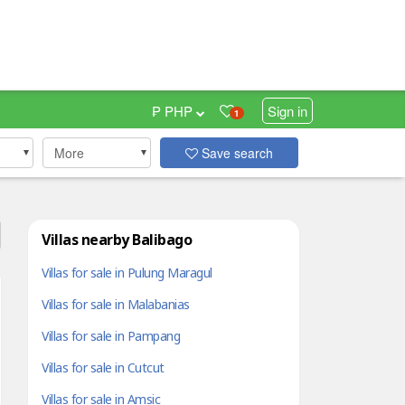
₱ PHP
Sign in
1
More
Save search
Villas nearby Balibago
Villas for sale in Pulung Maragul
Villas for sale in Malabanias
Villas for sale in Pampang
Villas for sale in Cutcut
Villas for sale in Amsic