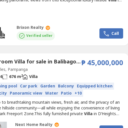
king panoramic views from this exceptional luxury hillside
Villa
in
tigious Sun Valley community. Set on an expansive 1,154 sqm lot,
ly furnished residence features elegant contemporary interiors,
 indoor and outdoor living spaces,...
Brixon Realty
Call
Verified seller
6 Bedroom Villa for sale in Balibago, Pampanga
₱ 45,000,000
les, Pampanga
2
6
676 m
Villa
ing pool
Car park
Garden
Balcony
Equipped kitchen
city
Panoramic view
Water
Patio
+10
to breathtaking mountain views, fresh air, and the privacy of an
e hillside community—all while enjoying the convenience of living
lark Freeport Zone.This fully furnished private
Villa
in D’Heights
n Valley is a rare opportunity to own a premium residence
Next Home Realty
ded by nature, yet only minutes away from world-class schools,