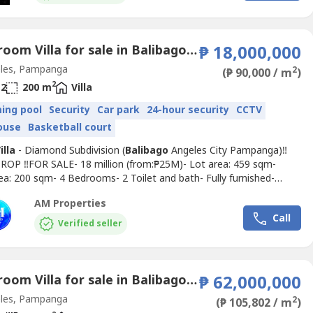
...
4 Bedroom Villa for sale in Balibago, Pampanga
₱ 18,000,000
les, Pampanga
2
(₱ 90,000 / m
)
2
2
200 m
Villa
ing pool
Security
Car park
24-hour security
CCTV
ouse
Basketball court
illa
- Diamond Subdivision (
Balibago
Angeles City Pampanga)‼️
ROP ‼️FOR SALE- 18 million (from:₱25M)- Lot area: 459 sqm-
ea: 200 sqm- 4 Bedrooms- 2 Toilet and bath- Fully furnished-
rea- Dining area- Service kitchen- Swimming pool- 2-3
AM Properties
Seller: CGTBuyer: Transfer tax and other feesAmenities:Swimming
Call
lubhouse, Basketball Court, Parks & PlaygroundsNOTE:-...
Verified seller
6 Bedroom Villa for sale in Balibago, Pampanga
₱ 62,000,000
les, Pampanga
2
(₱ 105,802 / m
)