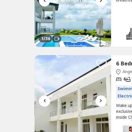
‹
›
breathta
the pres
this ful
generous
1
/36
Ange
6
Swimm
Electri
‹
›
Wake up 
exclusiv
inside C
Clark Su
surroun