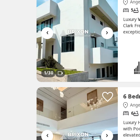
Ange
5
Luxury
V
Clark F
‹
›
exceptio
Freeport
premium 
outstand
1
/30
Ange
6
Luxury H
with Po
‹
›
elevated