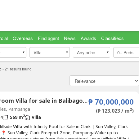
cial
Overseas
Find agent
News
Awards
Classifieds
y
y
Villa
Villa
Any price
0+
Beds
o
-
21
results found
5 Bedroom Villa for sale in Balibago, Pampanga
₱ 70,000,000
les, Pampanga
2
(₱ 123,023 / m
)
2
4
569 m
Villa
illside
Villa
with Infinity Pool for Sale in Clark | Sun Valley, Clark
t📍 Sun Valley, Clark Freeport Zone, PampangaWake up to