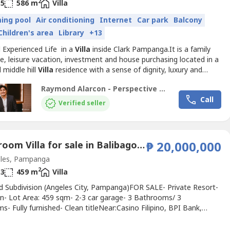
2
5
586 m
Villa
ing pool
Air conditioning
Internet
Car park
Balcony
Children's area
Library
+13
d Experienced Life in a
Villa
inside Clark Pampanga.It is a family
e, leisure vacation, investment and house purchasing located in a
 middle hill
Villa
residence with a sense of dignity, luxury and
n.Property Features:- 586+ SQM Floor Area- 566+ SQM Lot Area-
Raymond Alarcon - Perspective Realty and Development Corporation
th T&B- High ceiling living room- Dining room- Kitchen- Office
Call
uest room- Driver’s room with...
Verified seller
3 Bedroom Villa for sale in Balibago, Pampanga
₱ 20,000,000
les, Pampanga
2
3
459 m
Villa
 Subdivision (Angeles City, Pampanga)FOR SALE- Private Resort-
on- Lot Area: 459 sqm- 2-3 car garage- 3 Bathrooms/ 3
- Fully furnished- Clean titleNear:Casino Filipino, BPI Bank,
al Building / stores, Xavers Mall, etc.