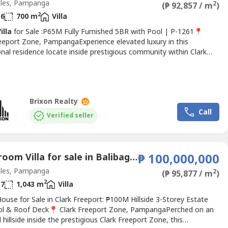
les, Pampanga
2
(₱ 92,857 / m
)
2
6
700 m
Villa
illa
for Sale :P65M Fully Furnished 5BR with Pool | P-1261📍
reeport Zone, PampangaExperience elevated luxury in this
nal residence locate inside prestigious community within Clark
 Zone. Designed with expansive interiors, soaring ceilings, and
finishes throughout, this fully furnished estate offers
ing space, privacy, and sophistication for modern family...
Brixon Realty
Call
Verified seller
6 Bedroom Villa for sale in Balibago, Pampanga
₱ 100,000,000
les, Pampanga
2
(₱ 95,877 / m
)
2
7
1,043 m
Villa
ouse for Sale in Clark Freeport: ₱100M Hillside 3-Storey Estate
ol & Roof Deck📍 Clark Freeport Zone, PampangaPerched on an
 hillside inside the prestigious Clark Freeport Zone, this