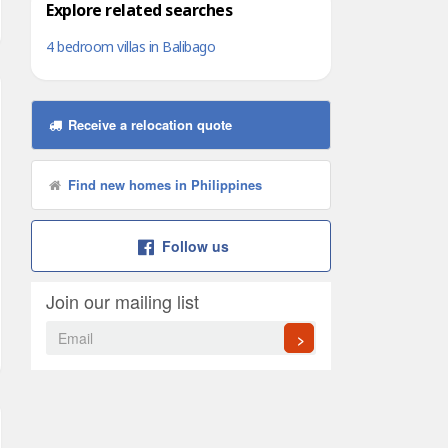
Explore related searches
4 bedroom villas in Balibago
Receive a relocation quote
Find new homes in Philippines
Follow us
Join our mailing list
>