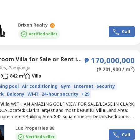
inary three-storey luxury residence offers breathtaking panoramic
xpansive living spaces, and exceptional privacy.Designed for
ng homeowners, executives, and investors,...
Brixon Realty
Call
Verified seller
6 Bedroom Villa for Sale or Rent in Balibago, Pampanga
₱ 170,000,000
les, Pampanga
2
(₱ 201,900 / m
)
2
9
842 m
Villa
ing pool
Air conditioning
Gym
Internet
Security
rk
Balcony
Wi-Fi
24-hour security
+29
Y
Villa
WITH AN AMAZING GOLF VIEW FOR SALE/LEASE IN CLARK
ALocated: Clark's largest and most beautiful
Villa
.Land Area:
quare metersBuilding Area: 842 square metersDetails:Bedrooms:
oms: 9Dining Room: 1Living Room: 1Gym: 1Study: 1Leisure and
Lux Properties 88
s Accommodation: 2Swimming PoolFurnishedGolf viewTwo
Call
elling price; P170,000,000Lease price: P700,000Terms: 2 months
Verified seller