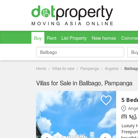
Buy
Rent
List Property
New homes
Commer
Bu
Bu
Home
Villas for sale
Pampanga
Angeles
Balibag
Villas for Sale in Balibago, Pampanga
Ange
5
Luxury H
Freepor