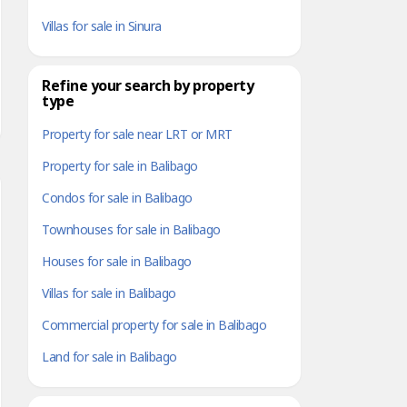
Villas for sale in Sinura
Refine your search by property
type
Property for sale near LRT or MRT
Property for sale in Balibago
Condos for sale in Balibago
Townhouses for sale in Balibago
Houses for sale in Balibago
Villas for sale in Balibago
Commercial property for sale in Balibago
Land for sale in Balibago