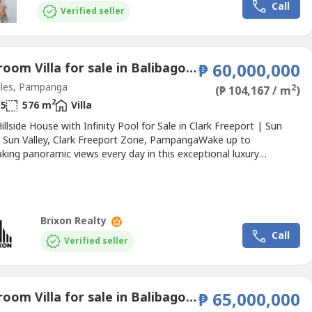
Call
rses, luxury hotels, and Clark...
Verified seller
4 Bedroom Villa for sale in Balibago, Pampanga
₱ 60,000,000
les, Pampanga
2
(₱ 104,167 / m
)
2
5
576 m
Villa
illside House with Infinity Pool for Sale in Clark Freeport | Sun
 Sun Valley, Clark Freeport Zone, PampangaWake up to
king panoramic views every day in this exceptional luxury
e nestled on the hillside of Sun Valley, Clark. Featuring an infinity-
imming pool, expansive indoor and outdoor living spaces, and
modern finishes, this home offers a rare combination...
Brixon Realty
Call
Verified seller
5 Bedroom Villa for sale in Balibago, Pampanga
₱ 65,000,000