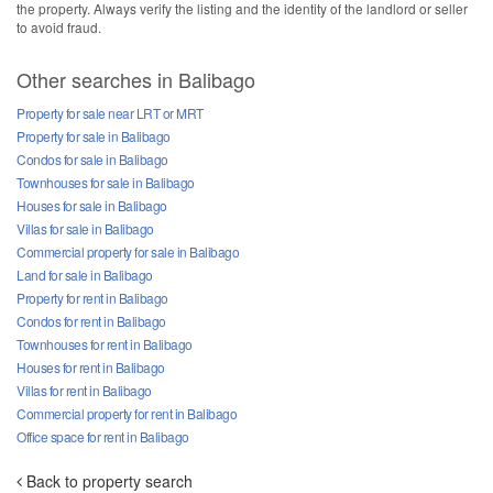
the property. Always verify the listing and the identity of the landlord or seller
to avoid fraud.
Other searches in Balibago
Property for sale near LRT or MRT
Property for sale in Balibago
Condos for sale in Balibago
Townhouses for sale in Balibago
Houses for sale in Balibago
Villas for sale in Balibago
Commercial property for sale in Balibago
Land for sale in Balibago
Property for rent in Balibago
Condos for rent in Balibago
Townhouses for rent in Balibago
Houses for rent in Balibago
Villas for rent in Balibago
Commercial property for rent in Balibago
Office space for rent in Balibago
Back to property search