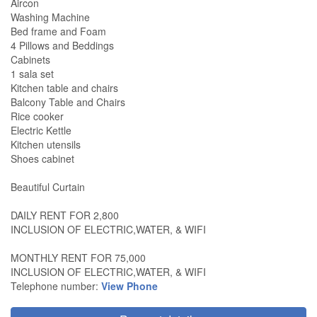
Aircon
Washing Machine
Bed frame and Foam
4 Pillows and Beddings
Cabinets
1 sala set
Kitchen table and chairs
Balcony Table and Chairs
Rice cooker
Electric Kettle
Kitchen utensils
Shoes cabinet
Beautiful Curtain
DAILY RENT FOR 2,800
INCLUSION OF ELECTRIC,WATER, & WIFI
MONTHLY RENT FOR 75,000
INCLUSION OF ELECTRIC,WATER, & WIFI
Telephone number:
View Phone