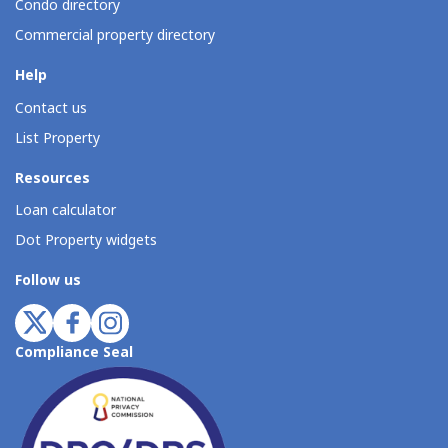
Condo directory
Commercial property directory
Help
Contact us
List Property
Resources
Loan calculator
Dot Property widgets
Follow us
Compliance Seal