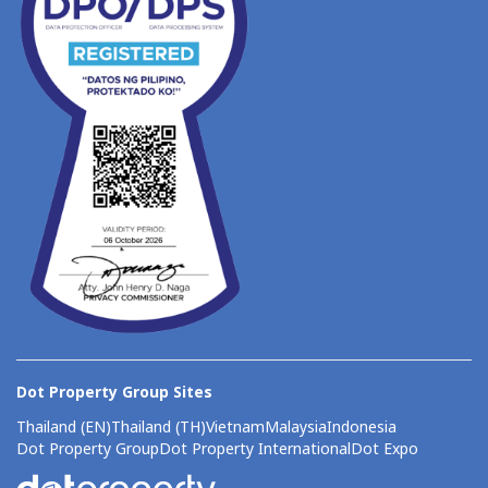
Dot Property Group Sites
Thailand (EN)
Thailand (TH)
Vietnam
Malaysia
Indonesia
Dot Property Group
Dot Property International
Dot Expo