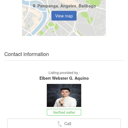
Pampanga, Angeles, Balibago
View map
Contact information
Listing provided by :
Elbert Webster G. Aquino
Verified seller
Call