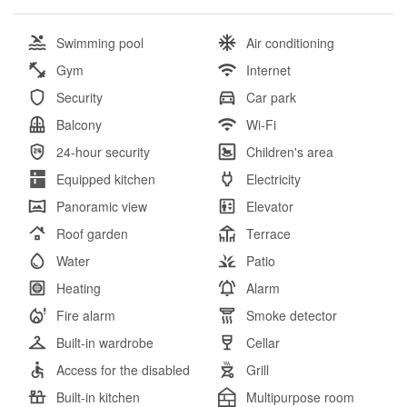
Swimming pool
Air conditioning
Gym
Internet
Security
Car park
Balcony
Wi-Fi
24-hour security
Children's area
Equipped kitchen
Electricity
Panoramic view
Elevator
Roof garden
Terrace
Water
Patio
Heating
Alarm
Fire alarm
Smoke detector
Built-in wardrobe
Cellar
Access for the disabled
Grill
Built-in kitchen
Multipurpose room