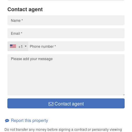
Contact agent
+1
Contact agent
Report this property
Do not transfer any money before signing a contract or personally viewing