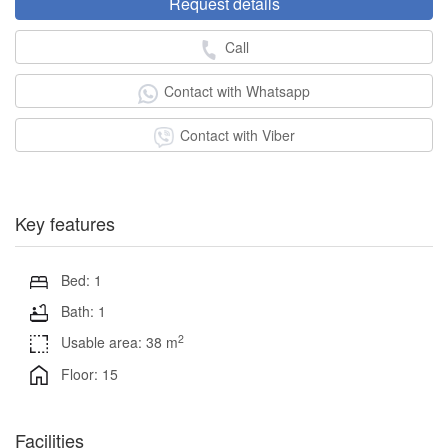
Request details
Call
Contact with Whatsapp
Contact with Viber
Key features
Bed: 1
Bath: 1
2
Usable area: 38 m
Floor: 15
Facilities