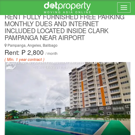
DAILY OR MONTHLY CONDOMINIUM FOR
RENT FULLY FURNISHED FREE PARKING
MONTHLY DUES AND INTERNET
INCLUDED LOCATED INSIDE CLARK
PAMPANGA NEAR AIRPORT
Pampanga, Angeles, Balibago
Rent: ₱ 2,800
/ month
( Min. 1 year contract )