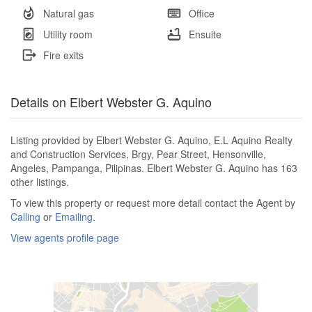
Natural gas
Office
Utility room
Ensuite
Fire exits
Details on Elbert Webster G. Aquino
Listing provided by Elbert Webster G. Aquino, E.L Aquino Realty
and Construction Services, Brgy, Pear Street, Hensonville,
Angeles, Pampanga, Pilipinas. Elbert Webster G. Aquino has 163
other listings.
To view this property or request more detail contact the Agent by
Calling
or
Emailing
.
View agents profile page