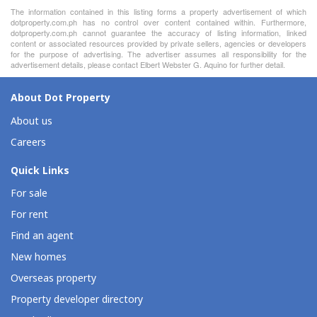
The information contained in this listing forms a property advertisement of which
dotproperty.com.ph has no control over content contained within. Furthermore,
dotproperty.com.ph cannot guarantee the accuracy of listing information, linked
content or associated resources provided by private sellers, agencies or developers
for the purpose of advertising. The advertiser assumes all responsibility for the
advertisement details, please contact Elbert Webster G. Aquino for further detail.
About Dot Property
About us
Careers
Quick Links
For sale
For rent
Find an agent
New homes
Overseas property
Property developer directory