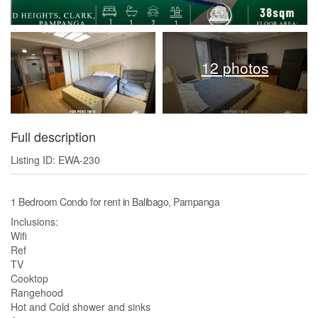
12 photos
Full description
Listing ID: EWA-230
1 Bedroom Condo for rent in Balibago, Pampanga
Inclusions:
Wifi
Ref
TV
Cooktop
Rangehood
Hot and Cold shower and sinks