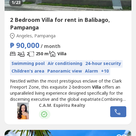
1
/23
2 Bedroom Villa for rent in Balibago,
Pampanga
Angeles, Pampanga
₱ 90,000
/ month
2
2
2
250 m
Villa
Swimming pool
Air conditioning
24-hour security
Children's area
Panoramic view
Alarm
+10
Nestled within the most prestigious enclave of the Clark
Freeport Zone, this exquisite 2-bedroom
Villa
offers an
unparalleled living experience designed specifically for the
discerning executive and the global expatriate.Combining
modern tropical aesthetics with the quiet exclusivity
C.A.M. Espiritu Realty
required by high-level assignees, this residence is more
than just a home—it is a sanctuary of productivity and
relaxation.The...