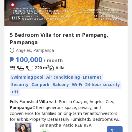
1
/15
5 Bedroom Villa for rent in Pampang,
Pampanga
Angeles, Pampanga
₱ 100,000
/ month
2
5
5
220 m
Villa
Swimming pool
Air conditioning
Internet
Security
Car park
Balcony
Wi-Fi
24-hour security
+11
Fully Furnished
Villa
with Pool in Cuayan, Angeles City,
Pampanga
Offers generous space, privacy, and
convenience for families or long-term tenants/investors
for airbnb.Property DetailsFully Furnished5 Bedrooms with
Own Toilet and Bath1 Powder RoomLiving AreaDining
Samantha Patio REB REA
Area with 10-Seater Dining TableKitchen with Built-In