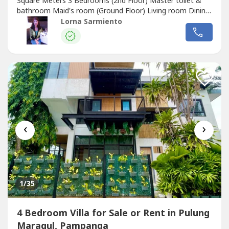
Square Meters 3 Bedrooms (2nd Floor) Master toilet &
bathroom Maid's room (Ground Floor) Living room Dining
area Kitchen Carport for 2 Laundry area TerraceRental
Lorna Sarmiento
Price: Php 80,000/ monthNote: We accept Long Term
Lease only.Subd. Amenities: 24 hour Security Clubhouse
Swimming PoolDistance: Walking...
‹
›
1
/35
4 Bedroom Villa for Sale or Rent in Pulung
Maragul, Pampanga