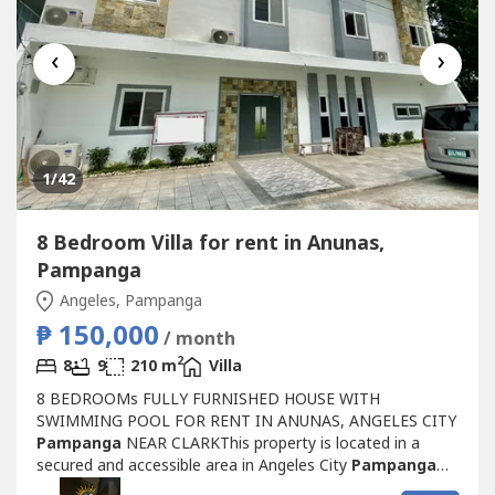
‹
›
1
/42
8 Bedroom Villa for rent in Anunas,
Pampanga
Angeles, Pampanga
₱ 150,000
/ month
2
8
9
210 m
Villa
8 BEDROOMs FULLY FURNISHED HOUSE WITH
SWIMMING POOL FOR RENT IN ANUNAS, ANGELES CITY
Pampanga
NEAR CLARKThis property is located in a
secured and accessible area in Angeles City
Pampanga
with 24/7 security services for your peace of mind.