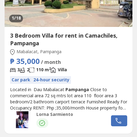
1
/18
3 Bedroom Villa for rent in Camachiles,
Pampanga
Mabalacat, Pampanga
₱ 35,000
/ month
2
3
2
110 m
Villa
Car park
24-hour security
Located in Dau Mabalacat
Pampanga
Close to
commercial area 72 sq mtrs lot area 110 floor area 3
bedroom/2 bathroom carport terrace Furnished Ready For
Occupancy RENT: Php ;35,000/month House property for
rent in Camachiles, Mabalacat,
Pampanga
Lorna Sarmiento