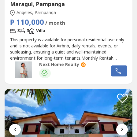
Maragul, Pampanga
Angeles, Pampanga
₱ 110,000
/ month
3
3
Villa
This property is available for personal residential use only
and is not available for Airbnb, daily rentals, events, or
subleasing, ensuring a quiet and well-maintained
environment for long-term tenants.Monthly Rental•
₱110,000 per MonthLease Terms• 2 Months Advance
Next Home Realty
Rent• 2 Months Security DepositNearby Establishments•
Near 7-Eleven• Near Alpha Mart• Approximately 15–20
Minutes to Marquee...
‹
›