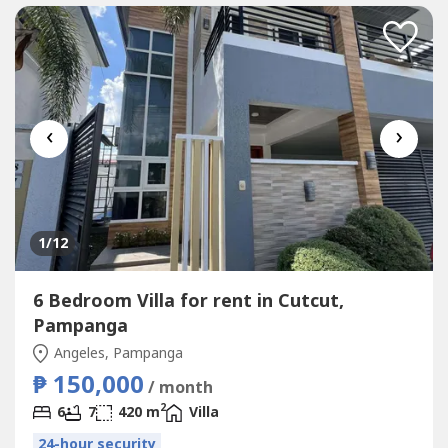
‹
›
1
/12
6 Bedroom Villa for rent in Cutcut,
Pampanga
Angeles, Pampanga
₱ 150,000
/ month
2
6
7
420 m
Villa
24-hour security