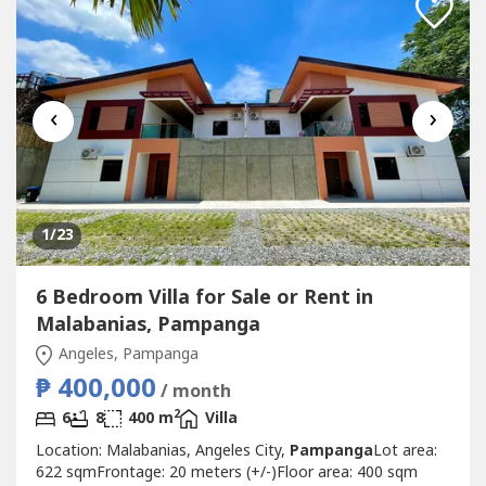
‹
›
1
/23
6 Bedroom Villa for Sale or Rent in
Malabanias, Pampanga
Angeles, Pampanga
₱ 400,000
/ month
2
6
8
400 m
Villa
Location: Malabanias, Angeles City,
Pampanga
Lot area:
622 sqmFrontage: 20 meters (+/-)Floor area: 400 sqm