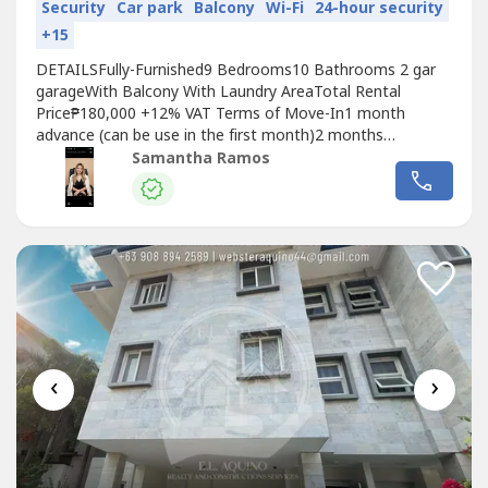
Security
Car park
Balcony
Wi-Fi
24-hour security
+15
DETAILSFully-Furnished9 Bedrooms10 Bathrooms 2 gar
garageWith Balcony With Laundry AreaTotal Rental
Price₱180,000 +12% VAT Terms of Move-In1 month
advance (can be use in the first month)2 months
deposit₱25,000 utility deposit Garbage₱400TOTAL MOVE
Samantha Ramos
IN FEE565,400
‹
›