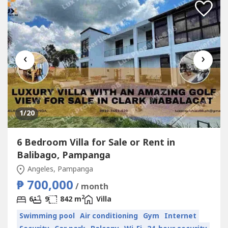
‹
›
1
/20
6 Bedroom Villa for Sale or Rent in
Balibago, Pampanga
Angeles, Pampanga
₱ 700,000
/ month
2
6
9
842 m
Villa
Swimming pool
Air conditioning
Gym
Internet