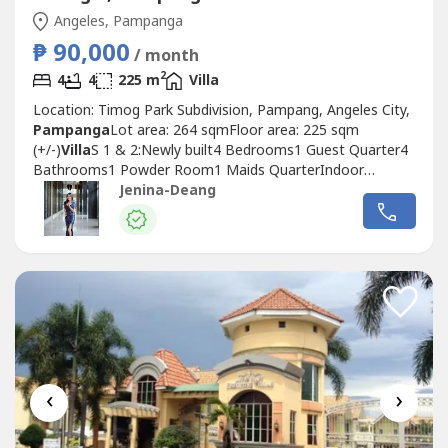
Angeles, Pampanga
₱ 90,000
/ month
2
4
4
225 m
Villa
Location: Timog Park Subdivision, Pampang, Angeles City,
Pampanga
Lot area: 264 sqmFloor area: 225 sqm
(+/-)
Villa
S 1 & 2:Newly built4 Bedrooms1 Guest Quarter4
Bathrooms1 Powder Room1 Maids QuarterIndoor
JacuzziEntertainment RoomSwimming Pool4 car
Jenina-Deang
garageSelling Price: 25,000,000Lease Price:
90,000/monthAdvantages:-Prime location, directly in front
of the gate to Fil-Am Friendship Highway-Walking
distance...
‹
›