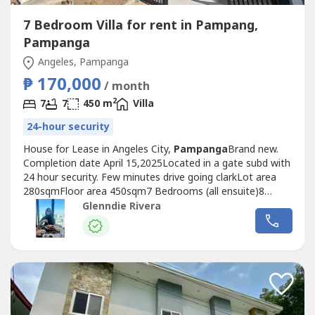
7 Bedroom Villa for rent in Pampang,
Pampanga
Angeles, Pampanga
₱ 170,000
/ month
2
7
7
450 m
Villa
24-hour security
House for Lease in Angeles City,
Pampanga
Brand new.
Completion date April 15,2025Located in a gate subd with
24 hour security. Few minutes drive going clarkLot area
280sqmFloor area 450sqm7 Bedrooms (all ensuite)8
bathrooms2 carportMaids room with own
Glenndie Rivera
bathroomSwimming poolFurnished Spacious living
roomNice kitchenpowder roomUtility areaPrice: P170k1
month advance 2 months security depositP50k Utility...