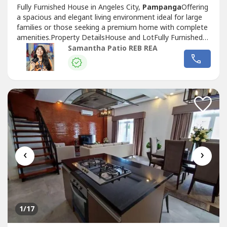
Fully Furnished House in Angeles City,
Pampanga
Offering
a spacious and elegant living environment ideal for large
families or those seeking a premium home with complete
amenities.Property DetailsHouse and LotFully Furnished5
Bedrooms with own Toilet and Bath1 Powder RoomLiving
Samantha Patio REB REA
AreaDining Area with 10-Seater Dining TableKitchenBuilt-
in CabinetsSwimming Pool1-Car GaragePrice and
TermsFor Lease: ₱100,000...
‹
›
1
/17