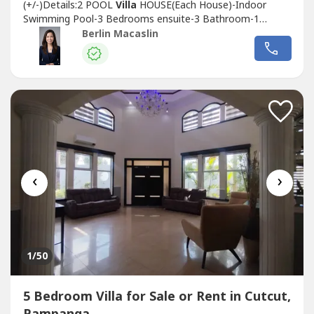
(+/-)Details:2 POOL
Villa
HOUSE(Each House)-Indoor
Swimming Pool-3 Bedrooms ensuite-3 Bathroom-1
Powder Room-Living area-Dining area-Kitchen-Indoor
Berlin Macaslin
Lanai-BalconyTOTAL BEDROOMS: 6TOTAL BATHROOMS:
8Wide parking space8 car park spaceCurrent Income:
140,000/month(Yearly contract, ending on January...
‹
›
1
/50
5 Bedroom Villa for Sale or Rent in Cutcut,