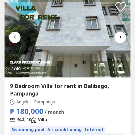
‹
›
1
/40
9 Bedroom Villa for rent in Balibago,
Pampanga
Angeles, Pampanga
₱ 180,000
/ month
9
10
Villa
Swimming pool
Air conditioning
Internet