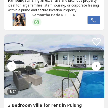
Pampanga
Offering an expansive and luxurious property
ideal for large families, staff housing, or corporate leasing
within a prime and secure location.Property
Details
Villa
Fully Furnished9 Bedrooms10
Samantha Patio REB REA
BathroomsLiving AreaDining AreaMain
KitchenBalconyLaundry Area2-Car GaragePrice and
TermsFor Lease: ₱180,000 per Month + 12% VAT1 Month
Advance (consumable...
‹
›
1
/24
3 Bedroom Villa for rent in Pulung