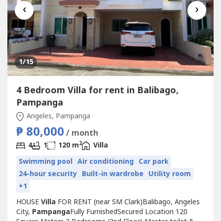
‹
›
1
/15
4 Bedroom Villa for rent in Balibago,
Pampanga
Angeles, Pampanga
₱ 80,000
/ month
2
4
1
120 m
Villa
Swimming pool
Air conditioning
Car park
24-hour security
Built-in wardrobe
Utility room
+1
HOUSE
Villa
FOR RENT (near SM Clark)Balibago, Angeles
City,
Pampanga
Fully FurnishedSecured Location 120