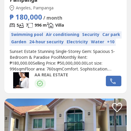
Pampanga
Angeles, Pampanga
₱ 180,000
/ month
2
5
7
996 m
Villa
Swimming pool
Air conditioning
Security
Car park
Garden
24-hour security
Electricity
Water
+10
Sunset Estate Stunning Single-Storey Gem: Spacious 5-
Bedroom & Paradise Pool!Monthly Rent:
₱180,000.00Selling Price: ₱50,000,000.00Lot size:
996sqmFloor area: 760sqmComfort. Sophistication.
Lifestyle.Property Features & Amenities:•Luxurious 5-
AA REAL ESTATE
bedroom, 7-restroom (2 are powder rooms) bungalow in
Sunset Estate•Combines elegance with modern
living•Beautifully landscaped garden that enhances...