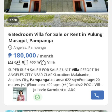
1
/20
6 Bedroom Villa for Sale or Rent in Pulung
Maragul, Pampanga
Angeles, Pampanga
₱ 180,000
/ month
2
6
8
400 m
Villa
SUPER RUSH SALE ‼️ FOR SALE 2 UNIT
Villa
RESORT IN
ANGELES CITY NEAR CLARKLocation: Malabanias,
Angeles City,
Pampanga
Lot area: 622 sqmFrontage: 20
meters (+/-)Floor area: 400 sqm (+/-)Details:2 POOL
Villa
HOUSE(Each House)-Indoor Swimming Pool-3 Bedrooms
Jelievie Sarmiento- ADC
ensuite-3 Bathroom-1 Powder Room-Living area-Dining
area-Kitchen-Indoor Lanai-BalconyTOTAL BEDROOMS:
6TOTAL BATHROOMS: 8Wide parking space8 car...