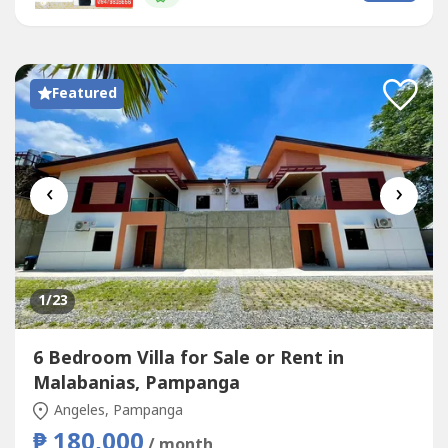
family outings, birthdays, reunions, team buildings,
weddings, or private...
Featured
‹
›
1
/23
6 Bedroom Villa for Sale or Rent in
Malabanias, Pampanga
Angeles, Pampanga
₱ 180,000
/ month