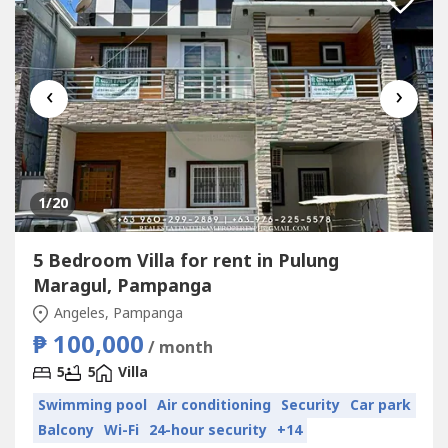
‹
›
1
/20
5 Bedroom Villa for rent in Pulung
Maragul, Pampanga
Angeles, Pampanga
₱ 100,000
/ month
5
5
Villa
Swimming pool
Air conditioning
Security
Car park
Balcony
Wi-Fi
24-hour security
+14