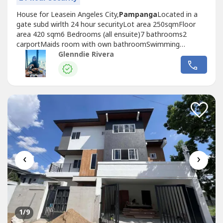
House for Leasein Angeles City,
Pampanga
Located in a
gate subd wirlth 24 hour securityLot area 250sqmFloor
area 420 sqm6 Bedrooms (all ensuite)7 bathrooms2
carportMaids room with own bathroomSwimming
poolFurnished Spacious living roomNice kitchenpowder
Glenndie Rivera
roomUtility areaPrice: P150k nego1 month advance 2
months security depositP50k Utility deposit For more info
and site viewing, contact:
‹
›
1
/9