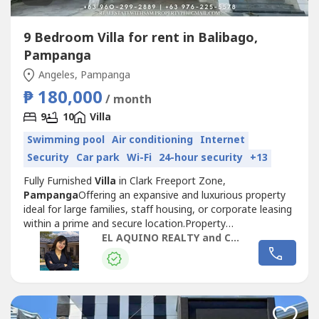
9 Bedroom Villa for rent in Balibago,
Pampanga
Angeles, Pampanga
₱ 180,000
/ month
9
10
Villa
Swimming pool
Air conditioning
Internet
Security
Car park
Wi-Fi
24-hour security
+13
Fully Furnished
Villa
in Clark Freeport Zone,
Pampanga
Offering an expansive and luxurious property
ideal for large families, staff housing, or corporate leasing
within a prime and secure location.Property
Details
Villa
Fully Furnished9 Bedrooms10
EL AQUINO REALTY and CONSTRUCTION SERVICES
BathroomsLiving AreaDining AreaMain
KitchenBalconyLaundry Area2-Car GaragePrice and
TermsFor Lease: ₱180,000 per Month + 12% VAT1 Month
Advance (consumable...