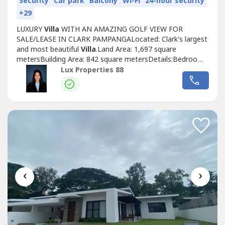
Security
Car park
Balcony
Wi-Fi
24-hour security
+29
LUXURY
Villa
WITH AN AMAZING GOLF VIEW FOR
SALE/LEASE IN CLARK PAMPANGALocated: Clark's largest
and most beautiful
Villa
.Land Area: 1,697 square
metersBuilding Area: 842 square metersDetails:Bedrooms:
6Bathrooms: 9Dining Room: 1Living Room: 1Gym: 1Study:
Lux Properties 88
1Leisure and Business Accommodation: 2Swimming
PoolFurnishedGolf viewTwo storeySelling price;
P170,000,000Lease price: P700,000Terms: 2 months
advance,...
‹
›