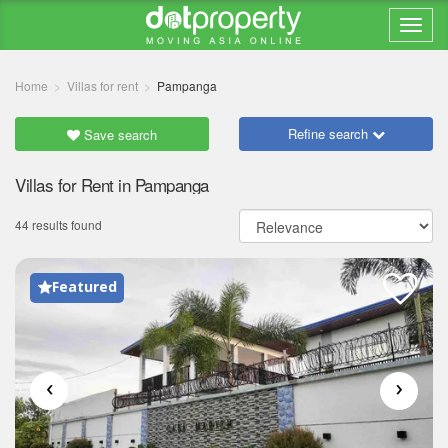
Home
Villas for rent
Pampanga
Refine search
Save search
Villas for Rent in Pampanga
44 results found
Featured
‹
›