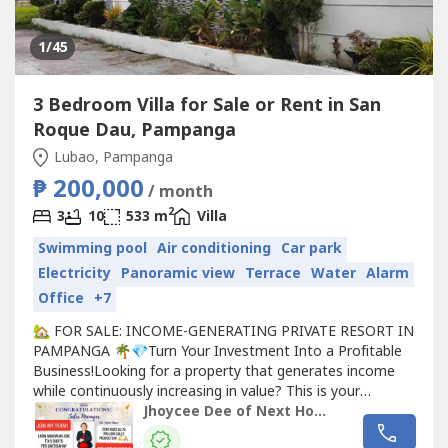
1
/45
3 Bedroom Villa for Sale or Rent in San
Roque Dau, Pampanga
Lubao, Pampanga
₱ 200,000
/ month
2
3
10
533 m
Villa
Swimming pool
Air conditioning
Car park
Electricity
Panoramic view
Terrace
Water
Alarm
Office
+7
🏡 FOR SALE: INCOME-GENERATING PRIVATE RESORT IN
PAMPANGA 🌴💎Turn Your Investment Into a Profitable
Business!Looking for a property that generates income
while continuously increasing in value? This is your
opportunity to own a fully furnished private resort that is
Jhoycee Dee of Next Home Realty
ready to operate from Day 1!Whether for staycations,