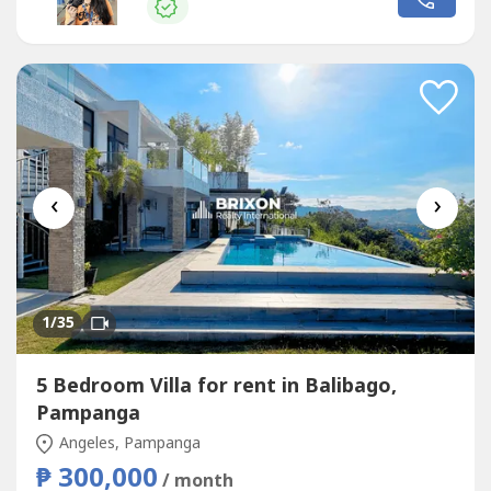
CabinetsSwimming Pool1-Car GarageRental Price and
Terms₱100,000 per month - Highly...
‹
›
1
/35
5 Bedroom Villa for rent in Balibago,
Pampanga
Angeles, Pampanga
₱ 300,000
/ month