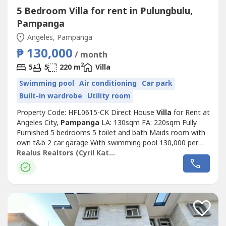
5 Bedroom Villa for rent in Pulungbulu,
Pampanga
Angeles, Pampanga
₱ 130,000
/ month
2
5
5
220 m
Villa
Swimming pool
Air conditioning
Car park
Built-in wardrobe
Utility room
Property Code: HFL0615-CK Direct House
Villa
for Rent at
Angeles City,
Pampanga
LA: 130sqm FA: 220sqm Fully
Furnished 5 bedrooms 5 toilet and bath Maids room with
own t&b 2 car garage With swimming pool 130,000 per
month 2 months advance and 2 months deposit Minimum
Realus Realtors (Cyril Katipunan)
of 1 year contract PDC’s Required