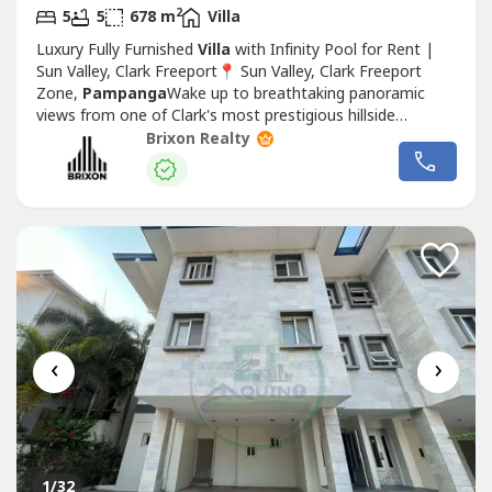
2
5
5
678 m
Villa
Luxury Fully Furnished
Villa
with Infinity Pool for Rent |
Sun Valley, Clark Freeport📍 Sun Valley, Clark Freeport
Zone,
Pampanga
Wake up to breathtaking panoramic
views from one of Clark's most prestigious hillside
communities. This elegant fully furnished luxury
Villa
sits
Brixon Realty
on an expansive 1,124 sqm lot and features an infinity
swimming pool overlooking the lush landscapes of Clark.
Designed for...
‹
›
1
/32