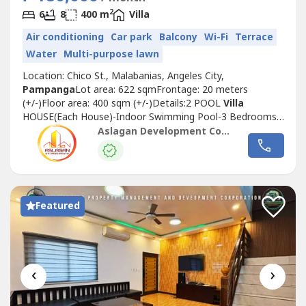
2
6
8
400 m
Villa
Air conditioning
Car park
Balcony
Wi-Fi
Terrace
Water
Multi-purpose lawn
Location: Chico St., Malabanias, Angeles City,
Pampanga
Lot area: 622 sqmFrontage: 20 meters
(+/-)Floor area: 400 sqm (+/-)Details:2 POOL
Villa
HOUSE(Each House)-Indoor Swimming Pool-3 Bedrooms
ensuite-3 Bathroom-1 Powder Room-Living area-Dining
Aslagan Development Corporation
area-Kitchen-Indoor Lanai-BalconyTOTAL BEDROOMS:
6TOTAL BATHROOMS: 8Wide parking space8 car park
spaceLease Price: 180,000/month(Yearly contract – 3mos
deposit,...
Featured
‹
›