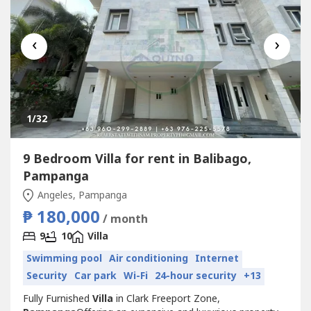
‹
›
1
/32
9 Bedroom Villa for rent in Balibago,
Pampanga
Angeles, Pampanga
₱ 180,000
/ month
9
10
Villa
Swimming pool
Air conditioning
Internet
Security
Car park
Wi-Fi
24-hour security
+13
Fully Furnished
Villa
in Clark Freeport Zone,