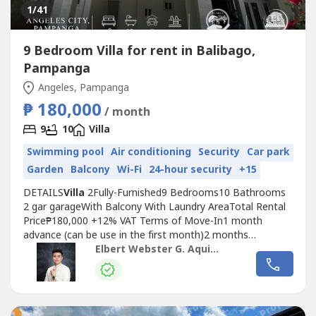
1
/41
9 Bedroom Villa for rent in Balibago,
Pampanga
Angeles, Pampanga
₱ 180,000
/ month
9
10
Villa
Swimming pool
Air conditioning
Security
Car park
Garden
Balcony
Wi-Fi
24-hour security
+15
DETAILS
Villa
2Fully-Furnished9 Bedrooms10 Bathrooms
2 gar garageWith Balcony With Laundry AreaTotal Rental
Price₱180,000 +12% VAT Terms of Move-In1 month
advance (can be use in the first month)2 months
deposit₱25,000 utility deposit Garbage: ₱400TOTAL MOVE
Elbert Webster G. Aquino
IN FEE565,400