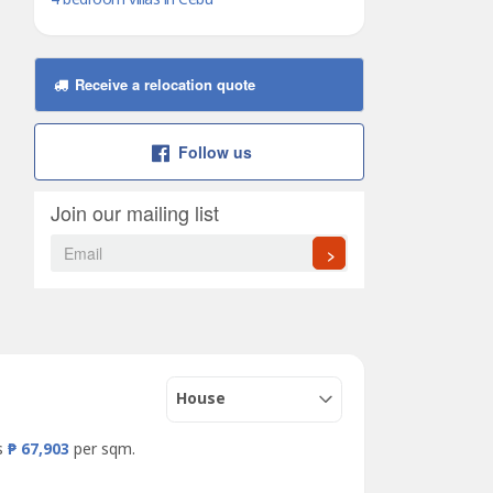
Receive a relocation quote
Follow us
Join our mailing list
>
House
is
₱ 67,903
per sqm.