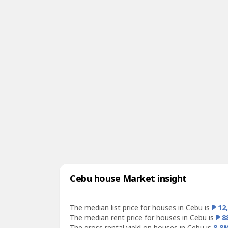
Cebu house Market insight
The median list price for houses in Cebu is
₱ 12
The median rent price for houses in Cebu is
₱ 8