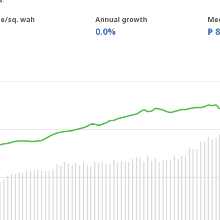
%
.
ce/sq. wah
Annual growth
Med
0.0%
₱ 