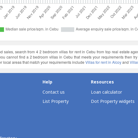
and sales, search from 4 2 bedroom villas for rent in Cebu from top real estate ag
f you cannot find a 2 bedroom villas in Cebu that meets your requirements then t
r local areas that match your requirements include
Villas for rent in Alcoy
and
Villa
Help
Resources
Contact us
Loan calculator
List Property
Dot Property widgets