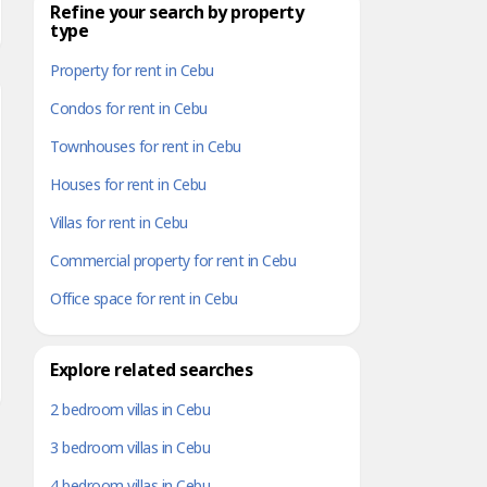
Refine your search by property
type
Property for rent in Cebu
Condos for rent in Cebu
Townhouses for rent in Cebu
Houses for rent in Cebu
Villas for rent in Cebu
Commercial property for rent in Cebu
Office space for rent in Cebu
Explore related searches
2 bedroom villas in Cebu
3 bedroom villas in Cebu
4 bedroom villas in Cebu