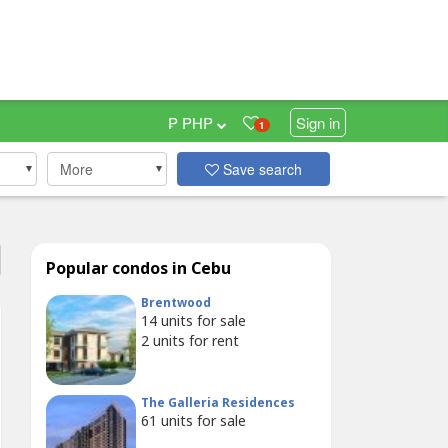
₱ PHP
Sign in
1
More
Save search
Popular condos in Cebu
Brentwood
14
units for sale
2
units for rent
The Galleria Residences
61
units for sale