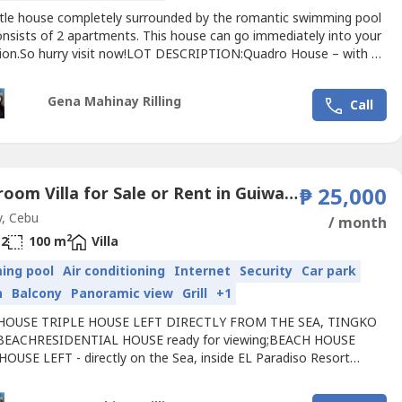
ittle house completely surrounded by the romantic swimming pool
onsists of 2 apartments. This house can go immediately into your
ion.So hurry visit now!LOT DESCRIPTION:Quadro House – with 2
 rooms, 2 C.R. with 4 Attic Balcony’s ; the two balcony facing to
e Sea while the 2 the two balcony facing to the mountains, WITH
Gena Mahinay Rilling
Call
 SECURITY, German / Filipino Owner...
2 Bedroom Villa for Sale or Rent in Guiwang, Cebu
₱ 25,000
, Cebu
/ month
2
2
100 m
Villa
ing pool
Air conditioning
Internet
Security
Car park
n
Balcony
Panoramic view
Grill
+1
HOUSE TRIPLE HOUSE LEFT DIRECTLY FROM THE SEA, TINGKO
BEACHRESIDENTIAL HOUSE ready for viewing;BEACH HOUSE
HOUSE LEFT - directly on the Sea, inside EL Paradiso Resort
White Beach Alcoy
Cebu
, Philippines.Great
Villa
house completely
ed by the European / International / Filipino