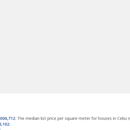
,006,712
. The median list price per square meter for houses in Cebu 
8,102
.