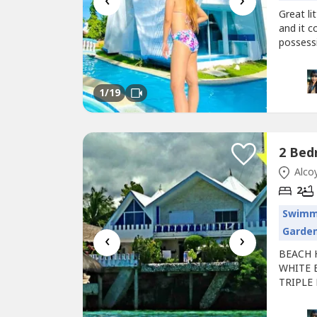
‹
›
Great l
and it c
possess
sleeping
the blu
24 Hours
1
/19
Alcoy
2
Swimm
Garde
‹
›
BEACH 
WHITE 
TRIPLE 
Tingko 
surround