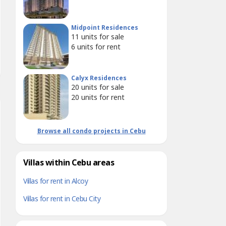
Midpoint Residences
11
units for sale
6
units for rent
Calyx Residences
20
units for sale
20
units for rent
Browse all condo projects in Cebu
Villas within Cebu areas
Villas for rent in Alcoy
Villas for rent in Cebu City