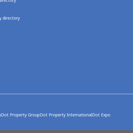
directory
 directory
a
Dot Property Group
Dot Property International
Dot Expo