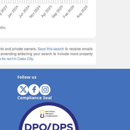
ents and private owners.
Save this search
to receive emails
ry amending widening your search to include more property
s for rent in Cebu City
.
Follow us
Compliance Seal