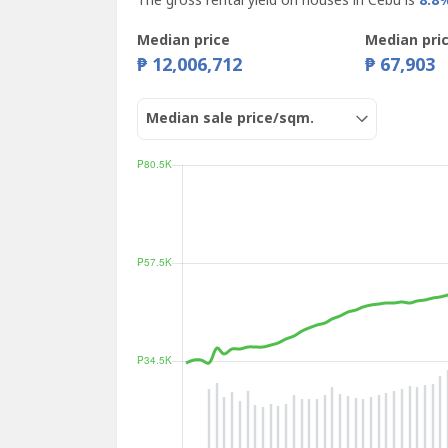
The gross rental yield on houses in Cebu is
8.8
Median price
Median pri
₱ 12,006,712
₱ 67,903
Median sale price/sqm.