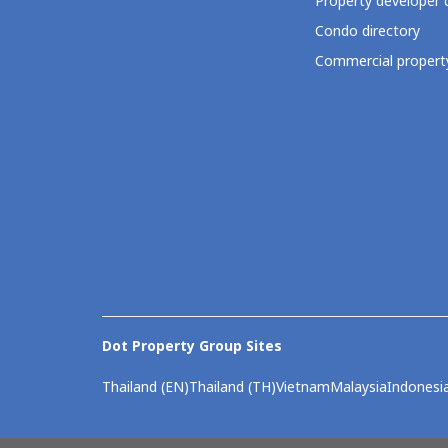
Property developer 
Condo directory
Commercial property
Dot Property Group Sites
Thailand (EN)
Thailand (TH)
Vietnam
Malaysia
Indonesi