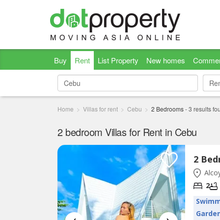
Buy
Rent
List Property
New homes
Commer
Re
Re
Home
Villas for rent
Cebu
2 Bedrooms
-
3
results fo
2 bedroom Villas for Rent in Cebu
Alcoy
2
Swimm
Garde