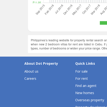
Philippines’s leading website for property rental search 
when new 2 bedroom villas for rent are listed in Cebu. I
types, number of bedrooms or widen your price range. Othe
About Dot Property
Quick Links
About us
For sale
Careers
For rent
Find an agent
New homes
Overseas property