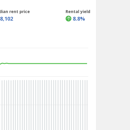
ian rent price
Rental yield
88,102
8.8%