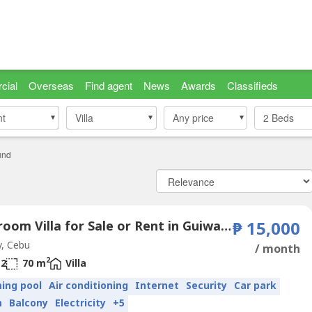
cial
Overseas
Find agent
News
Awards
Classifieds
nt
nt
Villa
Villa
Any price
2
Beds
und
2 Bedroom Villa for Sale or Rent in Guiwang, Cebu
₱ 15,000
, Cebu
/ month
2
2
70 m
Villa
ing pool
Air conditioning
Internet
Security
Car park
n
Balcony
Electricity
+5