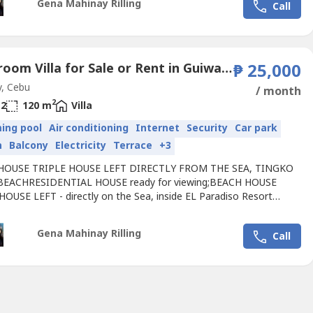
Gena Mahinay Rilling
Call
rhood,directly by the sea, 0 meters from the Seashore, 2 Meters
Infinity...
2 Bedroom Villa for Sale or Rent in Guiwang, Cebu
₱ 25,000
, Cebu
/ month
2
2
120 m
Villa
ing pool
Air conditioning
Internet
Security
Car park
n
Balcony
Electricity
Terrace
+3
HOUSE TRIPLE HOUSE LEFT DIRECTLY FROM THE SEA, TINGKO
BEACHRESIDENTIAL HOUSE ready for viewing;BEACH HOUSE
HOUSE LEFT - directly on the Sea, inside EL Paradiso Resort
White Beach Alcoy
Cebu
, Philippines.Great
Villa
house completely
ed by the European / International / Filipino
Gena Mahinay Rilling
Call
rhood,directly by the sea, 0 meters from the Seashore, 2 Meters
Infinity...