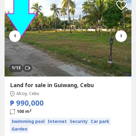
‹
›
1
/13
Land for sale in Guiwang, Cebu
Alcoy, Cebu
₱ 990,000
2
100 m
Swimming pool
Internet
Security
Car park
Garden