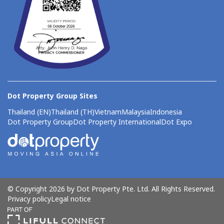
Dot Property Group Sites
Thailand (EN)
Thailand (TH)
Vietnam
Malaysia
Indonesia
Dot Property Group
Dot Property International
Dot Expo
© Copyright 2026 by Dot Property Pte. Ltd. All Rights Reserved.
Privacy policy
Legal notice