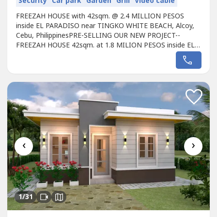
Security
Car park
Garden
Grill
Video cable
FREEZAH HOUSE with 42sqm. @ 2.4 MILLION PESOS
inside EL PARADISO near TINGKO WHITE BEACH, Alcoy,
Cebu, PhilippinesPRE-SELLING OUR NEW PROJECT--
FREEZAH HOUSE 42sqm. at 1.8 MILION PESOS inside EL
PARADISO near Famous TINGKO WHITE BEACH, Alcoy,
6023 Cebu, PhilippinesThe Lot location is approx. 400
meters from the Seashore. Avail promo now!Unique
design Single FREEZAH HOUSE designed for the EL
PARADISO...
‹
›
1
/31