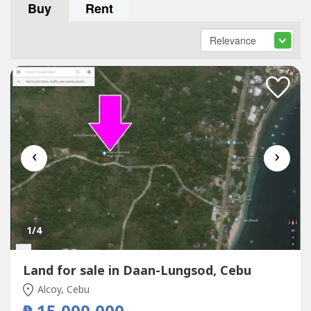
Buy
Rent
‹
›
1
/4
Land for sale in Daan-Lungsod, Cebu
Alcoy, Cebu