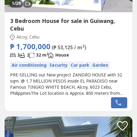
1
/29
3 Bedroom House for sale in Guiwang,
Cebu
Alcoy, Cebu
₱ 1,700,000
2
(₱ 53,125 / m
)
2
3
2
32 m
House
Air conditioning
Security
Car park
Garden
PRE-SELLING our New project ZANDRO HOUSE with 32
sqm. @ 1.7 MILLION PESOS inside EL PARADISO near
Famous TINGKO WHITE BEACH, Alcoy, 6023 Cebu,
PhilippinesThe Lot location is Approx. 800 meters from
the Seashore. Avail promo now!Unique design Single
ZANDRO HOUSE designed for the EL PARADISO RESORT
near seashore.We, created a wonderful concept named
the “Unique ZANDRO HOUSE in EL PARADISO RESORT’...