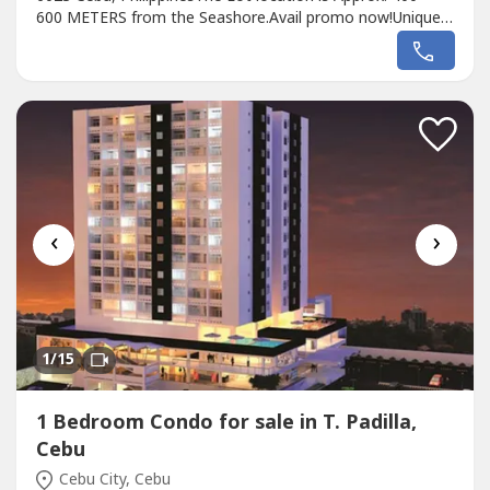
600 METERS from the Seashore.Avail promo now!Unique
design Single MELAH House II designed for the EL
PARADISO RESORT near seashore.We, created a
wonderful concept named the “Unique MELAH House in EL
PARADISO RESORT’ that rests on the romantic...
‹
›
1
/15
1 Bedroom Condo for sale in T. Padilla,
Cebu
Cebu City, Cebu