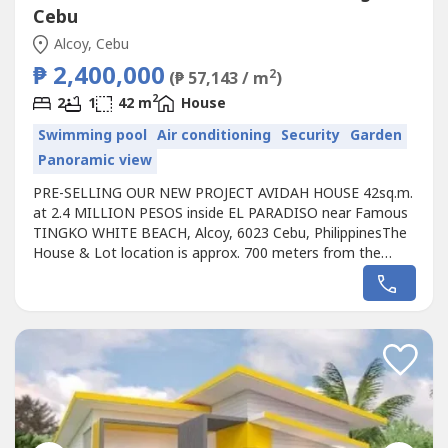
Cebu
Alcoy, Cebu
₱ 2,400,000
2
(₱ 57,143 / m
)
2
2
1
42 m
House
Swimming pool
Air conditioning
Security
Garden
Panoramic view
PRE-SELLING OUR NEW PROJECT AVIDAH HOUSE 42sq.m.
at 2.4 MILLION PESOS inside EL PARADISO near Famous
TINGKO WHITE BEACH, Alcoy, 6023 Cebu, PhilippinesThe
House & Lot location is approx. 700 meters from the
Seashore.Avail promo now!Unique design Single AVIDAH
HOUSE designed for the EL PARADISO RESORT near
seashore.We, created a wonderful concept named the
“Unique AVIDAH HOUSE in EL PARADISO RESORT’...