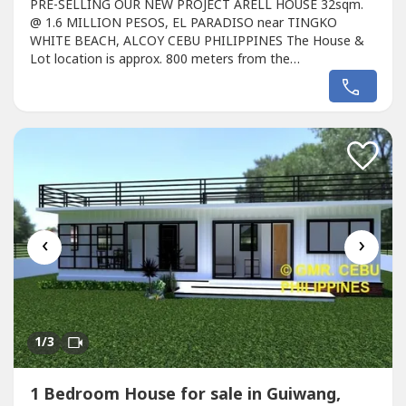
PRE-SELLING OUR NEW PROJECT ARELL HOUSE 32sqm.
@ 1.6 MILLION PESOS, EL PARADISO near TINGKO
WHITE BEACH, ALCOY CEBU PHILIPPINES The House &
Lot location is approx. 800 meters from the
Seashore.Avail promo now!Unique design Single ARELL
HOUSE designed for the EL PARADISO RESORT near
seashore.We, created a wonderful concept named the
“Unique ARELL HOUSE in EL PARADISO RESORT’ that rests
on the romantic...
‹
›
1
/3
1 Bedroom House for sale in Guiwang,