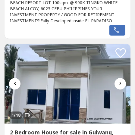
BEACH RESORT LOT 100sqm. @ 990K TINGKO WHITE
BEACH ALCOY, 6023 CEBU PHILIPPINES YOUR
INVESTMENT PROPERTY / GOOD FOR RETIREMENT
INVESTMENTS!Fully Developed inside EL PARADISO
Resort, Tingko White Beach Alcoy CEBU, Philippines,800
meters from the seashore, limited available Lot
property.So Hurry Reserve Now!DESCRIPTION:LOT GMR-
ALD01 (PINK ARROW LOT PLAN)LOT AREA: 100
SQM. SPOT CASH PRICE: 990,000.00...
‹
›
1
/18
2 Bedroom House for sale in Guiwang,