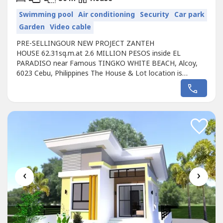
Swimming pool
Air conditioning
Security
Car park
Garden
Video cable
PRE-SELLINGOUR NEW PROJECT ZANTEH
HOUSE 62.31sq.m.at 2.6 MILLION PESOS inside EL
PARADISO near Famous TINGKO WHITE BEACH, Alcoy,
6023 Cebu, Philippines The House & Lot location is
approx. 800 meters from the Seashore.Avail promo
now!Unique design Single ZANTEH HOUSE designed for
the EL PARADISO RESORT near seashore.We, created a
wonderful concept named the “Unique ZANTEH HOUSE in
EL PARADISO RESORT...
‹
›