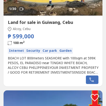
1
/30
Land for sale in Guiwang, Cebu
Alcoy, Cebu
₱ 599,000
2
100 m
Internet
Security
Car park
Garden
BEACH LOT 800meters SEASHORE with 100sqm at 599K
PESOS, EL PARADISO near TINGKO WHITE BEACH,
ALCOY CEBU PHILIPPINESYOUR INVESTMENT PROPERTY
/ GOOD FOR RETIREMENT INVESTMENTS!INSIDE BEACH
RESORT LOT PROPERTY location of the Land approx. 800
meters from the seashore, limited available Lot
property.Fully Developed inside EL PARADISO Resort,
Tingko White Beach Alcoy CEBU, Philippines,JUST RELAX
and ENJOY...