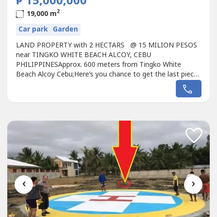
₱ 15,000,000
2
19,000 m
Car park
Garden
LAND PROPERTY with 2 HECTARS @ 15 MILION PESOS
near TINGKO WHITE BEACH ALCOY, CEBU
PHILIPPINESApprox. 600 meters from Tingko White
Beach Alcoy Cebu;Here’s you chance to get the last piece
of White Sand in Tingko White Beach Alcoy Cebu
Philippines;YOUR INVESTMENT PROPERTY / GOOD FOR
RETIREMENT INVESTMENTS!!!White sand beach are very
quit for foreigners/Filipino…Tingko White Beach Alcoy
CEBU,...
‹
›