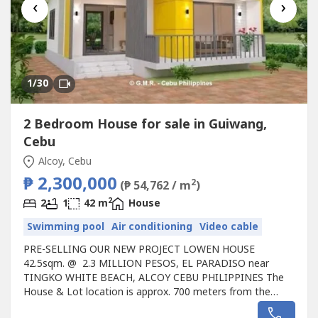
‹
›
1
/30
2 Bedroom House for sale in Guiwang,
Cebu
Alcoy, Cebu
₱ 2,300,000
2
(₱ 54,762 / m
)
2
2
1
42 m
House
Swimming pool
Air conditioning
Video cable
PRE-SELLING OUR NEW PROJECT LOWEN HOUSE
42.5sqm. @ 2.3 MILLION PESOS, EL PARADISO near
TINGKO WHITE BEACH, ALCOY CEBU PHILIPPINES The
House & Lot location is approx. 700 meters from the
Seashore.Avail promo now!Unique design Single LOWEN