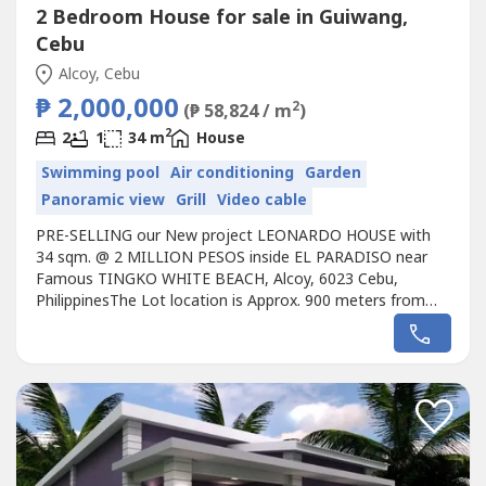
2 Bedroom House for sale in Guiwang,
Cebu
Alcoy, Cebu
₱ 2,000,000
2
(₱ 58,824 / m
)
2
2
1
34 m
House
Swimming pool
Air conditioning
Garden
Panoramic view
Grill
Video cable
PRE-SELLING our New project LEONARDO HOUSE with
34 sqm. @ 2 MILLION PESOS inside EL PARADISO near
Famous TINGKO WHITE BEACH, Alcoy, 6023 Cebu,
PhilippinesThe Lot location is Approx. 900 meters from
the Seashore.Avail promo now!Unique design Single
LEONARDO HOUSE designed for the EL PARADISO
RESORT near seashore.We, created a wonderful concept
named the “Unique LEONARDO HOUSE in EL PARADISO
RESORT’...