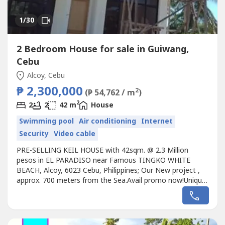
1
/30
2 Bedroom House for sale in Guiwang,
Cebu
Alcoy, Cebu
₱ 2,300,000
2
(₱ 54,762 / m
)
2
2
2
42 m
House
Swimming pool
Air conditioning
Internet
Security
Video cable
PRE-SELLING KEIL HOUSE with 42sqm. @ 2.3 Million
pesos in EL PARADISO near Famous TINGKO WHITE
BEACH, Alcoy, 6023 Cebu, Philippines; Our New project ,
approx. 700 meters from the Sea.Avail promo now!Unique
design Single KEIL HOUSE designed for the EL PARADISO
RESORT near seashore.We, created a wonderful concept
named the “Unique KEIL HOUSE in EL PARADISO
RESORT” that rests on the romantic...