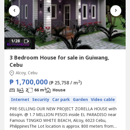
‹
›
1
/28
3 Bedroom House for sale in Guiwang,
Cebu
Alcoy, Cebu
₱ 1,700,000
2
(₱ 25,758 / m
)
2
3
2
66 m
House
Internet
Security
Car park
Garden
Video cable
PRE-SELLING OUR NEW PROJECT ZORELLA HOUSE with
66sqm. @ 1.7 MILLION PESOS inside EL PARADISO near
Famous TINGKO WHITE BEACH, Alcoy, 6023 Cebu,
PhilippinesThe Lot location is approx. 800 meters from