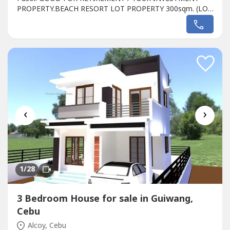
PROPERTY.BEACH RESORT LOT PROPERTY 300sqm. (LOT
P5a Seashore) Directly on the White Beach
Seashore...Fully Developed KING ARTHUR'S Resort located
directly White Sand Beach Pasol, Alcoy CEBU, 6023
Philippines, directly on the white Beach...limited available
Lot...
‹
›
1
/28
3 Bedroom House for sale in Guiwang,
Cebu
Alcoy, Cebu