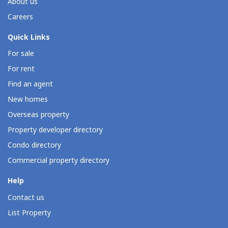
About us
Careers
Quick Links
For sale
For rent
Find an agent
New homes
Overseas property
Property developer directory
Condo directory
Commercial property directory
Help
Contact us
List Property