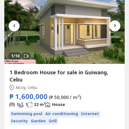
‹
›
1
/10
1 Bedroom House for sale in Guiwang,
Cebu
Alcoy, Cebu
₱ 1,600,000
2
(₱ 50,000 / m
)
2
1
1
32 m
House
Swimming pool
Air conditioning
Internet
Security
Garden
Grill