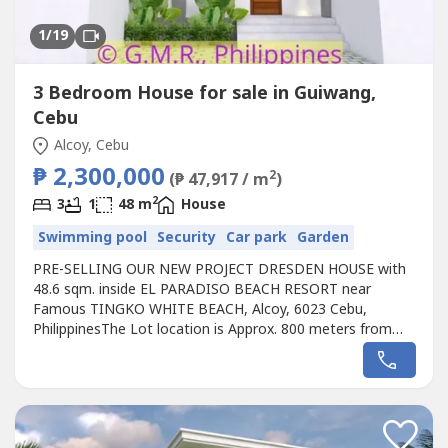
1
/19
3 Bedroom House for sale in Guiwang,
Cebu
Alcoy, Cebu
₱ 2,300,000
2
(₱ 47,917 / m
)
2
3
1
48 m
House
Swimming pool
Security
Car park
Garden
PRE-SELLING OUR NEW PROJECT DRESDEN HOUSE with
48.6 sqm. inside EL PARADISO BEACH RESORT near
Famous TINGKO WHITE BEACH, Alcoy, 6023 Cebu,
PhilippinesThe Lot location is Approx. 800 meters from
the Seashore.Avail promo now!Unique design Single
Dresden House designed for the EL PARADISO RESORT
near seashore.We, created a wonderful concept named
the “Unique Dresden House in EL PARADISO RESORT’
that...