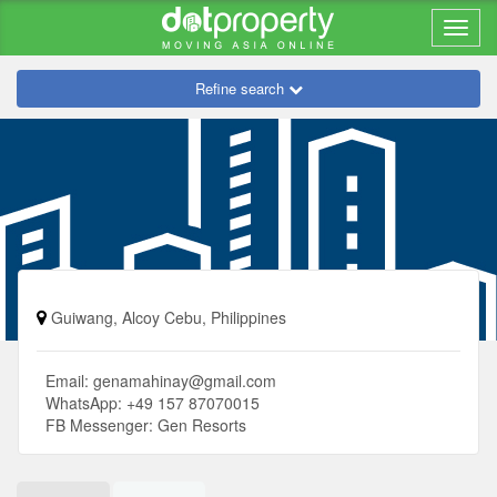
Refine search
Guiwang, Alcoy Cebu, Philippines
Email:
genamahinay@gmail.com
WhatsApp: +49 157 87070015
FB Messenger: Gen Resorts