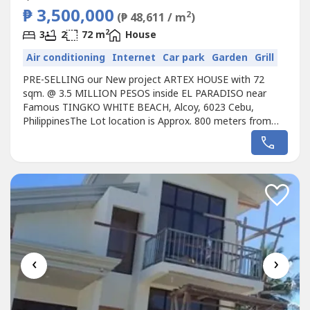
₱ 3,500,000
2
(₱ 48,611 / m
)
2
3
2
72 m
House
Air conditioning
Internet
Car park
Garden
Grill
PRE-SELLING our New project ARTEX HOUSE with 72
sqm. @ 3.5 MILLION PESOS inside EL PARADISO near
Famous TINGKO WHITE BEACH, Alcoy, 6023 Cebu,
PhilippinesThe Lot location is Approx. 800 meters from
the Seashore.Avail promo now!Unique design Single ARTEX
HOUSE designed for the EL PARADISO RESORT near
seashore.We, created a wonderful concept named the
“UniqueARTEX HOUSE in EL PARADISO RESORT’ that...
‹
›