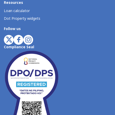
Resources
Loan calculator
Dot Property widgets
Follow us
Compliance Seal