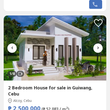
the Seashore. Avail promo now!Unique design Single
ZORELLA HOUSE designed for the EL PARADISO RESORT
near seashore.We, created a wonderful concept named
the “Unique ZORELLA HOUSE in EL PARADISO RESORT’...
‹
›
1
/8
2 Bedroom House for sale in Guiwang,
Cebu
Alcoy, Cebu
₱ 2,500,000
2
(₱ 52,083 / m
)