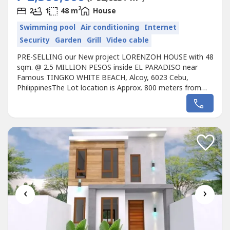
2
2
1
48 m
House
Swimming pool
Air conditioning
Internet
Security
Garden
Grill
Video cable
PRE-SELLING our New project LORENZOH HOUSE with 48
sqm. @ 2.5 MILLION PESOS inside EL PARADISO near
Famous TINGKO WHITE BEACH, Alcoy, 6023 Cebu,
PhilippinesThe Lot location is Approx. 800 meters from
the Seashore.Avail promo now!Unique design Single
LORENZOH HOUSE designed for the EL PARADISO
RESORT near seashore.We, created a wonderful concept
named the “Unique LORENZOH HOUSE in EL PARADISO
RESORT’...
‹
›