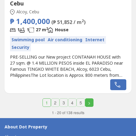
Cebu
Alcoy, Cebu
₱ 1,400,000
2
(₱ 51,852 / m
)
2
1
1
27 m
House
Swimming pool
Air conditioning
Internet
Security
PRE-SELLING our New project CONTANAH HOUSE with
27 sqm. @ 1.4 MILLION PESOS inside EL PARADISO near
Famous TINGKO WHITE BEACH, Alcoy, 6023 Cebu,
PhilippinesThe Lot location is Approx. 800 meters from
the Seashore.Avail promo now!Unique design Single
CONTANAH HOUSE with 27 sqm. designed for the EL
PARADISO RESORT near seashore.We, created a
wonderful concept named the “Unique CONTANAH HOUSE
1
2
3
4
5
>
with...
1 - 20 of 138 results
About Dot Property