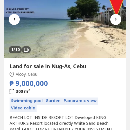
‹
›
1
/10
Land for sale in Nug-As, Cebu
Alcoy, Cebu
₱ 9,000,000
2
300 m
Swimming pool
Garden
Panoramic view
Video cable
BEACH LOT INSIDE RESORT LOT Developed KING
ARTHUR'S Resort located directly White Sand Beach
Pasol. GOOD FOR RETIREMENT / YOUR INVESTMENT