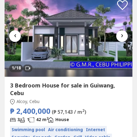
‹
›
1
/18
3 Bedroom House for sale in Guiwang,
Cebu
Alcoy, Cebu
₱ 2,400,000
2
(₱ 57,143 / m
)
2
3
1
42 m
House
Swimming pool
Air conditioning
Internet