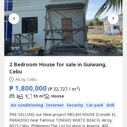
‹
›
1
/17
2 Bedroom House for sale in Guiwang,
Cebu
Alcoy, Cebu
₱ 1,800,000
2
(₱ 32,727 / m
)
2
2
1
55 m
House
Air conditioning
Internet
Security
Car park
Grill
PRE-SELLING our New project MELAH HOUSE II inside EL
PARADISO near Famous TINGKO WHITE BEACH, Alcoy,
6023 Cebu, PhilippinesThe Lot location is Approx. 400 -