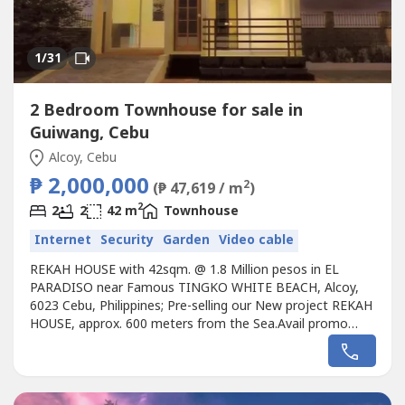
1
/31
2 Bedroom Townhouse for sale in
Guiwang, Cebu
Alcoy, Cebu
₱ 2,000,000
2
(₱ 47,619 / m
)
2
2
2
42 m
Townhouse
Internet
Security
Garden
Video cable
REKAH HOUSE with 42sqm. @ 1.8 Million pesos in EL
PARADISO near Famous TINGKO WHITE BEACH, Alcoy,
6023 Cebu, Philippines; Pre-selling our New project REKAH
HOUSE, approx. 600 meters from the Sea.Avail promo
now!Unique design Single REKAH House designed for the
EL PARADISO RESORT near seashore.We, created a
wonderful concept named the “Unique REKAH House in EL
PARADISO RESORT” that rests on the...