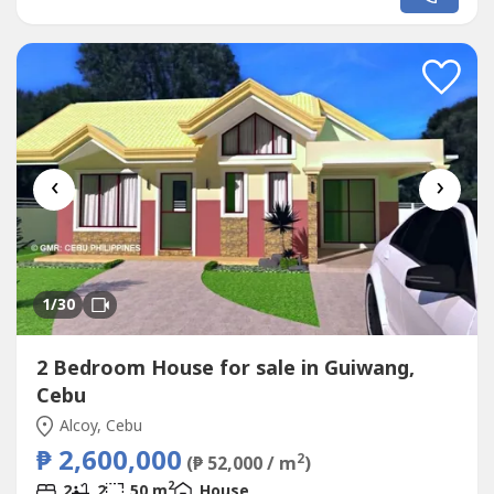
HOUSE designed for the EL PARADISO RESORT near
seashore.We, created a wonderful concept named the
“Unique LOWEN HOUSE in EL PARADISO RESORT’ that
rests on...
‹
›
1
/30
2 Bedroom House for sale in Guiwang,
Cebu
Alcoy, Cebu
₱ 2,600,000
2
(₱ 52,000 / m
)
2
2
2
50 m
House