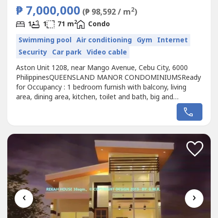
₱ 7,000,000
2
(₱ 98,592 / m
)
2
1
1
71 m
Condo
Swimming pool
Air conditioning
Gym
Internet
Security
Car park
Video cable
Aston Unit 1208, near Mango Avenue, Cebu City, 6000
PhilippinesQUEENSLAND MANOR CONDOMINIUMSReady
for Occupancy : 1 bedroom furnish with balcony, living
area, dining area, kitchen, toilet and bath, big and
spacious Apartment with 71 sq.m. floor area;Mountain
View facing Horizon 101 Condominium; Elegant interior
design; 1 bedroom furnish Floor Area: 71 sq.m. good for
2-5 PersonsSPOT CASH SALE:...
‹
›