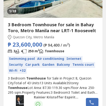
1
/38
3 Bedroom Townhouse for sale in Bahay
Toro, Metro Manila near LRT-1 Roosevelt
Quezon City, Metro Manila
₱ 23,600,000
2
(₱ 94,400 / m
)
2
3
4
250 m
Townhouse
Swimming pool
Air conditioning
Internet
Security
Car park
Garden
Balcony
Tennis court
Wi-Fi
+32
3 Bedroom
Townhouse
for Sale in Project 8, Quezon
CityTotal of 43 Units13 Units Available3Storey
Townhouse
Lot Area: 87.30-119.30 sqm.Floor Area: 250-
295 sqm.Property Features:3 Bedroom3 Toilet and Bath2-
3 Car GarageMaids room with toilet and bathLiving
Rainier Kristoffer Espiritu- Home Place Properties
AreaDining AreaKitchenBalconyPorch YardGardenAdded