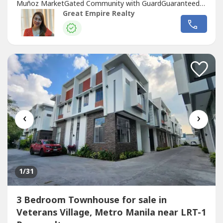
Muñoz MarketGated Community with GuardGuaranteed
No FloodFloor Area: 120 sqmLot Area: 60 sqmBedrooms :
Great Empire Realty
3 Toilet and Bath : 3Car Garage : 1 Sample Computation
Price: 13,600,000.0030% Down Payment: 4,080,000.0070%
Remaining Balance: 9,520,000.00Bank Monthly
Amortization:5...
‹
›
1
/31
3 Bedroom Townhouse for sale in
Veterans Village, Metro Manila near LRT-1