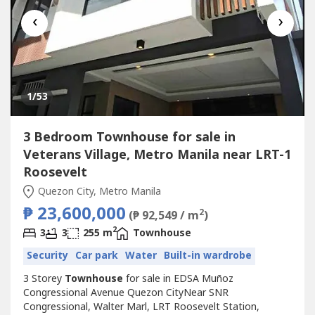
‹
›
1
/53
3 Bedroom Townhouse for sale in
Veterans Village, Metro Manila near LRT-1
Roosevelt
Quezon City, Metro Manila
₱ 23,600,000
2
(₱ 92,549 / m
)
2
3
3
255 m
Townhouse
Security
Car park
Water
Built-in wardrobe
3 Storey
Townhouse
for sale in EDSA Muñoz
Congressional Avenue Quezon CityNear SNR
Congressional, Walter Marl, LRT Roosevelt Station,