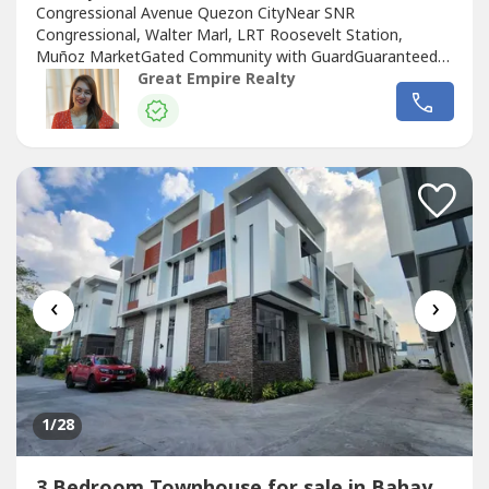
Congressional Avenue Quezon CityNear SNR
Congressional, Walter Marl, LRT Roosevelt Station,
Muñoz MarketGated Community with GuardGuaranteed
No FloodFloor Area: 120 sqmLot Area: 60 sqmBedrooms :
Great Empire Realty
3 Toilet and Bath : 3Car Garage : 1 Sample Computation
Price: 13,600,000.0030% Down Payment: 4,080,000.0070%
Remaining Balance: 9,520,000.00Bank Monthly
Amortization:5...
‹
›
1
/28
3 Bedroom Townhouse for sale in Bahay