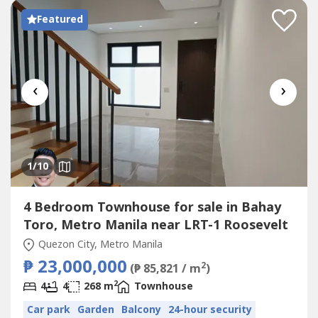
Featured
‹
›
1
/10
4 Bedroom Townhouse for sale in Bahay
Toro, Metro Manila near LRT-1 Roosevelt
Quezon City, Metro Manila
₱ 23,000,000
2
(₱ 85,821 / m
)
2
4
4
268 m
Townhouse
Car park
Garden
Balcony
24-hour security