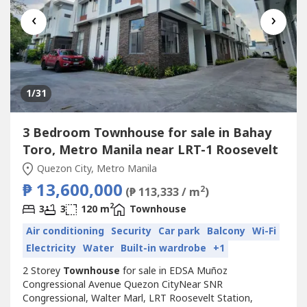
‹
›
1
/31
3 Bedroom Townhouse for sale in Bahay
Toro, Metro Manila near LRT-1 Roosevelt
Quezon City, Metro Manila
₱ 13,600,000
2
(₱ 113,333 / m
)
2
3
3
120 m
Townhouse
Air conditioning
Security
Car park
Balcony
Wi-Fi
Electricity
Water
Built-in wardrobe
+1
2 Storey
Townhouse
for sale in EDSA Muñoz
Congressional Avenue Quezon CityNear SNR
Congressional, Walter Marl, LRT Roosevelt Station,