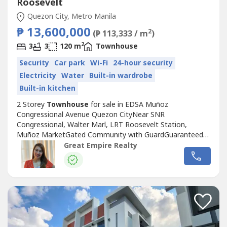
Roosevelt
Quezon City, Metro Manila
₱ 13,600,000
2
(₱ 113,333 / m
)
2
3
3
120 m
Townhouse
Security
Car park
Wi-Fi
24-hour security
Electricity
Water
Built-in wardrobe
Built-in kitchen
2 Storey
Townhouse
for sale in EDSA Muñoz
Congressional Avenue Quezon CityNear SNR
Congressional, Walter Marl, LRT Roosevelt Station,
Muñoz MarketGated Community with GuardGuaranteed
No FloodFloor Area: 120 sqmLot Area: 60 sqmBedrooms :
Great Empire Realty
3 Toilet and Bath : 3Car Garage : 1 Sample Computation
Price: 13,600,000.0030% Down Payment: 4,080,000.0070%
Remaining Balance: 9,520,000.00Bank Monthly
Amortization:5...