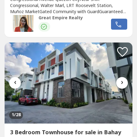
Congressional, Walter Marl, LRT Roosevelt Station,
Muñoz MarketGated Community with GuardGuaranteed
No FloodFloor Area: 120 sqmLot Area: 60 sqmBedrooms :
Great Empire Realty
3 Toilet and Bath : 3Car Garage : 1 Sample Computation
Price: 13,600,000.0030% Down Payment: 4,080,000.0070%
Remaining Balance: 9,520,000.00Bank Monthly
Amortization:5...
‹
›
1
/28
3 Bedroom Townhouse for sale in Bahay