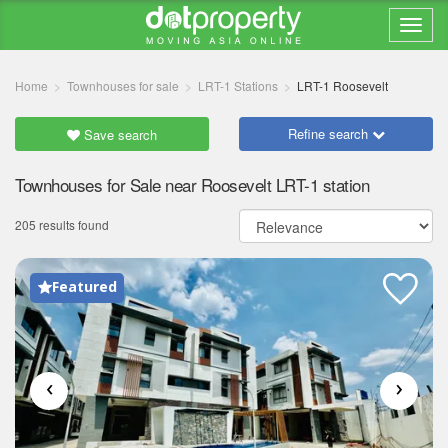
Home
Townhouses for sale
LRT-1 Stations
LRT-1 Roosevelt
Refine search
Save search
Townhouses for Sale near Roosevelt LRT-1 station
205 results found
Featured
‹
›