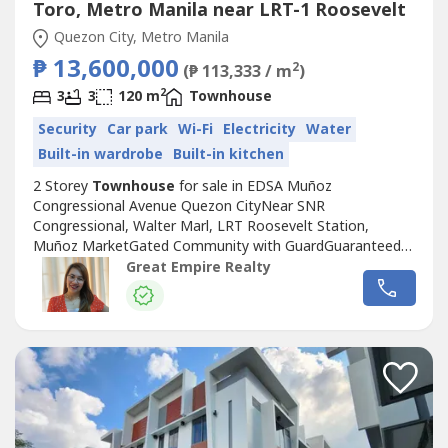
Toro, Metro Manila near LRT-1 Roosevelt
Quezon City, Metro Manila
₱ 13,600,000
2
(₱ 113,333 / m
)
2
3
3
120 m
Townhouse
Security
Car park
Wi-Fi
Electricity
Water
Built-in wardrobe
Built-in kitchen
2 Storey
Townhouse
for sale in EDSA Muñoz
Congressional Avenue Quezon CityNear SNR
Congressional, Walter Marl, LRT Roosevelt Station,
Muñoz MarketGated Community with GuardGuaranteed
No FloodFloor Area: 120 sqmLot Area: 60 sqmBedrooms :
Great Empire Realty
3 Toilet and Bath : 3Car Garage : 1 Sample Computation
Price: 13,600,000.0030% Down Payment: 4,080,000.0070%
Remaining Balance: 9,520,000.00Bank Monthly
Amortization:5...