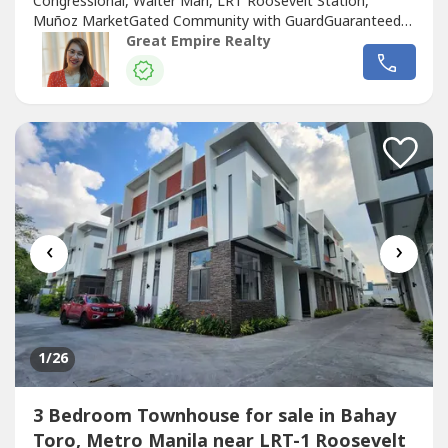
Congressional, Walter Marl, LRT Roosevelt Station,
Muñoz MarketGated Community with GuardGuaranteed
No FloodFloor Area: 120 sqmLot Area: 60 sqmBedrooms :
Great Empire Realty
3 Toilet and Bath : 3Car Garage : 1 Sample Computation
Price: 13,600,000.0030% Down Payment: 4,080,000.0070%
Remaining Balance: 9,520,000.00Bank Monthly
Amortization:5...
‹
›
1
/26
3 Bedroom Townhouse for sale in Bahay
Toro, Metro Manila near LRT-1 Roosevelt