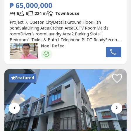
₱ 65,000,000
2
6
6
224 m
Townhouse
Project 7, Quezon CityDetails:Ground Floor:Fish
pondSalaDining AreaKitchen AreaCCTV RoomMaid’s
roomDriver’s roomLaundry Area2 Parking Slots1
Bedroom1 Toilet & Bath1 Telephone PLDT ReadySecond
Floor:4 Spacious Bedrooms w/ Own Toilet & BathBuilt-in
Noel Defeo
cabinetsFamily salaThird Floor1 Bedroom w/ T&
BSpacious KitchenLarge space ideal for events or
gatheringsWater tankFeatures & Furnishings6 Bedrooms6
Toilets...
Featured
‹
›