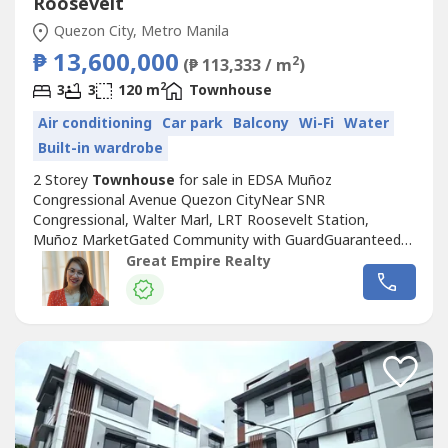
Roosevelt
Quezon City, Metro Manila
₱ 13,600,000
2
(₱ 113,333 / m
)
2
3
3
120 m
Townhouse
Air conditioning
Car park
Balcony
Wi-Fi
Water
Built-in wardrobe
2 Storey
Townhouse
for sale in EDSA Muñoz
Congressional Avenue Quezon CityNear SNR
Congressional, Walter Marl, LRT Roosevelt Station,
Muñoz MarketGated Community with GuardGuaranteed
No FloodFloor Area: 120 sqmLot Area: 60 sqmBedrooms :
Great Empire Realty
3 Toilet and Bath : 3Car Garage : 1 Sample Computation
Price: 13,600,000.0030% Down Payment: 4,080,000.0070%
Remaining Balance: 9,520,000.00Bank Monthly
Amortization:5...