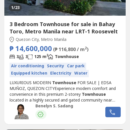
1
/23
3 Bedroom Townhouse for sale in Bahay
Toro, Metro Manila near LRT-1 Roosevelt
Quezon City, Metro Manila
₱ 14,600,000
2
(₱ 116,800 / m
)
2
3
3
125 m
Townhouse
Air conditioning
Security
Car park
Equipped kitchen
Electricity
Water
LUXURIOUS MODERN
Townhouse
FOR SALE | EDSA
MUÑOZ, QUEZON CITYExperience modern comfort and
convenience in this premium 2-storey
Townhouse
located in a highly secured and gated community near
EDSA Muñoz. Enjoy seamless access to and from Manila
Benelyn S. Sadang
and key Quezon City destinations — perfect for
professionals and families alike.Property Details – Unit 3
(Inner Front)• Price: ₱14.6M• Location:...