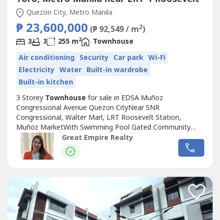
Quezon City, Metro Manila
₱ 23,600,000
2
(₱ 92,549 / m
)
2
3
3
255 m
Townhouse
Air conditioning
Security
Car park
Wi-Fi
Electricity
Water
Built-in wardrobe
Built-in kitchen
3 Storey
Townhouse
for sale in EDSA Muñoz
Congressional Avenue Quezon CityNear SNR
Congressional, Walter Marl, LRT Roosevelt Station,
Muñoz MarketWith Swimming Pool Gated Community
with GuardGuaranteed No FloodFloor Area: 255 sqmLot
Great Empire Realty
Area: 88.2 sqmBedrooms : 3 Toilet and Bath : 3Car Garage
: 2 Sample Computation Price: 23,600,000.0030% Down
Payment: 7,080,000.0070% Remaining Balance:
16,520,000.00Bank...