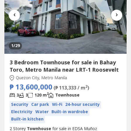
‹
›
1
/29
3 Bedroom Townhouse for sale in Bahay
Toro, Metro Manila near LRT-1 Roosevelt
Quezon City, Metro Manila
₱ 13,600,000
2
(₱ 113,333 / m
)
2
3
3
120 m
Townhouse
Security
Car park
Wi-Fi
24-hour security
Electricity
Water
Built-in wardrobe
Built-in kitchen
2 Storey
Townhouse
for sale in EDSA Muñoz