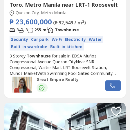
Toro, Metro Manila near LRT-1 Roosevelt
Quezon City, Metro Manila
₱ 23,600,000
2
(₱ 92,549 / m
)
2
3
3
255 m
Townhouse
Security
Car park
Wi-Fi
Electricity
Water
Built-in wardrobe
Built-in kitchen
3 Storey
Townhouse
for sale in EDSA Muñoz
Congressional Avenue Quezon CityNear SNR
Congressional, Walter Marl, LRT Roosevelt Station,
Muñoz MarketWith Swimming Pool Gated Community
with GuardGuaranteed No FloodFloor Area: 255 sqmLot
Great Empire Realty
Area: 88.2 sqmBedrooms : 3 Toilet and Bath : 3Car Garage
: 2 Sample Computation Price: 23,600,000.0030% Down
Payment: 7,080,000.0070% Remaining Balance:
16,520,000.00Bank...