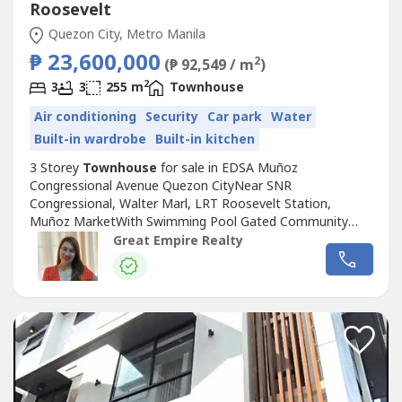
Roosevelt
Quezon City, Metro Manila
₱ 23,600,000
2
(₱ 92,549 / m
)
2
3
3
255 m
Townhouse
Air conditioning
Security
Car park
Water
Built-in wardrobe
Built-in kitchen
3 Storey
Townhouse
for sale in EDSA Muñoz
Congressional Avenue Quezon CityNear SNR
Congressional, Walter Marl, LRT Roosevelt Station,
Muñoz MarketWith Swimming Pool Gated Community
with GuardGuaranteed No FloodFloor Area: 255 sqmLot
Great Empire Realty
Area: 88.2 sqmBedrooms : 3 Toilet and Bath : 3Car Garage
: 2 Sample Computation Price: 23,600,000.0030% Down
Payment: 7,080,000.0070% Remaining Balance:
16,520,000.00Bank...