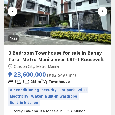
‹
›
1
/33
3 Bedroom Townhouse for sale in Bahay
Toro, Metro Manila near LRT-1 Roosevelt
Quezon City, Metro Manila
₱ 23,600,000
2
(₱ 92,549 / m
)
2
3
3
255 m
Townhouse
Air conditioning
Security
Car park
Wi-Fi
Electricity
Water
Built-in wardrobe
Built-in kitchen
3 Storey
Townhouse
for sale in EDSA Muñoz