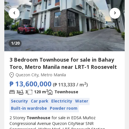
‹
›
1
/20
3 Bedroom Townhouse for sale in Bahay
Toro, Metro Manila near LRT-1 Roosevelt
Quezon City, Metro Manila
₱ 13,600,000
2
(₱ 113,333 / m
)
2
3
3
120 m
Townhouse
Security
Car park
Electricity
Water
Built-in wardrobe
Powder room
2 Storey
Townhouse
for sale in EDSA Muñoz
Congressional Avenue Quezon CityNear SNR