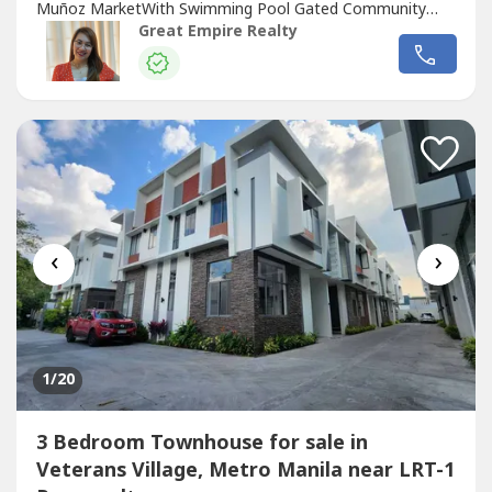
Muñoz MarketWith Swimming Pool Gated Community
with GuardGuaranteed No FloodFloor Area: 255 sqmLot
Great Empire Realty
Area: 88.2 sqmBedrooms : 3 Toilet and Bath : 3Car Garage
: 2 Sample Computation Price: 23,600,000.0030% Down
Payment: 7,080,000.0070% Remaining Balance:
16,520,000.00Bank...
‹
›
1
/20
3 Bedroom Townhouse for sale in
Veterans Village, Metro Manila near LRT-1