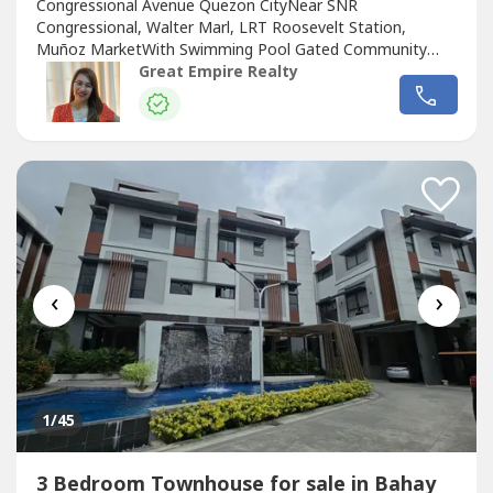
Congressional Avenue Quezon CityNear SNR
Congressional, Walter Marl, LRT Roosevelt Station,
Muñoz MarketWith Swimming Pool Gated Community
with GuardGuaranteed No FloodFloor Area: 255 sqmLot
Great Empire Realty
Area: 88.2 sqmBedrooms : 3 Toilet and Bath : 3Car Garage
: 2 Sample Computation Price: 23,600,000.0030% Down
Payment: 7,080,000.0070% Remaining Balance:
16,520,000.00Bank...
‹
›
1
/45
3 Bedroom Townhouse for sale in Bahay