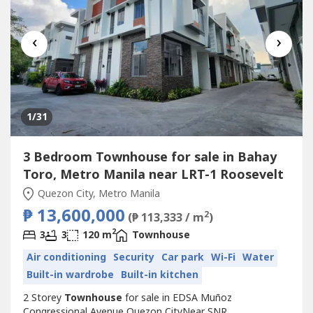
‹
›
1
/31
3 Bedroom Townhouse for sale in Bahay
Toro, Metro Manila near LRT-1 Roosevelt
Quezon City, Metro Manila
₱ 13,600,000
2
(₱ 113,333 / m
)
2
3
3
120 m
Townhouse
Air conditioning
Security
Car park
Wi-Fi
Water
Built-in wardrobe
Built-in kitchen
2 Storey
Townhouse
for sale in EDSA Muñoz
Congressional Avenue Quezon CityNear SNR