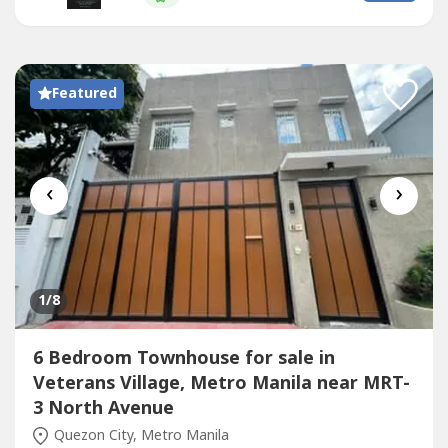
Property Features:Full Elegant LightsIndividual Septic
TanksCistern and main Solid Steel high-fence...
Featured
‹
›
1
/8
6 Bedroom Townhouse for sale in
Veterans Village, Metro Manila near MRT-
3 North Avenue
Quezon City, Metro Manila