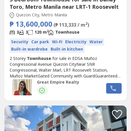
Toro, Metro Manila near LRT-1 Roosevelt
Quezon City, Metro Manila
₱ 13,600,000
2
(₱ 113,333 / m
)
2
3
3
120 m
Townhouse
Security
Car park
Wi-Fi
Electricity
Water
Built-in wardrobe
Built-in kitchen
2 Storey
Townhouse
for sale in EDSA Muñoz
Congressional Avenue Quezon CityNear SNR
Congressional, Walter Marl, LRT Roosevelt Station,
Muñoz MarketGated Community with GuardGuaranteed
No FloodFloor Area: 120 sqmLot Area: 60 sqmBedrooms :
Great Empire Realty
3 Toilet and Bath : 3Car Garage : 1 Sample Computation
Price: 13,600,000.0030% Down Payment: 4,080,000.0070%
Remaining Balance: 9,520,000.00Bank Monthly
Amortization:5...