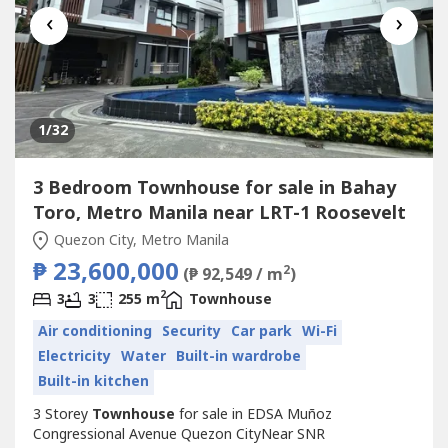
‹
›
1
/32
3 Bedroom Townhouse for sale in Bahay
Toro, Metro Manila near LRT-1 Roosevelt
Quezon City, Metro Manila
₱ 23,600,000
2
(₱ 92,549 / m
)
2
3
3
255 m
Townhouse
Air conditioning
Security
Car park
Wi-Fi
Electricity
Water
Built-in wardrobe
Built-in kitchen
3 Storey
Townhouse
for sale in EDSA Muñoz
Congressional Avenue Quezon CityNear SNR