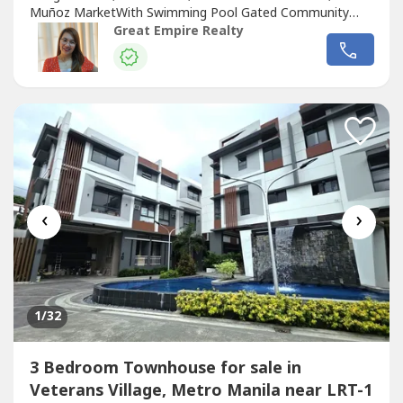
Muñoz MarketWith Swimming Pool Gated Community
with GuardGuaranteed No FloodFloor Area: 255 sqmLot
Great Empire Realty
Area: 88.2 sqmBedrooms : 3 Toilet and Bath : 3Car Garage
: 2 Sample Computation Price: 23,600,000.0030% Down
Payment: 7,080,000.0070% Remaining Balance:
16,520,000.00Bank...
‹
›
1
/32
3 Bedroom Townhouse for sale in
Veterans Village, Metro Manila near LRT-1