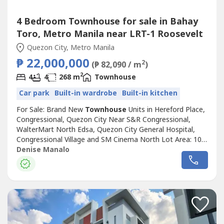
4 Bedroom Townhouse for sale in Bahay
Toro, Metro Manila near LRT-1 Roosevelt
Quezon City, Metro Manila
₱ 22,000,000
2
(₱ 82,090 / m
)
2
4
4
268 m
Townhouse
Car park
Built-in wardrobe
Built-in kitchen
For Sale: Brand New
Townhouse
Units in Hereford Place,
Congressional, Quezon City Near S&R Congressional,
WalterMart North Edsa, Quezon City General Hospital,
Congressional Village and SM Cinema North Lot Area: 100
sqm Floor Area: 268 sqm 4 Bedrooms with Toilets and
Denise Manalo
Baths Maid's Room with Toilet and Bath Powder Room 2-
Car Garage 4 Units Available Price: ₱22,000,000Denise
ManaloReal Estate Broker...