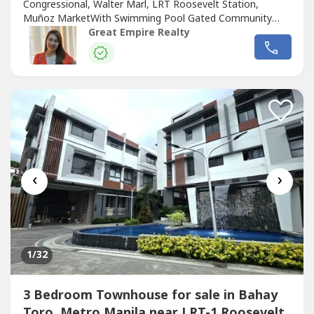
Congressional, Walter Marl, LRT Roosevelt Station,
Muñoz MarketWith Swimming Pool Gated Community
with GuardGuaranteed No FloodFloor Area: 255 sqmLot
Great Empire Realty
Area: 88.2 sqmBedrooms : 3 Toilet and Bath : 3Car Garage
: 2 Sample Computation Price: 23,600,000.0030% Down
Payment: 7,080,000.0070% Remaining Balance:
16,520,000.00Bank...
‹
›
1
/32
3 Bedroom Townhouse for sale in Bahay
Toro, Metro Manila near LRT-1 Roosevelt