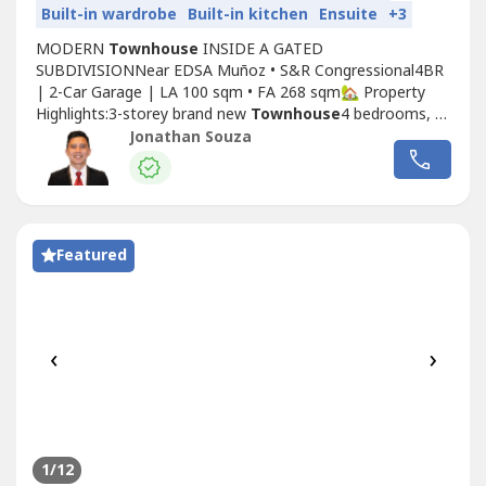
Built-in wardrobe
Built-in kitchen
Ensuite
+3
MODERN
Townhouse
INSIDE A GATED
SUBDIVISIONNear EDSA Muñoz • S&R Congressional4BR
| 2-Car Garage | LA 100 sqm • FA 268 sqm🏡 Property
Highlights:3-storey brand new
Townhouse
4 bedrooms, all
with ensuite T&BPowder room + maid’s room with own
Jonathan Souza
T&BHigh-ceiling living area for added space and
lightModular kitchen + walk-in closetsHardwood narra
flooring in bedrooms2 balconies facing the streetSkylight...
Featured
‹
›
1
/12