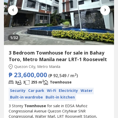
‹
›
1
/32
3 Bedroom Townhouse for sale in Bahay
Toro, Metro Manila near LRT-1 Roosevelt
Quezon City, Metro Manila
₱ 23,600,000
2
(₱ 92,549 / m
)
2
3
3
255 m
Townhouse
Security
Car park
Wi-Fi
Electricity
Water
Built-in wardrobe
Built-in kitchen
3 Storey
Townhouse
for sale in EDSA Muñoz
Congressional Avenue Quezon CityNear SNR
Congressional, Walter Marl, LRT Roosevelt Station,