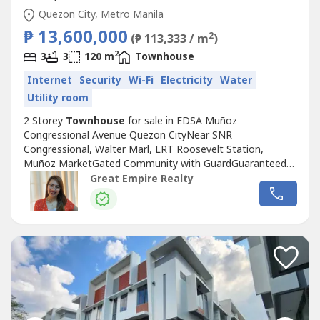
Quezon City, Metro Manila
₱ 13,600,000
2
(₱ 113,333 / m
)
2
3
3
120 m
Townhouse
Internet
Security
Wi-Fi
Electricity
Water
Utility room
2 Storey
Townhouse
for sale in EDSA Muñoz
Congressional Avenue Quezon CityNear SNR
Congressional, Walter Marl, LRT Roosevelt Station,
Muñoz MarketGated Community with GuardGuaranteed
No FloodFloor Area: 120 sqmLot Area: 60 sqmBedrooms :
Great Empire Realty
3 Toilet and Bath : 3Car Garage : 1 Sample Computation
Price: 13,600,000.0030% Down Payment: 4,080,000.0070%
Remaining Balance: 9,520,000.00Bank Monthly
Amortization:5...