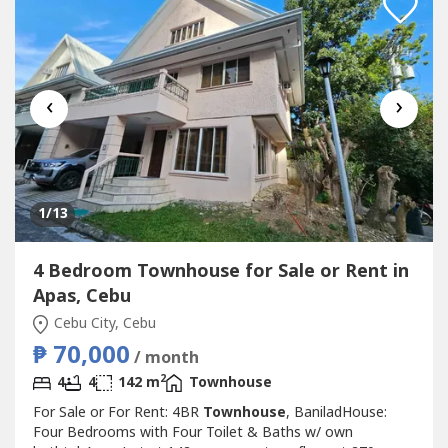
‹
›
1
/13
4 Bedroom Townhouse for Sale or Rent in
Apas, Cebu
Cebu City, Cebu
₱ 70,000
/ month
2
4
4
142 m
Townhouse
For Sale or For Rent: 4BR
Townhouse
, BaniladHouse:
Four Bedrooms with Four Toilet & Baths w/ own