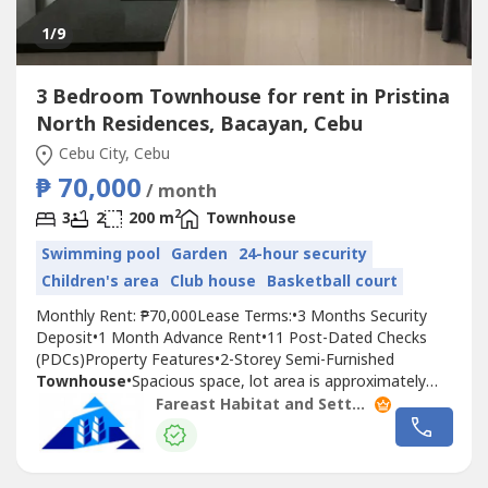
1
/9
3 Bedroom Townhouse for rent in Pristina
North Residences, Bacayan, Cebu
Cebu City, Cebu
₱ 70,000
/ month
2
3
2
200 m
Townhouse
Swimming pool
Garden
24-hour security
Children's area
Club house
Basketball court
Monthly Rent: ₱70,000Lease Terms:•3 Months Security
Deposit•1 Month Advance Rent•11 Post-Dated Checks
(PDCs)Property Features•2-Storey Semi-Furnished
Townhouse
•Spacious space, lot area is approximately
194 sqm, and the floor area is 200 sqm.•End Unit, so there
Fareast Habitat and Settlements. Inc.
is an alley beside it, and the advantage is that it is breezy.
•3 Spacious Bedrooms•2 Toilet & Baths•1 Powder
Room•Maid's...