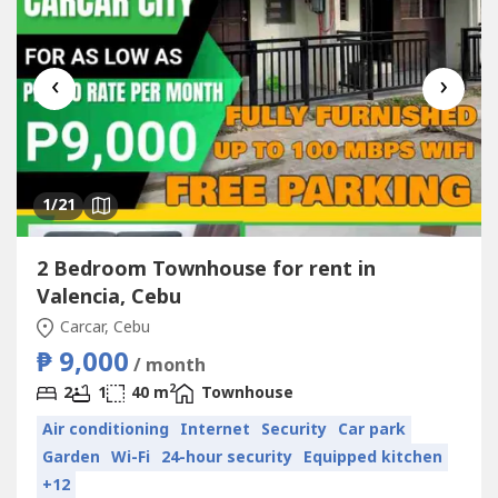
‹
›
1
/21
2 Bedroom Townhouse for rent in
Valencia, Cebu
Carcar, Cebu
₱ 9,000
/ month
2
2
1
40 m
Townhouse
Air conditioning
Internet
Security
Car park
Garden
Wi-Fi
24-hour security
Equipped kitchen
+12