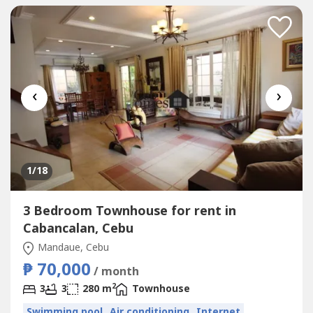
inquiries and viewing,...
‹
›
1
/18
3 Bedroom Townhouse for rent in
Cabancalan, Cebu
Mandaue, Cebu
₱ 70,000
/ month
2
3
3
280 m
Townhouse
Swimming pool
Air conditioning
Internet