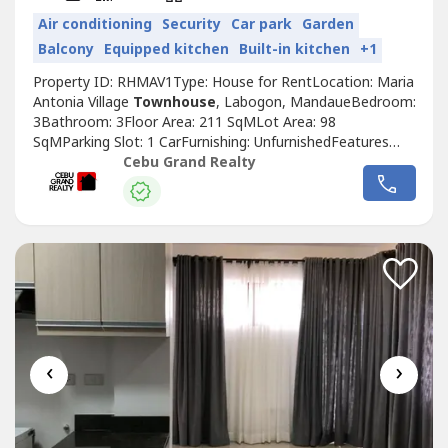
Air conditioning
Security
Car park
Garden
Balcony
Equipped kitchen
Built-in kitchen
+1
Property ID: RHMAV1Type: House for RentLocation: Maria
Antonia Village
Townhouse
, Labogon, MandaueBedroom:
3Bathroom: 3Floor Area: 211 SqMLot Area: 98
SqMParking Slot: 1 CarFurnishing: UnfurnishedFeatures
and Amenities-2-Story Modern
Townhouse
Design-
Cebu Grand Realty
Spacious Open-Plan Layout-High-End Kitchen with Sleek
Cabinetry-Luxurious Master Suite with En-suite
Bathroom-Private Rooftop Deck-Elegant Staircases...
‹
›