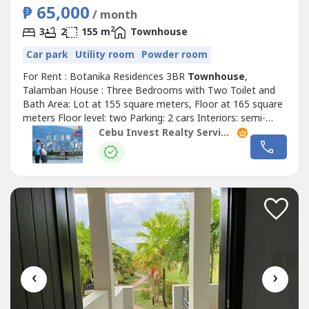
₱ 65,000
/ month
2
3
2
155 m
Townhouse
Car park
Utility room
Powder room
For Rent : Botanika Residences 3BR
Townhouse
,
Talamban House : Three Bedrooms with Two Toilet and
Bath Area: Lot at 155 square meters, Floor at 165 square
meters Floor level: two Parking: 2 cars Interiors: semi-
furnished Security Deposit: two months Advance Rental:
Cebu Invest Realty Services, Inc.
two months Rate: PHP65,000 per month + (Association
Dues: PHP6,510) !Highlights!corner unit Powder Room
Maid’s Quarter with t/b Utility...
‹
›