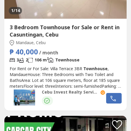
1
/14
3 Bedroom Townhouse for Sale or Rent in
Casuntingan, Cebu
Mandaue, Cebu
₱ 40,000
/ month
2
3
2
106 m
Townhouse
For Rent or For Sale: Villa Terrace 3BR
Townhouse
,
MandaueHouse: Three Bedrooms with Two Toilet and
BathsArea: Lot at 106 square meters, floor at 185 square
metersFloor level: threeInteriors: semi-furnishedParking: 1
car park Price: PHP12MTaxes & Fees: exclusiveRate:
Cebu Invest Realty Services, Inc.
PHP40,000 per month + HOA duesSecurity Deposit: two
monthsAdvance Rental: two months!Highlights!with attic1
Powder Room Open Plan Living...