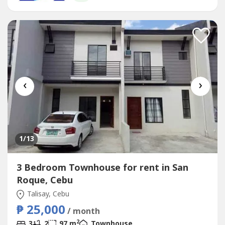
comfortably from day onePrime...
‹
›
1
/13
3 Bedroom Townhouse for rent in San
Roque, Cebu
Talisay, Cebu
₱ 25,000
/ month
2
3
2
97 m
Townhouse