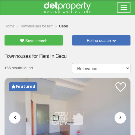
Home
Townhouses for rent
Cebu
Refine search
Save search
Townhouses for Rent in Cebu
165 results found
Featured
‹
›