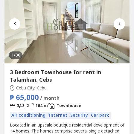
‹
›
1
/30
3 Bedroom Townhouse for rent in
Talamban, Cebu
Cebu City, Cebu
₱ 65,000
/ month
2
3
2
164 m
Townhouse
Air conditioning
Internet
Security
Car park
Located in an upscale boutique residential development of
14 homes. The homes comprise several single detached