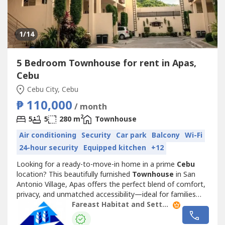
1
/14
5 Bedroom Townhouse for rent in Apas,
Cebu
Cebu City, Cebu
₱ 110,000
/ month
2
5
5
280 m
Townhouse
Air conditioning
Security
Car park
Balcony
Wi-Fi
24-hour security
Equipped kitchen
+12
Looking for a ready-to-move-in home in a prime
Cebu
location? This beautifully furnished
Townhouse
in San
Antonio Village, Apas offers the perfect blend of comfort,
privacy, and unmatched accessibility—ideal for families
and professionals working near the city’s top business
Fareast Habitat and Settlements. Inc.
hubs.Why This Home Stands Out:Fully Furnished
Convenience – Move in with ease and start living