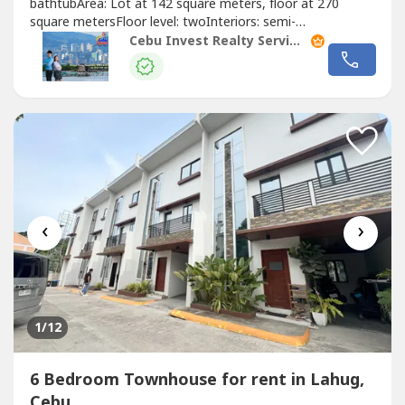
bathtubArea: Lot at 142 square meters, floor at 270
square metersFloor level: twoInteriors: semi-
furnishedParking: 1 carPrice: PHP19M Taxes & Fees:
Cebu Invest Realty Services, Inc.
exclusiveRate : PHP70,000 per month exclusive of
dues!Highlights!1 car garageWith service area and maids
room With pocket gardenSemi furnished with heaters...
‹
›
1
/12
6 Bedroom Townhouse for rent in Lahug,
Cebu