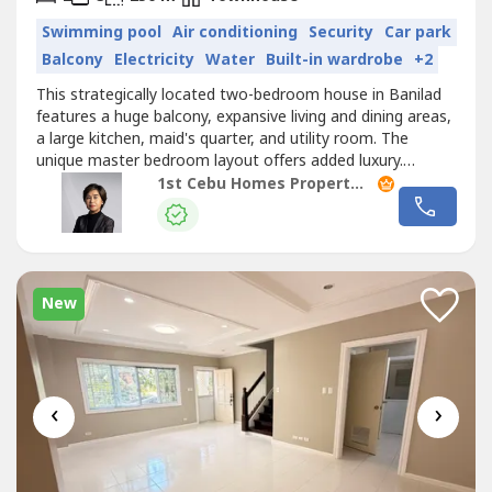
Swimming pool
Air conditioning
Security
Car park
Balcony
Electricity
Water
Built-in wardrobe
+2
This strategically located two-bedroom house in Banilad
features a huge balcony, expansive living and dining areas,
a large kitchen, maid's quarter, and utility room. The
unique master bedroom layout offers added luxury.
Situated near malls and schools, this home combines
1st Cebu Homes Property Management & Realty Corp.
spacious comfort with convenient access to essential
amenities, making it an ideal residence.
New
‹
›