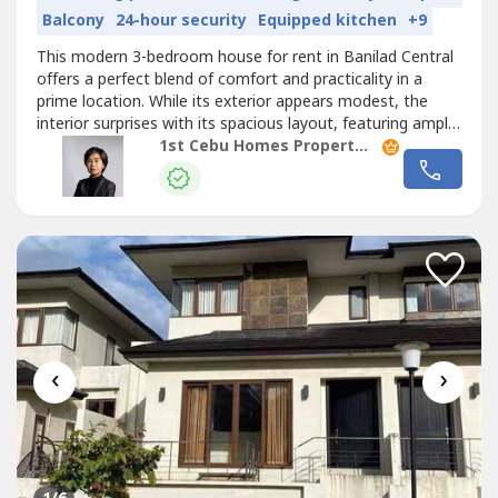
Balcony
24-hour security
Equipped kitchen
+9
This modern 3-bedroom house for rent in Banilad Central
offers a perfect blend of comfort and practicality in a
prime location. While its exterior appears modest, the
interior surprises with its spacious layout, featuring ample
living and dining areas. The generously sized kitchen is
1st Cebu Homes Property Management & Realty Corp.
designed for functionality and style, making it ideal for
both daily use and entertaining. The ground floor
includes...
‹
›