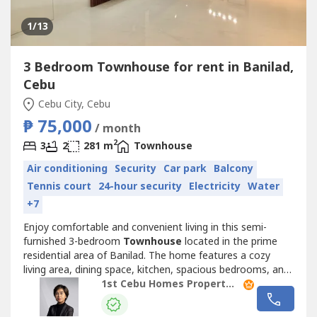
1
/13
3 Bedroom Townhouse for rent in Banilad,
Cebu
Cebu City, Cebu
₱ 75,000
/ month
2
3
2
281 m
Townhouse
Air conditioning
Security
Car park
Balcony
Tennis court
24-hour security
Electricity
Water
+7
Enjoy comfortable and convenient living in this semi-
furnished 3-bedroom
Townhouse
located in the prime
residential area of Banilad. The home features a cozy
living area, dining space, kitchen, spacious bedrooms, and
dedicated parking. Thoughtfully furnished and move-in
1st Cebu Homes Property Management & Realty Corp.
ready, it is ideal for families, professionals, or expatriates
seeking a hassle-free rental home.Conveniently located