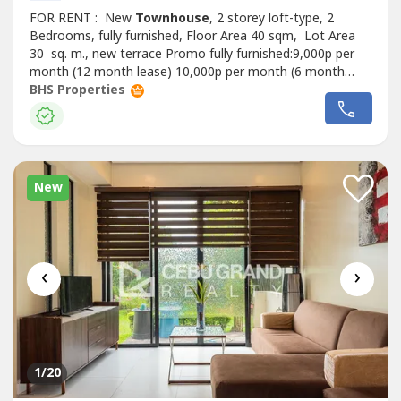
FOR RENT : New
Townhouse
, 2 storey loft-type, 2
Bedrooms, fully furnished, Floor Area 40 sqm, Lot Area
30 sq. m., new terrace Promo fully furnished:9,000p per
month (12 month lease) 10,000p per month (6 month
lease ) 12,000p per month (3 month lease) It is Carcar’s
BHS Properties
newest subdivision in Can-Asujan conveniently located 10
minutes from Gaisano Grand Mall , accessible to
hospitals, other shopping...
New
‹
›
1
/20