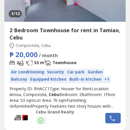
1
/12
2 Bedroom Townhouse for rent in Tamiao,
Cebu
Compostela, Cebu
₱ 20,000
/ month
2
2
1
53 m
Townhouse
Air conditioning
Security
Car park
Garden
Balcony
Equipped kitchen
Built-in kitchen
+1
Property ID: RHACC1Type: Houser for RentLocation:
Amoa, Compostela,
Cebu
Bedroom: 2Bathroom: 1Floor
Area: 53 sqmLot Area: 70 sqmFurnishing:
UnfurnishedProperty Features-two story houses with
separate living and sleeping areas-two bedrooms with
Cebu Grand Realty
large windows for natural light-two bathrooms including a
ground floor powder room-kitchen with built in cabinets
and stainless sink-open plan living area with...