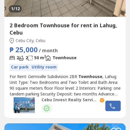
1
/12
2 Bedroom Townhouse for rent in Lahug,
Cebu
Cebu City, Cebu
₱ 25,000
/ month
2
2
2
50 m
Townhouse
Car park
Utility room
For Rent: Gemsville Subdivision 2BR
Townhouse
, Lahug
Unit Type: Two Bedrooms and Two Toilet and Bath Area:
90 square meters floor Floor level: 2 Interiors: Parking: one
tandem parking Security Deposit: two months Advance
Rental: two months Rate: PHP25,000 per month
Cebu Invest Realty Services, Inc.
!Highlights! with maid's quarter For inquiries and viewing,
please contact: Christie Dagatan Pausanos PRC Real
Estate Broker Lic. No. 5311...