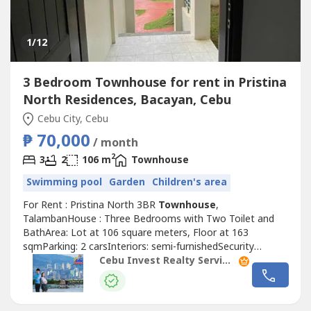
1
/12
3 Bedroom Townhouse for rent in Pristina
North Residences, Bacayan, Cebu
Cebu City, Cebu
₱ 70,000
/ month
2
3
2
106 m
Townhouse
Swimming pool
Garden
Children's area
For Rent : Pristina North 3BR
Townhouse
,
TalambanHouse : Three Bedrooms with Two Toilet and
BathArea: Lot at 106 square meters, Floor at 163
sqmParking: 2 carsInteriors: semi-furnishedSecurity
Deposit: two monthsAdvance Rental: two monthsRate:
Cebu Invest Realty Services, Inc.
PHP70,000 per month Exclusive of dues
(₱1500/month)!Highlights!3-levels1 powder roomWith
maids room with own bathroom With 2 car parkFor