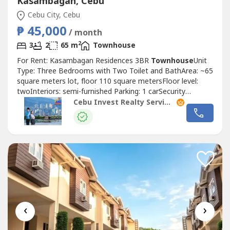
Kasambagan, Cebu
Cebu City, Cebu
₱ 45,000
/ month
2
3
2
65 m
Townhouse
For Rent: Kasambagan Residences 3BR
Townhouse
Unit
Type: Three Bedrooms with Two Toilet and BathArea: ~65
square meters lot, floor 110 square metersFloor level:
twoInteriors: semi-furnished Parking: 1 carSecurity
Deposit: two monthsAdvance Rental: two monthsRate:
Cebu Invest Realty Services, Inc.
PHP50,000 per month !Highlights!maid's quarter w/
t&bservice areawith powder roomFor inquiries and
viewing, please contact (Viber, WhatsApp,...
‹
›