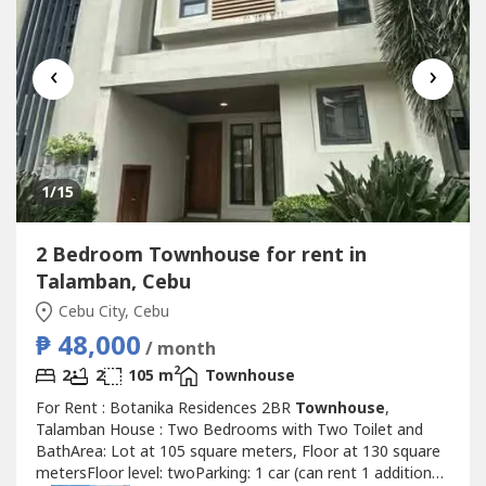
‹
›
1
/15
2 Bedroom Townhouse for rent in
Talamban, Cebu
Cebu City, Cebu
₱ 48,000
/ month
2
2
2
105 m
Townhouse
For Rent : Botanika Residences 2BR
Townhouse
,
Talamban House : Two Bedrooms with Two Toilet and
BathArea: Lot at 105 square meters, Floor at 130 square
metersFloor level: twoParking: 1 car (can rent 1 additional