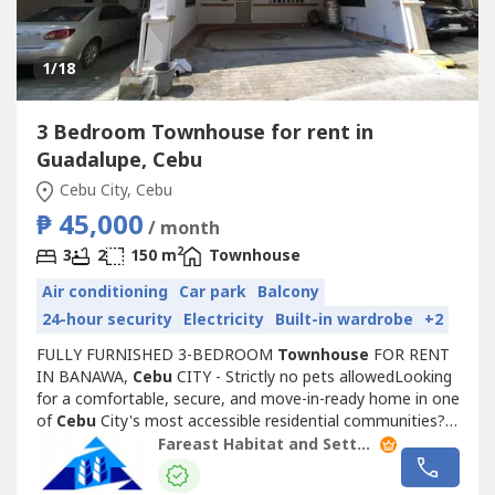
1
/18
3 Bedroom Townhouse for rent in
Guadalupe, Cebu
Cebu City, Cebu
₱ 45,000
/ month
2
3
2
150 m
Townhouse
Air conditioning
Car park
Balcony
24-hour security
Electricity
Built-in wardrobe
+2
FULLY FURNISHED 3-BEDROOM
Townhouse
FOR RENT
IN BANAWA,
Cebu
CITY - Strictly no pets allowedLooking
for a comfortable, secure, and move-in-ready home in one
of
Cebu
City's most accessible residential communities?
This beautifully maintained 2-storey
Townhouse
inside a
Fareast Habitat and Settlements. Inc.
subdivision, Banawa offers the perfect combination of
convenience, comfort, and accessibility ideal for families,