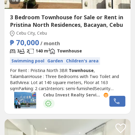
1
/6
3 Bedroom Townhouse for Sale or Rent in
Pristina North Residences, Bacayan, Cebu
Cebu City, Cebu
₱ 70,000
/ month
2
3
2
140 m
Townhouse
Swimming pool
Garden
Children's area
For Rent : Pristina North 3BR
Townhouse
,
TalambanHouse : Three Bedrooms with Two Toilet and
BathArea: Lot at 140 square meters, Floor at 163
sqmParking: 2 carsInteriors: semi-furnishedSecurity
Deposit: two monthsAdvance Rental: two monthsRate:
Cebu Invest Realty Services, Inc.
PHP70,000 per month Exclusive of dues
(₱1500/month)Price: PHP18MTaxes and Fees:
exclusive!Highlights!1 powder roomWith maids room with
own bathroom With 2...