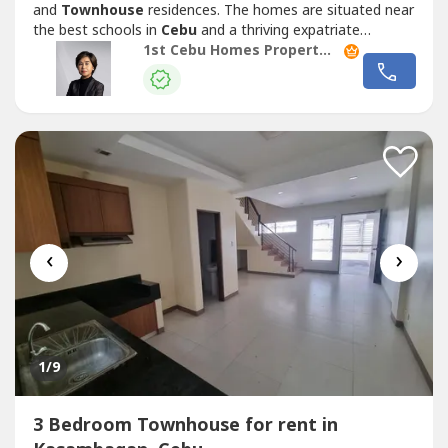
and
Townhouse
residences. The homes are situated near
the best schools in
Cebu
and a thriving expatriate
community.Quality Homes- From design to finish, each
1st Cebu Homes Property Management & Realty Corp.
home is meticulously designed and carefully constructed
to create a house with exceptional craftsmanship. Careful
attention to detail,...
‹
›
1
/9
3 Bedroom Townhouse for rent in