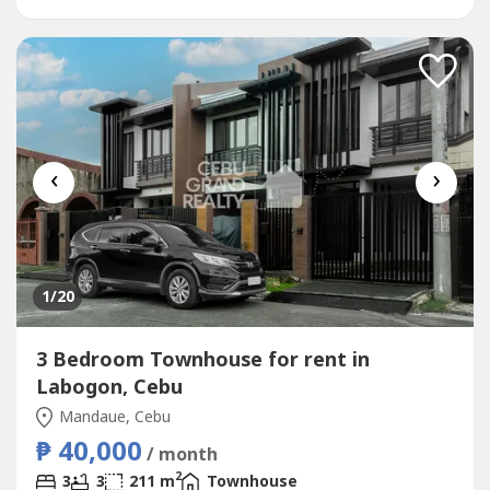
professionals, expatriates,...
‹
›
1
/20
3 Bedroom Townhouse for rent in
Labogon, Cebu
Mandaue, Cebu
₱ 40,000
/ month
2
3
3
211 m
Townhouse