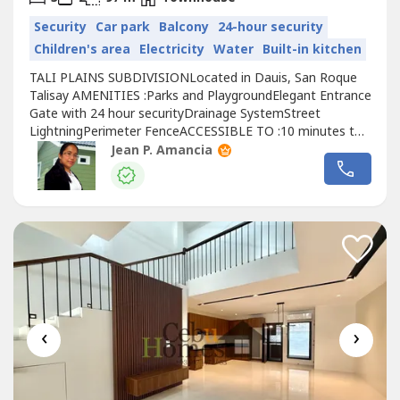
Security
Car park
Balcony
24-hour security
Children's area
Electricity
Water
Built-in kitchen
TALI PLAINS SUBDIVISIONLocated in Dauis, San Roque
Talisay AMENITIES :Parks and PlaygroundElegant Entrance
Gate with 24 hour securityDrainage SystemStreet
LightningPerimeter FenceACCESSIBLE TO :10 minutes to
SM City Seaside and SM
Cebu
City5 minutes to private &
Jean P. Amancia
public schools5 minutes to Gaisano Tabunok and Gaisano
SRP ( Mall and Supermarket10 minutes to Talisay District
hospital and Churches20 minutes...
‹
›