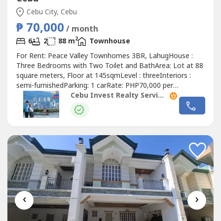
Cebu City, Cebu
₱ 70,000
/ month
2
6
2
88 m
Townhouse
For Rent: Peace Valley Townhomes 3BR, LahugHouse :
Three Bedrooms with Two Toilet and BathArea: Lot at 88
square meters, Floor at 145sqmLevel : threeInteriors :
semi-furnishedParking: 1 carRate: PHP70,000 per
monthSecurity Deposit: two monthsAdvance Rental: two
Cebu Invest Realty Services, Inc.
months2-year contract!Highlights!Master bedroom with
bed, cabinet, and side tablesKitchen with refrigerator,
induction stove, and water dispenserLiving...
‹
›