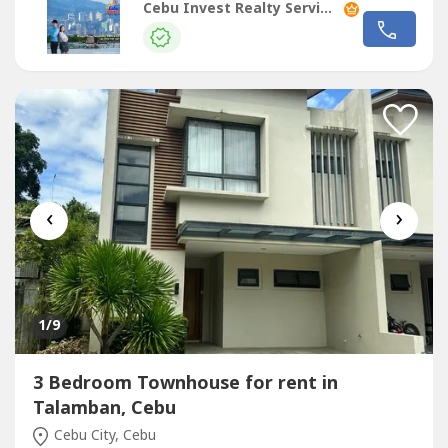
slot)Interiors: semi-furnishedSecurity Deposit: two
Cebu Invest Realty Services, Inc.
monthsAdvance Rental: two monthsRate: PHP48,000 per
month + (Association Dues: PHP4,410)!Highlights!with
powder roomOpen Plan Living, Dining...
‹
›
1
/9
3 Bedroom Townhouse for rent in
Talamban, Cebu
Cebu City, Cebu