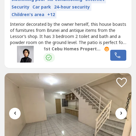
Security
Car park
24-hour security
Children's area
+12
Interior decorated by the owner herself, this house boasts
of furnitures from Brunei and antique items from the
Lessor’s shop. It has 3 bedroom 2 toilet and bath and a
powder room on the ground level. The patio is perfect for
relaxing and entertaining.Villa Terrace Homes Subdivision,
1st Cebu Homes Property Management & Realty Corp.
a high end subdivision consisting of 58 house and lot
packages of
Townhouse
units and single detached
homes. It is...
‹
›