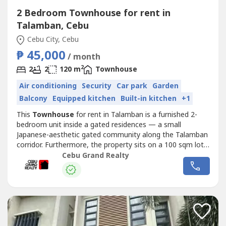
2 Bedroom Townhouse for rent in
Talamban, Cebu
Cebu City, Cebu
₱ 45,000
/ month
2
2
2
120 m
Townhouse
Air conditioning
Security
Car park
Garden
Balcony
Equipped kitchen
Built-in kitchen
+1
This
Townhouse
for rent in Talamban is a furnished 2-
bedroom unit inside a gated residences — a small
Japanese-aesthetic gated community along the Talamban
corridor. Furthermore, the property sits on a 100 sqm lot
with a 120 sqm two-storey floor plan, a private balcony
Cebu Grand Realty
off the master bedroom, and one designated parking slot.
As a result, professionals or small families looking for a
quiet, pet-friendly...