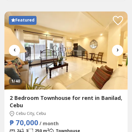
Featured
‹
›
1
/40
2 Bedroom Townhouse for rent in Banilad,
Cebu
Cebu City, Cebu
₱ 70,000
/ month
2
2
3
250 m
Townhouse