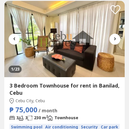
‹
›
1
/23
3 Bedroom Townhouse for rent in Banilad,
Cebu
Cebu City, Cebu
₱ 75,000
/ month
2
3
3
230 m
Townhouse
Swimming pool
Air conditioning
Security
Car park