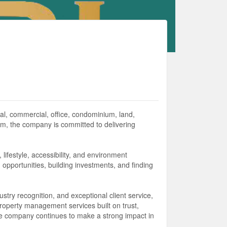
ial, commercial, office, condominium, land,
m, the company is committed to delivering
lifestyle, accessibility, and environment
ng opportunities, building investments, and finding
try recognition, and exceptional client service,
property management services built on trust,
 the company continues to make a strong impact in