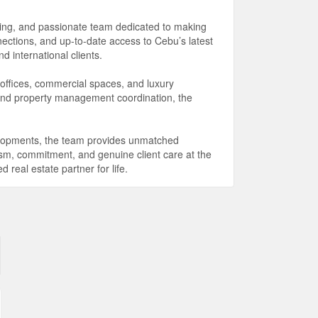
king, and passionate team dedicated to making
ections, and up-to-date access to Cebu’s latest
 international clients.
 offices, commercial spaces, and luxury
 and property management coordination, the
elopments, the team provides unmatched
lism, commitment, and genuine client care at the
real estate partner for life.