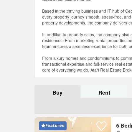
Based in the thriving business and IT hub of Ce
every property journey smooth, stress-free, and
property developments, the company delivers exce
In addition to property sales, the company also
residences. From marketing rental properties a
team ensures a seamless experience for both p
From luxury homes and condominiums to commerc
transactional expertise and full-service real es
core of everything we do, Atari Real Estate Broke
Buy
Rent
Featured