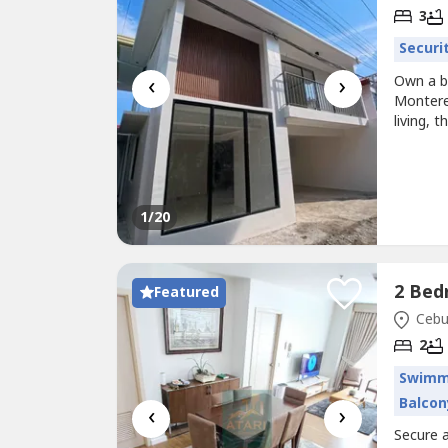
3
Securi
‹
›
Own a b
Montere
living, 
spaces, 
ready h
bedrooms
1
/20
Featured
Cebu 
2
Swimm
Balcon
‹
›
Secure a