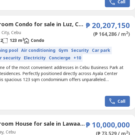
Call
3 Bedroom Condo for sale in Luz, Cebu
₱ 20,207,150
City, Cebu
2
(₱ 164,286 / m
)
2
2
123 m
Condo
ing pool
Air conditioning
Gym
Security
Car park
r security
Electricity
Concierge
+10
 one of the most convenient addresses in Cebu Business Park at
esidences. Perfectly positioned directly across Ayala Center
his spacious 123 sqm condominium offers unparalleled
ility to the city's premier shopping, dining, and business
tions. Rustan's Department Store, Metro Supermarket, cafés,
nts, banks, and lifestyle establishments are all just a short...
Call
3 Bedroom House for sale in Lawaan II, Cebu
₱ 10,000,000
ay, Cebu
2
(₱ 73,529 / m
)