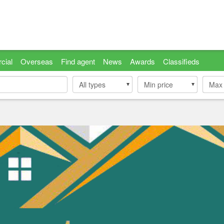
cial
Overseas
Find agent
News
Awards
Classifieds
All types
Min price
Min price
Max 
Max 