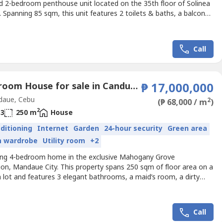
ed 2-bedroom penthouse unit located on the 35th floor of Solinea
 Spanning 85 sqm, this unit features 2 toilets & baths, a balcony,
id’s quarter—offering both comfort and functionality.Currently
, this property is income-generating, making it ideal for investors
immediate rental returns in one...
Call
4 Bedroom House for sale in Canduman, Cebu
₱ 17,000,000
aue, Cebu
2
(₱ 68,000 / m
)
2
3
250 m
House
nditioning
Internet
Garden
24-hour security
Green area
in wardrobe
Utility room
+2
ing 4-bedroom home in the exclusive Mahogany Grove
ion, Mandaue City. This property spans 250 sqm of floor area on a
 lot and features 3 elegant bathrooms, a maid’s room, a dirty
 and a 2-car garage. Ideally located in Tawason, Mandaue, it
 easy access to Cebu’s top schools, malls, and business hubs.
t PHP 15,000,000 net of taxes, this home offers an...
Call