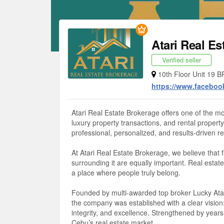
Atari Real Es
Verified seller
10th Floor Unit 19 B
https://www.faceboo
Atari Real Estate Brokerage offers one of the mo
luxury property transactions, and rental prope
professional, personalized, and results-driven rea
At Atari Real Estate Brokerage, we believe that 
surrounding it are equally important. Real estate 
a place where people truly belong.
Founded by multi-awarded top broker Lucky Atari
the company was established with a clear vision:
integrity, and excellence. Strengthened by years
Cebu’s real estate market.