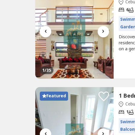
Cebu 
6
Swimm
Garde
‹
›
Discover
residenc
on a gen
home is 
living.F
balconie
1
/35
Featured
Cebu 
1
Swimm
Balcon
‹
›