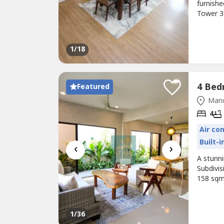
furnish
Tower 3.
and a ma
tenanted
seeking 
1
/18
Featured
Mand
4
Air co
Built-
‹
›
A stunn
Subdivis
158 sqm
kitchen,
provides
Priced a
1
/36