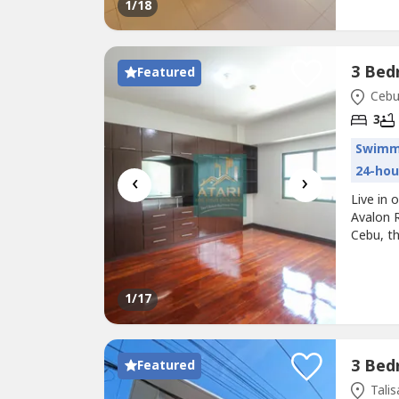
1
/18
Featured
Cebu 
3
Swimm
24-hou
‹
›
Live in
Avalon R
Cebu, t
accessib
destina
restaura
1
/17
Featured
Talis