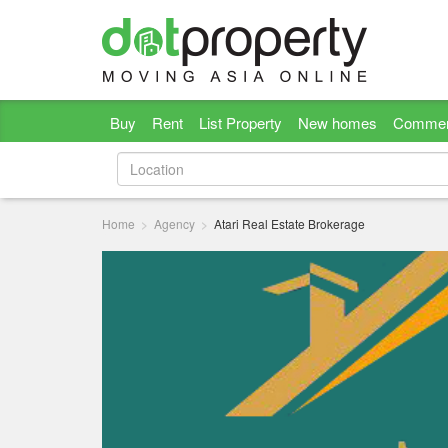
Buy
Rent
List Property
New homes
Commer
Home
Agency
Atari Real Estate Brokerage