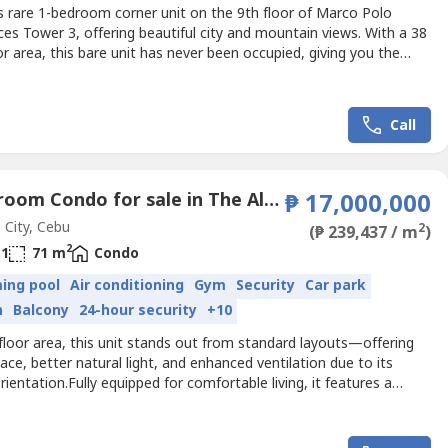
s rare 1-bedroom corner unit on the 9th floor of Marco Polo
es Tower 3, offering beautiful city and mountain views. With a 38
r area, this bare unit has never been occupied, giving you the
ity to customize and design the interiors to your preference. The
balcony allows you to enjoy refreshing breezes and scenic hillside
n one of Cebu’s most prestigious...
Call
1 Bedroom Condo for sale in The Alcoves, Luz, Cebu
₱ 17,000,000
City, Cebu
2
(₱ 239,437 / m
)
2
1
71 m
Condo
ing pool
Air conditioning
Gym
Security
Car park
n
Balcony
24-hour security
+10
loor area, this unit stands out from standard layouts—offering
ce, better natural light, and enhanced ventilation due to its
rientation.Fully equipped for comfortable living, it features a
, parking, and includes a washing machine & dryer and water
aking it move-in ready or perfect for leasing. Ideal for end-
d investors looking for a premium unit in...