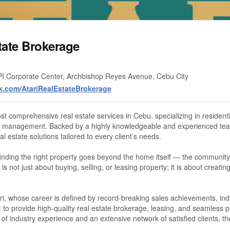
tate Brokerage
PI Corporate Center, Archbishop Reyes Avenue, Cebu City
k.com/AtariRealEstateBrokerage
st comprehensive real estate services in Cebu, specializing in resident
rty management. Backed by a highly knowledgeable and experienced tea
l estate solutions tailored to every client’s needs.
finding the right property goes beyond the home itself — the community, 
is not just about buying, selling, or leasing property; it is about creati
, whose career is defined by record-breaking sales achievements, indus
 to provide high-quality real estate brokerage, leasing, and seamless 
 of industry experience and an extensive network of satisfied clients,