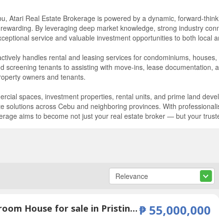
bu, Atari Real Estate Brokerage is powered by a dynamic, forward-thin
 rewarding. By leveraging deep market knowledge, strong industry conn
ptional service and valuable investment opportunities to both local and
 actively handles rental and leasing services for condominiums, houses,
nd screening tenants to assisting with move-ins, lease documentation,
roperty owners and tenants.
ial spaces, investment properties, rental units, and prime land dev
tate solutions across Cebu and neighboring provinces. With professiona
rage aims to become not just your real estate broker — but your trusted 
6 Bedroom House for sale in Pristina North Residences, Bacayan, Cebu
₱ 55,000,000