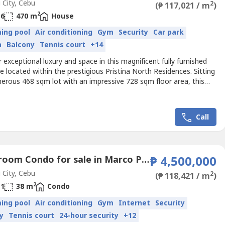
City, Cebu
2
(₱ 117,021 / m
)
2
6
470 m
House
ing pool
Air conditioning
Gym
Security
Car park
n
Balcony
Tennis court
+14
 exceptional luxury and space in this magnificent fully furnished
e located within the prestigious Pristina North Residences. Sitting
erous 468 sqm lot with an impressive 728 sqm floor area, this
designed for families who value comfort, privacy, and elegant
eaturing 6 spacious bedrooms, 6 toilets & baths, multiple
s, and a 3-car garage, this property...
Call
1 Bedroom Condo for sale in Marco Polo Residences, Lahug, Cebu
₱ 4,500,000
City, Cebu
2
(₱ 118,421 / m
)
2
1
38 m
Condo
ing pool
Air conditioning
Gym
Internet
Security
y
Tennis court
24-hour security
+12