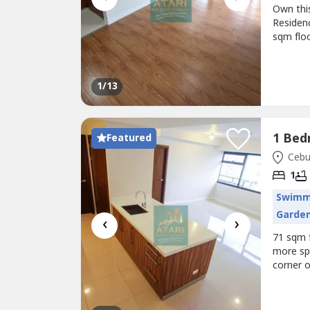
Own thi
Residenc
sqm floo
opportun
private 
living i
1
/13
Featured
Cebu 
1
Swimm
Garde
‹
›
71 sqm f
more spa
corner o
balcony
heater—m
users an