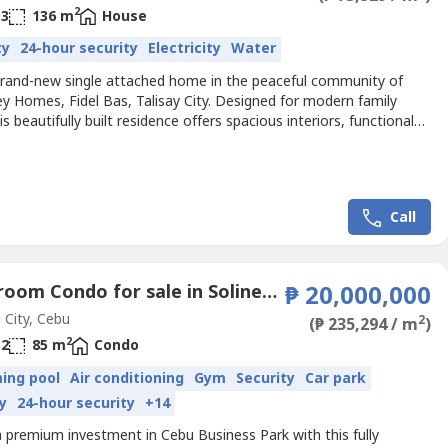
2
3
136 m
House
ty
24-hour security
Electricity
Water
rand-new single attached home in the peaceful community of
y Homes, Fidel Bas, Talisay City. Designed for modern family
this beautifully built residence offers spacious interiors, functional
and quality finishes—perfect for families looking for a move-in-
ome.Situated in a 100% flood-free area, this home features 3
, 3 toilets & baths, a dedicated maid's...
Call
2 Bedroom Condo for sale in Solinea by Alveo Land, Luz, Cebu
₱ 20,000,000
City, Cebu
2
(₱ 235,294 / m
)
2
2
85 m
Condo
ing pool
Air conditioning
Gym
Security
Car park
y
24-hour security
+14
 premium investment in Cebu Business Park with this fully