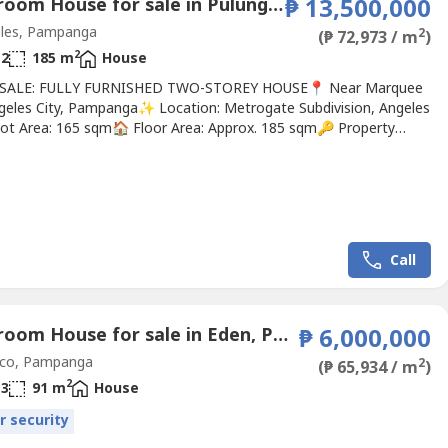
3 Bedroom House for sale in Pulung Maragul, Pampanga
₱ 13,500,000
les, Pampanga
2
(₱ 72,973 / m
)
2
2
185 m
House
 SALE: FULLY FURNISHED TWO-STOREY HOUSE📍 Near Marquee
ngeles City, Pampanga✨ Location: Metrogate Subdivision, Angeles
Lot Area: 165 sqm🏠 Floor Area: Approx. 185 sqm🔑 Property
s:Master Bedroom w/ Walk-in Closet & Toilet & Bath2 Bedrooms
st Room2 Common Toilets & BathsMaid’s RoomFamily
cious Living RoomDining Area & PantryModern Kitchen2-Car
arden...
Call
4 Bedroom House for sale in Eden, Pampanga
₱ 6,000,000
co, Pampanga
2
(₱ 65,934 / m
)
2
3
91 m
House
r security