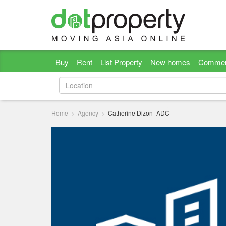
Buy
Rent
List Property
New homes
Commer
Home
Agency
Catherine Dizon -ADC