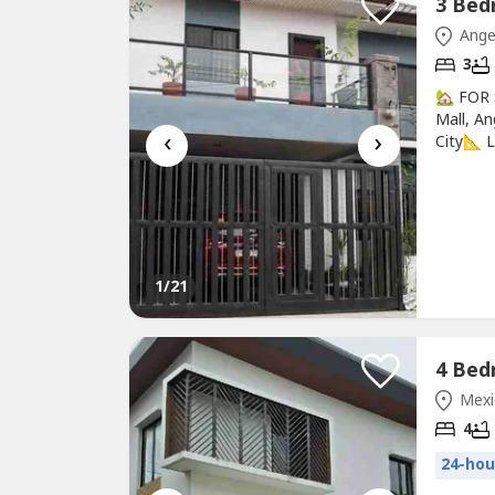
Ange
3
🏡 FOR
Mall, A
‹
›
City📐 
Feature
+ 1 Gue
RoomSpa
GarageG
1
/21
Mexi
4
24-hou