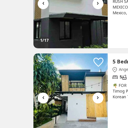
‹
›
RUSH S
MEXICO 
Mexico,
91 sqm
Living 
💰 Selli
1
/17
Ange
5
🌴 FOR
Timog P
‹
›
Korean 
(+/-)Sel
Bedroo
Maid’s 