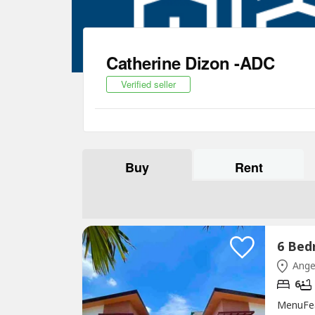
Catherine Dizon -ADC
Verified seller
Buy
Rent
Ange
6
MenuFe