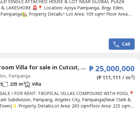
ALE! SINGLE ATTACHED HOUSE & LOT NEAR GLOBAL PLAZA
& LAKESHORE 🚨📍 Location: Ajoya Pampanga, Brgy. Eden,
 Pampanga🏡 Property Details:• Lot Area: 109 sqm• Floor Area:
✨ House Features:✔ 4 Bedrooms✔ 3 Toilet & Bath✔ Spacious
Room✔ Functional Kitchen✔ Parkside Unit✔ Carport for 2 Cars
ng Price: ₱6,000,000✔ Accepts Cash or Bank Financing🌿...
Call
5 Bedroom Villa for sale in Cutcut, Pampanga
₱ 25,000,000
les, Pampanga
2
(₱ 111,111 / m
)
2
5
225 m
Villa
 SALE / FOR RENT: TROPICAL VILLAS COMPOUND WITH POOL📍
ark Subdivision, Pampang, Angeles City, Pampanga(Near Clark &
Town)✨ Property DetailsLot Area: 265 sqmFloor Area: 225 sqm
ling Price: ₱25,000,000🏠 Villas 1 & 2 (Newly Built)✅ 4
ms✅ 1 Guest Quarter✅ 4 Bathrooms + 1 Powder Room✅ 1
Quarter✅ Indoor Jacuzzi✅ Entertainment Room✅ Swimming...