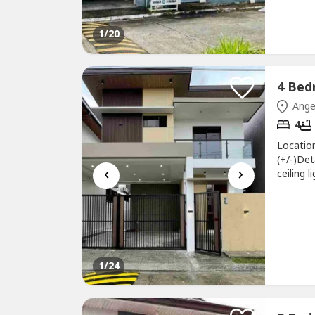
1
/20
Ange
4
Locatio
(+/-)Det
‹
›
ceiling
floor-M
floor•3
gate•Liv
1
/24