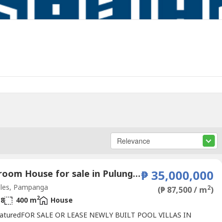
6 Bedroom House for sale in Pulung Maragul, Pampanga
₱ 35,000,000
les, Pampanga
2
(₱ 87,500 / m
)
2
8
400 m
House
aturedFOR SALE OR LEASE NEWLY BUILT POOL VILLAS IN