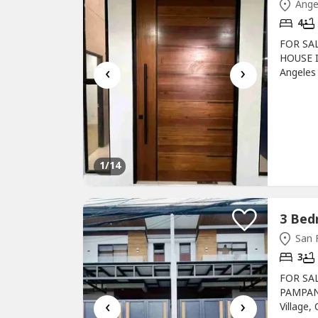
Ange
4
FOR SA
HOUSE I
‹
›
Angeles
(+/-)De
LivingDi
Veranda
ThemedSe
1
/14
San 
3
FOR SA
PAMPAN
‹
›
Village,