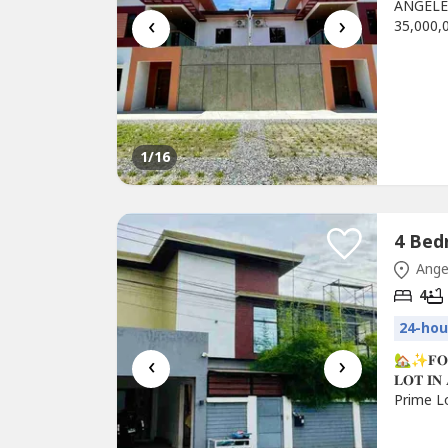
ANGELE
‹
›
35,000,0
Pampang
sqm (+/
Pool-3 
Dining a
1
/16
Ange
4
24-hou
‹
›
🏡✨𝐅𝐎𝐑 
𝐋𝐎𝐓 𝐈
Prime L
💎 PROP