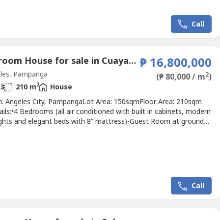
Call
4 Bedroom House for sale in Cuayan, Pampanga
₱ 16,800,000
les, Pampanga
2
(₱ 80,000 / m
)
2
3
210 m
House
n: Angeles City, PampangaLot Area: 150sqmFloor Area: 210sqm
ails:•4 Bedrooms (all air conditioned with built in cabinets, modern
 lights and elegant beds with 8” mattress)-Guest Room at ground
aster’s Ensuite w/ Balcony at 2nd Floor-2 Bedrooms at 2nd
 Toilets and Bath with heater•2 Carport with automated
ing Area with modern sofa set, 70” smart...
Call