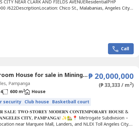
S CITY NEAR CLARK AND FIELDS AVENUEResidentialPHP
00 /622DescriptionLocation: Chico St., Malabanias, Angeles City,
aLot area: 622 sqmFrontage: 20 meters (+/-)Floor area: 400
-)Details:2 POOL VILLA HOUSE(Each House)-Indoor Swimming
Bedrooms ensuite-3 Bathroom-1 Powder Room-Living area-
rea-Kitchen-Indoor...
Call
4 Bedroom House for sale in Mining, Pampanga
₱ 20,000,000
les, Pampanga
2
(₱ 33,333 / m
)
2
4
600 m
House
r security
Club house
Basketball court
𝐒𝐀𝐋𝐄: 𝐓𝐖𝐎-𝐒𝐓𝐎𝐑𝐄𝐘 𝐌𝐎𝐃𝐄𝐑𝐍 𝐂𝐎𝐍𝐓𝐄𝐌𝐏𝐎𝐑𝐀𝐑𝐘 𝐇𝐎𝐔𝐒𝐄 &
𝐍 𝐀𝐍𝐆𝐄𝐋𝐄𝐒 𝐂𝐈𝐓𝐘, 𝐏𝐀𝐌𝐏𝐀𝐍𝐆𝐀! ✨🏡📍 Metrogate Subdivision –
ocation near Marquee Mall, Landers, and NLEX Toll Angeles City.
ERTY DETAILS:🔹...