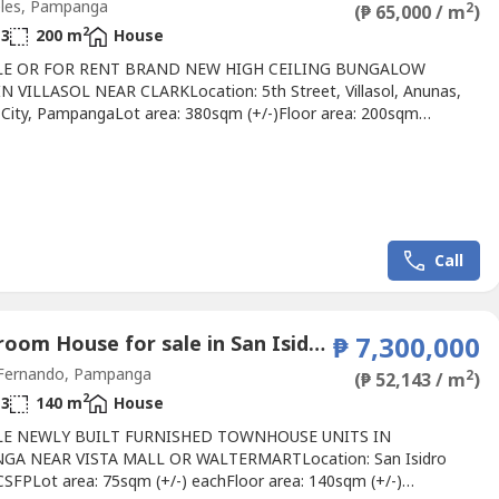
les, Pampanga
2
(₱ 65,000 / m
)
2
3
200 m
House
LE OR FOR RENT BRAND NEW HIGH CEILING BUNGALOW
N VILLASOL NEAR CLARKLocation: 5th Street, Villasol, Anunas,
 City, PampangaLot area: 380sqm (+/-)Floor area: 200sqm
tails:4 Bedrooms3 BathroomsSpaceous
ningKitchenProvision for Daily Kitchen Space for gardenPorch and
2 CarportSemi - FurnishedSingle Detached HouseIndustrial
lling price: 13,000,000Monthly...
Call
3 Bedroom House for sale in San Isidro, Pampanga
₱ 7,300,000
Fernando, Pampanga
2
(₱ 52,143 / m
)
2
3
140 m
House
LE NEWLY BUILT FURNISHED TOWNHOUSE UNITS IN
GA NEAR VISTA MALL OR WALTERMARTLocation: San Isidro
 CSFPLot area: 75sqm (+/-) eachFloor area: 140sqm (+/-)