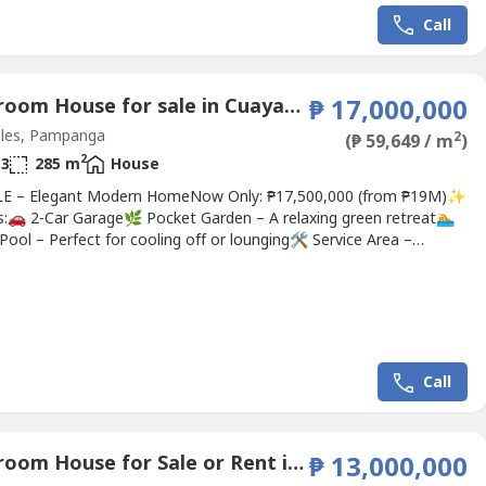
Call
4 Bedroom House for sale in Cuayan, Pampanga
₱ 17,000,000
les, Pampanga
2
(₱ 59,649 / m
)
2
3
285 m
House
E – Elegant Modern HomeNow Only: ₱17,500,000 (from ₱19M)✨
s:🚗 2-Car Garage🌿 Pocket Garden – A relaxing green retreat🏊
Pool – Perfect for cooling off or lounging🛠️ Service Area –
nal and well-planned📹 6-Camera CCTV System – Full property
lance🔐 Automated Gate – Convenient and secure access🛋️ Fully
d – Includes high-end,...
Call
4 Bedroom House for Sale or Rent in Anunas, Pampanga
₱ 13,000,000