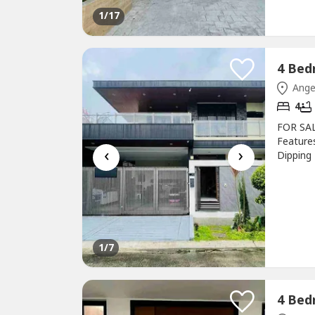
1
/17
Ange
4
FOR SAL
Feature
‹
›
Dipping 
Functio
surveil
Furnishe
1
/7