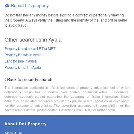
Report this property
Do not transfer any money before signing a contract or personally viewing
the property. Always verify the listing and the identity of the landlord or seller
to avoid fraud.
Other searches in Ayala
Property for sale near LRT or MRT
Property for sale in Ayala
Land for sale in Ayala
Property for rent in Ayala
Back to property search
The information contained in this listing forms a property advertisement of which
dotproperty.com.ph has no control over content contained within. Furthermore,
dotproperty.com.ph cannot guarantee the accuracy of listing information, linked
content or associated resources provided by private sellers, agencies or developers
for the purpose of advertising. The advertiser assumes all responsibility for the
advertisement details, please contact Catherine Dizon -ADC for further detail.
About Dot Property
About us