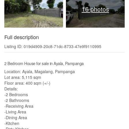
16 photos
Full description
Listing ID: 019d4909-20c8-71dc-8733-47e9f9110995
2 Bedroom House for sale in Ayala, Pampanga
Location: Ayala, Magalang, Pampanga
Lot area: 5,115 sqm
Floor area: 400 sqm (+/-)
Details:
-2 Bedrooms
-2 Bathrooms
-Receiving Area
-Living Area
-Dining Area
-Kitchen