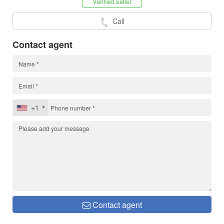
Verified seller
Call
Contact agent
+1
Contact agent