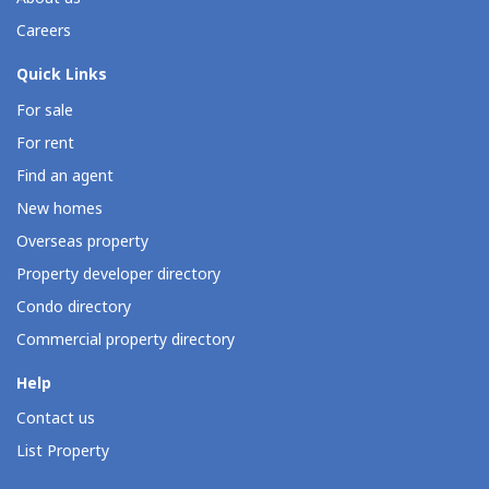
Careers
Quick Links
For sale
For rent
Find an agent
New homes
Overseas property
Property developer directory
Condo directory
Commercial property directory
Help
Contact us
List Property