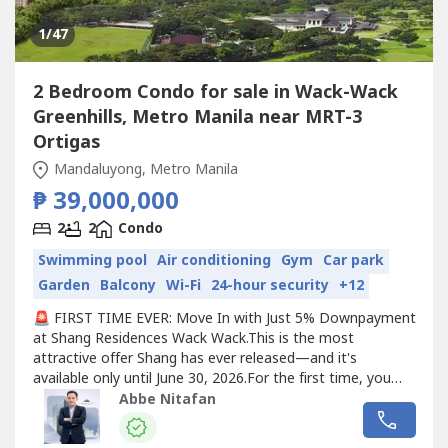
1
/47
2 Bedroom Condo for sale in Wack-Wack
Greenhills, Metro Manila near MRT-3
Ortigas
Mandaluyong, Metro Manila
₱ 39,000,000
2
2
Condo
Swimming pool
Air conditioning
Gym
Car park
Garden
Balcony
Wi-Fi
24-hour security
+12
🚨 FIRST TIME EVER: Move In with Just 5% Downpayment
at Shang Residences Wack Wack.This is the most
attractive offer Shang has ever released—and it's
available only until June 30, 2026.For the first time, you
can secure your luxury residence and move in with only a
Abbe Nitafan
5% downpayment.✨ Exclusive Limited-Time Benefits:✔️
Only 5% Downpayment with Early Move-In✔️ FREE