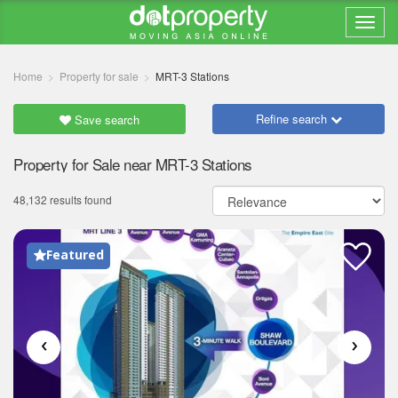
Home
Property for sale
MRT-3 Stations
Refine search
Save search
Property for Sale near MRT-3 Stations
48,132 results found
Featured
‹
›