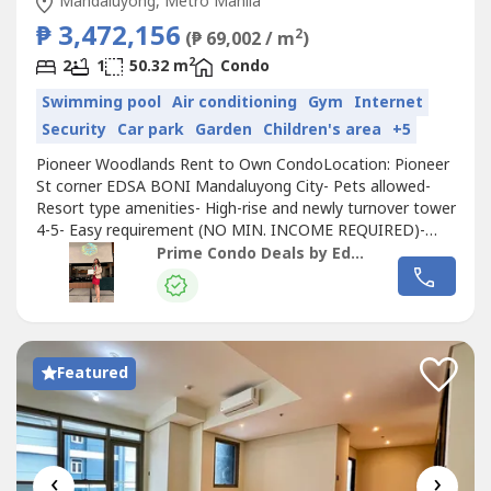
Mandaluyong, Metro Manila
₱ 3,472,156
2
(₱ 69,002 / m
)
2
2
1
50.32 m
Condo
Swimming pool
Air conditioning
Gym
Internet
Security
Car park
Garden
Children's area
+5
Pioneer Woodlands Rent to Own CondoLocation: Pioneer
St corner EDSA BONI Mandaluyong City- Pets allowed-
Resort type amenities- High-rise and newly turnover tower
4-5- Easy requirement (NO MIN. INCOME REQUIRED)-
With Freebies (aircon/tv)AVAILABLE Ready for Occupancy2
Prime Condo Deals by Eden Cambarihan
Bedroom 50 SQM2 Bedroom 38 SQM 1 Bedroom 30
SQMPayment terms (RENT TO OWN)Starts at 300k DP
60k-monthly amortizationNearby city- Bonifacio...
Featured
‹
›