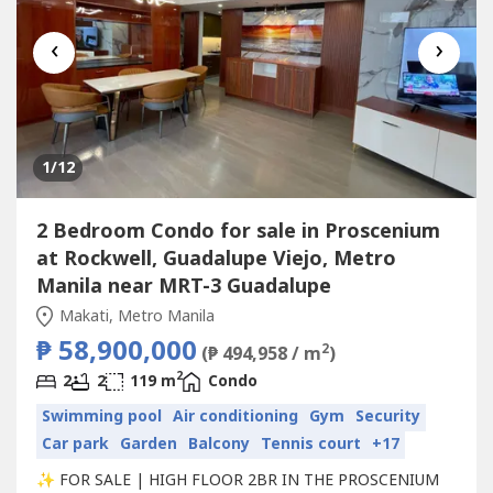
‹
›
1
/12
2 Bedroom Condo for sale in Proscenium
at Rockwell, Guadalupe Viejo, Metro
Manila near MRT-3 Guadalupe
Makati, Metro Manila
₱ 58,900,000
2
(₱ 494,958 / m
)
2
2
2
119 m
Condo
Swimming pool
Air conditioning
Gym
Security
Car park
Garden
Balcony
Tennis court
+17
✨ FOR SALE | HIGH FLOOR 2BR IN THE PROSCENIUM