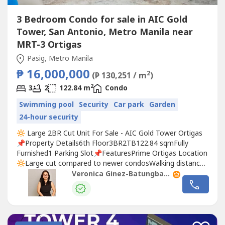
3 Bedroom Condo for sale in AIC Gold
Tower, San Antonio, Metro Manila near
MRT-3 Ortigas
Pasig, Metro Manila
₱ 16,000,000
2
(₱ 130,251 / m
)
2
3
2
122.84 m
Condo
Swimming pool
Security
Car park
Garden
24-hour security
🔆 Large 2BR Cut Unit For Sale - AIC Gold Tower Ortigas
📌Property Details6th Floor3BR2TB122.84 sqmFully
Furnished1 Parking Slot📌FeaturesPrime Ortigas Location
🔆⁠Large cut compared to newer condosWalking distance
or a short drive to major offices, malls, banks,
Veronica Ginez-Batungbacal
restaurants, and hospitals.Convenient access to EDSA,
Shaw Boulevard, and C5. Maid's Room with T&B📌
AmenitiesSwimming PoolFitness...