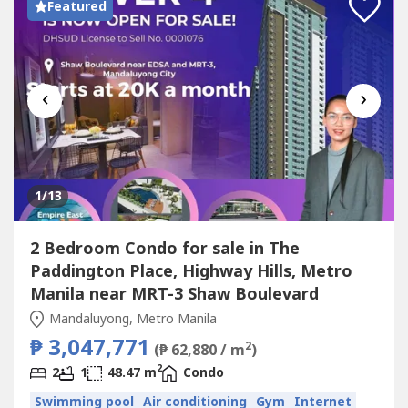
Featured
‹
›
1
/13
2 Bedroom Condo for sale in The
Paddington Place, Highway Hills, Metro
Manila near MRT-3 Shaw Boulevard
Mandaluyong, Metro Manila
₱ 3,047,771
2
(₱ 62,880 / m
)
2
2
1
48.47 m
Condo
Swimming pool
Air conditioning
Gym
Internet