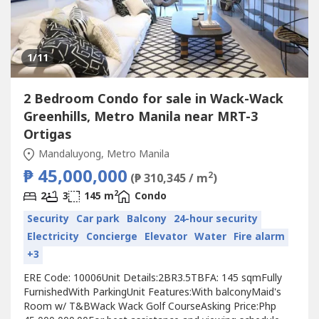
1
/11
2 Bedroom Condo for sale in Wack-Wack
Greenhills, Metro Manila near MRT-3
Ortigas
Mandaluyong, Metro Manila
₱ 45,000,000
2
(₱ 310,345 / m
)
2
2
3
145 m
Condo
Security
Car park
Balcony
24-hour security
Electricity
Concierge
Elevator
Water
Fire alarm
+3
ERE Code: 10006Unit Details:2BR3.5TBFA: 145 sqmFully
FurnishedWith ParkingUnit Features:With balconyMaid's
Room w/ T&BWack Wack Golf CourseAsking Price:Php