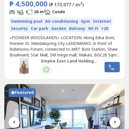
₱ 4,500,000
2
(₱ 173,077 / m
)
2
1
1
26 m
Condo
Swimming pool
Air conditioning
Gym
Internet
Security
Car park
Garden
Balcony
Wi-Fi
+26
▪︎PIONEER WOODLANDS▪︎ LOCATION: Along Edsa Boni,
Pioneer St. Mandaluyong City LANDMARKS: in front of
Robinsons Forum, connected to MRT Boni Station, Shaw
Boulevard, Star Mall, SM mega mall, Makati, BGC26 Sqm
Studio Unit (READY To Move in Unit) 25K Monthly on
Empire East Land Holdings, Inc. by Sales Director RDL
Months 1-24 30K Monthly on Months 25-4830.26 Sqm 1
bedroom Unit (READY To Move in Unit) 25K Monthly on
Months 1-24 30K Monthly on Months...
Featured
‹
›