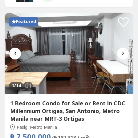
commercial, and educational establishments.Property
HighlightsPrime location in...
Featured
‹
›
1
/14
1 Bedroom Condo for Sale or Rent in CDC
Millennium Ortigas, San Antonio, Metro
Manila near MRT-3 Ortigas
Pasig, Metro Manila
₱ 7,500,000
2
(₱ 187,313 / m
)