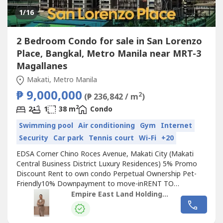
1
/16
2 Bedroom Condo for sale in San Lorenzo
Place, Bangkal, Metro Manila near MRT-3
Magallanes
Makati, Metro Manila
₱ 9,000,000
2
(₱ 236,842 / m
)
2
2
1
38 m
Condo
Swimming pool
Air conditioning
Gym
Internet
Security
Car park
Tennis court
Wi-Fi
+20
EDSA Corner Chino Roces Avenue, Makati City (Makati
Central Business District Luxury Residences) 5% Promo
Discount Rent to own condo Perpetual Ownership Pet-
Friendly10% Downpayment to move-inRENT TO
OWNSTARTS AT 25K MONTHLY 1 bedroom (26 sqm to 32
Empire East Land Holdings, Inc. by Sales Director RDL
sqm)2 Bedroom(38sqm 48sqm)3 bedroom w/ 2 toilet &
bath (77 sqm) Swimming Pool Multi-purpose Court Fitness