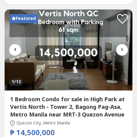
Premium Fit-Out for selected...
Featured
‹
›
1
/12
1 Bedroom Condo for sale in High Park at
Vertis North - Tower 2, Bagong Pag-Asa,
Metro Manila near MRT-3 Quezon Avenue
Quezon City, Metro Manila
₱ 14,500,000