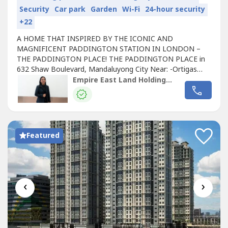
Security
Car park
Garden
Wi-Fi
24-hour security
+22
A HOME THAT INSPIRED BY THE ICONIC AND
MAGNIFICENT PADDINGTON STATION IN LONDON –
THE PADDINGTON PLACE! THE PADDINGTON PLACE in
632 Shaw Boulevard, Mandaluyong City Near: -Ortigas
Central Business District (CBD) -SM Megamall, Robinsons
Empire East Land Holdings Inc. by Registered Salesperson Brigitte Dacumos
Galleria -Shangri-la Plaza -Greenfield District -Starmall -
Worldwide Corporate Center -Lancaster Hotel -S&R Shaw
Greenhills Shopping Center -Makati Central Business...
Featured
‹
›