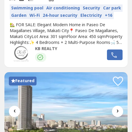
Swimming pool
Air conditioning
Security
Car park
Garden
Wi-Fi
24-hour security
Electricity
+16
🏡 FOR SALE: Elegant Modern Home in Paseo De
Magallanes Village, Makati City📍 Paseo De Magallanes,
Makati CityLot Area: 301 sqmFloor Area: 450 sqmProperty
Highlights:✨ 4 Bedrooms + 2 Multi-Purpose Rooms🛁 5
Toilet & Baths🚗 Garage: 2–3 covered + 2 additional
KB REALTY
parking in drivewaySpecial Features:•Beautifully well-
maintained modern home (Built in 2019)•Filled with
natural light and surrounded...
Featured
‹
›