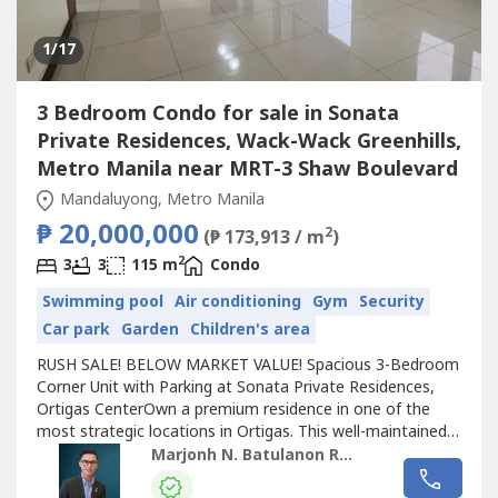
1
/17
3 Bedroom Condo for sale in Sonata
Private Residences, Wack-Wack Greenhills,
Metro Manila near MRT-3 Shaw Boulevard
Mandaluyong, Metro Manila
₱ 20,000,000
2
(₱ 173,913 / m
)
2
3
3
115 m
Condo
Swimming pool
Air conditioning
Gym
Security
Car park
Garden
Children's area
RUSH SALE! BELOW MARKET VALUE! Spacious 3-Bedroom
Corner Unit with Parking at Sonata Private Residences,
Ortigas CenterOwn a premium residence in one of the
most strategic locations in Ortigas. This well-maintained
corner unit offers generous living space, excellent natural
Marjonh N. Batulanon REB
light, and convenient access to major business,