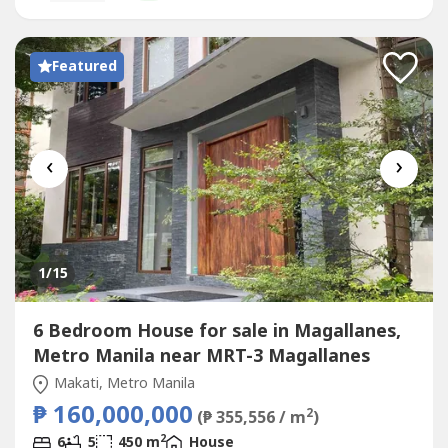
@‌everbrightphFB: Everbright...
Featured
‹
›
1
/15
6 Bedroom House for sale in Magallanes,
Metro Manila near MRT-3 Magallanes
Makati, Metro Manila
₱ 160,000,000
2
(₱ 355,556 / m
)
2
6
5
450 m
House