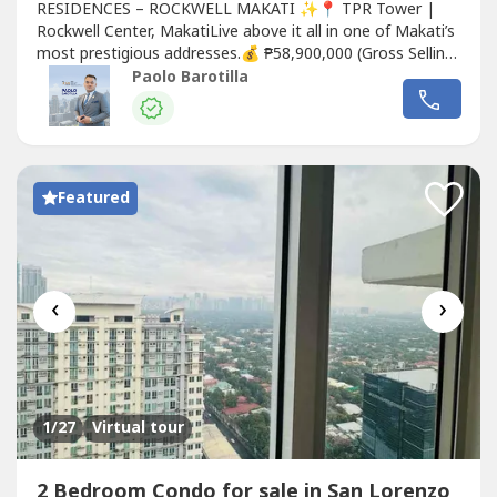
RESIDENCES – ROCKWELL MAKATI ✨📍 TPR Tower |
Rockwell Center, MakatiLive above it all in one of Makati’s
most prestigious addresses.💰 ₱58,900,000 (Gross Selling
Price)🏡 UNIT DETAILS:✔ 2 Bedroom with Balcony✔
Paolo Barotilla
119 sqm – spacious & well-laid out✔ High Floor – 57th
Level✔ Facing Rockwell / Power Plant Mall / Joya
Towers✔ 1 Parking...
Featured
‹
›
1
/27
Virtual tour
2 Bedroom Condo for sale in San Lorenzo