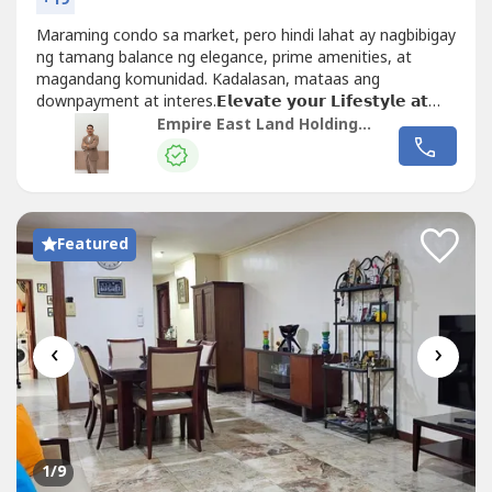
Maraming condo sa market, pero hindi lahat ay nagbibigay
ng tamang balance ng elegance, prime amenities, at
magandang komunidad. Kadalasan, mataas ang
downpayment at interes.𝗘𝗹𝗲𝘃𝗮𝘁𝗲 𝘆𝗼𝘂𝗿 𝗟𝗶𝗳𝗲𝘀𝘁𝘆𝗹𝗲 𝗮𝘁
𝘁𝗵𝗲 𝗣𝗮𝗱𝗱𝗶𝗻𝗴𝘁𝗼𝗻 𝗣𝗹𝗮𝗰𝗲 𝗧𝗼𝘄𝗲𝗿 𝟰!- 📍 Located along
Empire East Land Holdings, Inc. by Sales Director RDL
Shaw Boulevard...
Featured
‹
›
1
/9