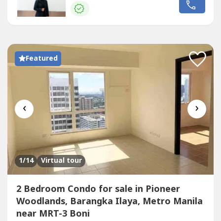
Galleria -Shangri-la Plaza -Greenfield District -Starmall -
Worldwide Corporate Center -Lancaster Hotel -S&R Shaw
Greenhills Shopping Center -Makati Central Business...
Featured
‹
›
1
/14
Virtual tour
2 Bedroom Condo for sale in Pioneer
Woodlands, Barangka Ilaya, Metro Manila
near MRT-3 Boni