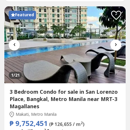
Gym Function Room Day Care Center Garden Basket...
Featured
‹
›
1
/21
3 Bedroom Condo for sale in San Lorenzo
Place, Bangkal, Metro Manila near MRT-3
Magallanes
Makati, Metro Manila
₱ 9,752,451
2
(₱ 126,655 / m
)