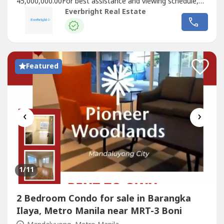
45,000,000.00For best assistance and viewing schedule,
call your professional real estate pals today!For Inquires:
Everbright Real Estate
0917 168 ----For Enlistment: 0917 120 ----Instagram:
@‌everbrightphFB: Everbright Real Estate#EverbrightPH
#EverbrightRealEstate...
Featured
‹
›
1
/11
2 Bedroom Condo for sale in Barangka
Ilaya, Metro Manila near MRT-3 Boni