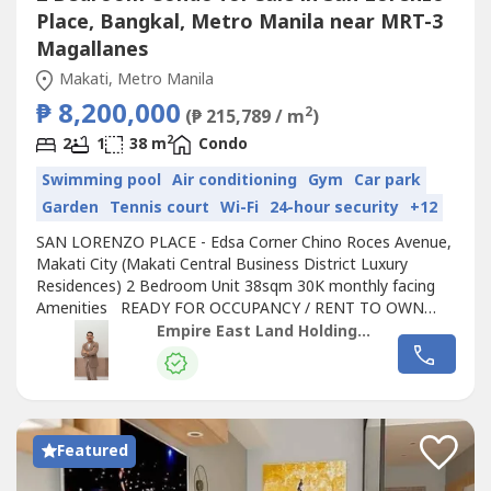
Place, Bangkal, Metro Manila near MRT-3
Magallanes
Makati, Metro Manila
₱ 8,200,000
2
(₱ 215,789 / m
)
2
2
1
38 m
Condo
Swimming pool
Air conditioning
Gym
Car park
Garden
Tennis court
Wi-Fi
24-hour security
+12
SAN LORENZO PLACE - Edsa Corner Chino Roces Avenue,
Makati City (Makati Central Business District Luxury
Residences) 2 Bedroom Unit 38sqm 30K monthly facing
Amenities READY FOR OCCUPANCY / RENT TO OWN
CONDO LIPAT AGAD 5% Promo Discount SAVE UP TO
Empire East Land Holdings, Inc. by Sales Director RDL
1.5M 30K Monthly in 2 years 10% Down Payment to Move
in 0% Interest Rent to own condo Life time ownership Pet
Friendly REQUIREMENTS P25,000.00 Reservation...
Featured