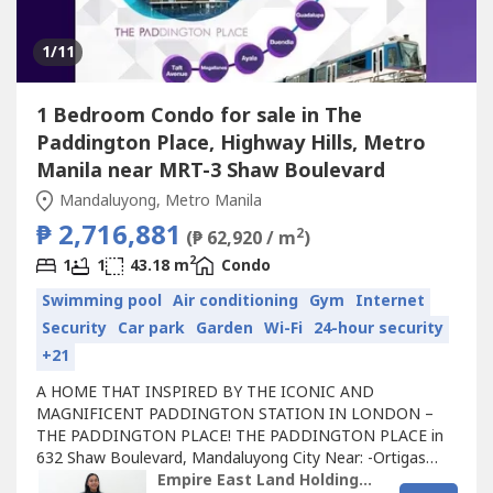
1
/11
1 Bedroom Condo for sale in The
Paddington Place, Highway Hills, Metro
Manila near MRT-3 Shaw Boulevard
Mandaluyong, Metro Manila
₱ 2,716,881
2
(₱ 62,920 / m
)
2
1
1
43.18 m
Condo
Swimming pool
Air conditioning
Gym
Internet
Security
Car park
Garden
Wi-Fi
24-hour security
+21
A HOME THAT INSPIRED BY THE ICONIC AND
MAGNIFICENT PADDINGTON STATION IN LONDON –
THE PADDINGTON PLACE! THE PADDINGTON PLACE in
632 Shaw Boulevard, Mandaluyong City Near: -Ortigas
Central Business District (CBD) -SM Megamall, Robinsons
Empire East Land Holdings Inc. by Registered Salesperson Brigitte Dacumos