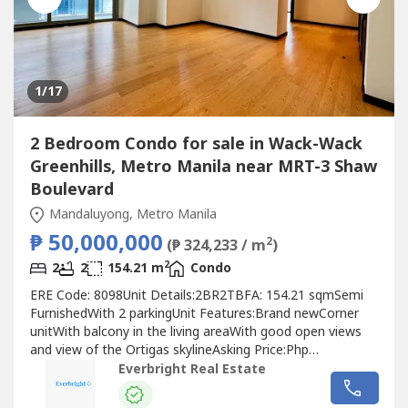
1
/17
2 Bedroom Condo for sale in Wack-Wack
Greenhills, Metro Manila near MRT-3 Shaw
Boulevard
Mandaluyong, Metro Manila
₱ 50,000,000
2
(₱ 324,233 / m
)
2
2
2
154.21 m
Condo
ERE Code: 8098Unit Details:2BR2TBFA: 154.21 sqmSemi
FurnishedWith 2 parkingUnit Features:Brand newCorner
unitWith balcony in the living areaWith good open views
and view of the Ortigas skylineAsking Price:Php
50,000,000.00For best assistance and viewing schedule,
Everbright Real Estate
call your professional real estate pals today!For Inquires:
0917 168 ----For Enlistment: 0917 120 ----Instagram: