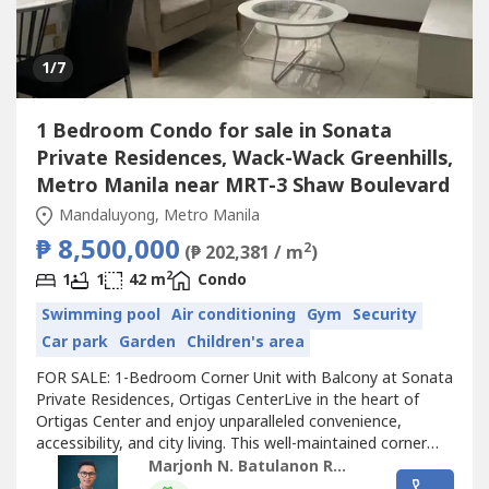
1
/7
1 Bedroom Condo for sale in Sonata
Private Residences, Wack-Wack Greenhills,
Metro Manila near MRT-3 Shaw Boulevard
Mandaluyong, Metro Manila
₱ 8,500,000
2
(₱ 202,381 / m
)
2
1
1
42 m
Condo
Swimming pool
Air conditioning
Gym
Security
Car park
Garden
Children's area
FOR SALE: 1-Bedroom Corner Unit with Balcony at Sonata
Private Residences, Ortigas CenterLive in the heart of
Ortigas Center and enjoy unparalleled convenience,
accessibility, and city living. This well-maintained corner
unit at Sonata Private Residences offers a practical
Marjonh N. Batulanon REB
layout, natural light, and a prime location just minutes