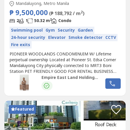
Mandaluyong, Metro Manila
₱ 9,500,000
2
(₱ 188,792 / m
)
2
2
1
50.32 m
Condo
Swimming pool
Gym
Security
Garden
24-hour security
Elevator
Smoke detector
CCTV
Fire exits
PIONEER WOODLANDS CONDOMINUIM W/ Lifetime
perpetual ownership Located at Pioneer St. Edsa Corner
Mandaluyong City physically connected to MRT3 Boni
Station PET FRIENDLY GOOD FOR RENTAL BUSINESS
LIFETIME/PERPETUAL OWNERSHIP 5% DP ( RFO) or NO
Empire East Land Holdings, Inc. by Sales Director RDL
SPOT DP ( Pre-selling ) GOOD FOR RBNB BUSINESS RFO
Term: 2 Bedroom 50.32sqm 5% DP To Move In 25k
Monthly 1 to 24 months 30k Monthly 25 to 48 months
Lumpsum payment...
Featured