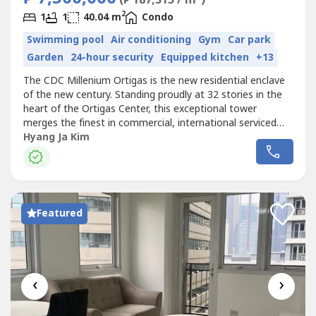
2
1
1
40.04 m
Condo
Swimming pool
Air conditioning
Gym
Car park
Garden
24-hour security
Equipped kitchen
+13
The CDC Millenium Ortigas is the new residential enclave
of the new century. Standing proudly at 32 stories in the
heart of the Ortigas Center, this exceptional tower
merges the finest in commercial, international serviced
residence and a residential community rolled into one
Hyang Ja Kim
efficient building. A distinct feeling of exclusivity, serenity
and security will definitely be experienced. CDC Millenium
Ortigas...
Featured
‹
›