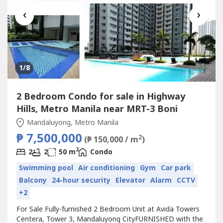
‹
›
1
/8
2 Bedroom Condo for sale in Highway
Hills, Metro Manila near MRT-3 Boni
Mandaluyong, Metro Manila
₱ 7,500,000
2
(₱ 150,000 / m
)
2
2
2
50 m
Condo
Swimming pool
Air conditioning
Gym
Car park
Balcony
24-hour security
Elevator
Alarm
CCTV
+2
For Sale Fully-furnished 2 Bedroom Unit at Avida Towers
Centera, Tower 3, Mandaluyong CityFURNISHED with the