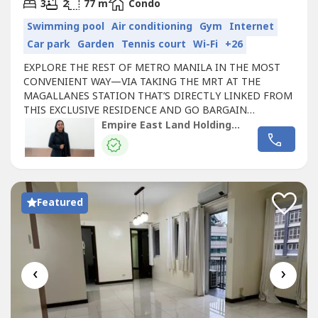
2
3
2
77 m
Condo
Swimming pool
Air conditioning
Gym
Internet
Car park
Garden
Tennis court
Wi-Fi
+26
EXPLORE THE REST OF METRO MANILA IN THE MOST
CONVENIENT WAY—VIA TAKING THE MRT AT THE
MAGALLANES STATION THAT’S DIRECTLY LINKED FROM
THIS EXCLUSIVE RESIDENCE AND GO BARGAIN
HUNTING AT THE ORTIGAS AND GREENHILLS AREAS,
Empire East Land Holdings Inc. by Registered Salesperson Brigitte Dacumos
CATCH YOUR FAVE MUSIC ARTIST PERFORM LIVE AT THE
SMART-ARANETA COLISEUM OR CATCH A GLIMPSE OF
MARINE LIFE AT THE MANILA OCEAN PARK IN PASAY.
SAN LORENZO PLACE in Chino Roces Avenue,...
Featured
‹
›