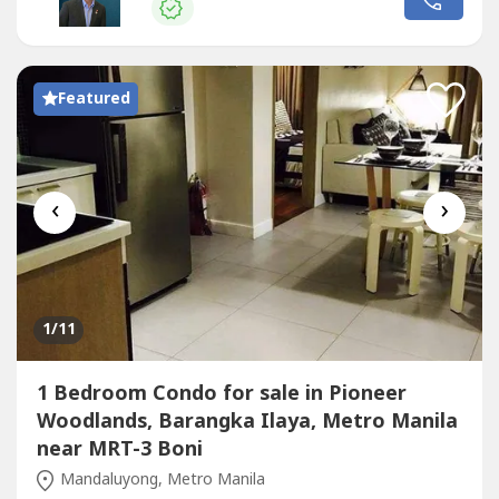
away from major business, shopping, and educational
hubs.Prime LocationSonata...
Featured
‹
›
1
/11
1 Bedroom Condo for sale in Pioneer
Woodlands, Barangka Ilaya, Metro Manila
near MRT-3 Boni
Mandaluyong, Metro Manila