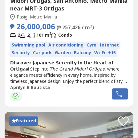
Midori Ortigas, San Antonio, Metro Manila
near MRT-3 Ortigas
Pasig, Metro Manila
₱ 26,000,006
2
(₱ 257,426 / m
)
2
2
2
101 m
Condo
Swimming pool
Air conditioning
Gym
Internet
Security
Car park
Garden
Balcony
Wi-Fi
+15
𝗗𝗶𝘀𝗰𝗼𝘃𝗲𝗿 𝗝𝗮𝗽𝗮𝗻𝗲𝘀𝗲 𝗦𝗲𝗿𝗲𝗻𝗶𝘁𝘆 𝗶𝗻 𝘁𝗵𝗲 𝗛𝗲𝗮𝗿𝘁 𝗼𝗳
𝗢𝗿𝘁𝗶𝗴𝗮𝘀! Step into 𝘛𝘩𝘦 𝘎𝘳𝘢𝘯𝘥 𝘔𝘪𝘥𝘰𝘳𝘪 𝘖𝘳𝘵𝘪𝘨𝘢𝘴, where
elegance meets efficiency in every home, inspired by
timeless Japanese design. Enjoy the perfect blend of style,
culture,...
Aprilyn B Bautista
Featured