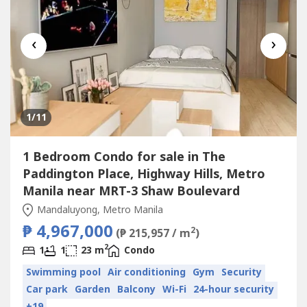
‹
›
1
/11
1 Bedroom Condo for sale in The
Paddington Place, Highway Hills, Metro
Manila near MRT-3 Shaw Boulevard
Mandaluyong, Metro Manila
₱ 4,967,000
2
(₱ 215,957 / m
)
2
1
1
23 m
Condo
Swimming pool
Air conditioning
Gym
Security
Car park
Garden
Balcony
Wi-Fi
24-hour security
+19