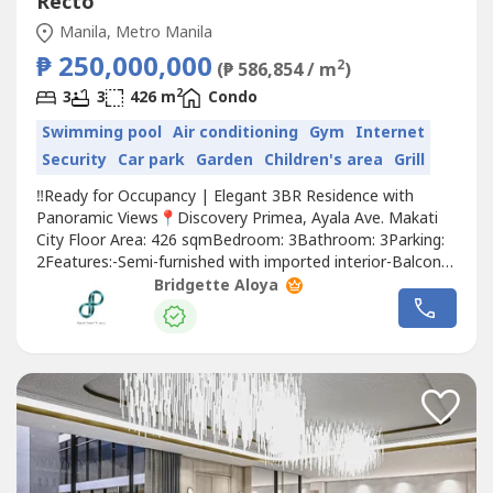
Recto
Manila, Metro Manila
₱ 250,000,000
2
(₱ 586,854 / m
)
2
3
3
426 m
Condo
Swimming pool
Air conditioning
Gym
Internet
Security
Car park
Garden
Children's area
Grill
‼️Ready for Occupancy | Elegant 3BR Residence with
Panoramic Views📍Discovery Primea, Ayala Ave. Makati
City Floor Area: 426 sqmBedroom: 3Bathroom: 3Parking:
2Features:-Semi-furnished with imported interior-Balcony
with Panoramic Views📌Asking Price: 250 Million*FOR
Bridgette Aloya
DIRECT BUYERS ONLY*✨Your BRIDGE to your DREAM
PROPERTY.📩 Contact us today to arrange your private
viewing.📩 You may also...