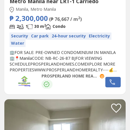
Metro Manila near LRT-1 Carriedo
Manila, Metro Manila
₱ 2,300,000
2
(₱ 76,667 / m
)
2
2
1
30 m
Condo
Security
Car park
24-hour security
Electricity
Water
🏢FOR SALE: PRE-OWNED CONDOMINIUM IN MANILA
🏢📍ManilaCODE: NB-RC-26-87 BJFOR VIEWING
SCHEDULEPROSPERLANDHOMES.COMEXPLORE MORE
PROPERTIESWWW.PROS​PERLANDHOMEREALTY----💰
SELLING PRICE: ₱2,300,000🏦 MODE OF PAYMENT: CASH
PROSPERLAND HOME REALTY - PLHR 8
OR BANK FINANCING🏢 PROPERTY DETAILS:✅
Condominium Unit✅ 4th Floor✅ 30 SQM Floor Area✅ 2
Bedrooms✅ 1 Toilet & Bath✅ Semi-Furnished✅ Pre-
Owned📍 PRIME...