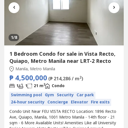
‹
›
1
/8
1 Bedroom Condo for sale in Vista Recto,
Quiapo, Metro Manila near LRT-2 Recto
Manila, Metro Manila
₱ 4,500,000
2
(₱ 214,286 / m
)
2
1
1
21 m
Condo
Swimming pool
Gym
Security
Car park
24-hour security
Concierge
Elevator
Fire exits
Condo Unit Near FEU VISTA RECTO Location: 1896 Recto
Ave, Quiapo, Manila, 1001 Metro Manila - 14th floor - 21
sqm - 6 More Available Units! Amenities Like all University