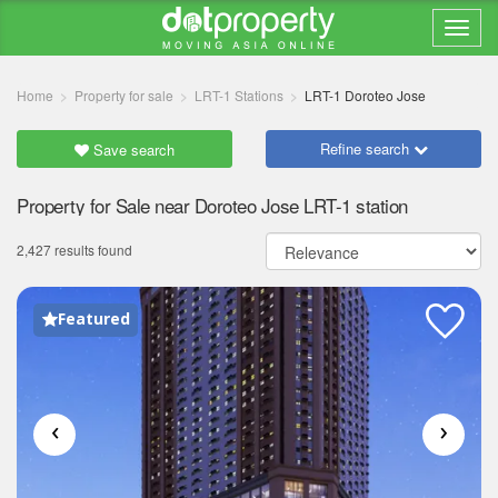
Home
Property for sale
LRT-1 Stations
LRT-1 Doroteo Jose
Refine search
Save search
Property for Sale near Doroteo Jose LRT-1 station
2,427 results found
Featured
‹
›