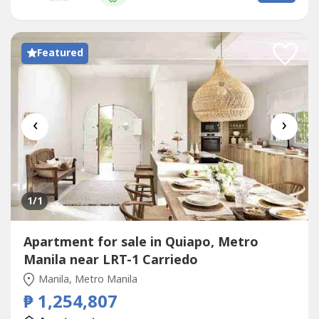
you find...
Featured
‹
›
1
/1
Apartment for sale in Quiapo, Metro
Manila near LRT-1 Carriedo
Manila, Metro Manila
₱ 1,254,807