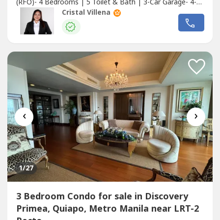
(RFO)- 4 Bedrooms | 5 Toilet & Bath | 3-Car Garage- 4-
storey concrete structure- Some units include private yard
Cristal Villena
and elevatorLot Area: 84–127 sqmFloor Area: 355–390
sqmPrice Range: ₱38,500,000.00 –
₱48,000,000.00Location Highlights:✔️...
‹
›
1
/27
3 Bedroom Condo for sale in Discovery
Primea, Quiapo, Metro Manila near LRT-2