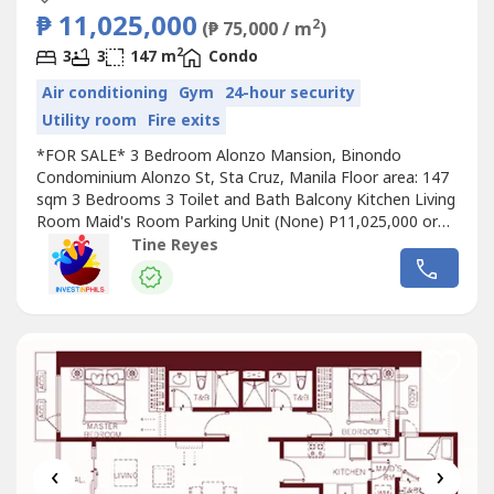
₱ 11,025,000
2
(₱ 75,000 / m
)
2
3
3
147 m
Condo
Air conditioning
Gym
24-hour security
Utility room
Fire exits
*FOR SALE* 3 Bedroom Alonzo Mansion, Binondo
Condominium Alonzo St, Sta Cruz, Manila Floor area: 147
sqm 3 Bedrooms 3 Toilet and Bath Balcony Kitchen Living
Room Maid's Room Parking Unit (None) P11,025,000 or
75,000/sqm gross For viewing appointments, contact us
Tine Reyes
so we can schedule in advance, preferably 1-2 days before
‹
›