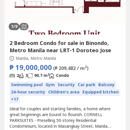
1
/9
2 Bedroom Condo for sale in Binondo,
Metro Manila near LRT-1 Doroteo Jose
Manila, Metro Manila
₱ 19,000,000
2
(₱ 209,482 / m
)
2
2
3
90.7 m
Condo
Swimming pool
Gym
Security
Car park
Balcony
24-hour security
Children's area
Equipped kitchen
+17
Ideal for couples and starting families, a home where
great beginnings are bound to flourish. CORNELL
PARKSUITES - Preselling 50-storey Residential
Condominium, located in Masangkay Street, Manila.