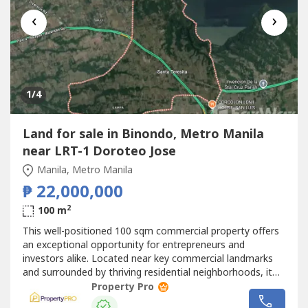
‹
›
1
/4
Land for sale in Binondo, Metro Manila
near LRT-1 Doroteo Jose
Manila, Metro Manila
₱ 22,000,000
2
100 m
This well-positioned 100 sqm commercial property offers
an exceptional opportunity for entrepreneurs and
investors alike. Located near key commercial landmarks
and surrounded by thriving residential neighborhoods, it
provides the perfect setting for businesses targeting
Property Pro
students, office workers, and daily commuters while