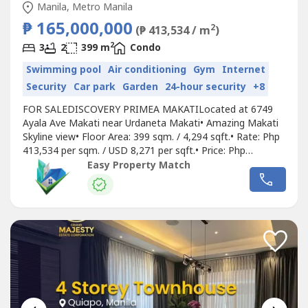
Manila, Metro Manila
₱ 165,000,000
2
(₱ 413,534 / m
)
2
3
2
399 m
Condo
Swimming pool
Air conditioning
Gym
Internet
Security
Car park
Garden
24-hour security
+8
FOR SALEDISCOVERY PRIMEA MAKATILocated at 6749
Ayala Ave Makati near Urdaneta Makati• Amazing Makati
Skyline view• Floor Area: 399 sqm. / 4,294 sqft.• Rate: Php
413,534 per sqm. / USD 8,271 per sqft.• Price: Php
165,000,000 / USD 3,300,000• Good Investment • High
Easy Property Match
capital appreciation for properties along Ayala Ave Makati•
Unit below Penthouse• Upgraded, furnished, with 2
bedrooms (converted...