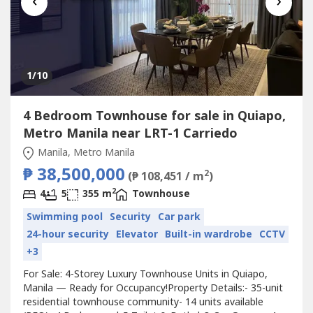
‹
›
1
/10
4 Bedroom Townhouse for sale in Quiapo,
Metro Manila near LRT-1 Carriedo
Manila, Metro Manila
₱ 38,500,000
2
(₱ 108,451 / m
)
2
4
5
355 m
Townhouse
Swimming pool
Security
Car park
24-hour security
Elevator
Built-in wardrobe
CCTV
+3
For Sale: 4-Storey Luxury Townhouse Units in Quiapo,
Manila — Ready for Occupancy!Property Details:- 35-unit
residential townhouse community- 14 units available