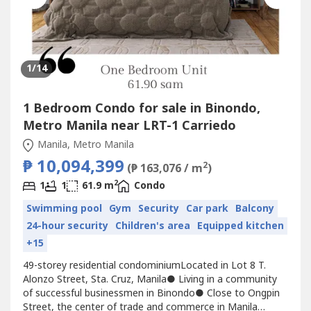
1
/14
1 Bedroom Condo for sale in Binondo,
Metro Manila near LRT-1 Carriedo
Manila, Metro Manila
₱ 10,094,399
2
(₱ 163,076 / m
)
2
1
1
61.9 m
Condo
Swimming pool
Gym
Security
Car park
Balcony
24-hour security
Children's area
Equipped kitchen
+15
49-storey residential condominiumLocated in Lot 8 T.
Alonzo Street, Sta. Cruz, Manila● Living in a community
of successful businessmen in Binondo● Close to Ongpin
Street, the center of trade and commerce in Manila