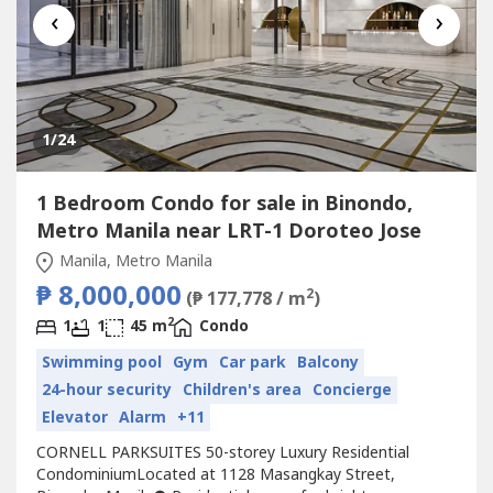
‹
›
1
/24
1 Bedroom Condo for sale in Binondo,
Metro Manila near LRT-1 Doroteo Jose
Manila, Metro Manila
₱ 8,000,000
2
(₱ 177,778 / m
)
2
1
1
45 m
Condo
Swimming pool
Gym
Car park
Balcony
24-hour security
Children's area
Concierge
Elevator
Alarm
+11
CORNELL PARKSUITES 50-storey Luxury Residential
CondominiumLocated at 1128 Masangkay Street,