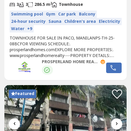
2
3
3
286.5 m
Townhouse
Swimming pool
Gym
Car park
Balcony
24-hour security
Sauna
Children's area
Electricity
Water
+9
TOWNHOUSE FOR SALE IN PACO, MANILANPS-TH-25-
08BCFOR VIEWING SCHEDULE:.
prosperlandhomes.comEXPLORE MORE PROPERTIES:.
www.prosperlandhomerealty----PROPERTY DETAILS:.
PRICE: ₱82,512,000. FLOOR AREA: 286.50 SQM. 3 STOREY.
PROSPERLAND HOME REALTY
3 BEDROOMS. 3 TOILET & BATH. 1 POWDER ROOM. 2-
CAR GARAGE. RESERVATION FEE: ₱500,000UNIT INFO:.
NARRA / UNIT: 136. UNIT TYPE: SIGNATURE 3
BEDROOMAMENITIES & FEATURES:. SWIMMING
POOLS....
Featured
‹
›