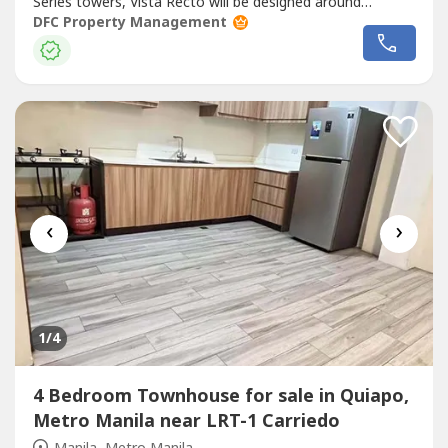
Series towers, Vista Recto will be designed around
students needs and equipped with facilities for todays
DFC Property Management
lifestyle. - E-Library - Fitness Gym - Swimming Pool -
Function Room for hosting events or study groups -
Landscaped Roof Deck...
‹
›
1
/4
4 Bedroom Townhouse for sale in Quiapo,
Metro Manila near LRT-1 Carriedo