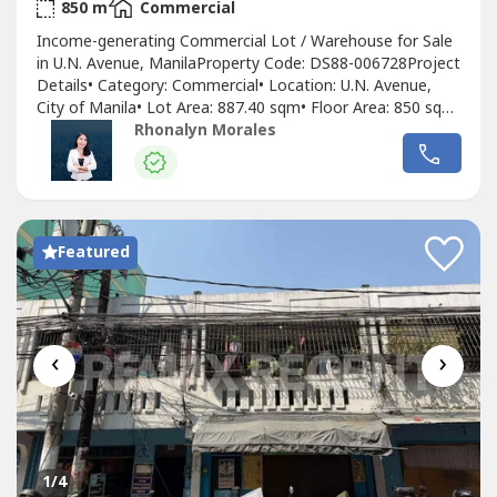
2
850 m
Commercial
Income-generating Commercial Lot / Warehouse for Sale
in U.N. Avenue, ManilaProperty Code: DS88-006728Project
Details• Category: Commercial• Location: U.N. Avenue,
City of Manila• Lot Area: 887.40 sqm• Floor Area: 850 sqm•
Furnishing: As Is, Where Is• Title Status: Clean Title•
Rhonalyn Morales
Currently operating as a car service center• With existing
tenants generating rental income• 37-meter frontage...
Featured
‹
›
1
/4