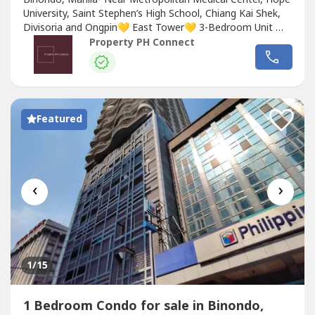
University, Saint Stephen’s High School, Chiang Kai Shek,
Divisoria and Ongpin💛 East Tower💛 3-Bedroom Unit 💛
132 sqm💛 2 Bathrooms 💛 Maid’s room and utility room
Property PH Connect
with own bathroom💛 Unfurnished (AC and water heater
included)💛 Balcony💛 23rd Floor (Mid Floor)💛 1
Parking...
Featured
‹
›
1
/15
1 Bedroom Condo for sale in Binondo,