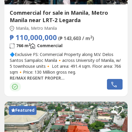
Commercial for sale in Manila, Metro
Manila near LRT-2 Legarda
Manila, Metro Manila
₱ 110,000,000
2
(₱ 143,603 / m
)
2
766 m
Commercial
🔷Exclusive FS: Commercial Property along M.V. Delos
Santos Sampaloc Manila🔸across University of Manila, w/
5 townhouse units🔸 Lot area: 491.4 sqm. Floor area: 766
sqm🔸Price: 130 Million gross neg.
RE/MAX REGENT PROPERTIES
Featured