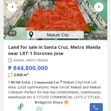
‹
›
1
/1
Land for sale in Santa Cruz, Metro Manila
near LRT-1 Doroteo Jose
Manila, Metro Manila
₱ 844,800,000
2
2,620 m
‼️ 𝐑𝐔𝐒𝐇 𝐒𝐀𝐋𝐄 | 𝐂𝐨𝐦𝐦𝐞𝐫𝐜𝐢𝐚𝐥 𝐋𝐨𝐭📍Makati CityTotal Lot
Area: 2,620 sqmFeatures:-Near Circuit Makati and Makati
Coliseum-Perfect for low-rise condominium, townhouses,
warehouse etc-6 TITLED COMMERCIAL LOTS-2 TITLED
RESIDENTIAL LOTS (with old house structures)📌Asking:
Bridgette Aloya
Php 844,800,000.00 Gross(Slightly negotiable)Let me help