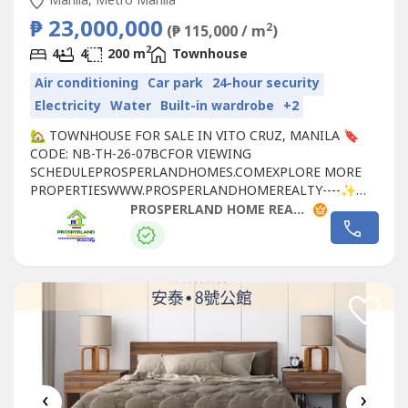
Manila, Metro Manila
₱ 23,000,000
2
(₱ 115,000 / m
)
2
4
4
200 m
Townhouse
Air conditioning
Car park
24-hour security
Electricity
Water
Built-in wardrobe
+2
🏡 TOWNHOUSE FOR SALE IN VITO CRUZ, MANILA 🔖
CODE: NB-TH-26-07BCFOR VIEWING
SCHEDULEPROSPERLANDHOMES.COMEXPLORE MORE
PROPERTIESWWW.PROSPERLANDHOMEREALTY----✨
PROPERTY DETAILS:📐 LOT AREA: 55 SQM📐 FLOOR
PROSPERLAND HOME REALTY
AREA: 200 SQM💰 SELLING PRICE: ₱23,000,000🏠
PROPERTY FEATURES:✔️ 4-STOREY TOWNHOUSE✔️ 4
BEDROOMS✔️ 6 TOILETS & BATHS✔️ 2-CAR GARAGE✔️
SPACIOUS LIVING AREA✔️...
‹
›