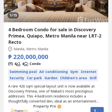
1
/15
4 Bedroom Condo for sale in Discovery
Primea, Quiapo, Metro Manila near LRT-2
Recto
Manila, Metro Manila
₱ 220,000,000
4
4
Condo
Swimming pool
Air conditioning
Gym
Internet
Security
Car park
Garden
Children's area
Grill
A rare 426 sqm special-layout unit is now available at
Discovery Primea, one of Makati's most prestigious
addresses. This 4-bedroom residence includes a
thoughtfully converted den, ideal as an entertainment
room or private office, along with an expansive living and
Property Pro
dining area built for both everyday living and hosting.The