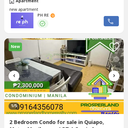
Apartment
new apartment
PH RE
New
‹
›
1
/5
2 Bedroom Condo for sale in Quiapo,