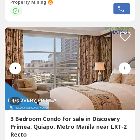
(Near famous Chinese Private Schools, proximity to
Property Mining
hospitals, churches, and markets.)CORNELL PARKSUITES2
bedroom unit - 90.70 sqmPaired with 1 Parking spaceUnit
with Maid's/Utility Room1 Balcony2 Bedrooms3...
‹
›
1
/6
3 Bedroom Condo for sale in Discovery
Primea, Quiapo, Metro Manila near LRT-2
Recto