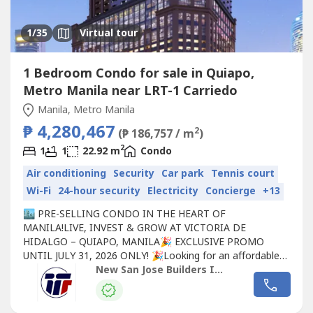
1
/35
Virtual tour
1 Bedroom Condo for sale in Quiapo,
Metro Manila near LRT-1 Carriedo
Manila, Metro Manila
₱ 4,280,467
2
(₱ 186,757 / m
)
2
1
1
22.92 m
Condo
Air conditioning
Security
Car park
Tennis court
Wi-Fi
24-hour security
Electricity
Concierge
+13
🏙️ PRE-SELLING CONDO IN THE HEART OF
MANILA!LIVE, INVEST & GROW AT VICTORIA DE
HIDALGO – QUIAPO, MANILA🎉 EXCLUSIVE PROMO
UNTIL JULY 31, 2026 ONLY! 🎉Looking for an affordable
pre-selling condo in Manila? Secure your future home or
New San Jose Builders Inc.
investment today with exclusive discounts, flexible
financing, and exciting freebies!🔥 LIMITED-TIME
PROMO✅ Up to 7%–17% Discount on selected units✅