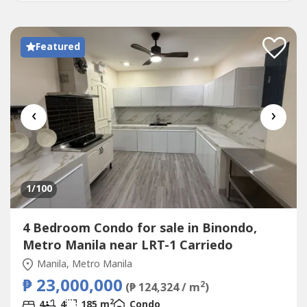
Only...
Featured
‹
›
1
/100
4 Bedroom Condo for sale in Binondo,
Metro Manila near LRT-1 Carriedo
Manila, Metro Manila
₱ 23,000,000
2
(₱ 124,324 / m
)
2
4
4
185 m
Condo