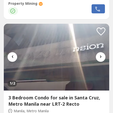
Chinatown● Modern and spacious residences in the
Property Mining
world’s oldest Chinatown● Ideal for a secondary home
(because of its proximity to the business district in
Chinatown)Each unit is...
‹
›
1
/2
3 Bedroom Condo for sale in Santa Cruz,
Metro Manila near LRT-2 Recto
Manila, Metro Manila