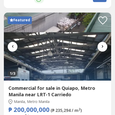
offering strong long-term investment potential.Enjoy an
exceptional commercial...
Featured
‹
›
1
/3
Commercial for sale in Quiapo, Metro
Manila near LRT-1 Carriedo
Manila, Metro Manila
₱ 200,000,000
2
(₱ 235,294 / m
)