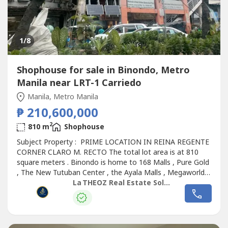
1
/8
Shophouse for sale in Binondo, Metro
Manila near LRT-1 Carriedo
Manila, Metro Manila
₱ 210,600,000
2
810 m
Shophouse
Subject Property : PRIME LOCATION IN REINA REGENTE
CORNER CLARO M. RECTO The total lot area is at 810
square meters . Binondo is home to 168 Malls , Pure Gold
, The New Tutuban Center , the Ayala Malls , Megaworld ,
so many other Malls and the list goes on . The building
La THEOZ Real Estate Solution Services, Inc.
has 3 floors plus a roof deck . We are estimating the
second , third and roof deck per floor at around 755
square meters per floor...