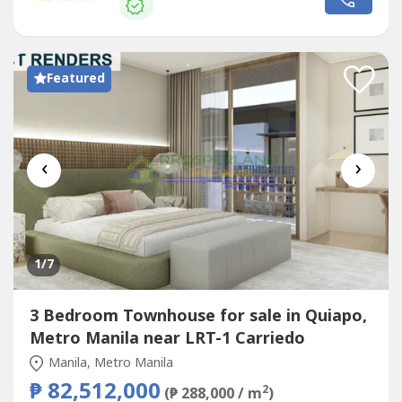
unit features an observatory platform with floor-to-ceiling
glass, along with...
Featured
‹
›
1
/7
3 Bedroom Townhouse for sale in Quiapo,
Metro Manila near LRT-1 Carriedo
Manila, Metro Manila
₱ 82,512,000
2
(₱ 288,000 / m
)