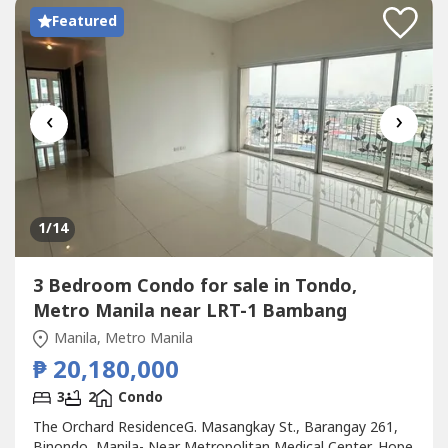
Featured
‹
›
1
/14
3 Bedroom Condo for sale in Tondo,
Metro Manila near LRT-1 Bambang
Manila, Metro Manila
₱ 20,180,000
3
2
Condo
The Orchard ResidenceG. Masangkay St., Barangay 261,
Binondo, Manila- Near Metropolitan Medical Center, Hope