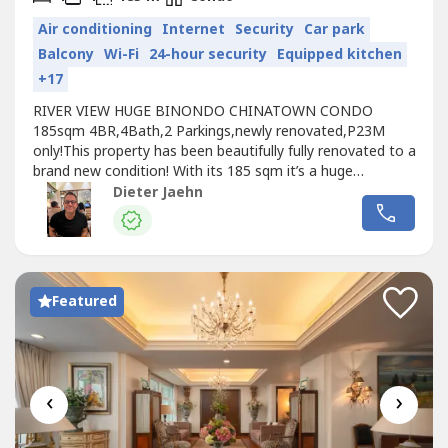
Air conditioning
Internet
Security
Car park
Balcony
Wi-Fi
24-hour security
Equipped kitchen
+17
RIVER VIEW HUGE BINONDO CHINATOWN CONDO
185sqm 4BR,4Bath,2 Parkings,newly renovated,P23M
only!This property has been beautifully fully renovated to a
brand new condition! With its 185 sqm it’s a huge
condominium and it comes with two parking slots, which
Dieter Jaehn
is very rare in the area. From the balcony you are
overlooking the Pasig River! Tower : BFloor : 5thSQM:
185Master bedrooms: 2 master bed rooms...
Featured
‹
›