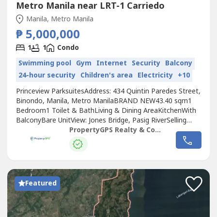
Metro Manila near LRT-1 Carriedo
Manila, Metro Manila
₱ 5,000,000
1
1
Condo
Swimming pool
Gym
Internet
Security
Balcony
24-hour security
Children's area
Electricity
+10
Princeview ParksuitesAddress: 434 Quintin Paredes Street,
Binondo, Manila, Metro ManilaBRAND NEW43.40 sqm1
Bedroom1 Toilet & BathLiving & Dining AreaKitchenWith
BalconyBare UnitView: Jones Bridge, Pasig RiverSelling
price: Php 5M
PropertyGPS Realty & Consultancy
Featured