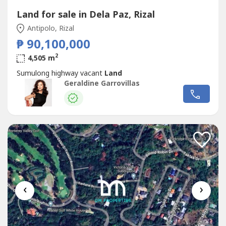
Land for sale in Dela Paz, Rizal
Antipolo, Rizal
₱ 90,100,000
2
4,505 m
Sumulong highway vacant
Land
Geraldine Garrovillas
‹
›