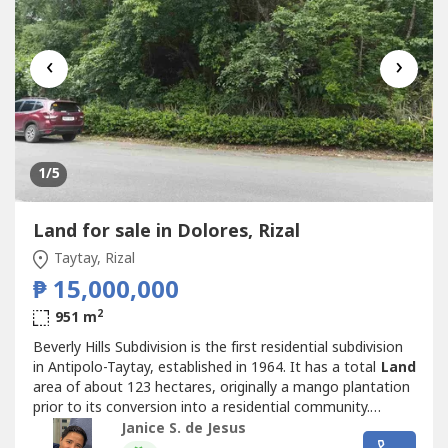
‹
›
1
/5
Land for sale in Dolores, Rizal
Taytay, Rizal
₱ 15,000,000
2
951 m
Beverly Hills Subdivision is the first residential subdivision
in Antipolo-Taytay, established in 1964. It has a total
Land
area of about 123 hectares, originally a mango plantation
prior to its conversion into a residential community.
Beverly Hills Subdivision prides itself for being an
Janice S. de Jesus
environment-friendly community and is home to a number