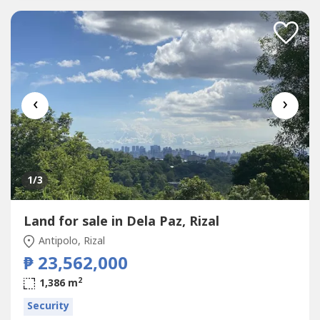
‹
›
1
/3
Land for sale in Dela Paz, Rizal
Antipolo, Rizal
₱ 23,562,000
2
1,386 m
Security