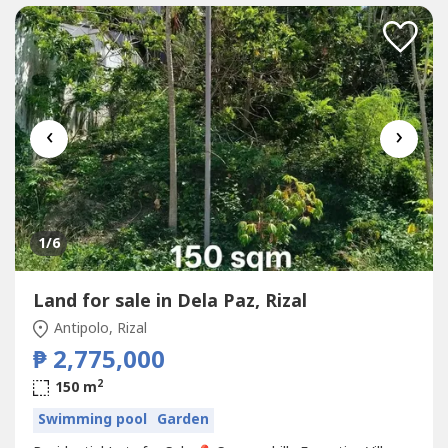
‹
›
1
/6
Land for sale in Dela Paz, Rizal
Antipolo, Rizal
₱ 2,775,000
2
150 m
Swimming pool
Garden