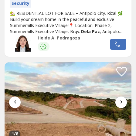
Security
🏡 RESIDENTIAL LOT FOR SALE – Antipolo City, Rizal 🌿
Build your dream home in the peaceful and exclusive
Summerhills Executive Village!📍 Location: Phase 2,
Summerhills Executive Village, Brgy.
Dela Paz
, Antipolo
City, Rizal📐 Lot Area: 225 sqm🏠 Classification: 1
Heide A. Pedragoza
Residential Lot💰Asking price: 18K/sqm (negotiable)💰
Payment Term: Cash PreferredEnjoy a serene
neighborhood with easy...
‹
›
1
/8