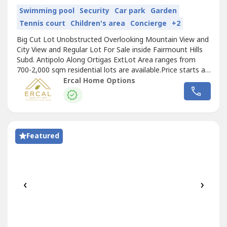
Swimming pool
Security
Car park
Garden
Tennis court
Children's area
Concierge
+2
Big Cut Lot Unobstructed Overlooking Mountain View and
City View and Regular Lot For Sale inside Fairmount Hills
Subd. Antipolo Along Ortigas ExtLot Area ranges from
700-2,000 sqm residential lots are available.Price starts at
15,600/sqm.Overlooking lots at 18,700/sqm (City Lights
Ercal Home Options
and Mountain View Available)-Excusive Subdivision-
Executive Clubhouse and Amenities-Big Cut Lot-Buildable
Flat Lot-Wide...
Featured
‹
›