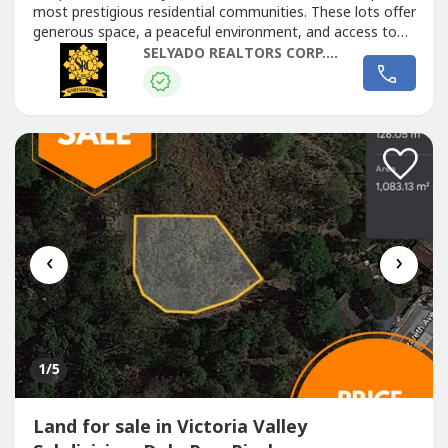
most prestigious residential communities. These lots offer
generous space, a peaceful environment, and access to
premium lifestyle amenities, making them ideal for a
SELYADO REALTORS CORP. by Rebecca Polinar
luxury...
‹
›
1
/5
Land for sale in Victoria Valley