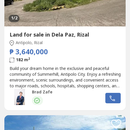
1
/2
Land for sale in Dela Paz, Rizal
Antipolo, Rizal
₱ 3,640,000
2
182 m
Build your dream home in the exclusive and peaceful
community of Summerhill, Antipolo City. Enjoy a refreshing
environment, scenic surroundings, and convenient access
to major roads, schools, hospitals, shopping centers, and
lifestyle destinations. Perfect for families or as a long-
Brad Zafe
term investment.Lot Area (sqm): 182.00Selling Price:
₱3,640,000.00 GrossPrice/sqm (Lot Area):
₱20,000.00Enlistment...