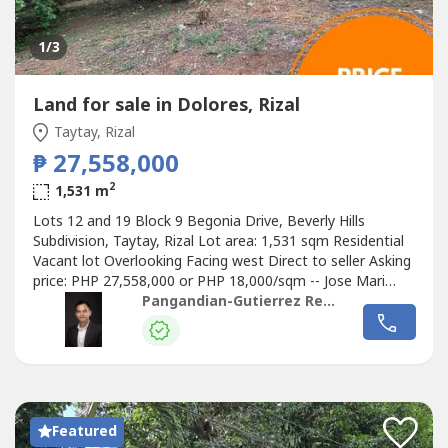
1
/3
Land for sale in Dolores, Rizal
Taytay, Rizal
₱ 27,558,000
2
1,531 m
Lots 12 and 19 Block 9 Begonia Drive, Beverly Hills
Subdivision, Taytay, Rizal Lot area: 1,531 sqm Residential
Vacant lot Overlooking Facing west Direct to seller Asking
price: PHP 27,558,000 or PHP 18,000/sqm -- Jose Mari
Pangandian Gutierrez PRC REBL # 16969 PAREB-CTREB
Pangandian-Gutierrez Realty
Pangandian-Gutierrez Realty
Featured