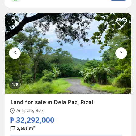
‹
›
1
/8
Land for sale in Dela Paz, Rizal
Antipolo, Rizal
₱ 32,292,000
2
2,691 m