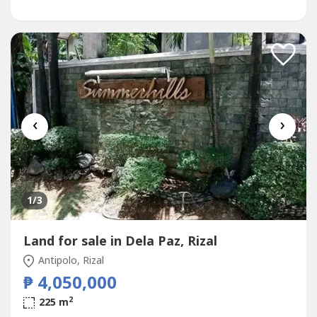
‹
›
1
/3
Land for sale in Dela Paz, Rizal
Antipolo, Rizal
₱ 4,050,000
2
225 m