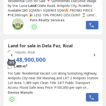
Residential Lots for Sale 📍 Summerhills Executive Village
by Sta. Lucia
Land
Olalia Road, Antipolo City, RizalAlso
Available:280 SQM361 SQM403 SQM🔥 PROMO PRICE:
₱18,500/sqm 🎉 LESS 10% PROMO DISCOUNT ⏳ Limited
Lots Available!Looking for the perfect place to build your
Pats Realty Services
dream home or invest in a fast-growing community?
Summerhills Executive Village offers a peaceful
environment, premium location,...
Land for sale in Dela Paz, Rizal
Antipolo, Rizal
‹
›
₱ 148,900,000
1
/1
2
1,489 m
For Sale: Residential Vacant Lot along Sumulong Highway,
Antipolo City near SM Masinag and LRT 2 Antipolo Station
Lot Area: 1,489 sqm Clean Title 24/7 Public Transport
Access Flood Safe Area Price: P100,000 per sqm or
P148,900,000 Gross (Negotiable) Denise Manalo Real
Denise Manalo
Estate Broker and Civil Engineer REBL28773 Listing ID
FSL-70404