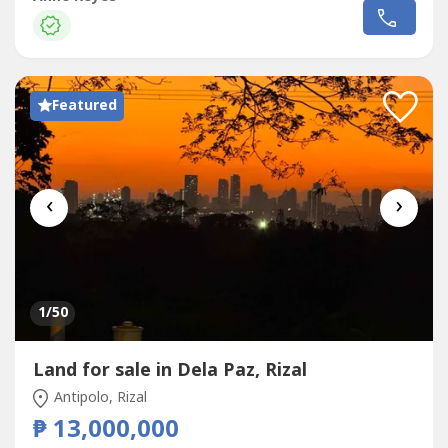
development, or long-term investment.Property
DetailsProperty Type: Residential LotLocation: Beverly
Hills, Antipolo...
Featured
‹
›
1
/50
Land for sale in Dela Paz, Rizal
Antipolo, Rizal
₱ 13,000,000