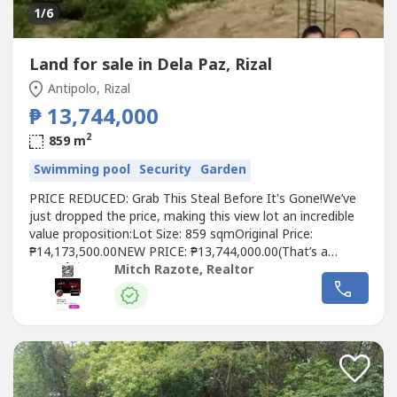
1
/6
Land for sale in Dela Paz, Rizal
Antipolo, Rizal
₱ 13,744,000
2
859 m
Swimming pool
Security
Garden
PRICE REDUCED: Grab This Steal Before It's Gone!We’ve
just dropped the price, making this view lot an incredible
value proposition:Lot Size: 859 sqmOriginal Price:
₱14,173,500.00NEW PRICE: ₱13,744,000.00(That’s a
savings of ₱429,500 on an already premium property!)This
Mitch Razote, Realtor
is your chance to secure an 859 sqm view lot for just
₱16,000/sqm—a rare find in an exclusive Antipolo
community!📍...