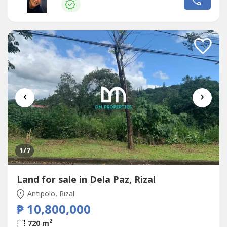
of birds, reptiles and mammals. At the highest point of
the...
‹
›
1
/7
Land for sale in Dela Paz, Rizal
Antipolo, Rizal
₱ 10,800,000
2
720 m