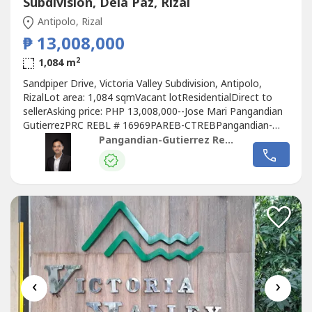
Subdivision, Dela Paz, Rizal
Antipolo, Rizal
₱ 13,008,000
2
1,084 m
Sandpiper Drive, Victoria Valley Subdivision, Antipolo,
RizalLot area: 1,084 sqmVacant lotResidentialDirect to
sellerAsking price: PHP 13,008,000--Jose Mari Pangandian
GutierrezPRC REBL # 16969PAREB-CTREBPangandian-
Gutierrez Realty
Pangandian-Gutierrez Realty
‹
›