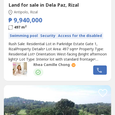
Land for sale in Dela Paz, Rizal
Antipolo, Rizal
₱ 9,940,000
2
497 m
Swimming pool
Security
Access for the disabled
Rush Sale: Residential Lot in Parkridge Estate Gate 1,
RizalProperty Details• Lot Area: 497 sqm• Property Type:
Residential Lot• Orientation: West-facing (bright afternoon
light)• Lot Type: Interior lot with standard frontage•
Located within a secured and well-maintained community•
Rhea Camille Chong
Accessible via Shreveport Street• Near the main gate•
Near Valley Golf• Ideal for residential developmentPrice•...