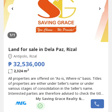
‹
›
1
/1
Land for sale in Dela Paz, Rizal
Antipolo, Rizal
₱ 32,536,000
2
2,324 m
All properties are offered on “As-is, Where-is” basis. Titles
of properties are either under Seller’s name or under
various stages of consolidation in the Seller’s name.
Interested parties are therefore advised to check the title,
the physical and legal condition of the property. Vicinity
My Saving Grace Realty & Development Corp
maps, lot and floor areas are approximates only. Property
details including the lot plans and pictures,...