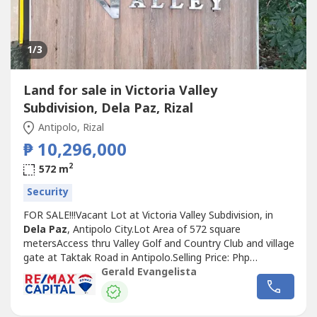
1
/3
Land for sale in Victoria Valley
Subdivision, Dela Paz, Rizal
Antipolo, Rizal
₱ 10,296,000
2
572 m
Security
FOR SALE!!!Vacant Lot at Victoria Valley Subdivision, in
Dela Paz
, Antipolo City.Lot Area of 572 square
metersAccess thru Valley Golf and Country Club and village
gate at Taktak Road in Antipolo.Selling Price: Php
10,296,000 (₱18,000 per square) Negotiable.For viewing,
Gerald Evangelista
please give 1 - 2 days advance notice.I will entertain only
direct buyers or PRC Registered Licensed Real estate
brokers /or accredited...