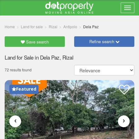
Home
Land for sale
Rizal
Antipolo
Dela Paz
Refine search
Save search
Land for Sale in Dela Paz, Rizal
72 results found
Featured
‹
›