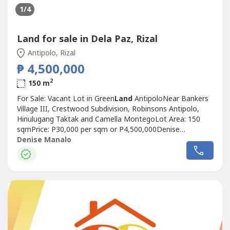
1
/4
Land for sale in Dela Paz, Rizal
Antipolo, Rizal
₱ 4,500,000
2
150 m
For Sale: Vacant Lot in Green
Land
AntipoloNear Bankers
Village III, Crestwood Subdivision, Robinsons Antipolo,
Hinulugang Taktak and Camella MontegoLot Area: 150
sqmPrice: P30,000 per sqm or P4,500,000Denise
ManaloReal Estate Broker and Civil
Denise Manalo
EngineerREBL287730917 816 ----Listing ID FSL-70552