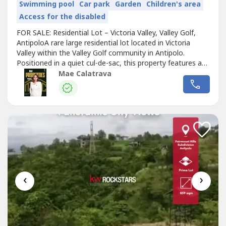
Swimming pool
Car park
Garden
Children's area
Access for the disabled
FOR SALE: Residential Lot – Victoria Valley, Valley Golf,
AntipoloA rare large residential lot located in Victoria
Valley within the Valley Golf community in Antipolo.
Positioned in a quiet cul-de-sac, this property features a
wide 59-meter frontage and enjoys sweeping views of the
Mae Calatrava
Metro Manila skyline. The village is gated, secure, and
well-maintained, ideal for a future premium residence or
investment.Property...
‹
›