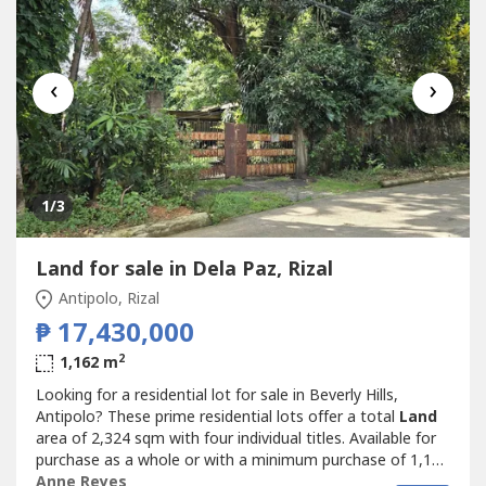
‹
›
1
/3
Land for sale in Dela Paz, Rizal
Antipolo, Rizal
₱ 17,430,000
2
1,162 m
Looking for a residential lot for sale in Beverly Hills,
Antipolo? These prime residential lots offer a total
Land
area of 2,324 sqm with four individual titles. Available for
purchase as a whole or with a minimum purchase of 1,162
sqm, making them ideal for a family estate, residential
Anne Reyes