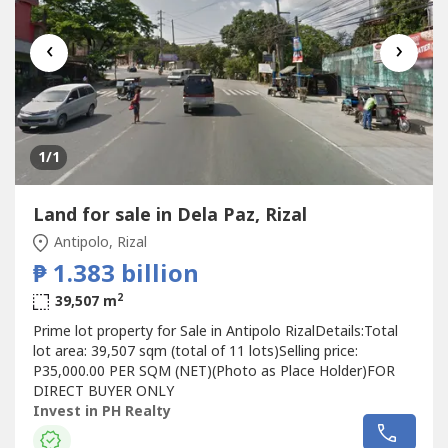
‹
›
1
/1
Land for sale in Dela Paz, Rizal
Antipolo, Rizal
₱ 1.383 billion
2
39,507 m
Prime lot property for Sale in Antipolo RizalDetails:Total
lot area: 39,507 sqm (total of 11 lots)Selling price:
P35,000.00 PER SQM (NET)(Photo as Place Holder)FOR
DIRECT BUYER ONLY
Invest in PH Realty