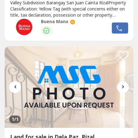
Valley Subdivision Barangay San Juan Cainta RizalProperty
Classification: Yellow Tag (with special concerns either on
title, tax declaration, possession or other property
documents)BIDDING GUIDELINES1. Sale is on an “AS IS-
Buena Mano
WHERE IS” basis.2. Bidders should make reasonable
examination of property title/s and tax declaration/s and
inspection...
‹
›
1
/1
Land for sale in Dela Paz, Rizal