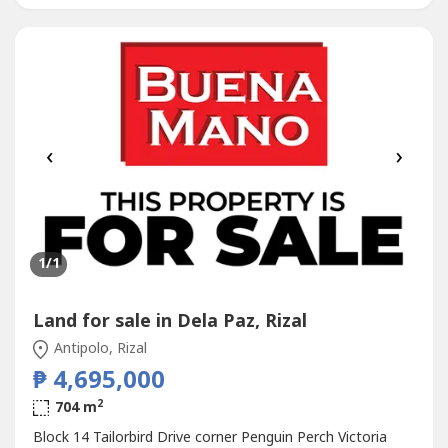
‹
›
1
/1
Land for sale in Dela Paz, Rizal
Antipolo, Rizal
₱ 4,695,000
2
704 m
Block 14 Tailorbird Drive corner Penguin Perch Victoria