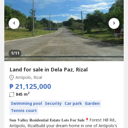
‹
›
1
/11
Land for sale in Dela Paz, Rizal
Antipolo, Rizal
₱ 21,125,000
2
845 m
Swimming pool
Security
Car park
Garden
Tennis court
𝐒𝐮𝐧 𝐕𝐚𝐥𝐥𝐞𝐲 𝐑𝐞𝐬𝐢𝐝𝐞𝐧𝐭𝐢𝐚𝐥 𝐄𝐬𝐭𝐚𝐭𝐞 𝐋𝐨𝐭𝐬 𝐅𝐨𝐫 𝐒𝐚𝐥𝐞📍Forest Hill Rd.,
Antipolo, RizalBuild your dream home in one of Antipolo's