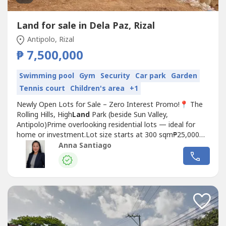
Land for sale in Dela Paz, Rizal
Antipolo, Rizal
₱ 7,500,000
Swimming pool
Gym
Security
Car park
Garden
Tennis court
Children's area
+1
Newly Open Lots for Sale – Zero Interest Promo!📍 The
Rolling Hills, High
Land
Park (beside Sun Valley,
Antipolo)Prime overlooking residential lots — ideal for
home or investment.Lot size starts at 300 sqm₱25,000
per sqmUp to 5 years to pay – Zero InterestFor details
Anna Santiago
and site tripping schedule, kindly send us a
message.𝑫𝒊𝒔𝒄𝒍𝒂𝒊𝒎𝒆𝒓: This listing is intended for...