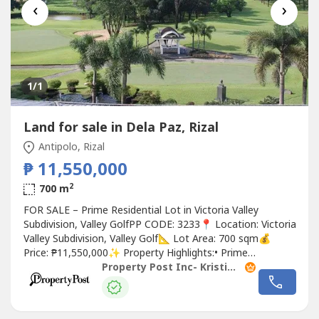
‹
›
1
/1
Land for sale in Dela Paz, Rizal
Antipolo, Rizal
₱ 11,550,000
2
700 m
FOR SALE – Prime Residential Lot in Victoria Valley
Subdivision, Valley GolfPP CODE: 3233📍 Location: Victoria
Valley Subdivision, Valley Golf📐 Lot Area: 700 sqm💰
Price: ₱11,550,000✨ Property Highlights:• Prime
residential lot• With stunning views of the Valley Golf
Property Post Inc- Kristina Garcia
South Course• Overlooking city skyline• Ideal for a luxury
home or long-term investment• Located inside an
exclusive...