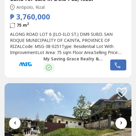
Antipolo, Rizal
₱ 3,760,000
2
75 m
ALONG ROAD LOT 6 (ILO-ILO ST.) DM9 SUBD. SAN
ROQUE MUNICIPALITY OF CAINTA, PROVINCE OF
RIZALCode: MSG-38-0251Type: Residential Lot With
ImprovementLot Area: 75 sqm Floor Area:Selling Price:
Php 3,760,000.00Ready to make it yours? Here's the deal:
My Saving Grace Realty & Development Corp
20% DP- 80% Balance, loanable up to 7 yearsSeize the
opportunity to call this place your own!MSG Hotline(Open
between 8am-5pm Monday to Saturday)DISCLAIMER:...
‹
›