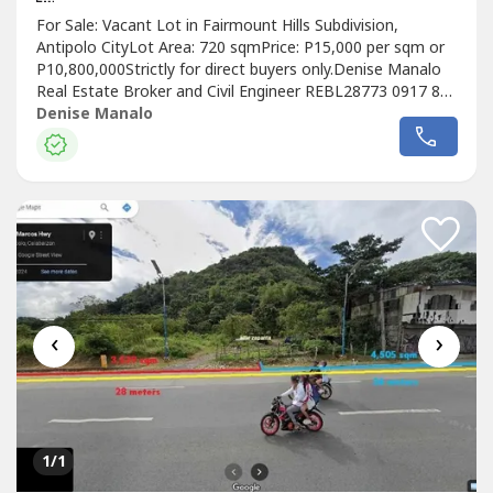
For Sale: Vacant Lot in Fairmount Hills Subdivision,
Antipolo CityLot Area: 720 sqmPrice: P15,000 per sqm or
P10,800,000Strictly for direct buyers only.Denise Manalo
Real Estate Broker and Civil Engineer REBL28773 0917 816
---- Listing ID FSL-70290
Denise Manalo
‹
›
1
/1