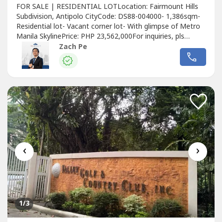
FOR SALE | RESIDENTIAL LOTLocation: Fairmount Hills
Subdivision, Antipolo CityCode: DS88-004000- 1,386sqm-
Residential lot- Vacant corner lot- With glimpse of Metro
Manila SkylinePrice: PHP 23,562,000For inquiries, pls
contact:ZACH PETop Realty0966370----📣Are you
Zach Pe
selling/leasing your property? Contact us now and we will
help you experience results!📣Want to know the value of
your property? For...
‹
›
1
/3