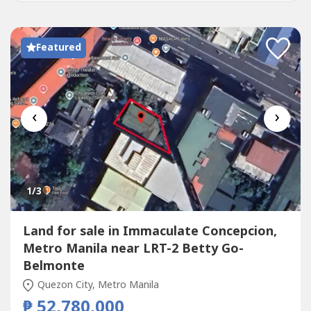
Featured
‹
›
1
/3
Land for sale in Immaculate Concepcion,
Metro Manila near LRT-2 Betty Go-
Belmonte
Quezon City, Metro Manila
₱ 52,780,000