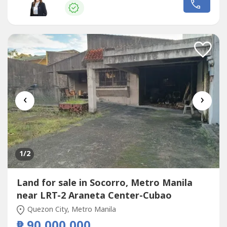
Ongsiaco GorospeRE/MAX CapitalPRC RES License No.
16330
‹
›
1
/2
Land for sale in Socorro, Metro Manila
near LRT-2 Araneta Center-Cubao
Quezon City, Metro Manila
₱ 90,000,000