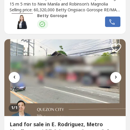
15 m 5 min to New Manila and Robinson’s Magnolia
Selling price: 60,320,000 Betty Ongsiaco Gorospe RE/MAX
Capital PRC RES license No. 16330
Betty Gorospe
‹
›
1
/1
Land for sale in E. Rodriguez, Metro