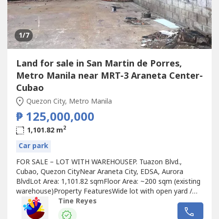
1
/7
Land for sale in San Martin de Porres,
Metro Manila near MRT-3 Araneta Center-
Cubao
Quezon City, Metro Manila
₱ 125,000,000
2
1,101.82 m
Car park
FOR SALE – LOT WITH WAREHOUSEP. Tuazon Blvd.,
Cubao, Quezon CityNear Araneta City, EDSA, Aurora
BlvdLot Area: 1,101.82 sqmFloor Area: ~200 sqm (existing
warehouse)Property FeaturesWide lot with open yard /
parking spaceWith existing warehouse structureSuitable
Tine Reyes
for redevelopment or continued industrial useAccessible