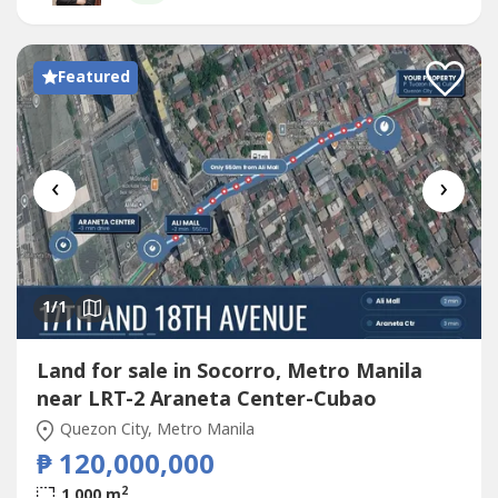
Featured
‹
›
1
/1
Land for sale in Socorro, Metro Manila
near LRT-2 Araneta Center-Cubao
Quezon City, Metro Manila
₱ 120,000,000
2
1,000 m