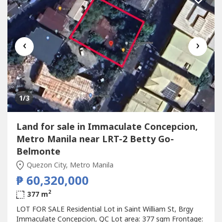
‹
›
1
/3
Land for sale in Immaculate Concepcion,
Metro Manila near LRT-2 Betty Go-
Belmonte
Quezon City, Metro Manila
₱ 60,320,000
2
377 m
LOT FOR SALE Residential Lot in Saint William St, Brgy
Immaculate Concepcion, QC Lot area: 377 sqm Frontage: