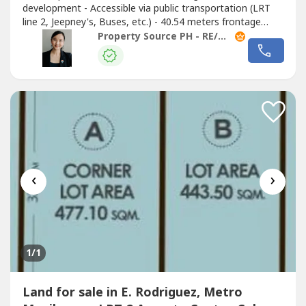
development - Accessible via public transportation (LRT
line 2, Jeepney's, Buses, etc.) - 40.54 meters frontage
along Broadway Avenue 50 meters to Aurora Boulevard
Property Source PH - RE/MAX Capital
Asking Price: Php390.08M (Php230k/sqm) #24082801
Contact us and let’s have a
‹
›
1
/1
Land for sale in E. Rodriguez, Metro