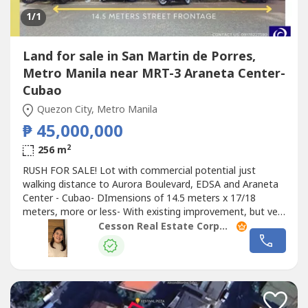
1
/1
Land for sale in San Martin de Porres,
Metro Manila near MRT-3 Araneta Center-
Cubao
Quezon City, Metro Manila
₱ 45,000,000
2
256 m
RUSH FOR SALE! Lot with commercial potential just
walking distance to Aurora Boulevard, EDSA and Araneta
Center - Cubao- DImensions of 14.5 meters x 17/18
meters, more or less- With existing improvement, but very
old already and for demolitionAsking price: P45 Million,
Cesson Real Estate Corporation
inclusive of capital gains tax, HIGHLY NEGOTIABLE