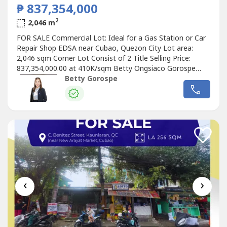
₱ 837,354,000
2
2,046 m
FOR SALE Commercial Lot: Ideal for a Gas Station or Car
Repair Shop EDSA near Cubao, Quezon City Lot area:
2,046 sqm Corner Lot Consist of 2 Title Selling Price:
837,354,000.00 at 410K/sqm Betty Ongsiaco Gorospe
RE/MAX Capital PRC RES License No. 16330
Betty Gorospe
‹
›