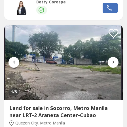
RES License No. 16330
Betty Gorospe
‹
›
1
/5
Land for sale in Socorro, Metro Manila
near LRT-2 Araneta Center-Cubao
Quezon City, Metro Manila