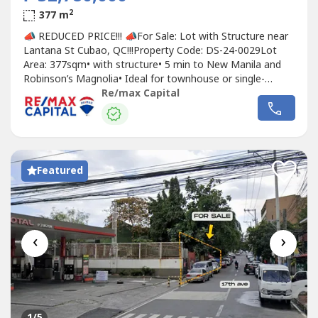
2
377 m
📣 REDUCED PRICE!!! 📣For Sale: Lot with Structure near
Lantana St Cubao, QC!!!Property Code: DS-24-0029Lot
Area: 377sqm• with structure•⁠ ⁠5 min to New Manila and
Robinson’s Magnolia•⁠ ⁠Ideal for townhouse or single-
detached home development•⁠ ⁠⁠located on a peaceful dead
Re/max Capital
end street - low traffic, added privacyREDUCED PRICE:
₱52,780,000 (140K/sqm)Original Price: Php60,320,000...
Featured
‹
›
1
/5