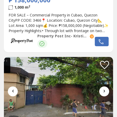
₱ 158,000,000
2
1,000 m
FOR SALE – Commercial Property in Cubao, Quezon
CityPP CODE: 3466📍 Location: Cubao, Quezon City📐
Lot Area: 1,000 sqm💰 Price: ₱158,000,000 (Negotiable)✨
Property Highlights:• Through lot with frontage on two
streets• Prime commercial location in Cubao• Clean title•
Property Post Inc- Kristina Garcia
Existing tenants with contracts up to next year•
Structures are simple and can be easily demolished for
redevelopment•...
‹
›