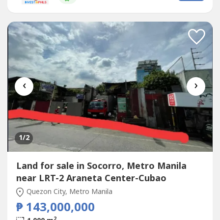
to 6-wheeler trucksIdeal ForCommissary / central
kitchenStorage / logistics hubCarwash...
‹
›
1
/2
Land for sale in Socorro, Metro Manila
near LRT-2 Araneta Center-Cubao
Quezon City, Metro Manila
₱ 143,000,000
2