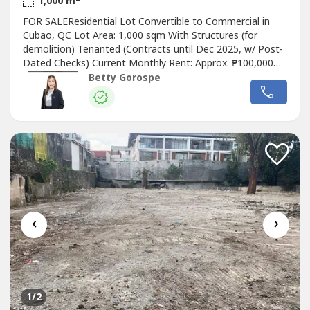
1,000 m
FOR SALEResidential Lot Convertible to Commercial in
Cubao, QC Lot Area: 1,000 sqm With Structures (for
demolition) Tenanted (Contracts until Dec 2025, w/ Post-
Dated Checks) Current Monthly Rent: Approx. ₱100,000
Residential – Convertible to Commercial Through Lot –
Betty Gorospe
Great Access and VisibilitySelling Price: ₱143,000,000Betty
Ongsiaco GorospeRE/MAXCapitalPRC License No. 16330
‹
›
1
/2