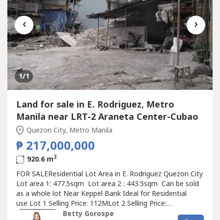
‹
›
1
/1
Land for sale in E. Rodriguez, Metro
Manila near LRT-2 Araneta Center-Cubao
Quezon City, Metro Manila
₱ 217,000,000
2
920.6 m
FOR SALEResidential Lot Area in E. Rodriguez Quezon City
Lot area 1: 477.5sqm Lot area 2 : 443.5sqm Can be sold
as a whole lot Near Keppel Bank Ideal for Residential
use Lot 1 Selling Price: 112MLot 2 Selling Price:
105MWhole Lot Selling Price: 217M at 236k/sqm.Betty
Betty Gorospe