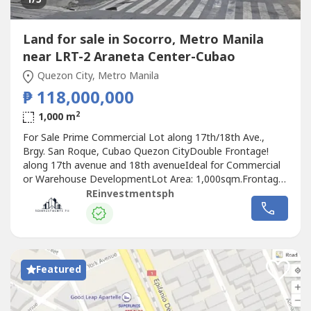
Land for sale in Socorro, Metro Manila
near LRT-2 Araneta Center-Cubao
Quezon City, Metro Manila
₱ 118,000,000
2
1,000 m
For Sale Prime Commercial Lot along 17th/18th Ave.,
Brgy. San Roque, Cubao Quezon CityDouble Frontage!
along 17th avenue and 18th avenueIdeal for Commercial
or Warehouse DevelopmentLot Area: 1,000sqm.Frontage:
20 metersSelling price: 118,000,000 Clean title under
REinvestmentsph
individualFlood FreeMark Francis MaqueraReal Estate
BrokerPRC License No. 0028595WhatsApp/Viber/Globe :
0917-543-6----
Featured