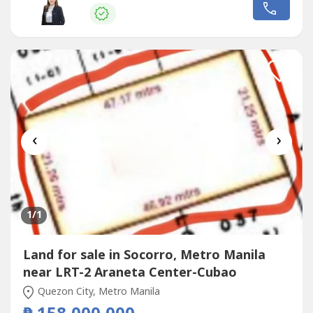
GorospeRE/MAX CapitalPRC REB Lic. No 0036031
‹
›
1
/1
Land for sale in Socorro, Metro Manila
near LRT-2 Araneta Center-Cubao
Quezon City, Metro Manila