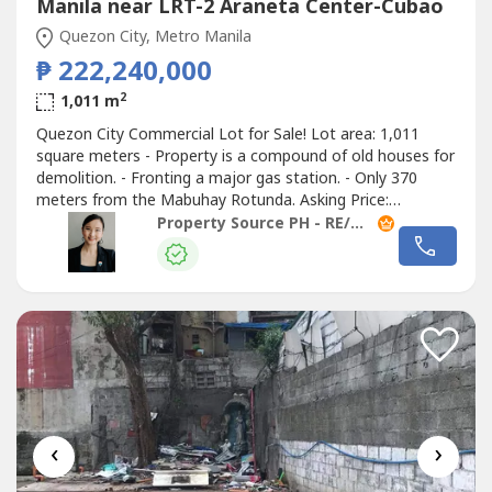
Manila near LRT-2 Araneta Center-Cubao
Quezon City, Metro Manila
₱ 222,240,000
2
1,011 m
Quezon City Commercial Lot for Sale! Lot area: 1,011
square meters - Property is a compound of old houses for
demolition. - Fronting a major gas station. - Only 370
meters from the Mabuhay Rotunda. Asking Price:
Php222.240M (Php219,821.95/sqm) #25041504 Contact
Property Source PH - RE/MAX Capital
us and let’s have a
‹
›