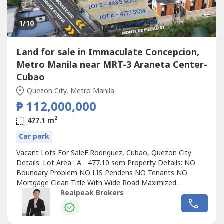
1
/10
Land for sale in Immaculate Concepcion,
Metro Manila near MRT-3 Araneta Center-
Cubao
Quezon City, Metro Manila
₱ 112,000,000
2
477.1 m
Car park
Vacant Lots For SaleE.Rodriguez, Cubao, Quezon City
Details: Lot Area : A - 477.10 sqm Property Details: NO
Boundary Problem NO LIS Pendens NO Tenants NO
Mortgage Clean Title With Wide Road Maximized
Frontage (corner lot) Commercial Establishments nearby:
Realpeak Brokers
Farmers Plaza Gateway Mall SM Cubao Ali Mall Novotel
Hemady Square Seneca Plaza Araneta Bus terminal Cubao
Mrt station Hospitals: St. Luke's Medical...