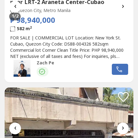
near LRT-2 Araneta Center-Cubao
‹
›
Quezon City, Metro Manila
1
/2
₱ 98,940,000
2
582 m
FOR SALE | COMMERCIAL LOT Location: New York St.
Cubao, Quezon City Code: DS88-004326 582sqm
Commercial lot Corner Clean Title Price: PHP 98,940,000
NET (exclusive of all taxes and fees) For inquiries, pls
contact: ZACH PE Top Realty
Zach Pe
‹
›