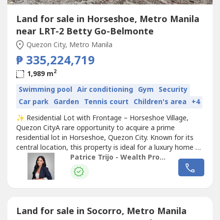
Land for sale in Horseshoe, Metro Manila
near LRT-2 Betty Go-Belmonte
Quezon City, Metro Manila
₱ 335,224,719
2
1,989 m
Swimming pool
Air conditioning
Gym
Security
Car park
Garden
Tennis court
Children's area
+4
✨ Residential Lot with Frontage – Horseshoe Village,
Quezon CityA rare opportunity to acquire a prime
residential lot in Horseshoe, Quezon City. Known for its
central location, this property is ideal for a luxury home or
long-term
Land
investment in one of QC’s most sought-
Patrice Trijo - Wealth Property Consultants
after neighborhoods.Property Details:• Location: Brgy.
Horseshoe Village, Quezon City• Property Type:
Residential Lot•...
Land for sale in Socorro, Metro Manila