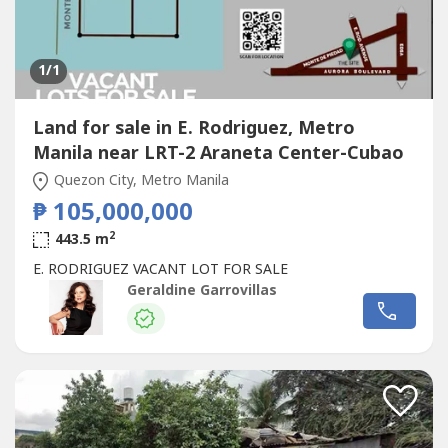
1
/1
Land for sale in E. Rodriguez, Metro
Manila near LRT-2 Araneta Center-Cubao
Quezon City, Metro Manila
₱ 105,000,000
2
443.5 m
E. RODRIGUEZ VACANT LOT FOR SALE
Geraldine Garrovillas