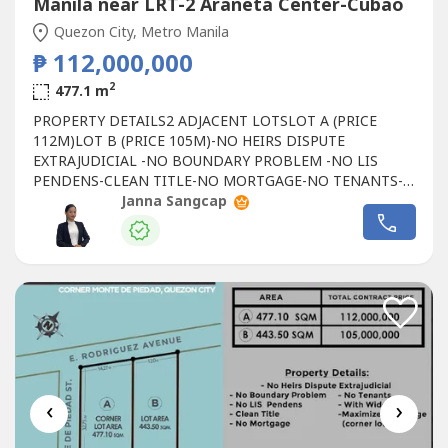
Manila near LRT-2 Araneta Center-Cubao
Quezon City, Metro Manila
₱ 112,000,000
2
477.1 m
PROPERTY DETAILS2 ADJACENT LOTSLOT A (PRICE
112M)LOT B (PRICE 105M)-NO HEIRS DISPUTE
EXTRAJUDICIAL -NO BOUNDARY PROBLEM -NO LIS
PENDENS-CLEAN TITLE-NO MORTGAGE-NO TENANTS-
WITH WIDE ROAD-MAXIMIZE FRONTAGE (CORNER LOT)
Janna Sangcap
‹
›