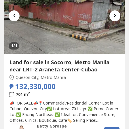
‹
›
1
/1
Land for sale in Socorro, Metro Manila
near LRT-2 Araneta Center-Cubao
Quezon City, Metro Manila
₱ 132,330,000
2
701 m
📣FOR SALE📣📍Commercial/Residential Corner Lot in
Cubao, Quezon City✅ Lot Area: 701 sqm✅ Prime Corner
Lot✅ Facing Northeast✅ Ideal for: Convenience Store,
Offices, Clinics, Boutique, Café🏷 Selling Price:
₱132,330,000 (₱188,750/sqm)Betty Ongsiaco
Betty Gorospe