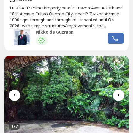
FOR SALE: Prime Property near P. Tuazon Avenue17th and
18th Avenue Cubao Quezon City- near P. Tuazon Avenue-
1000 sqm through and through lot- tenanted until Q4
2026- with simple structures/improvements, for
demolitionSelling Price: Php 120,000,000.00 gross (from
Nikko de Guzman
Php 150,000,000.00)Property Code: DS88-004279For
Inquiries & Viewings, contact:NIKKO DE GUZMAN
‹
›
1
/7