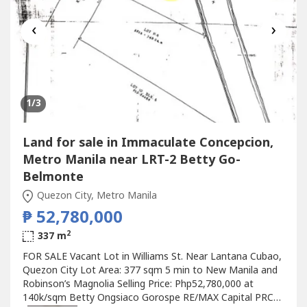
‹
›
1
/3
Land for sale in Immaculate Concepcion,
Metro Manila near LRT-2 Betty Go-
Belmonte
Quezon City, Metro Manila
₱ 52,780,000
2
337 m
FOR SALE Vacant Lot in Williams St. Near Lantana Cubao,
Quezon City Lot Area: 377 sqm 5 min to New Manila and
Robinson’s Magnolia Selling Price: Php52,780,000 at
140k/sqm Betty Ongsiaco Gorospe RE/MAX Capital PRC