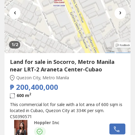
‹
›
1
/2
Land for sale in Socorro, Metro Manila
near LRT-2 Araneta Center-Cubao
Quezon City, Metro Manila
₱ 200,400,000
2
600 m
This commercial lot for sale with a lot area of 600 sqm is
located in Cubao, Quezon City at 334K per sqm.
CS0390571
Hoppler Inc