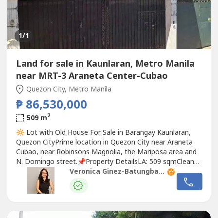
1
/1
Land for sale in Kaunlaran, Metro Manila
near MRT-3 Araneta Center-Cubao
Quezon City, Metro Manila
₱ 86,530,000
2
509 m
🔆 Lot with Old House For Sale in Barangay Kaunlaran,
Quezon CityPrime location in Quezon City near Araneta
Cubao, near Robinsons Magnolia, the Mariposa area and
N. Domingo street.📌Property DetailsLA: 509 sqmClean
Title📌Features-Lot specs:16.44 meters frontage18.96
Veronica Ginez-Batungbacal
meters at the back-Very prime location in QC, good for
building another residential structure, a townhouse or
duplex project or...