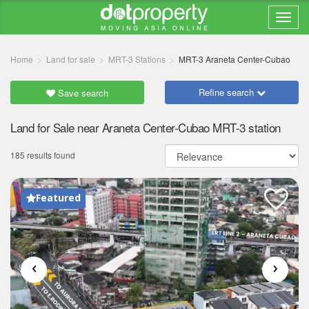
Home
Land for sale
MRT-3 Stations
MRT-3 Araneta Center-Cubao
Refine search
Save search
Land for Sale near Araneta Center-Cubao MRT-3 station
185 results found
Featured
‹
›