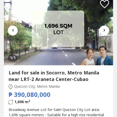
‹
›
1
/1
Land for sale in Socorro, Metro Manila
near LRT-2 Araneta Center-Cubao
Quezon City, Metro Manila
₱ 390,080,000
2
1,696 m
Broadway Avenue Lot for Sale! Quezon City Lot area:
1,696 square meters - Suitable for a high-rise residential