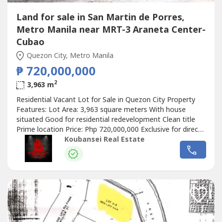
Land for sale in San Martin de Porres,
Metro Manila near MRT-3 Araneta Center-
Cubao
Quezon City, Metro Manila
₱ 720,000,000
2
3,963 m
Residential Vacant Lot for Sale in Quezon City Property
Features: Lot Area: 3,963 square meters With house
situated Good for residential redevelopment Clean title
Prime location Price: Php 720,000,000 Exclusive for direct
buyers only. (DIRECT CLIENTS ONLY/NO BROKERS PLS)
Koubansei Real Estate
call or text us for more details We also handle prime &
exclusive listings Check our website for more details
Chinese Mandarin:出售房屋现在在马卡蒂和BGC可用，我们
在马卡蒂也有出租的宿舍大楼和带POGO许可证的商业大楼，
全部都已插好插座，即插即用。我们有出租和出售的房屋，可
在福布斯公园、达斯马里尼亚斯村、圣洛伦佐村、乌尔达内塔
村、马卡蒂贝尔空中村和博尼法西奥全球城...