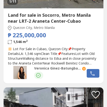
1
/11
Land for sale in Socorro, Metro Manila
near LRT-2 Araneta Center-Cubao
Quezon City, Metro Manila
₱ 225,000,000
2
1,546 m
🔆 Lot For Sale in Cubao, Quezon City📌Property
DetailsLA: 1,546 sqmClean Title📌FeaturesLot with Old
StructureWalking distance to Edsa and in close proximity
to the Araneta CenterNear Rockwell Benitez Condo
complex🏷 Asking Price: ₱ 225,000,000👩‍💼 Veronica Ginez |
Veronica Ginez-Batungbacal
@vsg.realestate 📞 Call: ‪+63 917 650 ----‬🤳
Whatsapp/Viber/Telegram: ‪+63 917 650 ----‬-----🔍
Looking...