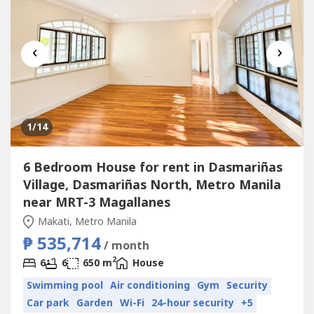
‹
›
1
/14
6 Bedroom House for rent in Dasmariñas
Village, Dasmariñas North, Metro Manila
near MRT-3 Magallanes
Makati, Metro Manila
₱ 535,714
/ month
2
6
6
650 m
House
Swimming pool
Air conditioning
Gym
Security
Car park
Garden
Wi-Fi
24-hour security
+5