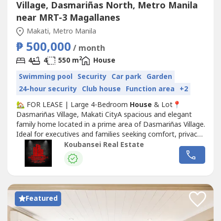
Village, Dasmariñas North, Metro Manila
near MRT-3 Magallanes
Makati, Metro Manila
₱ 500,000
/ month
2
4
4
550 m
House
Swimming pool
Security
Car park
Garden
24-hour security
Club house
Function area
+2
🏡 FOR LEASE | Large 4-Bedroom
House
& Lot📍
Dasmariñas Village, Makati CityA spacious and elegant
family home located in a prime area of Dasmariñas Village.
Ideal for executives and families seeking comfort, privacy,
and convenience.📐 Property DetailsLot Area: 614
Koubansei Real Estate
sqmFloor Area: 550 sqmBedrooms: 4 (all with en-suite
toilet & bath)Den: With own toilet & bathParking: 4-Car
Garage✨ Property...
Featured