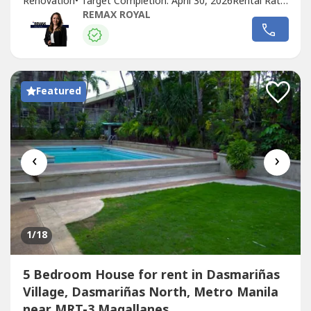
Renovation•⁠ ⁠Target Completion: April 30, 2026Rental Rate:
₱700,000 per month (VAT Inclusive)Property Code:
REMAX ROYAL
UDV_08Located in one of the smallest yet most...
Featured
‹
›
1
/18
5 Bedroom House for rent in Dasmariñas
Village, Dasmariñas North, Metro Manila
near MRT-3 Magallanes