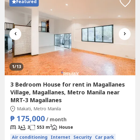
Featured
‹
›
1
/13
3 Bedroom House for rent in Magallanes
Village, Magallanes, Metro Manila near
MRT-3 Magallanes
Makati, Metro Manila
₱ 175,000
/ month
2
3
3
553 m
House
Air conditioning
Internet
Security
Car park