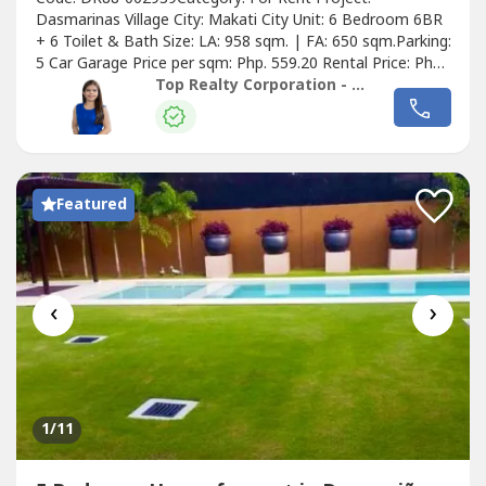
Dasmarinas Village City: Makati City Unit: 6 Bedroom 6BR
+ 6 Toilet & Bath Size: LA: 958 sqm. | FA: 650 sqm.Parking:
5 Car Garage Price per sqm: Php. 559.20 Rental Price: Php.
535,714.29Details of the Property:• Semi-furnished w/
Top Realty Corporation - Lease
Aircons, Gas/Electric• Range, Rangehood, Electric Range•
Refrigerator, Washer & DryerGround Floor• Foyer• Guest
Receiving...
Featured
‹
›
1
/11