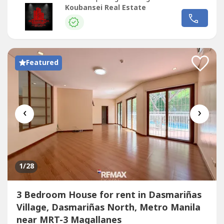
large families, executives, or corporate use.📐 Property
Koubansei Real Estate
DetailsLot Area: 1,000 sqmFloor Area: 1,800
sqmBedrooms: 7 (all with en-suite toilet & bath)Parking:
4-Car Garage✨ Property...
Featured
‹
›
1
/28
3 Bedroom House for rent in Dasmariñas
Village, Dasmariñas North, Metro Manila
near MRT-3 Magallanes