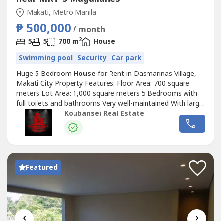
Makati, Metro Manila
₱ 500,000
/ month
2
5
5
700 m
House
Swimming pool
Security
Car park
Huge 5 Bedroom
House
for Rent in Dasmarinas Village,
Makati City Property Features: Floor Area: 700 square
meters Lot Area: 1,000 square meters 5 Bedrooms with
full toilets and bathrooms Very well-maintained With large
living and dining area with fully-equipped kitchen Nice and
Koubansei Real Estate
relaxing garden plus lanai Swimming pool and jacuzzi 4 Car
Garage Price: Php 250,000 Monthly Minimum of 1 year
lease period....
Featured
‹
›