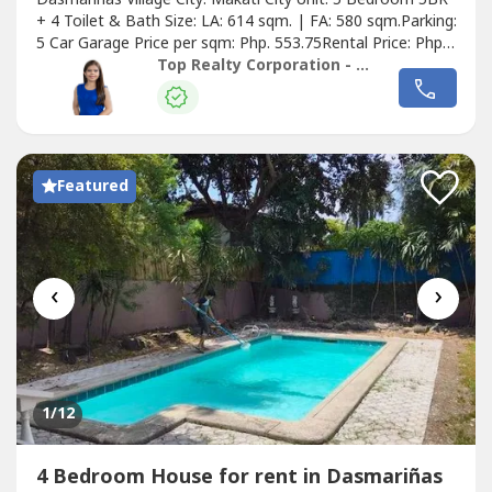
+ 4 Toilet & Bath Size: LA: 614 sqm. | FA: 580 sqm.Parking:
5 Car Garage Price per sqm: Php. 553.75Rental Price: Php.
340,000.00Details of the Property:• Semi-Furnished • W/
Top Realty Corporation - Lease
Lanai Area• W/ kitchen and Pantry Room• Family Area w/
Aircon• Living area and Dining Area w/ Aircon• w/
Swimming...
Featured
‹
›
1
/12
4 Bedroom House for rent in Dasmariñas