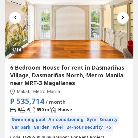
‹
›
1
/14
6 Bedroom House for rent in Dasmariñas
Village, Dasmariñas North, Metro Manila
near MRT-3 Magallanes
Makati, Metro Manila
₱ 535,714
/ month
2
6
6
650 m
House
Swimming pool
Air conditioning
Gym
Security
Car park
Garden
Wi-Fi
24-hour security
+5
Code: DR88-002939Category: For Rent Project: