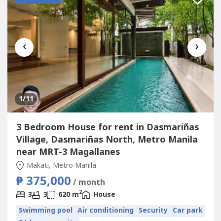
‹
›
1
/11
3 Bedroom House for rent in Dasmariñas
Village, Dasmariñas North, Metro Manila
near MRT-3 Magallanes
Makati, Metro Manila
₱ 375,000
/ month
2
3
3
620 m
House
Swimming pool
Air conditioning
Security
Car park