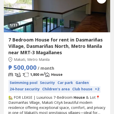
1
/11
7 Bedroom House for rent in Dasmariñas
Village, Dasmariñas North, Metro Manila
near MRT-3 Magallanes
Makati, Metro Manila
₱ 500,000
/ month
2
7
7
1,800 m
House
Swimming pool
Security
Car park
Garden
24-hour security
Children's area
Club house
+2
🏡 FOR LEASE | Luxurious 7-Bedroom
House
& Lot📍
Dasmariñas Village, Makati CityA beautiful modern
residence offering exceptional space, comfort, and privacy
in one of Makati’s most prestigious villages—ideal for