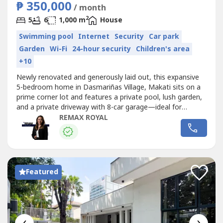
₱ 350,000
/ month
2
5
6
1,000 m
House
Swimming pool
Internet
Security
Car park
Garden
Wi-Fi
24-hour security
Children's area
+10
Newly renovated and generously laid out, this expansive
5-bedroom home in Dasmariñas Village, Makati sits on a
prime corner lot and features a private pool, lush garden,
and a private driveway with 8-car garage—ideal for
families seeking space, privacy, and an exclusive address.-
REMAX ROYAL
Lot Area: 1,200 sqm- 5 Bedrooms- 5.5 Bathrooms-
Unfurnished- Corner Lot- Private Garden- Swimming Pool-
Lanai- Private...
Featured
‹
›