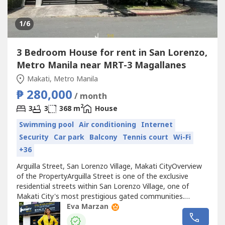
1
/6
3 Bedroom House for rent in San Lorenzo,
Metro Manila near MRT-3 Magallanes
Makati, Metro Manila
₱ 280,000
/ month
2
3
3
368 m
House
Swimming pool
Air conditioning
Internet
Security
Car park
Balcony
Tennis court
Wi-Fi
+36
Arguilla Street, San Lorenzo Village, Makati CityOverview
of the PropertyArguilla Street is one of the exclusive
residential streets within San Lorenzo Village, one of
Makati City's most prestigious gated communities.
Developed by the Ayala Group in the 1950s, San Lorenzo
Eva Marzan
Village is known for its spacious residential properties,