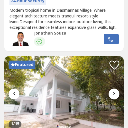
24-hour security
Modern tropical home in Dasmariñas Village. Where
elegant architecture meets tranquil resort-style
living.Designed for seamless indoor-outdoor living, this
exceptional residence features expansive glass walls, light-
filled interiors, and a stunning lap pool surrounded by lush
Jonathan Souza
greenery. Enjoy the privacy and prestige of one of Makati's
most exclusive villages, just minutes from premier
business, dining,...
Featured
‹
›
1
/15