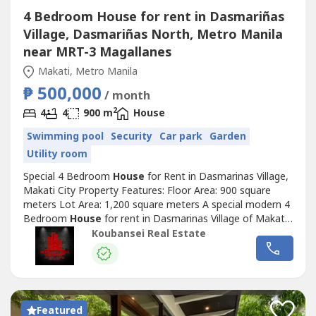
4 Bedroom House for rent in Dasmariñas
Village, Dasmariñas North, Metro Manila
near MRT-3 Magallanes
Makati, Metro Manila
₱ 500,000
/ month
2
4
4
900 m
House
Swimming pool
Security
Car park
Garden
Utility room
Special 4 Bedroom
House
for Rent in Dasmarinas Village,
Makati City Property Features: Floor Area: 900 square
meters Lot Area: 1,200 square meters A special modern 4
Bedroom
House
for rent in Dasmarinas Village of Makati
City Fully-furnished and well-interiored Exclusive and classy
Koubansei Real Estate
4 Bedrooms with full toilets and bathrooms With stylish
garden and swimming pool Den with own toilet and
bathroom plus...
Featured