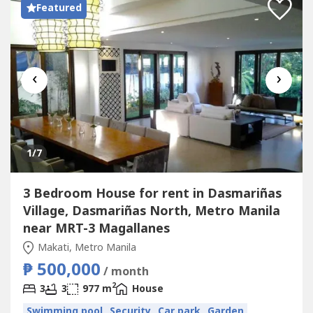
Featured
‹
›
1
/7
3 Bedroom House for rent in Dasmariñas
Village, Dasmariñas North, Metro Manila
near MRT-3 Magallanes
Makati, Metro Manila
₱ 500,000
/ month
2
3
3
977 m
House
Swimming pool
Security
Car park
Garden