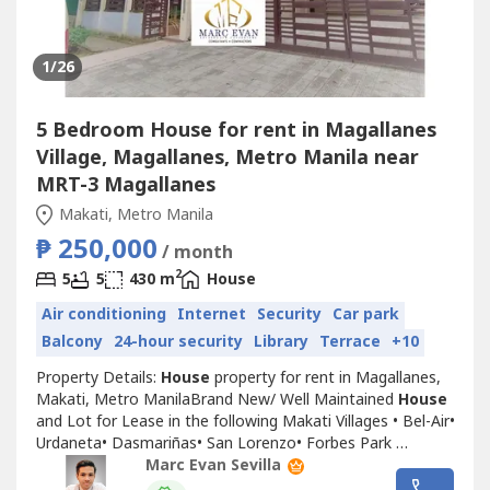
1
/26
5 Bedroom House for rent in Magallanes
Village, Magallanes, Metro Manila near
MRT-3 Magallanes
Makati, Metro Manila
₱ 250,000
/ month
2
5
5
430 m
House
Air conditioning
Internet
Security
Car park
Balcony
24-hour security
Library
Terrace
+10
Property Details:
House
property for rent in Magallanes,
Makati, Metro ManilaBrand New/ Well Maintained
House
and Lot for Lease in the following Makati Villages •⁠ Bel-Air•⁠
Urdaneta•⁠ Dasmariñas•⁠ San Lorenzo•⁠ Forbes Park
Features:•⁠ With Pool •⁠ Lush Garden•⁠ Garage Marc
Marc Evan Sevilla
EvanLicensed RealtorME REALTY INC𝗗𝗶𝘀𝗰𝗹𝗮𝗶𝗺𝗲𝗿: 𝖳𝗁𝖾...