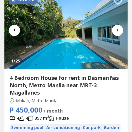
‹
›
1
/25
4 Bedroom House for rent in Dasmariñas
North, Metro Manila near MRT-3
Magallanes
Makati, Metro Manila
₱ 450,000
/ month
2
4
4
357 m
House
Swimming pool
Air conditioning
Car park
Garden