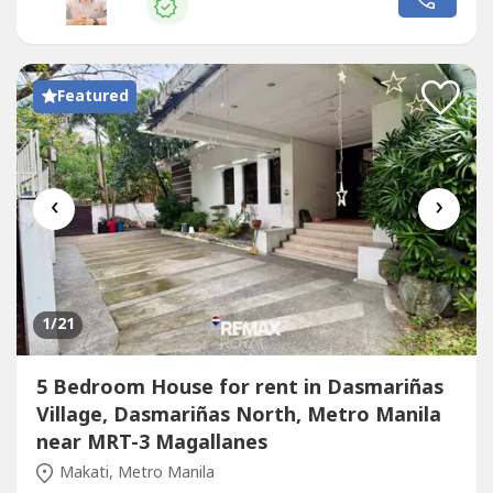
Featured
‹
›
1
/21
5 Bedroom House for rent in Dasmariñas
Village, Dasmariñas North, Metro Manila
near MRT-3 Magallanes
Makati, Metro Manila