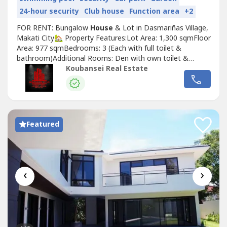
24-hour security
Club house
Function area
+2
FOR RENT: Bungalow
House
& Lot in Dasmariñas Village,
Makati City🏡 Property Features:Lot Area: 1,300 sqmFloor
Area: 977 sqmBedrooms: 3 (Each with full toilet &
bathroom)Additional Rooms: Den with own toilet &
bathroom, Maid’s room, Driver’s room (both with own
Koubansei Real Estate
toilet & bathroom)Comfort: All rooms fully air-
conditionedAmenities: Luxurious garden, Swimming
poolParking: 3-Car Garage💰 Price:...
Featured
‹
›