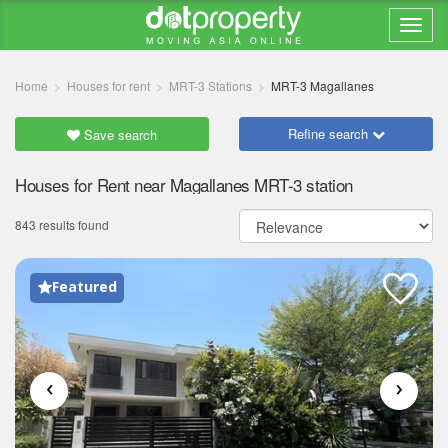
Home
Houses for rent
MRT-3 Stations
MRT-3 Magallanes
Refine search
Save search
Houses for Rent near Magallanes MRT-3 station
843 results found
Featured
‹
›