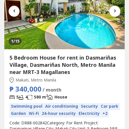
‹
›
1
/15
5 Bedroom House for rent in Dasmariñas
Village, Dasmariñas North, Metro Manila
near MRT-3 Magallanes
Makati, Metro Manila
₱ 340,000
/ month
2
5
4
580 m
House
Swimming pool
Air conditioning
Security
Car park
Garden
Wi-Fi
24-hour security
Electricity
+2
Code: DR88-002842Category: For Rent Project:
Dasmarinas Village City: Makati City Unit: 5 Bedroom 5BR