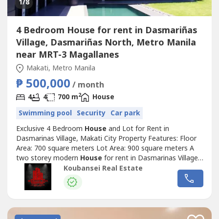
1
/8
4 Bedroom House for rent in Dasmariñas
Village, Dasmariñas North, Metro Manila
near MRT-3 Magallanes
Makati, Metro Manila
₱ 500,000
/ month
2
4
4
700 m
House
Swimming pool
Security
Car park
Exclusive 4 Bedroom
House
and Lot for Rent in
Dasmarinas Village, Makati City Property Features: Floor
Area: 700 square meters Lot Area: 900 square meters A
two storey modern
House
for rent in Dasmarinas Village
Makati Spacious 4 Bedrooms with full toilets and
Koubansei Real Estate
bathrooms Well-designed and brand new With stylish living
and dining area Den with own toilet and bathroom
Swimming pool Car garage can fit...