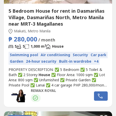
5 Bedroom House for rent in Dasmariñas
Village, Dasmariñas North, Metro Manila
near MRT-3 Magallanes
Makati, Metro Manila
₱ 280,000
/ month
2
5
5
1,000 m
House
Swimming pool
Air conditioning
Security
Car park
Garden
24-hour security
Built-in wardrobe
+4
PROPERTY DESCRIPTION: ✅ 5 Bedroom ✅ 5 Toilet &
Bath ✅ 2 Storey
House
✅ Floor Area: 1000 sqm ✅ Lot
Area: 800 sqm ✅ Unfurnished ✅ Private Garden ✅
Private Pool ✅ Lanai ✅ 4 car garage PHP 280,000/month
Property Code: DSV_26 NOTE: * LONG-TERM rent only
REMAX ROYAL
(minimum 1 year) * Dasmariñas Village is a private, gated
village in Makati City developed in 1965. A number of
prominent politicians,...