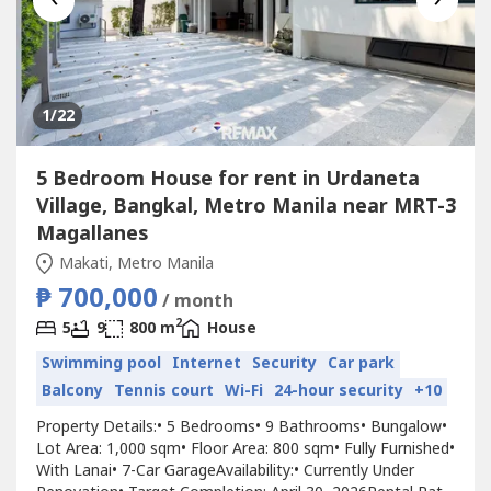
1
/22
5 Bedroom House for rent in Urdaneta
Village, Bangkal, Metro Manila near MRT-3
Magallanes
Makati, Metro Manila
₱ 700,000
/ month
2
5
9
800 m
House
Swimming pool
Internet
Security
Car park
Balcony
Tennis court
Wi-Fi
24-hour security
+10
Property Details:•⁠ ⁠5 Bedrooms•⁠ ⁠9 Bathrooms•⁠ ⁠Bungalow•⁠
⁠Lot Area: 1,000 sqm•⁠ ⁠Floor Area: 800 sqm•⁠ ⁠Fully Furnished•⁠
⁠With Lanai•⁠ ⁠7-Car GarageAvailability:•⁠ ⁠Currently Under