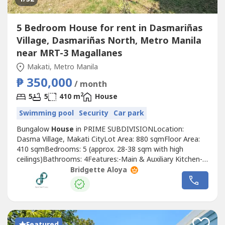
5 Bedroom House for rent in Dasmariñas
Village, Dasmariñas North, Metro Manila
near MRT-3 Magallanes
Makati, Metro Manila
₱ 350,000
/ month
2
5
5
410 m
House
Swimming pool
Security
Car park
Bungalow
House
in PRIME SUBDIVISIONLocation:
Dasma Village, Makati CityLot Area: 880 sqmFloor Area:
410 sqmBedrooms: 5 (approx. 28-38 sqm with high
ceilings)Bathrooms: 4Features:-Main & Auxiliary Kitchen-
Maid’s Room with T&B-Driver’s Room with T&B-10-meter
Bridgette Aloya
Lap/Swimming Pool-spacious Pool Deck with Garden-
Provision for Cable TV, Internet & TelephoneLease Rate:
Php350k per month Term: 12mos advance...
Featured