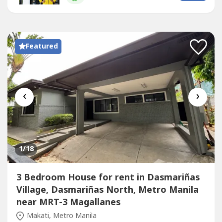
mature landscaping, strong security, and prime location
adjacent to the...
Featured
‹
›
1
/18
3 Bedroom House for rent in Dasmariñas
Village, Dasmariñas North, Metro Manila
near MRT-3 Magallanes
Makati, Metro Manila