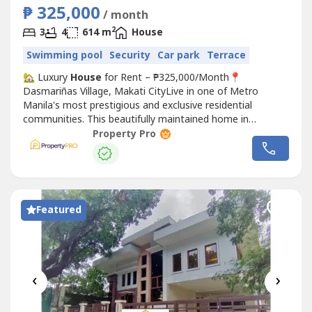
₱ 325,000
/ month
2
3
4
614 m
House
Swimming pool
Security
Car park
Terrace
🏡 Luxury
House
for Rent – ₱325,000/Month📍
Dasmariñas Village, Makati CityLive in one of Metro
Manila's most prestigious and exclusive residential
communities. This beautifully maintained home in
Dasmariñas Village offers the perfect combination of
Property Pro
privacy, comfort, and convenience—ideal for families,
executives, and expatriates.🏠 Property Details💰
Monthly Rent: ₱325,000🛏️...
Featured
‹
›