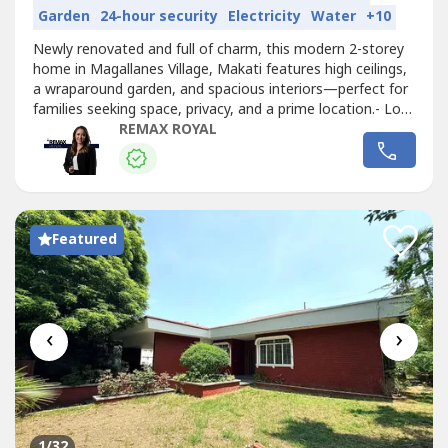
Garden
24-hour security
Electricity
Water
+10
Newly renovated and full of charm, this modern 2-storey
home in Magallanes Village, Makati features high ceilings,
a wraparound garden, and spacious interiors—perfect for
families seeking space, privacy, and a prime location.- Lot
Area: 660 sqm- Floor Area: 553 sqm- 3 Bedrooms- 3
REMAX ROYAL
Bathrooms- Den / Home Office- Unfurnished- 2-Car
Garage- Wraparound Garden / Outdoor Area- High
Ceilings- Spacious BedroomsRental...
Featured
‹
›
1
/32