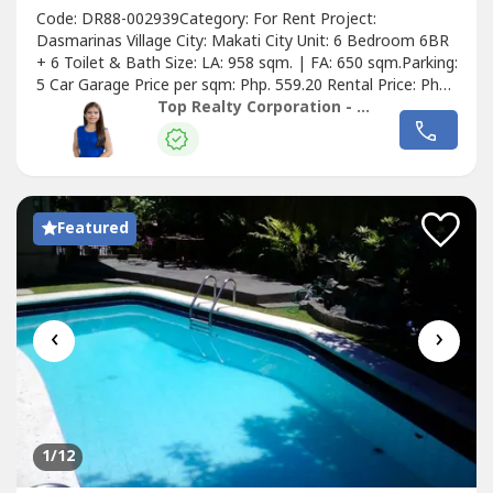
Code: DR88-002939Category: For Rent Project:
Dasmarinas Village City: Makati City Unit: 6 Bedroom 6BR
+ 6 Toilet & Bath Size: LA: 958 sqm. | FA: 650 sqm.Parking:
5 Car Garage Price per sqm: Php. 559.20 Rental Price: Php.
535,714.29Details of the Property:• Semi-furnished w/
Top Realty Corporation - Lease
Aircons, Gas/Electric• Range, Rangehood, Electric Range•
Refrigerator, Washer & DryerGround Floor• Foyer• Guest
Receiving...
Featured
‹
›
1
/12