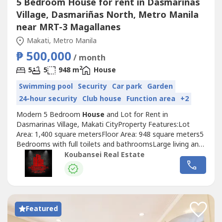
5 Bedroom House for rent in Dasmariñas
Village, Dasmariñas North, Metro Manila
near MRT-3 Magallanes
Makati, Metro Manila
₱ 500,000
/ month
2
5
5
948 m
House
Swimming pool
Security
Car park
Garden
24-hour security
Club house
Function area
+2
Modern 5 Bedroom
House
and Lot for Rent in
Dasmarinas Village, Makati CityProperty Features:Lot
Area: 1,400 square metersFloor Area: 948 square meters5
Bedrooms with full toilets and bathroomsLarge living and
dining areaFully-furnished and well-interiored designMaid's
Koubansei Real Estate
and driver's room with own toilet and
bathroomImpressive garden and modern swimming pool5
Car GarageReady for occupancyPrice: Php 375,000...
Featured