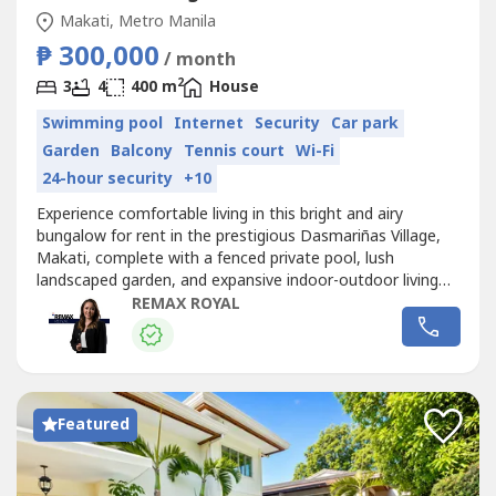
Makati, Metro Manila
₱ 300,000
/ month
2
3
4
400 m
House
Swimming pool
Internet
Security
Car park
Garden
Balcony
Tennis court
Wi-Fi
24-hour security
+10
Experience comfortable living in this bright and airy
bungalow for rent in the prestigious Dasmariñas Village,
Makati, complete with a fenced private pool, lush
landscaped garden, and expansive indoor-outdoor living
spaces.- Lot Area: 1,100 sqm- Floor Area: 400 sqm- 3
REMAX ROYAL
Bedrooms- 4.5 Bathrooms- Private Garden- Swimming
Pool- Lanai- 6-Car GarageRental Rate: PHP
300,000/month (excl. of Association Dues)Minimum...
Featured