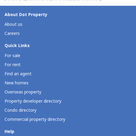
About Dot Property
About us
Careers
Quick Links
For sale
For rent
Find an agent
New homes
Overseas property
Property developer directory
Condo directory
Commercial property directory
Help