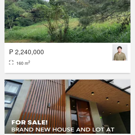
₱ 2,240,000
2
160 m