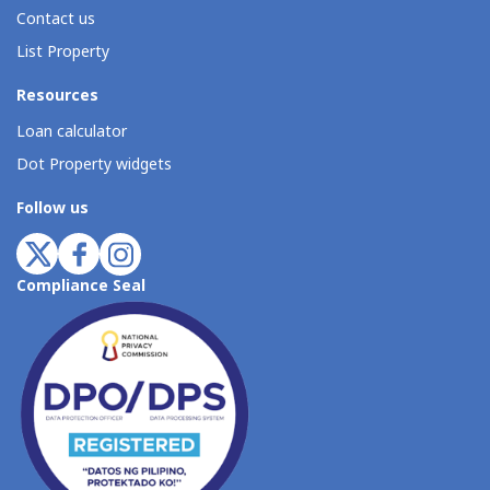
Contact us
List Property
Resources
Loan calculator
Dot Property widgets
Follow us
Compliance Seal