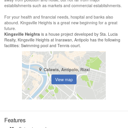
establishments such as markets and commercial establishments.
For your health and financial needs, hospital and banks also
abound. Kingsville Heights is a great new beginning for a great
future.
Kingsville Heights
is a house project developed by Sta. Lucia
Realty, Kingsville Heights at Inarawan, Antipolo has the following
facilities: Swimming pool and Tennis court.
Calawis, Antipolo, Rizal
View map
Features