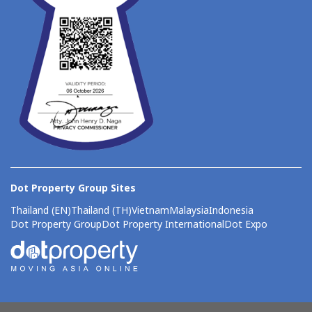
Dot Property Group Sites
Thailand (EN)
Thailand (TH)
Vietnam
Malaysia
Indonesia
Dot Property Group
Dot Property International
Dot Expo