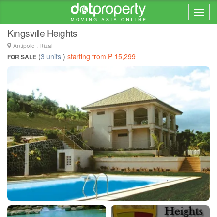
Home > ... >
Inarawan
Kingsville Heights
Antipolo , Rizal
(
3 units
)
starting from ₱ 15,299
FOR SALE