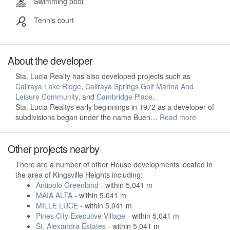
Swimming pool
Tennis court
About the developer
Sta. Lucia Realty has also developed projects such as
Caliraya Lake Ridge
,
Caliraya Springs Golf Marina And
Leisure Community
, and
Cambridge Place
.
Sta. Lucia Realtys early beginnings in 1972 as a developer of
subdivisions began under the name Buen…
Read more
Other projects nearby
There are a number of other House developments located in
the area of Kingsville Heights including:
Antipolo Greenland
- within 5,041 m
MAIA ALTA
- within 5,041 m
MILLE LUCE
- within 5,041 m
Pines City Executive Village
- within 5,041 m
St. Alexandra Estates
- within 5,041 m