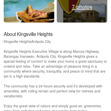
7 photos
About Kingsville Heights
Kingsville HeightsAntipolo City
Kingsville Heights Executive Village is along Marcos Highway,
Barangay Inarawan, Antipolo City. Kingsville Heights gives a
special feeling of comfort to make your home a great sanctuary to
unwind and relax. Take an advantage of pleasure living in a
community where security, tranquility, and peace of mind that are
set in a high standards.
The community has a 24 hours security and it's developed with
amenities, with rolling terrain and perfect view for retirees and
vacationists.
Enjoy the great view of nature and simply good air, greeneries,
away from pollution and noise, but not far from major