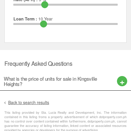
Loan Term :
10
Year
Frequently Asked Questions
What is the price of units for sale in Kingsville
Heights?
Back to search results
This lisitng provided by Sta. Lucia Realty and Development, Inc. The information
contained in this listing froms a property advertisement of which dotproperty.com.ph
has no control over content contained within furthermore, dotproperty.com.ph, cannot
guarantee the accuracy of listing information, linked content or associated resources
provided by agencies or developers for the purpose of advertising