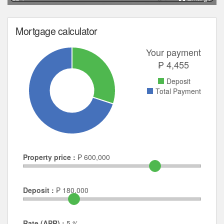
Mortgage calculator
Your payment
₱
4,455
Deposit
Total Payment
Property price :
₱
600,000
Deposit :
₱
180,000
Rate (APR) :
5
%