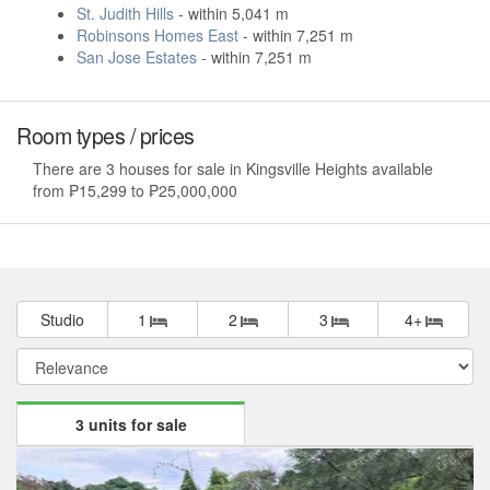
St. Judith Hills
- within 5,041 m
Robinsons Homes East
- within 7,251 m
San Jose Estates
- within 7,251 m
Room types / prices
There are 3 houses for sale in Kingsville Heights available
from ₱15,299 to ₱25,000,000
Studio
1
2
3
4+
3 units for sale