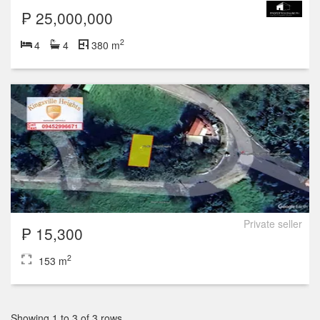
₱ 25,000,000
2
4
4
380 m
Private seller
₱ 15,300
2
153 m
Showing 1 to 3 of 3 rows