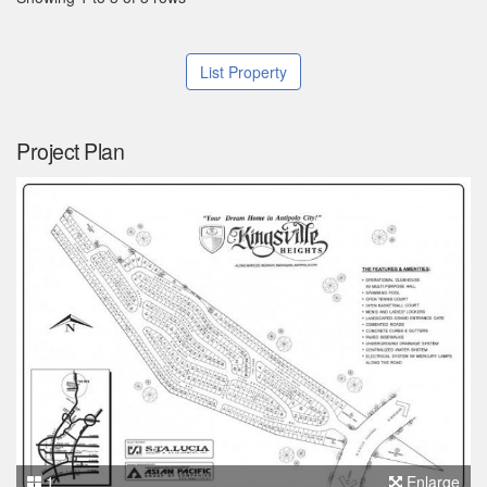
List Property
Project Plan
1
Enlarge