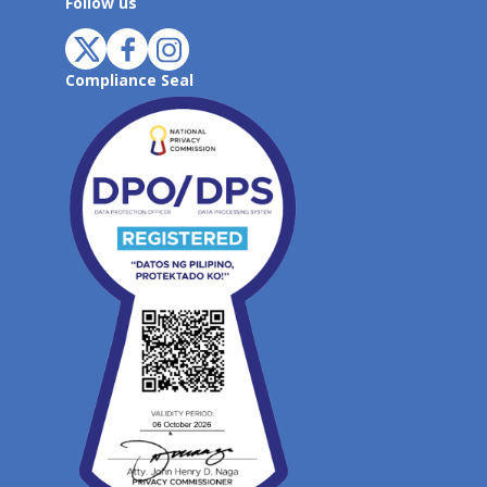
Follow us
Compliance Seal