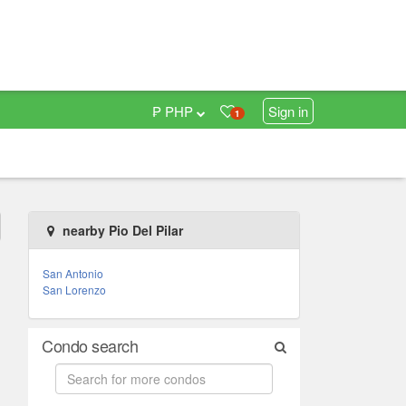
₱ PHP
Sign in
1
nearby Pio Del Pilar
San Antonio
San Lorenzo
Condo search