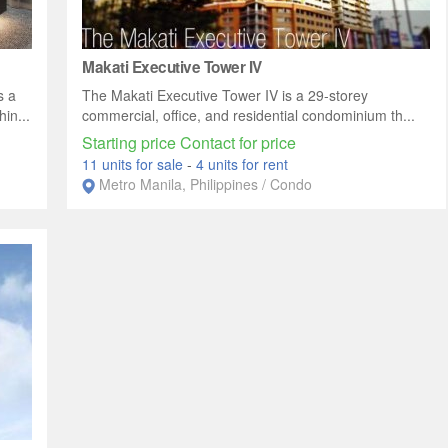
Makati Executive Tower IV
s a
The Makati Executive Tower IV is a 29-storey
in...
commercial, office, and residential condominium th...
Starting price Contact for price
11 units for sale
-
4 units for rent
Metro Manila, Philippines / Condo