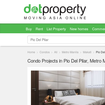
Buy
Rent
List Property
New homes
Commer
Home
Condos
All
Metro Manila
Makati
Pio Del
Condo Projects in Pio Del Pilar, Metro 