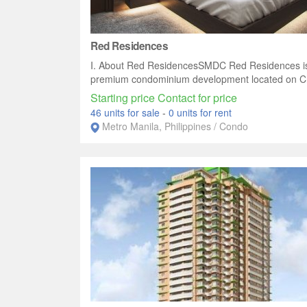
Red Residences
I. About Red ResidencesSMDC Red Residences i
premium condominium development located on Ch
Starting price Contact for price
46 units for sale
-
0 units for rent
Metro Manila, Philippines / Condo