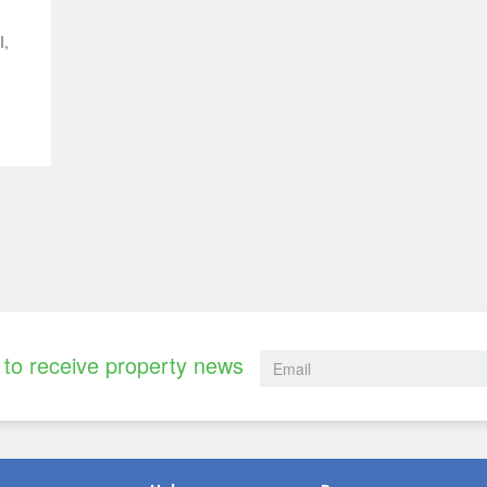
I,
to receive property news