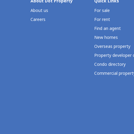
About Dot Property
Quick Links
About us
For sale
Careers
For rent
Find an agent
New homes
Overseas property
Property developer 
Condo directory
Commercial property