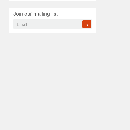
Join our mailing list
>