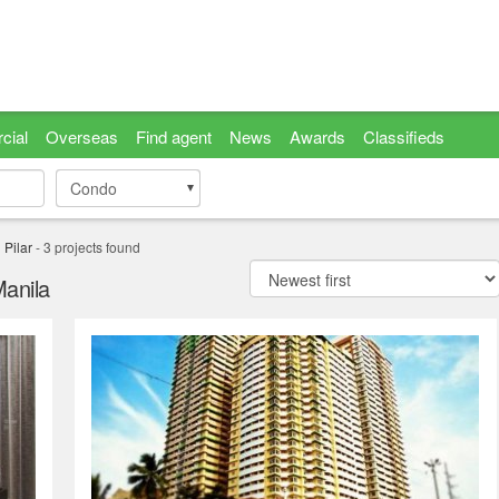
cial
Overseas
Find agent
News
Awards
Classifieds
Condo
Condo
 Pilar
-
3
projects found
Manila