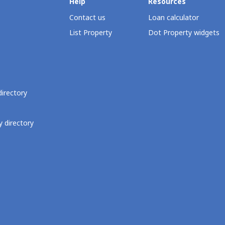
Help
Resources
Contact us
Loan calculator
List Property
Dot Property widgets
directory
 directory