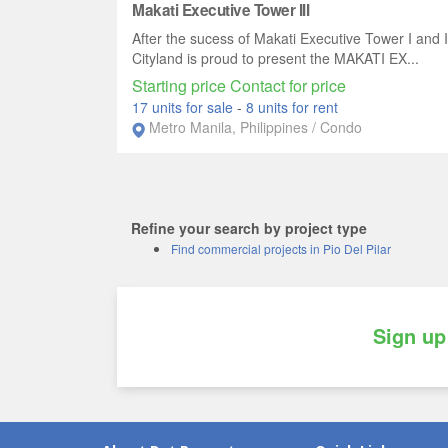
Makati Executive Tower III
After the sucess of Makati Executive Tower I and I
Cityland is proud to present the MAKATI EX...
Starting price Contact for price
17 units for sale
-
8 units for rent
Metro Manila, Philippines / Condo
Refine your search by project type
Find commercial projects in Pio Del Pilar
Sign up