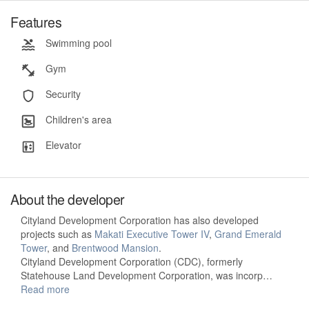
Features
Swimming pool
Gym
Security
Children's area
Elevator
About the developer
Cityland Development Corporation has also developed
projects such as
Makati Executive Tower IV
,
Grand Emerald
Tower
, and
Brentwood Mansion
.
Cityland Development Corporation (CDC), formerly
Statehouse Land Development Corporation, was incorp…
Read more