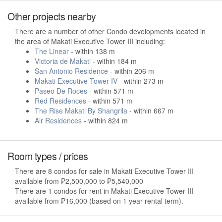
Other projects nearby
There are a number of other Condo developments located in
the area of Makati Executive Tower III including:
The Linear
- within 138 m
Victoria de Makati
- within 184 m
San Antonio Residence
- within 206 m
Makati Executive Tower IV
- within 273 m
Paseo De Roces
- within 571 m
Red Residences
- within 571 m
The Rise Makati By Shangrila
- within 667 m
Air Residences
- within 824 m
Room types / prices
There are 8 condos for sale in Makati Executive Tower III
available from ₱2,500,000 to ₱5,540,000
There are 1 condos for rent in Makati Executive Tower III
available from ₱16,000 (based on 1 year rental term).