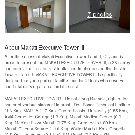
7 photos
About Makati Executive Tower III
After the sucess of Makati Executive Tower I and II, Cityland is
proud to present the MAKATI EXECUTIVE TOWER III, a 38-storey
commercial, office and residential condominium standing beside
Towers I and II. MAKATI EXECUTIVE TOWER III is specifically
designed for young urban families and individuals who deserve
comfortable living at an affordable cost.
MAKATI EXECUTIVE TOWER III is set along Buendia, right at the
center of various places of interest : Don Bosco Technical Institute
(1.6 Km), MAPUA (1.7 Km), Centro Escolar University (0.55 Km),
AMA Computer College (1.3 Km), Makati Medical Center (0.9
Km), Medical Plaza Makati (0.75 Km), Greenbelt (1.80 Km),
Makati Cinema Square (1.10 Km), Walter Mart (1 Km), Glorietta
(2.5 Km), Landmark (2.1 Km), SM Makati (2.6 Km), SM