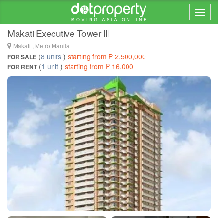
Home > ... >
Pio Del Pilar
Makati Executive Tower III
Makati , Metro Manila
(
8 units
)
starting from ₱ 2,500,000
FOR SALE
(
1 unit
)
starting from ₱ 16,000
FOR RENT