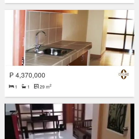
₱ 4,370,000
2
1
1
29 m