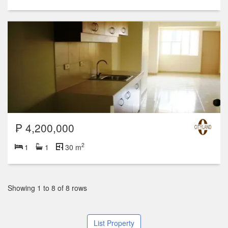
₱ 4,200,000
2
1
1
30 m
Showing 1 to 8 of 8 rows
List Property