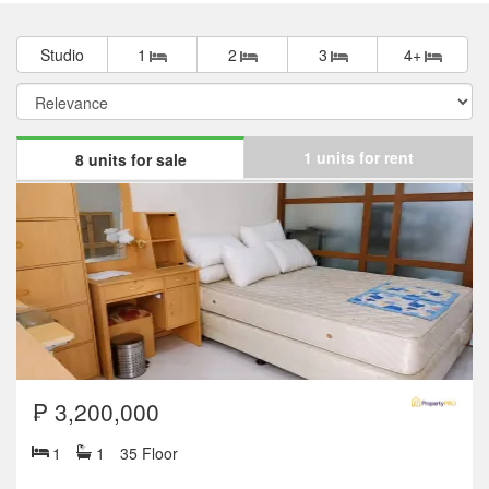
Studio
1
2
3
4+
1 units for rent
8 units for sale
₱ 3,200,000
1
1
35 Floor