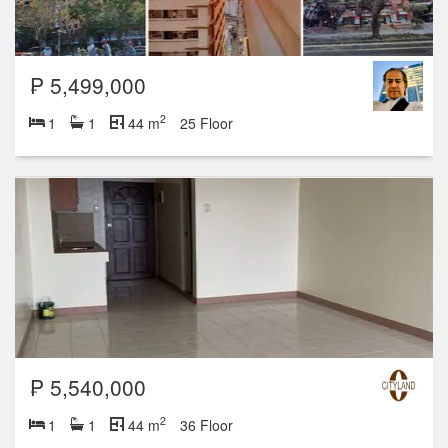
₱ 5,499,000
2
1
1
44 m
25 Floor
₱ 5,540,000
2
1
1
44 m
36 Floor