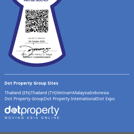
Dot Property Group Sites
Thailand (EN)
Thailand (TH)
Vietnam
Malaysia
Indonesia
Dot Property Group
Dot Property International
Dot Expo