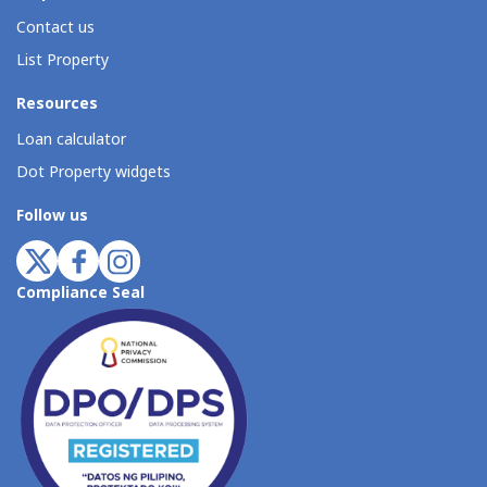
Contact us
List Property
Resources
Loan calculator
Dot Property widgets
Follow us
Compliance Seal