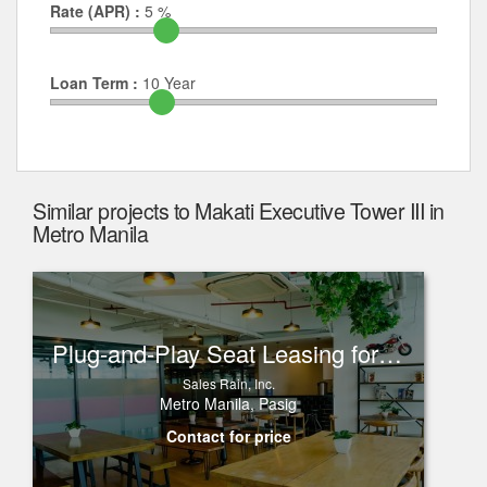
Rate (APR) :
5
%
Loan Term :
10
Year
Similar projects to Makati Executive Tower III in
Metro Manila
Plug-and-Play Seat Leasing for Rent in One Corporate Center, Ortigas
Sales Rain, Inc.
Metro Manila, Pasig
Contact for price