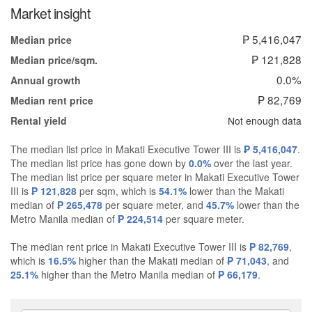
Market insight
₱ 5,416,047
Median price
₱ 121,828
Median price/sqm.
0.0%
Annual growth
₱ 82,769
Median rent price
Not enough data
Rental yield
The median list price in Makati Executive Tower III is
₱ 5,416,047
.
The median list price has gone down by
0.0%
over the last year.
The median list price per square meter in Makati Executive Tower
III is
₱ 121,828
per sqm, which is
54.1%
lower than the Makati
median of
₱ 265,478
per square meter, and
45.7%
lower than the
Metro Manila median of
₱ 224,514
per square meter.
The median rent price in Makati Executive Tower III is
₱ 82,769
,
which is
16.5%
higher than the Makati median of
₱ 71,043
, and
25.1%
higher than the Metro Manila median of
₱ 66,179
.