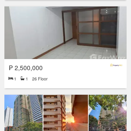
₱ 2,500,000
1
1
26 Floor