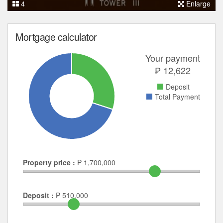
4
Enlarge
Mortgage calculator
Your payment
₱
12,622
Deposit
Total Payment
Property price :
₱
1,700,000
Deposit :
₱
510,000