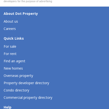
developers for the purpose of advertising
About Dot Property
About us
Careers
Quick Links
For sale
For rent
Find an agent
New homes
Overseas property
Property developer directory
Condo directory
Commercial property directory
Help