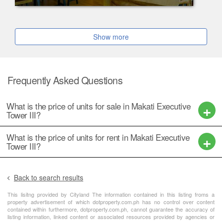
Show more
Frequently Asked Questions
What is the price of units for sale in Makati Executive
Tower III?
What is the price of units for rent in Makati Executive
Tower III?
Back to search results
This lisitng provided by Cityland The information contained in this listing froms a
property advertisement of which dotproperty.com.ph has no control over content
contained within furthermore, dotproperty.com.ph, cannot guarantee the accuracy of
listing information, linked content or associated resources provided by agencies or