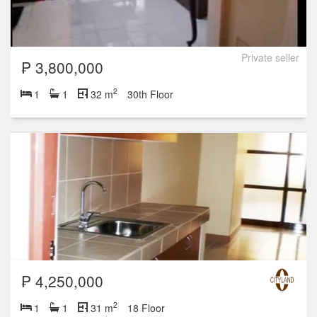
Private seller
₱ 3,800,000
2
1
1
32 m
30th Floor
₱ 4,250,000
2
1
1
31 m
18 Floor