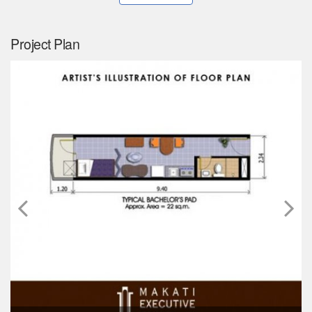
Project Plan