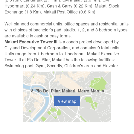
Hypermart (0.24 Km), Cash & Carry (0.22 Km), Makati Stock
Exchange (1.8 Km), Makati Post Office (0.8 Km).
Well planned commercial units, office spaces and residential units
with choices of bachelor's pad, studio, 1, 2, and 3 bedroom types
are available in cash or easy terms.
Makati Executive Tower III
is a condo project developed by
Cityland Development Corporation, and contains 9 total units,
Units range from 1 bedroom to 1 bedroom. Makati Executive
Tower III at Pio Del Pilar, Makati has the following facilities:
Swimming pool, Gym, Security, Children's area and Elevator.
Pio Del Pilar, Makati, Metro Manila
View map