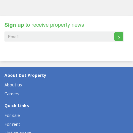
to receive property news
Sign up
>
About Dot Property
About us
Careers
Quick Links
For sale
For rent