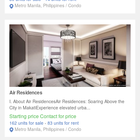
Metro Manila, Philippines / Condo
Air Residences
I. About Air ResidencesAir Residences: Soaring Above the
City in MakatiExperience elevated urba...
Starting price Contact for price
162 units for sale
-
83 units for rent
Metro Manila, Philippines / Condo