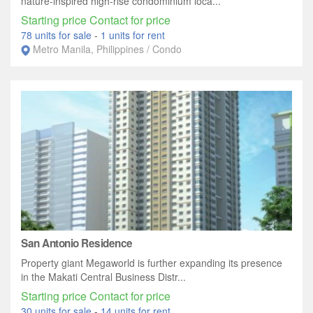
nature-inspired high-rise condominium loca...
Starting price Contact for price
78 units for sale
-
1 units for rent
Metro Manila, Philippines / Condo
San Antonio Residence
Property giant Megaworld is further expanding its presence
in the Makati Central Business Distr...
Starting price Contact for price
30 units for sale
-
14 units for rent