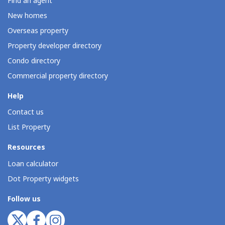
Find an agent
New homes
Overseas property
Property developer directory
Condo directory
Commercial property directory
Help
Contact us
List Property
Resources
Loan calculator
Dot Property widgets
Follow us