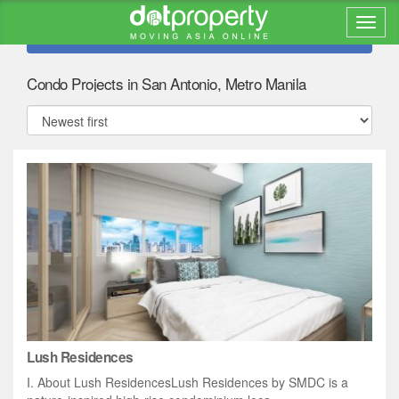
Refine search
Condo Projects in San Antonio, Metro Manila
Lush Residences
I. About Lush ResidencesLush Residences by SMDC is a