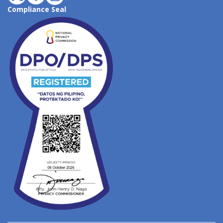
Compliance Seal