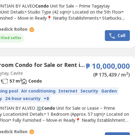
UNTIAN BY ALVEO
Condo
Unit for Sale – Prime Tagaytay
Unit Details:• Studio Type (42 sqm)• Located on the 5th Floor•
urnished – Move-in Ready📍 Nearby Establishments:• Starbucks
m)• Nuvali (17.7 km)• Tagaytay Picnic Grove (3.5 km)• Ayala Malls
edick Rollon
.3 km)• People’s Park in the Sky (7.2 km)• Tagaytay Medical Center
Call
• Pink Sisters Chapel...
ified seller
1 Bedroom Condo for Sale or Rent in San Jose, Cavite
₱ 10,000,000
tay, Cavite
2
(₱ 175,439 / m
)
2
1
57 m
Condo
ing pool
Air conditioning
Internet
Security
Garden
y
24-hour security
+8
UNTIAN BY ALVEO 🏢
Condo
Unit for Sale or Lease – Prime
y LocationUnit Details:• 1 Bedroom (Approx. 57 sqm)• Located on
 Floor• Fully Furnished – Move-in Ready📍 Nearby Establishments:•
s (100–300m)• Nuvali (17.7 km)• Tagaytay Picnic Grove (3.5 km)•
edick Rollon
lls Serin (5.3 km)• People’s Park in the Sky (7.2 km)• Tagaytay