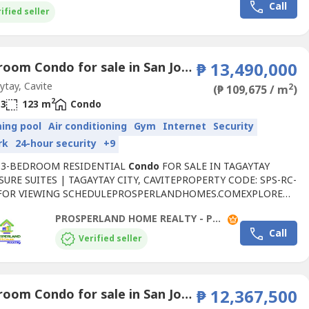
Call
Center (1.5 km)•...
ified seller
3 Bedroom Condo for sale in San Jose, Cavite
₱ 13,490,000
tay, Cavite
2
(₱ 109,675 / m
)
2
3
123 m
Condo
ing pool
Air conditioning
Gym
Internet
Security
rk
24-hour security
+9
 3-BEDROOM RESIDENTIAL
Condo
FOR SALE IN TAGAYTAY
SURE SUITES | TAGAYTAY CITY, CAVITEPROPERTY CODE: SPS-RC-
SFOR VIEWING SCHEDULEPROSPERLANDHOMES.COMEXPLORE
ROPERTIESWWW.PROSPERLANDHOMEREALTY----SELLING
PROSPERLAND HOME REALTY - PLHR 9
₱13,490,000.00• LESS 10% CASH DISCOUNT: ₱1,349,000.00•
Call
TED PRICE: ₱12,141,000.00• LESS RESERVATION FEE:
Verified seller
0.00• NET CASH PRICE: ₱12,041,000.00PROPERTY...
2 Bedroom Condo for sale in San Jose, Cavite
₱ 12,367,500