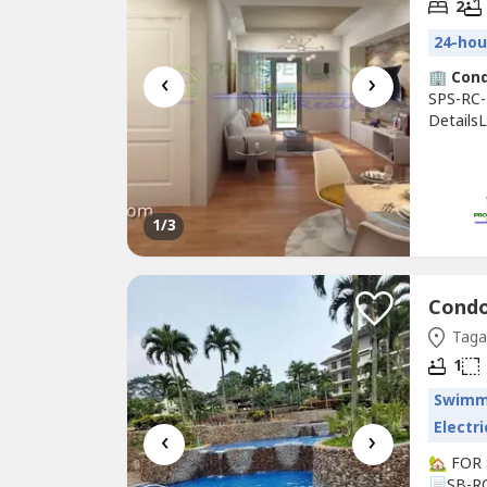
2
24-hou
‹
›
🏢
Con
SPS-RC-
DetailsL
Type: R
sqmBedro
and Wat
1
/3
Condo 
Tagay
1
Swimm
Electri
‹
›
🏡 FOR
📃SB-R