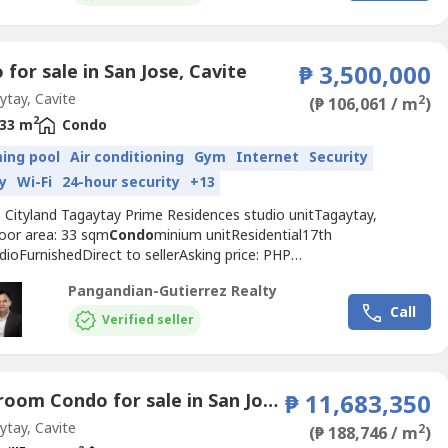
USE• GAME ROOM• INDOOR...
for sale in San Jose, Cavite
₱ 3,500,000
tay, Cavite
2
(₱ 106,061 / m
)
2
33 m
Condo
ing pool
Air conditioning
Gym
Internet
Security
y
Wi-Fi
24-hour security
+13
: Cityland Tagaytay Prime Residences studio unitTagaytay,
loor area: 33 sqm
Condo
minium unitResidential17th
dioFurnishedDirect to sellerAsking price: PHP
0https://www.pgr.com.ph/residential-1/2026/6/5/cityland-
Pangandian-Gutierrez Realty
y-prime-residences-studio-------Jose Mari Pangandian
Call
ezPRC REB # 16969, REC # 644PAREB-CTREB+63.917.502.----
Verified seller
703.----jmp.gutie----@gmail.comPangandian-Gutierrez
...
2 Bedroom Condo for sale in San Jose, Cavite
₱ 11,683,350
tay, Cavite
2
(₱ 188,746 / m
)