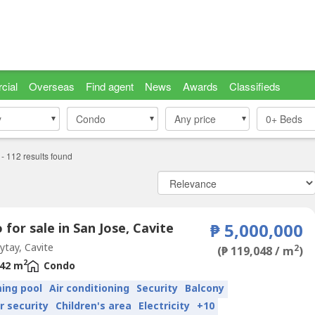
cial
Overseas
Find agent
News
Awards
Classifieds
y
y
Condo
Condo
Any price
0+
Beds
-
112
results found
for sale in San Jose, Cavite
₱ 5,000,000
tay, Cavite
2
(₱ 119,048 / m
)
2
42 m
Condo
ing pool
Air conditioning
Security
Balcony
r security
Children's area
Electricity
+10