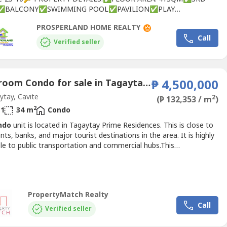
✅BALCONY✅SWIMMING POOL✅PAVILION✅PLAY
RAIN GARDEN✅FUNCTION ROOM✅ORCHARD✅HERB
PROSPERLAND HOME REALTY
N✅SUBMERGED DECK🕍🏥NEARBY ESTABLISHMENTS:🟧
Call
ALS🟧CHURCHES🟧SHOPPING MALLS🟧BANKS🟧RESTAURANTS
Verified seller
SFor site tripping and reservations.You...
1 Bedroom Condo for sale in Tagaytay Prime Residences, San Jose, Cavite
₱ 4,500,000
tay, Cavite
2
(₱ 132,353 / m
)
2
1
34 m
Condo
ndo
unit is located in Tagaytay Prime Residences. This is close to
nts, banks, and major tourist destinations in the area. It is highly
le to public transportation and commercial hubs.This
inium is by CityLand, a well-known developer in the Philippines
s been in the real estate business since 1979.PROPERTY
:34 sqm floor area1 bedroom1 shower room1 toilet1...
PropertyMatch Realty
Call
Verified seller