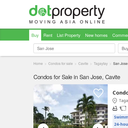
Buy
Rent
List Property
New homes
Commer
Bu
Bu
Home
Condos for sale
Cavite
Tagaytay
San Jose
Condos for Sale in San Jose, Cavite
Condo 
Tagay
1
Swimm
24-hou