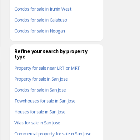
Condos for sale in Iruhin West
Condos for sale in Calabuso
Condos for sale in Neogan
Refine your search by property
type
Property for sale near LRT or MRT
Property for sale in San Jose
Condos for sale in San Jose
Townhouses for sale in San Jose
Houses for sale in San Jose
Villas for sale in San Jose
Commercial property for sale in San Jose