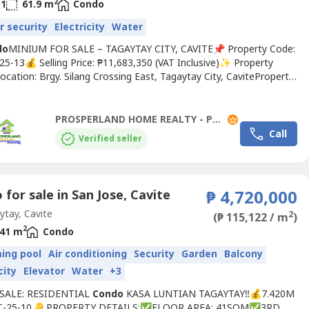
2
1
61.9 m
Condo
r security
Electricity
Water
do
MINIUM FOR SALE – TAGAYTAY CITY, CAVITE📌 Property Code:
25-13💰 Selling Price: ₱11,683,350 (VAT Inclusive)✨ Property
ocation: Brgy. Silang Crossing East, Tagaytay City, CaviteProperty
esidential
Condo
miniumUnit Number: 2-401Floor Area: 61.9
oms: 2Toilet & Bath: 1Condition: Brand NewUtilities: Electric
erTower: Tower 2 / RFO🌟 Amenities24-Hour...
PROSPERLAND HOME REALTY - PLHR 2
Call
Verified seller
for sale in San Jose, Cavite
₱ 4,720,000
tay, Cavite
2
(₱ 115,122 / m
)
2
41 m
Condo
ing pool
Air conditioning
Security
Garden
Balcony
city
Elevator
Water
+3
 SALE: RESIDENTIAL
Condo
KASA LUNTIAN TAGAYTAY‼️💰7.420M
C-25-10🔑 PROPERTY DETAILS:✅FLOOR AREA: 41SQM✅3RD