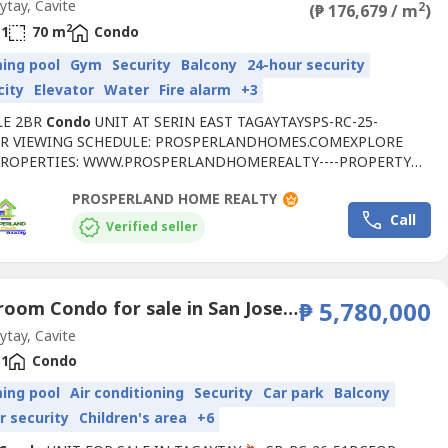
tay, Cavite
2
(₱ 176,679 / m
)
2
1
70 m
Condo
ing pool
Gym
Security
Balcony
24-hour security
city
Elevator
Water
Fire alarm
+3
LE 2BR
Condo
UNIT AT SERIN EAST TAGAYTAYSPS-RC-25-
R VIEWING SCHEDULE: PROSPERLANDHOMES.COMEXPLORE
ROPERTIES: WWW.PROSPERLANDHOMEREALTY----PROPERTY
:• SELLING PRICE: ₱12,367,500• FLOOR AREA: 70 SQM• 2
PROSPERLAND HOME REALTY
M W/ BALCONY• 1 TOILET & BATH• BRAND NEW UNIT• UNIT:
Call
(SETAG TOWER 1)RESERVATION FEE: ₱80,000📍RFO
Verified seller
MENITIES:• CLUBHOUSE• GAME ROOM• INDOOR...
1 Bedroom Condo for sale in San Jose, Cavite
₱ 5,780,000
tay, Cavite
1
Condo
ing pool
Air conditioning
Security
Car park
Balcony
r security
Children's area
+6