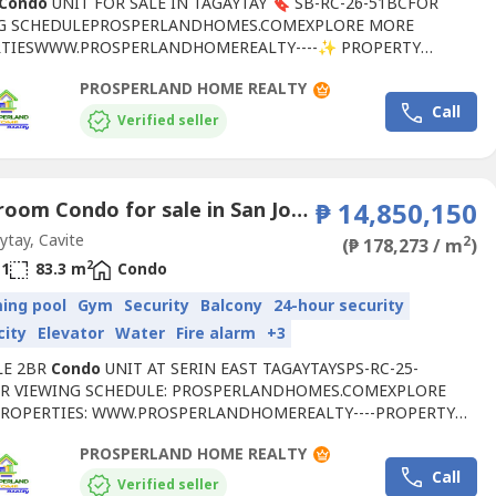
Condo
UNIT FOR SALE IN TAGAYTAY 🔖 SB-RC-26-51BCFOR
G SCHEDULEPROSPERLANDHOMES.COMEXPLORE MORE
TIESWWW.PROSPERLANDHOMEREALTY----✨ PROPERTY
ES:✅ 20TH FLOOR✅ FULLY FURNISHED✅ MOVE-IN READY✅
PROSPERLAND HOME REALTY
NG TAAL LAKE VIEW✅ CLEAN TITLE✅ IDEAL FOR PERSONAL
Call
 RENTAL INCOME💰 SELLING PRICE: ₱5.78M 🌟 AMENITIES:🏊
Verified seller
 & OUTDOOR SWIMMING POOLS🏀 BASKETBALL...
2 Bedroom Condo for sale in San Jose, Cavite
₱ 14,850,150
tay, Cavite
2
(₱ 178,273 / m
)
2
1
83.3 m
Condo
ing pool
Gym
Security
Balcony
24-hour security
city
Elevator
Water
Fire alarm
+3
LE 2BR
Condo
UNIT AT SERIN EAST TAGAYTAYSPS-RC-25-
R VIEWING SCHEDULE: PROSPERLANDHOMES.COMEXPLORE
ROPERTIES: WWW.PROSPERLANDHOMEREALTY----PROPERTY
:• SELLING PRICE: ₱14,850,150• FLOOR AREA: 83.3 SQM• 2
PROSPERLAND HOME REALTY
M W/ BALCONY• 1 TOILET & BATH• BRAND NEW UNIT• UNIT:
Call
TOWER 2)• RESERVATION FEE: ₱80,000📍RFO UNIT!AMENITIES:•
Verified seller