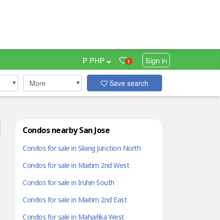
₱ PHP
Sign in
1
More
Save search
Condos nearby San Jose
Condos for sale in Silang Junction North
Condos for sale in Maitim 2nd West
Condos for sale in Iruhin South
Condos for sale in Maitim 2nd East
Condos for sale in Maharlika West