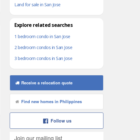
Land for sale in San Jose
Explore related searches
1 bedroom condo in San Jose
2 bedroom condos in San Jose
3 bedroom condos in San Jose
Receive a relocation quote
Find new homes in Philippines
Follow us
Join our mailing list