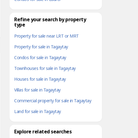
Refine your search by property
type
Property for sale near LRT or MRT
Property for sale in Tagaytay
Condos for sale in Tagaytay
Townhouses for sale in Tagaytay
Houses for sale in Tagaytay
Villas for sale in Tagaytay
Commercial property for sale in Tagaytay
Land for sale in Tagaytay
Explore related searches