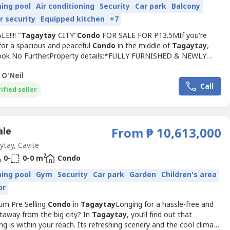
ing pool
Air conditioning
Security
Car park
Balcony
r security
Equipped kitchen
+7
E!!!! "
Tagaytay
CITY"
Condo
FOR SALE FOR P13.5MIf you're
for a spacious and peaceful
Condo
in the middle of
Tagaytay
,
. Look No Further.Property details:*FULLY FURNISHED & NEWLY
ED*Floor Area: 120 sqm*3 Bedrooms*2 Bath*Spacious Living
 O'Neil
aulted Ceiling with Recessed Lighting*Renovated Kitchen with
Call
Counter *Dirty Kitchen*24/7 Security*Walking Distance to
ified seller
ale
From ₱ 10,613,000
tay, Cavite
2
0-
0-0 m
Condo
ing pool
Gym
Security
Car park
Garden
Children's area
or
um Pre Selling
Condo
in
Tagaytay
Longing for a hassle-free and
taway from the big city? In
Tagaytay
, you’ll find out that
ng is within your reach. Its refreshing scenery and the cool climate