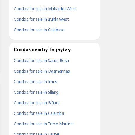
Condos for sale in Maharlika West
Condos for sale in Iruhin West
Condos for sale in Calabuso
Condos nearby Tagaytay
Condos for sale in Santa Rosa
Condos for sale in Dasmariñas
Condos for sale in Imus
Condos for sale in Silang
Condos for sale in Biñan
Condos for sale in Calamba
Condos for sale in Trece Martires
Condos for sale in Laurel