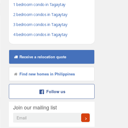
1 bedroom condo in Tagaytay
2 bedroom condos in Tagaytay
3 bedroom condos in Tagaytay
4 bedroom condos in Tagaytay
Receive a relocation quote
Find new homes in Philippines
Follow us
Join our mailing list
>