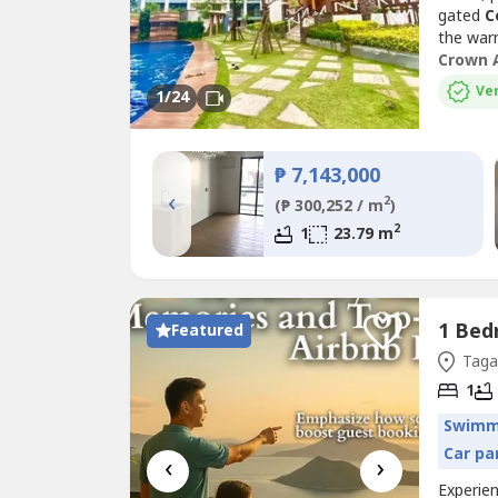
gated
C
the war
and enjo
Crown 
balcony
Ver
1
/24
family r
₱ 7,143,000
‹
2
(₱ 300,252 / m
)
2
1
23.79 m
Featured
Tagay
1
Swimm
Car pa
‹
›
Experie