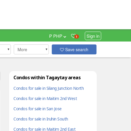
₱ PHP
Sign in
1
More
Save search
Condos within Tagaytay areas
Condos for sale in Silang Junction North
Condos for sale in Maitim 2nd West
Condos for sale in San Jose
Condos for sale in Iruhin South
Condos for sale in Maitim 2nd East