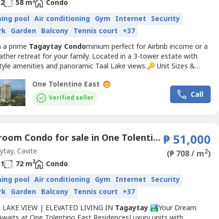
2
2
58 m
Condo
ing pool
Air conditioning
Gym
Internet
Security
rk
Garden
Balcony
Tennis court
+37
n a prime
Tagaytay
Condo
minium perfect for Airbnb income or a
ther retreat for your family. Located in a 3-tower estate with
tyle amenities and panoramic Taal Lake views.🔑 Unit Sizes &
:1BR (52–72 sqm) | 2BR (82–138 sqm)Reservation Fee: ₱30K (1BR)
One Tolentino East
(2BR/3BR)Monthly: As low as ₱33K/month (0% interest)📊
Call
PAYMENT TERMS:✔ 15% in 48 months @ 0%...
Verified seller
1 Bedroom Condo for sale in One Tolentino East Residences, Tolentino East, Cavite
₱ 51,000
tay, Cavite
2
(₱ 708 / m
)
2
1
72 m
Condo
ing pool
Air conditioning
Gym
Internet
Security
rk
Garden
Balcony
Tennis court
+37
L LAKE VIEW | ELEVATED LIVING IN
Tagaytay
🏞️Your Dream
waits at One Tolentino East ResidencesLuxury units with