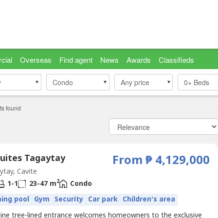
cial
Overseas
Find agent
News
Awards
Classifieds
y
y
Condo
Condo
Any price
0+
Beds
ts found
Suites Tagaytay
From ₱ 4,129,000
tay, Cavite
2
1-1
23-47 m
Condo
ing pool
Gym
Security
Car park
Children's area
 pine tree-lined entrance welcomes homeowners to the exclusive