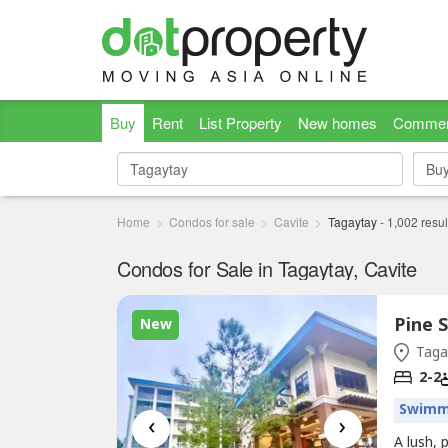
Buy
Rent
List Property
New homes
Commer
Bu
Bu
Home
Condos for sale
Cavite
Tagaytay
-
1,002
resul
Condos for Sale in Tagaytay, Cavite
Pine 
New
Tagay
2-2
Swimm
‹
›
A lush,