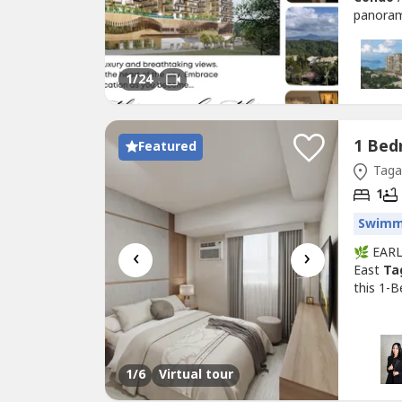
panoram
sqm | 2
₱58K/mo
you're 
1
/24
Featured
Tagay
1
Swimm
‹
›
🌿 EAR
East
Ta
this 1-
Tagayt
Feature
Ideal fo
1
/6
Virtual tour