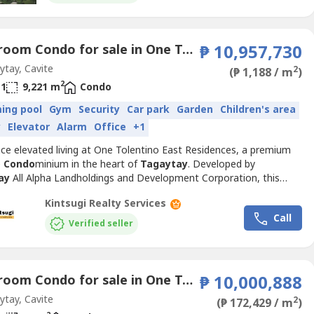
1 Bedroom Condo for sale in One Tolentino East Residences, Tolentino East, Cavite
₱ 10,957,730
tay, Cavite
2
(₱ 1,188 / m
)
2
1
9,221 m
Condo
ing pool
Gym
Security
Car park
Garden
Children's area
y
Elevator
Alarm
Office
+1
nce elevated living at One Tolentino East Residences, a premium
e
Condo
minium in the heart of
Tagaytay
. Developed by
ay
All Alpha Landholdings and Development Corporation, this
community offers spacious unit layouts, scenic views, and
Kintsugi Realty Services
fully designed amenities for homeowners and investors alike.Unit
Call
• 1 Bedroom with Separate Maid's Room and Own Toilet & Bath•...
Verified seller
1 Bedroom Condo for sale in One Tolentino East Residences, Tolentino East, Cavite
₱ 10,000,888
tay, Cavite
2
(₱ 172,429 / m
)