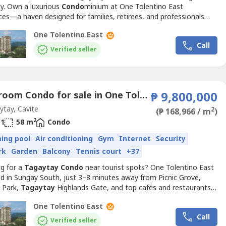
ay. Own a luxurious
Condo
minium at One Tolentino East
es—a haven designed for families, retirees, and professionals
 serenity and space.🌿 Live Moments That Matter: ✔ Wide living
One Tolentino East
perfect for bonding ✔ Modern kitchens and open layouts ✔
Call
tyle amenities for your leisure and wellness ✔...
Verified seller
1 Bedroom Condo for sale in One Tolentino East Residences, Tolentino East, Cavite
₱ 9,800,000
tay, Cavite
2
(₱ 168,966 / m
)
2
1
58 m
Condo
ing pool
Air conditioning
Gym
Internet
Security
rk
Garden
Balcony
Tennis court
+37
ng for a
Tagaytay
Condo
near tourist spots? One Tolentino East
ed in Sungay South, just 3–8 minutes away from Picnic Grove,
s Park,
Tagaytay
Highlands Gate, and top cafés and restaurants
agaytay
-Calamba Road.📍 Prime Location Advantage: ✔ 2
One Tolentino East
 to Tolentino East Highway ✔ 5 minutes to Picnic Grove ✔ 8
Call
 to People’s Park ✔ 12 minutes to Sky Ranch...
Verified seller