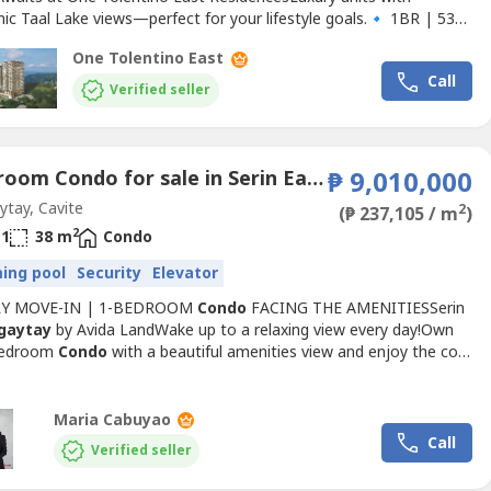
ic Taal Lake views—perfect for your lifestyle goals.🔹 1BR | 53
 Baths | ₱33K/month🔹 2BR | 82 sqm | 3 Baths |
One Tolentino East
nth🔹 3BR | 180.5 sqm | 4 Baths | ₱128K/monthWhether
Call
a frequent
Tagaytay
visitor, looking to grow your real estate...
Verified seller
1 Bedroom Condo for sale in Serin East Tagaytay, Silang Junction North, Cavite
₱ 9,010,000
tay, Cavite
2
(₱ 237,105 / m
)
2
1
38 m
Condo
ing pool
Security
Elevator
LY MOVE-IN | 1-BEDROOM
Condo
FACING THE AMENITIESSerin
gaytay
by Avida LandWake up to a relaxing view every day!Own
Bedroom
Condo
with a beautiful amenities view and enjoy the cool
ay
weather in a peaceful, resort-inspired community.🏡 Unit
s• 1 Bedroom• Facing the Amenities• Early Move-In Available•
r personal use, vacation home, or investment📍...
Maria Cabuyao
Call
Verified seller