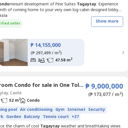
ondo
minium development of Pine Suites
Tagaytay
. Experience
mth of coming home to your very own log-cabin designed lobby
y the exclusivity of your very own suite appended with a spacious
Asia
 for you to enjoy the cool
Tagaytay
breeze – a real weekend
Show more
ified seller
etreat you can come home to as often as you...
₱ 14,155,000
›
2
(₱ 297,499 / m
)
2
2
1
47.58 m
1 Bedroom Condo for sale in One Tolentino East Residences, Tolentino East, Cavite
₱ 9,000,000
tay, Cavite
2
(₱ 173,077 / m
)
2
1
52 m
Condo
ing pool
Air conditioning
Gym
Internet
Security
rk
Garden
Balcony
Tennis court
+37
nce the charm of cool
Tagaytay
weather and breathtaking views