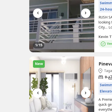
Swimm
24-hou
‹
›
RUSH SAL
looking 
City...
RENOVAT
Kevin T
Room *V
Granet 
Ver
1
/15
Hiraya...
Pinev
New
Tagay
0-
Swimm
‹
›
Elevat
A Premi
quick ge
everythi