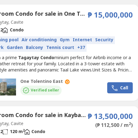
2 Bedroom Condo for sale in One Tolentino East Residences, Tolentino East, Cavite
₱ 15,000,000
tay, Cavite
2
Condo
ing pool
Air conditioning
Gym
Internet
Security
rk
Garden
Balcony
Tennis court
+37
n a prime
Tagaytay
Condo
minium perfect for Airbnb income or a
ther retreat for your family. Located in a 3-tower estate with
tyle amenities and panoramic Taal Lake views.Unit Sizes & Pricing:
–72 sqm) | 2BR (82–138 sqm) Reservation Fee: ₱30K (1BR) |
One Tolentino East
BR/3BR) Monthly: As low as ₱33K/month (0% interest)PROMO
Call
 TERMS:✔ 15% in 48 months @ 0% interest...
Verified seller
3 Bedroom Condo for sale in Kaybagal East, Cavite
₱ 13,500,000
tay, Cavite
2
(₱ 112,500 / m
)
2
2
120 m
Condo