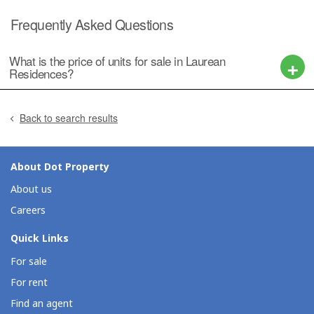
Frequently Asked Questions
What is the price of units for sale in Laurean
Residences?
Back to search results
About Dot Property
About us
Careers
Quick Links
For sale
For rent
Find an agent