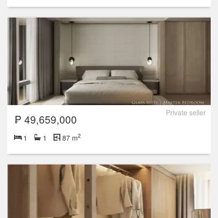
Private seller
₱ 49,659,000
2
1
1
87 m