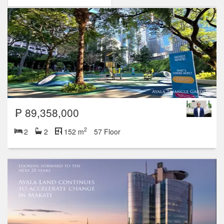
₱ 89,358,000
2
2
2
152 m
57 Floor