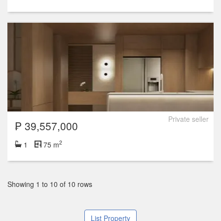
Private seller
₱ 39,557,000
2
1
75 m
Showing 1 to 10 of 10 rows
List Property