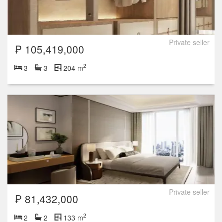
Private seller
₱ 105,419,000
2
3
3
204 m
Private seller
₱ 81,432,000
2
2
2
133 m