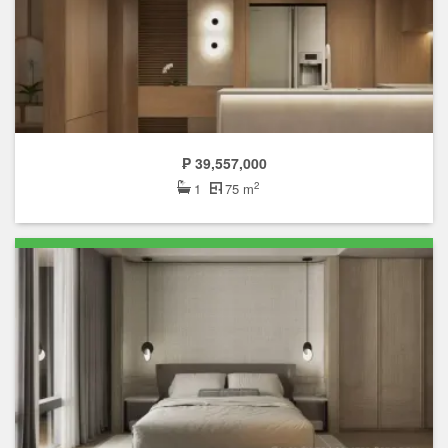
₱ 39,557,000
2
1
75 m