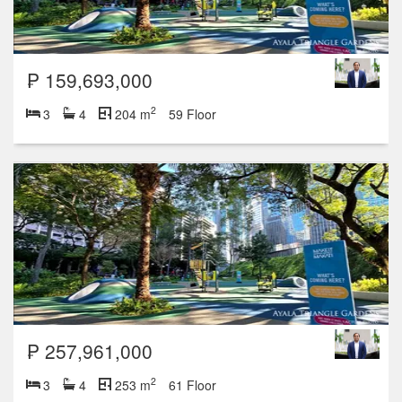
₱ 159,693,000
2
3
4
204 m
59 Floor
₱ 257,961,000
2
3
4
253 m
61 Floor