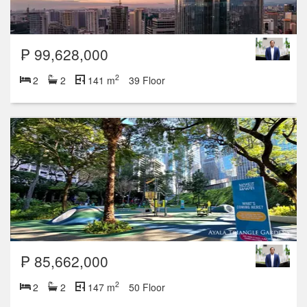
₱ 99,628,000
2
2
2
141 m
39 Floor
₱ 85,662,000
2
2
2
147 m
50 Floor