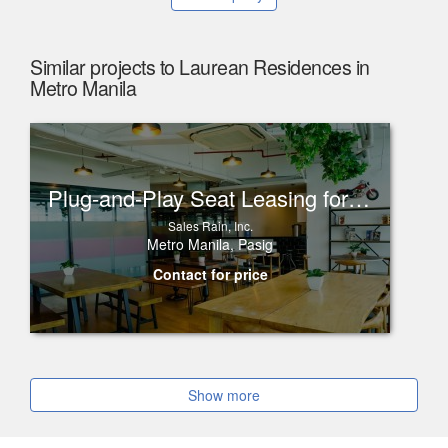
Similar projects to Laurean Residences in
Metro Manila
Plug-and-Play Seat Leasing for Rent in One Corporate Center, Ortigas
Sales Rain, Inc.
Metro Manila, Pasig
Contact for price
Show more