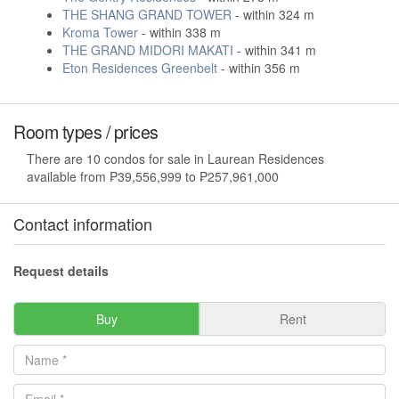
THE SHANG GRAND TOWER
- within 324 m
Kroma Tower
- within 338 m
THE GRAND MIDORI MAKATI
- within 341 m
Eton Residences Greenbelt
- within 356 m
Room types / prices
There are 10 condos for sale in Laurean Residences
available from ₱39,556,999 to ₱257,961,000
Contact information
Request details
Buy
Rent