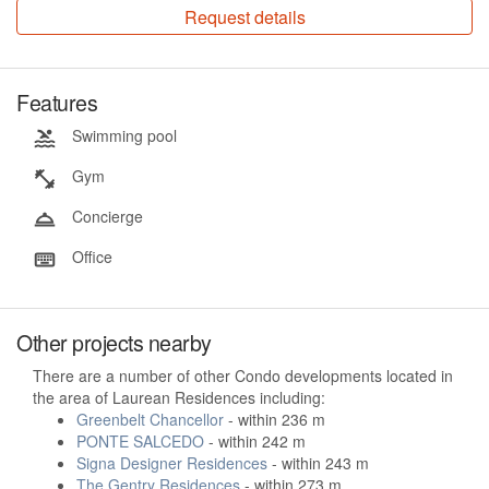
Request details
Features
Swimming pool
Gym
Concierge
Office
Other projects nearby
There are a number of other Condo developments located in
the area of Laurean Residences including:
Greenbelt Chancellor
- within 236 m
PONTE SALCEDO
- within 242 m
Signa Designer Residences
- within 243 m
The Gentry Residences
- within 273 m