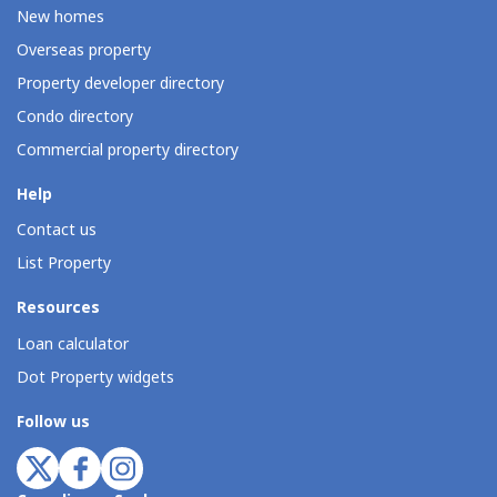
New homes
Overseas property
Property developer directory
Condo directory
Commercial property directory
Help
Contact us
List Property
Resources
Loan calculator
Dot Property widgets
Follow us