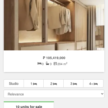
₱ 105,419,000
2
3
3
204 m
Studio
1
2
3
4+
10 units for sale