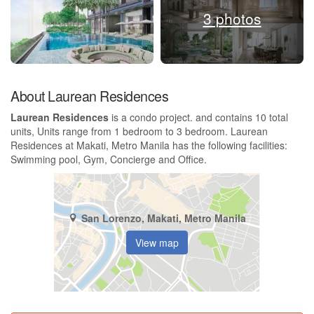
3 photos
About Laurean Residences
Laurean Residences
is a condo project. and contains 10 total
units, Units range from 1 bedroom to 3 bedroom. Laurean
Residences at Makati, Metro Manila has the following facilities:
Swimming pool, Gym, Concierge and Office.
San Lorenzo, Makati, Metro Manila
View map