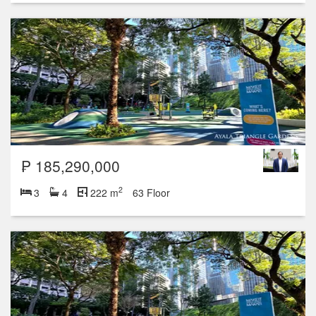
₱ 185,290,000
2
3
4
222 m
63 Floor