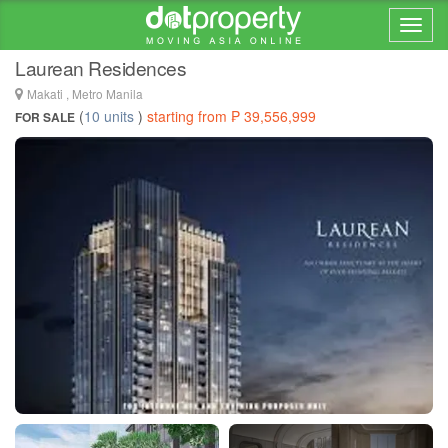
Home > ... >
Makati
Laurean Residences
Makati , Metro Manila
(
10 units
)
starting from ₱ 39,556,999
FOR SALE