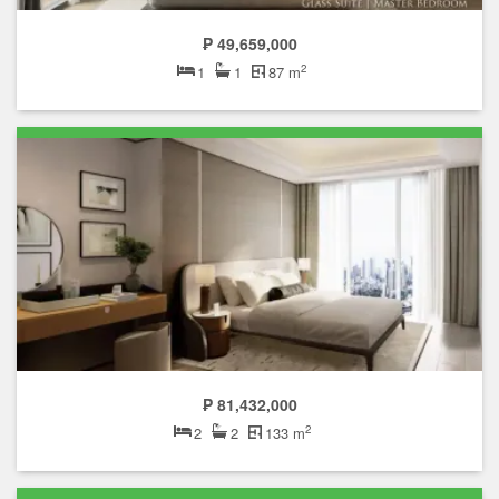
₱ 49,659,000
2
1
1
87 m
₱ 81,432,000
2
2
2
133 m