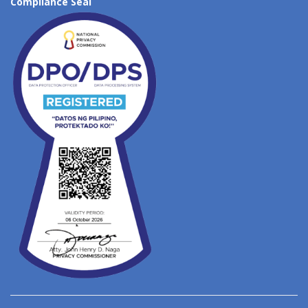
Compliance Seal