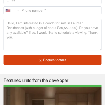
+1
Request details
Featured units from the developer