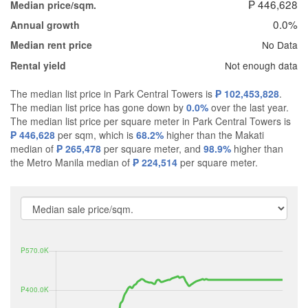
₱ 446,628
Median price/sqm.
0.0%
Annual growth
No Data
Median rent price
Not enough data
Rental yield
The median list price in Park Central Towers is
₱ 102,453,828
.
The median list price has gone down by
0.0%
over the last year.
The median list price per square meter in Park Central Towers is
₱ 446,628
per sqm, which is
68.2%
higher than the Makati
median of
₱ 265,478
per square meter, and
98.9%
higher than
the Metro Manila median of
₱ 224,514
per square meter.