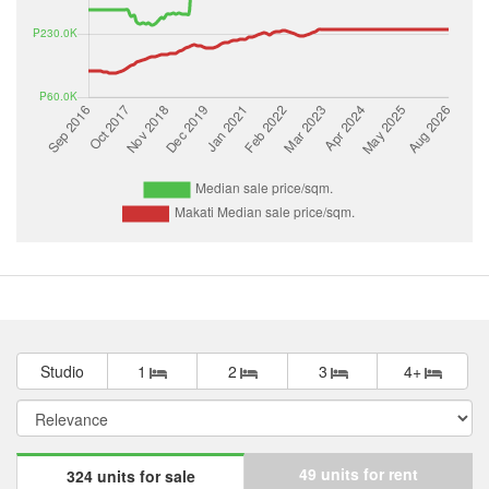
Studio
1
2
3
4+
49 units for rent
324 units for sale