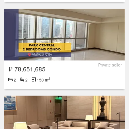
Private seller
₱ 78,651,685
2
2
2
150 m