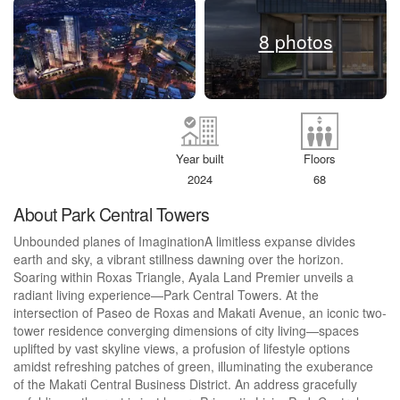
8 photos
Year built
Floors
2024
68
About Park Central Towers
Unbounded planes of ImaginationA limitless expanse divides
earth and sky, a vibrant stillness dawning over the horizon.
Soaring within Roxas Triangle, Ayala Land Premier unveils a
radiant living experience—Park Central Towers. At the
intersection of Paseo de Roxas and Makati Avenue, an iconic two-
tower residence converging dimensions of city living—spaces
uplifted by vast skyline views, a profusion of lifestyle options
amidst refreshing patches of green, illuminating the exuberance
of the Makati Central Business District. An address gracefully