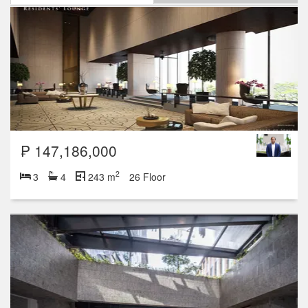
₱ 147,186,000
2
3
4
243 m
26 Floor