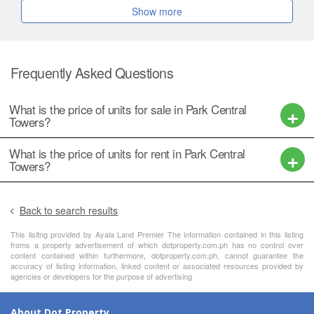
Show more
Frequently Asked Questions
What is the price of units for sale in Park Central
Towers?
What is the price of units for rent in Park Central
Towers?
Back to search results
This lisitng provided by Ayala Land Premier The information contained in this listing
froms a property advertisement of which dotproperty.com.ph has no control over
content contained within furthermore, dotproperty.com.ph, cannot guarantee the
accuracy of listing information, linked content or associated resources provided by
agencies or developers for the purpose of advertising
About Dot Property