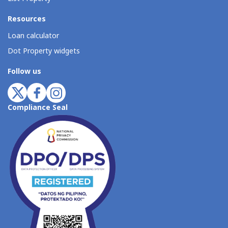
Resources
Loan calculator
Dot Property widgets
Follow us
Compliance Seal