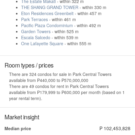
The Estate Makati
- within 322 m
THE SHANG GRAND TOWER
- within 330 m
Eton Residences Greenbelt
- within 457 m
Park Terraces
- within 461 m
Pacific Plaza Condominium
- within 492 m
Garden Towers
- within 525 m
Escala Salcedo
- within 539 m
One Lafayette Square
- within 555 m
Room types / prices
There are 324 condos for sale in Park Central Towers
available from ₱440,000 to ₱570,000,000
There are 49 condos for rent in Park Central Towers
available from ₱179,999 to ₱600,000 per month (based on 1
year rental term).
Market insight
₱ 102,453,828
Median price