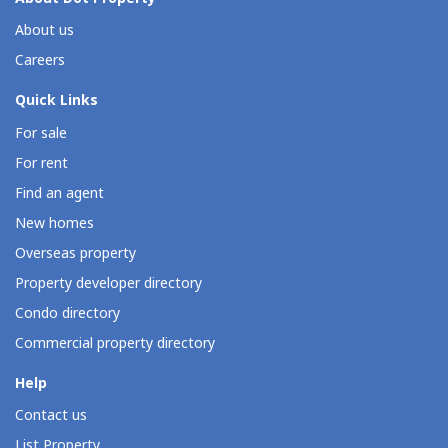
About us
Careers
Quick Links
For sale
For rent
Find an agent
New homes
Overseas property
Property developer directory
Condo directory
Commercial property directory
Help
Contact us
List Property