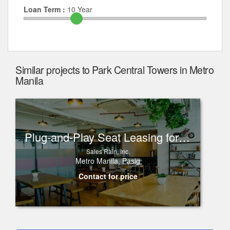
Loan Term :
10
Year
Similar projects to Park Central Towers in Metro
Manila
Plug-and-Play Seat Leasing for Rent in One Corporate Center, Ortigas
Sales Rain, Inc.
Metro Manila, Pasig
Contact for price