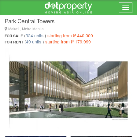
Home > ... >
Makati
Park Central Towers
Makati , Metro Manila
(
324 units
)
starting from ₱ 440,000
FOR SALE
(
49 units
)
starting from ₱ 179,999
FOR RENT