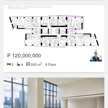
₱ 120,000,000
2
3
4
243 m
8 Floor