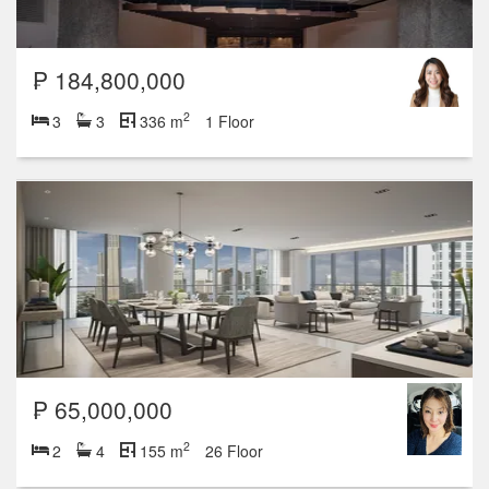
₱ 184,800,000
2
3
3
336 m
1 Floor
₱ 65,000,000
2
2
4
155 m
26 Floor