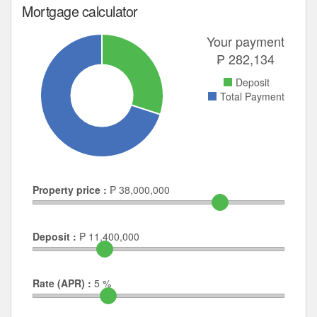
Mortgage calculator
Your payment
₱
282,134
Deposit
Total Payment
Property price :
₱
38,000,000
Deposit :
₱
11,400,000
Rate (APR) :
5
%