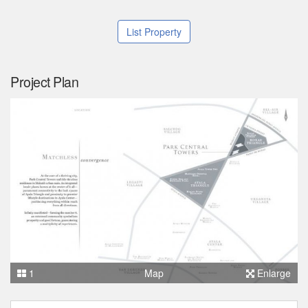
List Property
Project Plan
1
Map
Enlarge