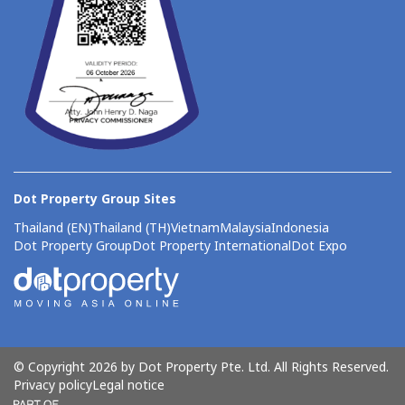
Dot Property Group Sites
Thailand (EN)
Thailand (TH)
Vietnam
Malaysia
Indonesia
Dot Property Group
Dot Property International
Dot Expo
© Copyright 2026 by Dot Property Pte. Ltd. All Rights Reserved.
Privacy policy
Legal notice