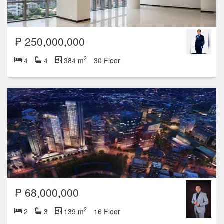
₱ 250,000,000
2
4
4
384 m
30 Floor
₱ 68,000,000
2
2
3
139 m
16 Floor