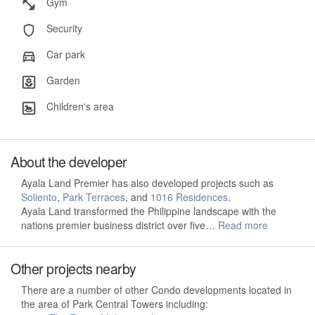
Gym
Security
Car park
Garden
Children's area
About the developer
Ayala Land Premier has also developed projects such as
Soliento
,
Park Terraces
, and
1016 Residences
.
Ayala Land transformed the Philippine landscape with the
nations premier business district over five…
Read more
Other projects nearby
There are a number of other Condo developments located in
the area of Park Central Towers including: