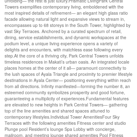
unfolding— the rest is just luxury.Prismatic LivingPark Central
Towers exemplifies contemporary living, emboldened with the
most inspired details of refinement— an elegant high glass ratio
facade allowing natural light and expansive views to stream in,
encompasses up to 68 storeys in the South Tower, highlighted by
vast Sky Terraces. Anchored by a curated spectrum of retail,
dining, service establishments, and dynamic workspaces at the
podium level, a unique living experience opens a variety of
delights and encounters, with matchless ease following every
step.At the core of a thriving city, Park Central Towers unfolds
timeless residences in Makati’s urban oasis. An integrated locale
places homes at the center of it all— paramount connectivity to
the lush spaces of Ayala Triangle and proximity to premier lifestyle
destinations in Ayala Center— positioning everything within reach
from all directions. Infinity manifested—forming the number 8, an
esteemed community symbolizes prosperity and good fortune,
guaranteeing a multiplicity of experiences.Fundamental features
are elevated to new heights in Park Central Towers— gathering
top of the line amenities and shared spaces attuned to
contemporary lifestyles.Individual Tower AmenitiesFour Sky
Terraces with the following amenities Fitness center and studio
Plunge pool Resident’s lounge Spa Lobby with concierge,
mailroom, and meeting lounge shared amenities Pool Fitness