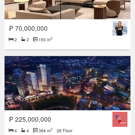
₱ 70,000,000
2
2
2
150 m
₱ 225,000,000
2
4
4
384 m
28 Floor