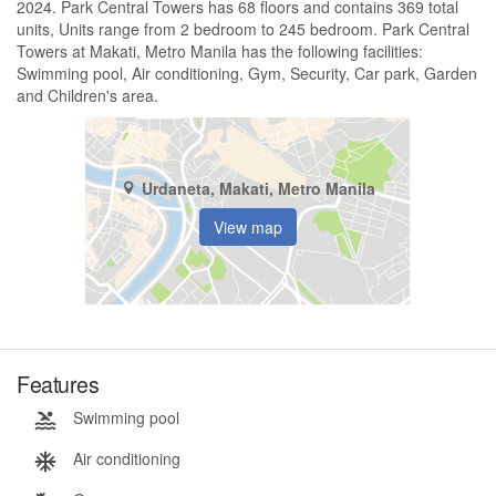
2024. Park Central Towers has 68 floors and contains 369 total
units, Units range from 2 bedroom to 245 bedroom. Park Central
Towers at Makati, Metro Manila has the following facilities:
Swimming pool, Air conditioning, Gym, Security, Car park, Garden
and Children's area.
Urdaneta, Makati, Metro Manila
View map
Features
Swimming pool
Air conditioning