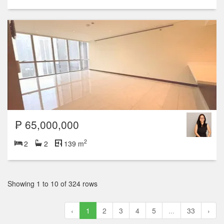
₱ 65,000,000
2
2
2
139 m
Showing 1 to 10 of 324 rows
‹
1
2
3
4
5
...
33
›