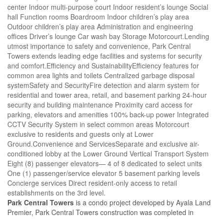
center Indoor multi-purpose court Indoor resident’s lounge Social
hall Function rooms Boardroom Indoor children’s play area
Outdoor children’s play area Administration and engineering
offices Driver’s lounge Car wash bay Storage Motorcourt.Lending
utmost importance to safety and convenience, Park Central
Towers extends leading edge facilities and systems for security
and comfort.Efficiency and SustainabilityEfficiency features for
common area lights and toilets Centralized garbage disposal
systemSafety and SecurityFire detection and alarm system for
residential and tower area, retail, and basement parking 24-hour
security and building maintenance Proximity card access for
parking, elevators and amenities 100% back-up power Integrated
CCTV Security System in select common areas Motorcourt
exclusive to residents and guests only at Lower
Ground.Convenience and ServicesSeparate and exclusive air-
conditioned lobby at the Lower Ground Vertical Transport System
Eight (8) passenger elevators— 4 of 8 dedicated to select units
One (1) passenger/service elevator 5 basement parking levels
Concierge services Direct resident-only access to retail
establishments on the 3rd level.
Park Central Towers
is a condo project developed by Ayala Land
Premier, Park Central Towers construction was completed in