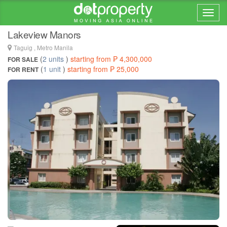
Home > ... >
Taguig
Lakeview Manors
Taguig , Metro Manila
(
2 units
)
starting from ₱ 4,300,000
FOR SALE
(
1 unit
)
starting from ₱ 25,000
FOR RENT