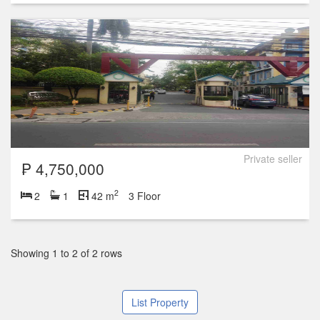
Private seller
₱ 4,750,000
2
2
1
42 m
3 Floor
Showing 1 to 2 of 2 rows
List Property