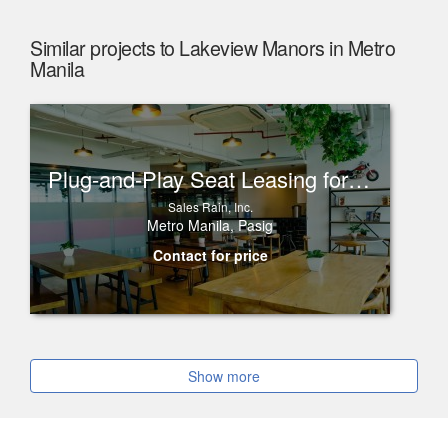
Similar projects to Lakeview Manors in Metro
Manila
Plug-and-Play Seat Leasing for Rent in One Corporate Center, Ortigas
Sales Rain, Inc.
Metro Manila, Pasig
Contact for price
Show more