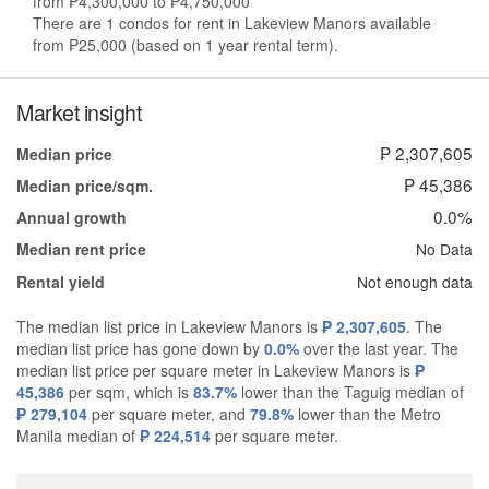
from ₱4,300,000 to ₱4,750,000
There are 1 condos for rent in Lakeview Manors available
from ₱25,000 (based on 1 year rental term).
Market insight
₱ 2,307,605
Median price
₱ 45,386
Median price/sqm.
0.0%
Annual growth
No Data
Median rent price
Not enough data
Rental yield
The median list price in Lakeview Manors is
₱ 2,307,605
. The
median list price has gone down by
0.0%
over the last year. The
median list price per square meter in Lakeview Manors is
₱
45,386
per sqm, which is
83.7%
lower than the Taguig median of
₱ 279,104
per square meter, and
79.8%
lower than the Metro
Manila median of
₱ 224,514
per square meter.