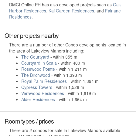
DMCI Online PH has also developed projects such as
Oak
Harbor Residences
,
Kai Garden Residences
, and
Fairlane
Residences
.
Other projects nearby
There are a number of other Condo developments located in
the area of Lakeview Manors including:
The Courtyard
- within 355 m
Courtyard in Scala
- within 400 m
Rosewood Pointe
- within 1,211 m
The Birchwood
- within 1,393 m
Royal Palm Residences
- within 1,394 m
Cypress Towers
- within 1,526 m
Verawood Residences
- within 1,619 m
Alder Residences
- within 1,664 m
Room types / prices
There are 2 condos for sale in Lakeview Manors available