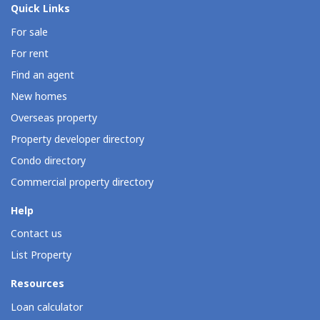
Quick Links
For sale
For rent
Find an agent
New homes
Overseas property
Property developer directory
Condo directory
Commercial property directory
Help
Contact us
List Property
Resources
Loan calculator