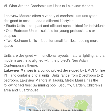
VI. What Are the Condominium Units in Lakeview Manors
Lakeview Manors offers a variety of condominium unit types
designed to accommodate different lifestyles:
• Studio Units – compact and efficient spaces ideal for individuals
• One-Bedroom Units – suitable for young professionals or
couples
• Two-Bedroom Units – ideal for small families needing more
space
Units are designed with functional layouts, natural lighting, and a
modern aesthetic aligned with the project’s Neo Asian
Contemporary theme.
Lakeview Manors
is a condo project developed by DMCI Online
PH, and contains 3 total units, Units range from 2 bedroom to 2
bedroom. Lakeview Manors at Taguig, Metro Manila has the
following facilities: Swimming pool, Security, Garden, Children's
area and Guardhouse.
Ususan, Taguig, Metro Manila