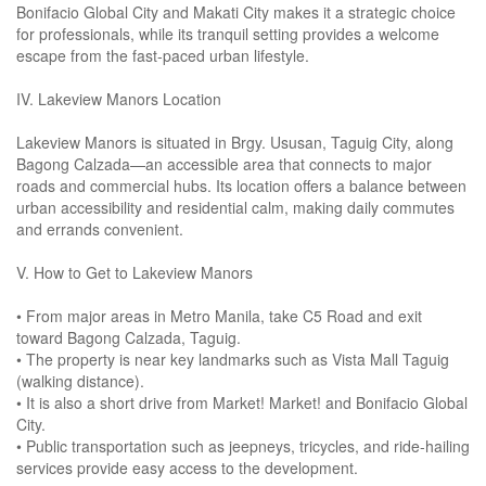
Bonifacio Global City and Makati City makes it a strategic choice
for professionals, while its tranquil setting provides a welcome
escape from the fast-paced urban lifestyle.
IV. Lakeview Manors Location
Lakeview Manors is situated in Brgy. Ususan, Taguig City, along
Bagong Calzada—an accessible area that connects to major
roads and commercial hubs. Its location offers a balance between
urban accessibility and residential calm, making daily commutes
and errands convenient.
V. How to Get to Lakeview Manors
• From major areas in Metro Manila, take C5 Road and exit
toward Bagong Calzada, Taguig.
• The property is near key landmarks such as Vista Mall Taguig
(walking distance).
• It is also a short drive from Market! Market! and Bonifacio Global
City.
• Public transportation such as jeepneys, tricycles, and ride-hailing
services provide easy access to the development.