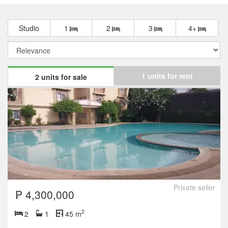
Studio
1
2
3
4+
1 units for rent
2 units for sale
Private seller
₱ 4,300,000
2
2
1
45 m