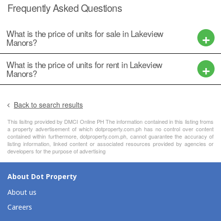
Frequently Asked Questions
What is the price of units for sale in Lakeview
Manors?
What is the price of units for rent in Lakeview
Manors?
Back to search results
This lisitng provided by DMCI Online PH The information contained in this listing froms
a property advertisement of which dotproperty.com.ph has no control over content
contained within furthermore, dotproperty.com.ph, cannot guarantee the accuracy of
listing information, linked content or associated resources provided by agencies or
developers for the purpose of advertising
About Dot Property
About us
Careers