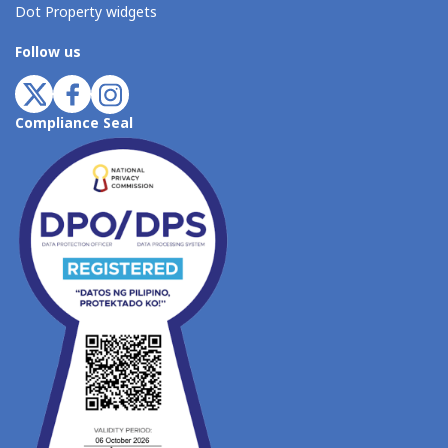
Dot Property widgets
Follow us
Compliance Seal