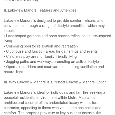
II. Lakeview Manors Features and Amenities
Lakeview Manors is designed to provide comfort, leisure, and
convenience through a range of lifestyle amenities, which may
include:
• Landscaped gardens and open spaces reflecting nature-inspired
living
• Swimming pool for relaxation and recreation
• Clubhouse and function areas for gatherings and events
• Children’s play area for family-friendly living
• Jogging paths and walkways promoting an active lifestyle
• Open-air corridors and courtyards enhancing ventilation and
natural light
III. Why Lakeview Manors Is a Perfect Lakeview Manors Option
Lakeview Manors is ideal for individuals and families seeking a
peaceful residential environment within Metro Manila. Its
architectural concept offers understated luxury with cultural
character, appealing to those who value both aesthetics and
comfort. The project’s proximity to key business districts like