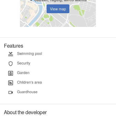
View map
Features
Swimming pool
Security
Garden
Children's area
Guardhouse
About the developer