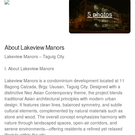
5 photos
About Lakeview Manors
Lakeview Manors – Taguig City
I. About Lakeview Manors
Lakeview Manors is a condominium development located at 11
Bagong Calzada, Brgy. Ususan, Taguig City. Designed with a
distinctive Neo Asian Contemporary theme, the project blends
traditional Asian architectural principles with modern urban
design. It features clean lines, balanced symmetry, and subtle
cultural elements, complemented by natural materials such as
stone and wood. The overall concept emphasizes harmony with
nature through landscaped spaces, open-air corridors, and
serene environments—offering residents a refined yet relaxed
lifestyle within the city.